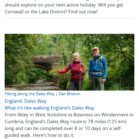
should explore on your next active holiday. Will you get
Cornwall or the Lake District? Find out now!
Hiking along the Dales Way | Dan Briston
England
,
Dales Way
What it's like walking England's Dales Way
From Ilkley in West Yorkshire to Bowness-on-Windermere in
Cumbria, England's Dales Way route is 78 miles (125 km)
long and can be completed over 8 or 10 days on a self-
guided walk. Here's how to do it.