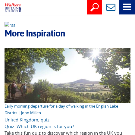
More Inspiration
Early morning departure for a day of walking in the English Lake
District | John Millen
United Kingdom
,
quiz
Quiz: Which UK region is for you?
Take this fun quiz to discover which region in the UK you