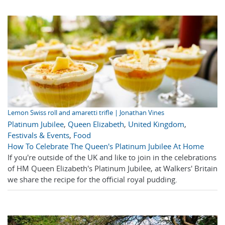
Lemon Swiss roll and amaretti trifle | Jonathan Vines
Platinum Jubilee
,
Queen Elizabeth
,
United Kingdom
,
Festivals & Events
,
Food
How To Celebrate The Queen's Platinum Jubilee At Home
If you're outside of the UK and like to join in the celebrations
of HM Queen Elizabeth's Platinum Jubilee, at Walkers' Britain
we share the recipe for the official royal pudding.