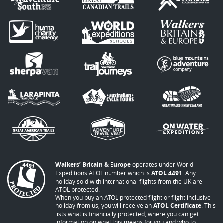
Walkers’ Britain & Europe
operates under World
Expeditions ATOL number which is
ATOL 4491
. Any
holiday sold with international flights from the UK are
ATOL protected.
When you buy an ATOL protected flight or flight inclusive
holiday from us, you will receive an
ATOL Certificate
. This
lists what is financially protected, where you can get
information on what this means for you and who to