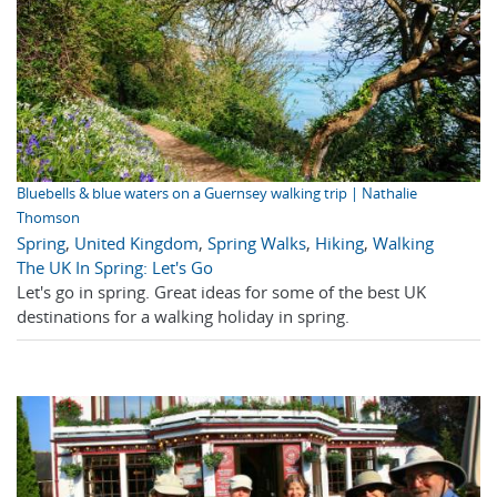
Bluebells & blue waters on a Guernsey walking trip | Nathalie
Thomson
Spring
,
United Kingdom
,
Spring Walks
,
Hiking
,
Walking
The UK In Spring: Let's Go
Let's go in spring. Great ideas for some of the best UK
destinations for a walking holiday in spring.