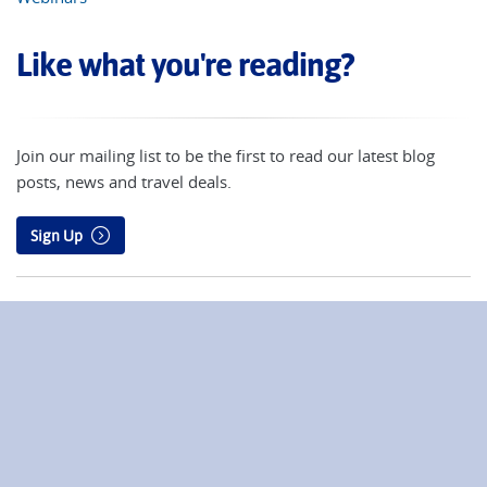
Like what you're reading?
Join our mailing list to be the first to read our latest blog
posts, news and travel deals.
Sign Up