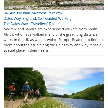
Oak and limestone pavement, Dales Way
Dales Way
,
England
,
Self-Guided Walking
The Dales Way - Travellers' Tale
Andrew and Sandra are experienced walkers from South
Africa, who have walked many of the great long distance
walks in the UK as well as within Europe. Read on to find out
more about their trip along the Dales Way and why it has a
special place in their hearts.