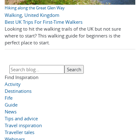
Hiking along the Great Glen Way
Walking
,
United Kingdom
Best UK Trips For First-Time Walkers
Looking to hit the walking trails of the UK but not sure
where to start? This walking guide for beginners is the
perfect place to start.
Find Inspiration
Activity
Destinations
Fife
Guide
News
Tips and advice
Travel inspiration
Traveller tales
Webinars