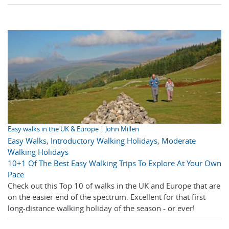
Easy walks in the UK & Europe | John Millen
Easy Walks
,
Introductory Walking Holidays
,
Moderate
Walking Holidays
10+1 Of The Best Easy Walking Trips To Explore At Your Own
Pace
Check out this Top 10 of walks in the UK and Europe that are
on the easier end of the spectrum. Excellent for that first
long-distance walking holiday of the season - or ever!