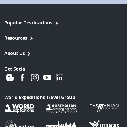
Popular Destinations
Resources
About Us
Get Social
World Expeditions Travel Group