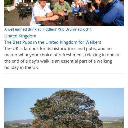
A well earned drink at 'Fiddlers' Pub Drumnadrochit
United Kingdom
The Best Pubs in the United Kingdom for Walkers
The UK is famous for its historic inns and pubs, and no
matter what your choice of refreshment, relaxing in one at
the end of a day’s walk is an essential part of a walking
holiday in the UK.