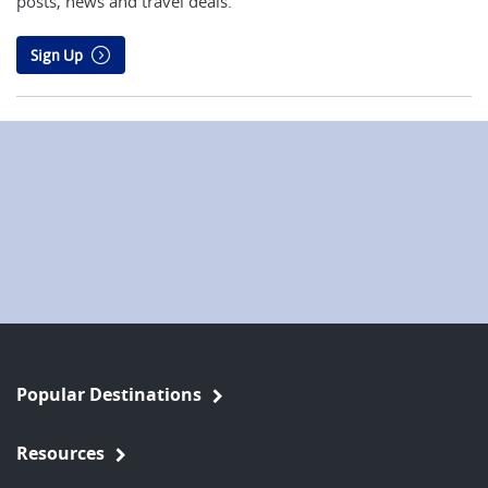
posts, news and travel deals.
Sign Up
Popular Destinations
Resources