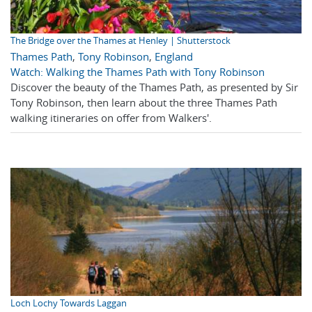
The Bridge over the Thames at Henley | Shutterstock
Thames Path
,
Tony Robinson
,
England
Watch: Walking the Thames Path with Tony Robinson
Discover the beauty of the Thames Path, as presented by Sir
Tony Robinson, then learn about the three Thames Path
walking itineraries on offer from Walkers'.
Loch Lochy Towards Laggan