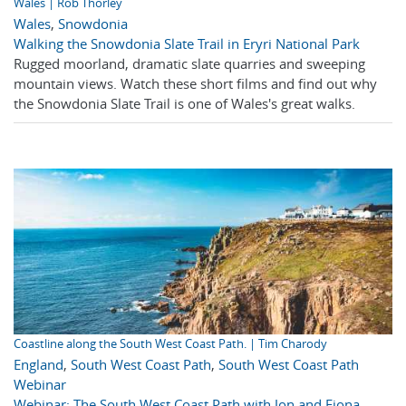
Wales | Rob Thorley
Wales
,
Snowdonia
Walking the Snowdonia Slate Trail in Eryri National Park
Rugged moorland, dramatic slate quarries and sweeping
mountain views. Watch these short films and find out why
the Snowdonia Slate Trail is one of Wales's great walks.
Coastline along the South West Coast Path. | Tim Charody
England
,
South West Coast Path
,
South West Coast Path
Webinar
Webinar: The South West Coast Path with Jon and Fiona