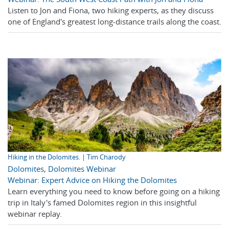
Listen to Jon and Fiona, two hiking experts, as they discuss
one of England's greatest long-distance trails along the coast.
Hiking in the Dolomites. | Tim Charody
Dolomites
,
Dolomites Webinar
Webinar: Expert Advice on Hiking the Dolomites
Learn everything you need to know before going on a hiking
trip in Italy's famed Dolomites region in this insightful
webinar replay.