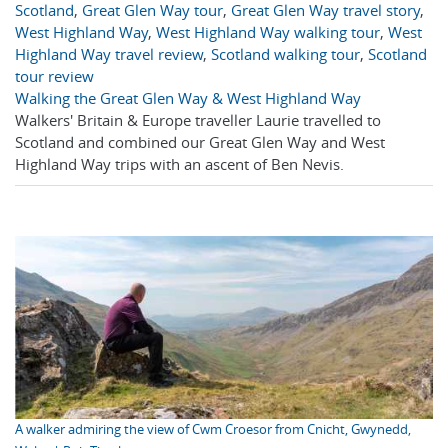
Scotland
,
Great Glen Way tour
,
Great Glen Way travel story
,
West Highland Way
,
West Highland Way walking tour
,
West
Highland Way travel review
,
Scotland walking tour
,
Scotland
tour review
Walking the Great Glen Way & West Highland Way
Walkers' Britain & Europe traveller Laurie travelled to
Scotland and combined our Great Glen Way and West
Highland Way trips with an ascent of Ben Nevis.
A walker admiring the view of Cwm Croesor from Cnicht, Gwynedd,