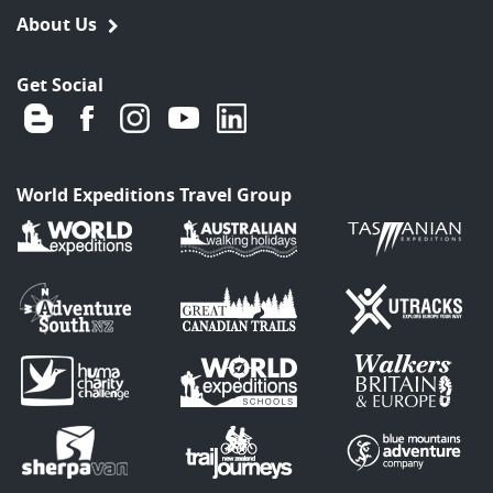
About Us
Get Social
World Expeditions Travel Group