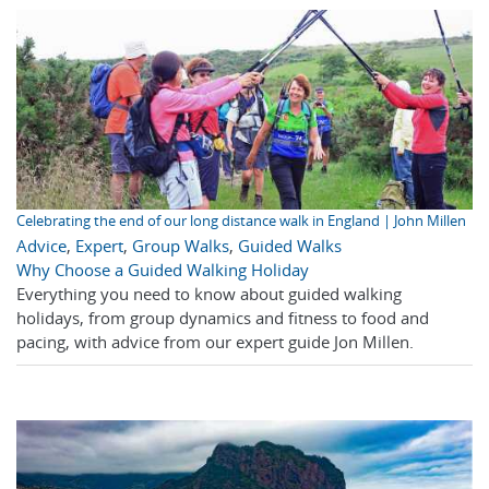
Celebrating the end of our long distance walk in England | John Millen
Advice
,
Expert
,
Group Walks
,
Guided Walks
Why Choose a Guided Walking Holiday
Everything you need to know about guided walking
holidays, from group dynamics and fitness to food and
pacing, with advice from our expert guide Jon Millen.