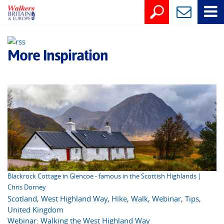
More Inspiration
Blackrock Cottage in Glencoe - famous in the Scottish Highlands |
Chris Dorney
Scotland
,
West Highland Way
,
Hike
,
Walk
,
Webinar
,
Tips
,
United Kingdom
Webinar: Walking the West Highland Way