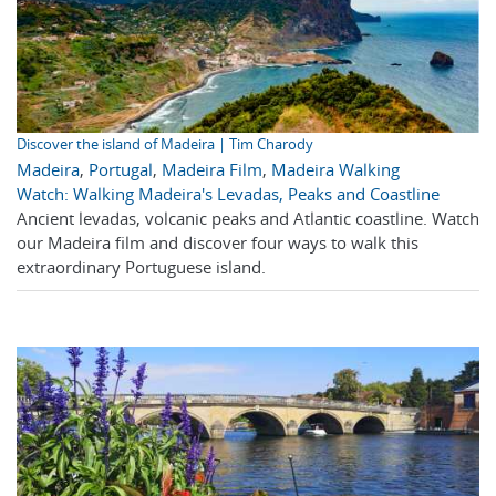
Discover the island of Madeira | Tim Charody
Madeira
,
Portugal
,
Madeira Film
,
Madeira Walking
Watch: Walking Madeira's Levadas, Peaks and Coastline
Ancient levadas, volcanic peaks and Atlantic coastline. Watch
our Madeira film and discover four ways to walk this
extraordinary Portuguese island.