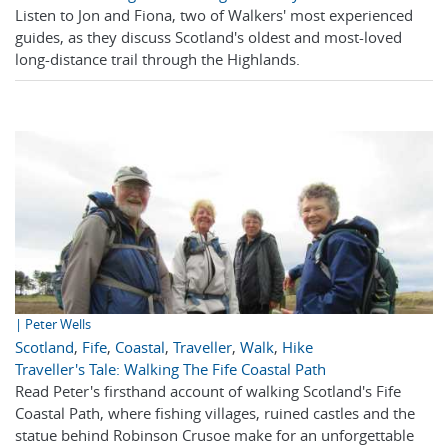
Listen to Jon and Fiona, two of Walkers' most experienced
guides, as they discuss Scotland's oldest and most-loved
long-distance trail through the Highlands.
| Peter Wells
Scotland
,
Fife
,
Coastal
,
Traveller
,
Walk
,
Hike
Traveller's Tale: Walking The Fife Coastal Path
Read Peter's firsthand account of walking Scotland's Fife
Coastal Path, where fishing villages, ruined castles and the
statue behind Robinson Crusoe make for an unforgettable