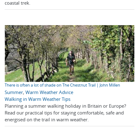
coastal trek.
There is often a lot of shade on The Chestnut Trail | John Millen
Summer
,
Warm Weather Advice
Walking in Warm Weather Tips
Planning a summer walking holiday in Britain or Europe?
Read our practical tips for staying comfortable, safe and
energised on the trail in warm weather.