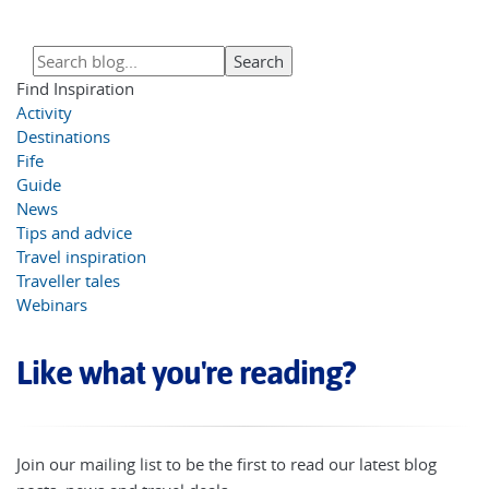
Find Inspiration
Activity
Destinations
Fife
Guide
News
Tips and advice
Travel inspiration
Traveller tales
Webinars
Like what you're reading?
Join our mailing list to be the first to read our latest blog