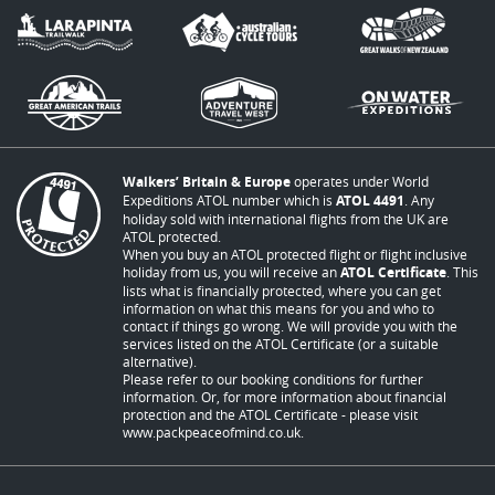
Walkers’ Britain & Europe
operates under World
Expeditions ATOL number which is
ATOL 4491
. Any
holiday sold with international flights from the UK are
ATOL protected.
When you buy an ATOL protected flight or flight inclusive
holiday from us, you will receive an
ATOL Certificate
. This
lists what is financially protected, where you can get
information on what this means for you and who to
contact if things go wrong. We will provide you with the
services listed on the ATOL Certificate (or a suitable
alternative).
Please refer to our booking conditions for further
information. Or, for more information about financial
protection and the ATOL Certificate - please visit
www.packpeaceofmind.co.uk
.