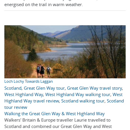
energised on the trail in warm weather.
Loch Lochy Towards Laggan
Scotland
,
Great Glen Way tour
,
Great Glen Way travel story
,
West Highland Way
,
West Highland Way walking tour
,
West
Highland Way travel review
,
Scotland walking tour
,
Scotland
tour review
Walking the Great Glen Way & West Highland Way
Walkers' Britain & Europe traveller Laurie travelled to
Scotland and combined our Great Glen Way and West