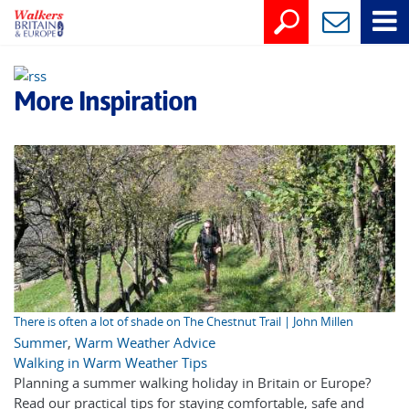
More Inspiration
There is often a lot of shade on The Chestnut Trail | John Millen
Summer
,
Warm Weather Advice
Walking in Warm Weather Tips
Planning a summer walking holiday in Britain or Europe?
Read our practical tips for staying comfortable, safe and