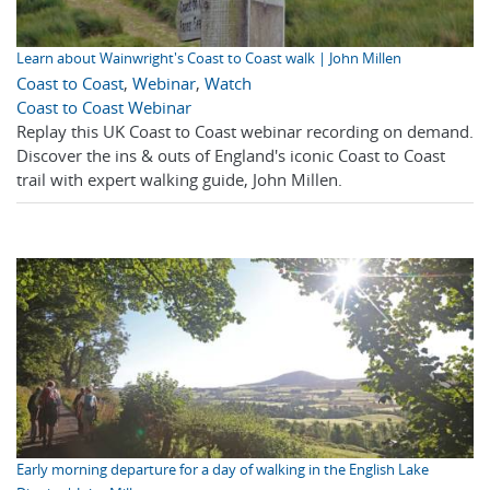
Learn about Wainwright's Coast to Coast walk | John Millen
Coast to Coast
,
Webinar
,
Watch
Coast to Coast Webinar
Replay this UK Coast to Coast webinar recording on demand.
Discover the ins & outs of England's iconic Coast to Coast
trail with expert walking guide, John Millen.
Early morning departure for a day of walking in the English Lake