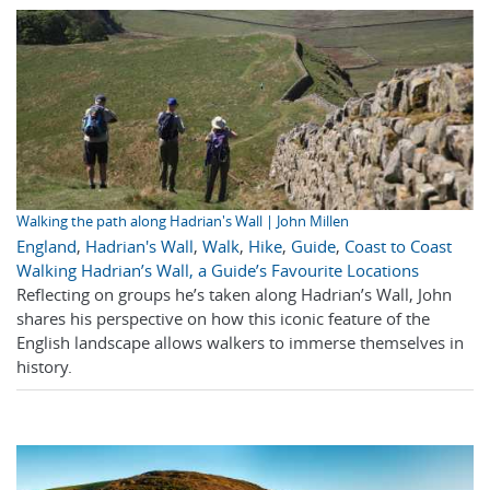
Walking the path along Hadrian's Wall | John Millen
England
,
Hadrian's Wall
,
Walk
,
Hike
,
Guide
,
Coast to Coast
Walking Hadrian’s Wall, a Guide’s Favourite Locations
Reflecting on groups he’s taken along Hadrian’s Wall, John
shares his perspective on how this iconic feature of the
English landscape allows walkers to immerse themselves in
history.