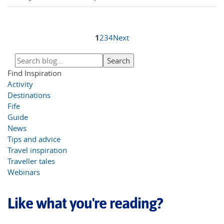
1
2
3
4
Next
Find Inspiration
Activity
Destinations
Fife
Guide
News
Tips and advice
Travel inspiration
Traveller tales
Webinars
Like what you're reading?