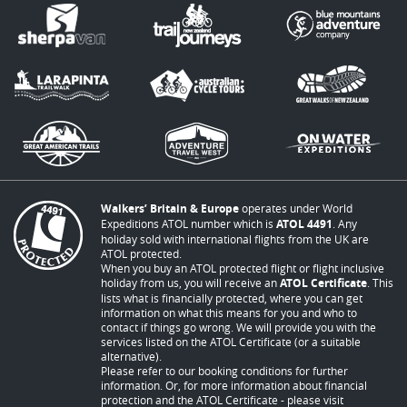
Walkers’ Britain & Europe
operates under World
Expeditions ATOL number which is
ATOL 4491
. Any
holiday sold with international flights from the UK are
ATOL protected.
When you buy an ATOL protected flight or flight inclusive
holiday from us, you will receive an
ATOL Certificate
. This
lists what is financially protected, where you can get
information on what this means for you and who to
contact if things go wrong. We will provide you with the
services listed on the ATOL Certificate (or a suitable
alternative).
Please refer to our booking conditions for further
information. Or, for more information about financial
protection and the ATOL Certificate - please visit