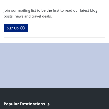
Join our mailing list to be the first to read our latest blog
posts, news and travel deals.
Sign Up
Popular Destinations