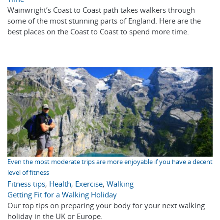
Wainwright’s Coast to Coast path takes walkers through
some of the most stunning parts of England. Here are the
best places on the Coast to Coast to spend more time.
Even the most moderate trips are more enjoyable if you have a decent
level of fitness
Fitness tips
,
Health
,
Exercise
,
Walking
Getting Fit for a Walking Holiday
Our top tips on preparing your body for your next walking
holiday in the UK or Europe.