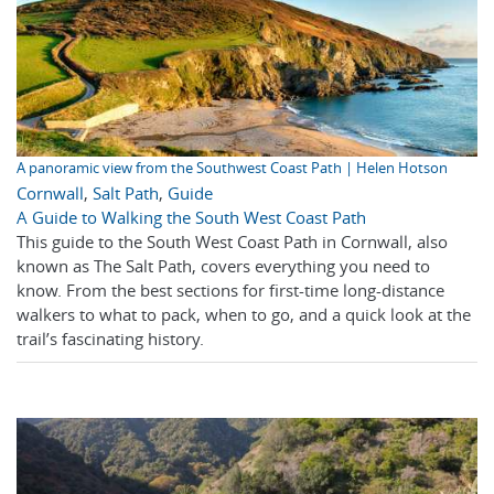
A panoramic view from the Southwest Coast Path | Helen Hotson
Cornwall
,
Salt Path
,
Guide
A Guide to Walking the South West Coast Path
This guide to the South West Coast Path in Cornwall, also
known as The Salt Path, covers everything you need to
know. From the best sections for first-time long-distance
walkers to what to pack, when to go, and a quick look at the
trail’s fascinating history.