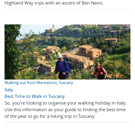
Highland Way trips with an ascent of Ben Nevis.
Walking out from Montalcino, Tuscany
Italy
Best Time to Walk in Tuscany
So, you're looking to organise your walking holiday in Italy.
Use this information as your guide to finding the best time
of the year to go for a hiking trip in Tuscany.