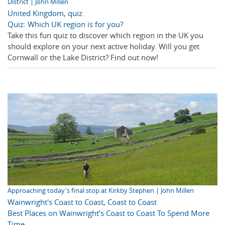
District | John Millen
United Kingdom
,
quiz
Quiz: Which UK region is for you?
Take this fun quiz to discover which region in the UK you
should explore on your next active holiday. Will you get
Cornwall or the Lake District? Find out now!
Approaching today's final stop at Kirkby Stephen | John Millen
Wainwright's Coast to Coast
,
Coast to Coast
Best Places on Wainwright’s Coast to Coast To Spend More
Time