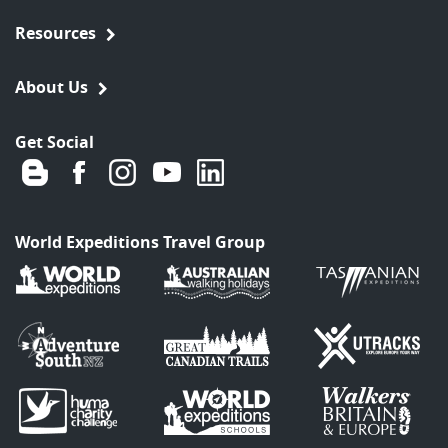
Resources
About Us
Get Social
World Expeditions Travel Group