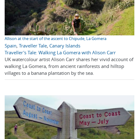
Allison at the start of the ascent to Chipude, La Gomera
Spain
,
Traveller Tale
,
Canary Islands
Traveller's Tale: Walking La Gomera with Alison Carr
UK watercolour artist Alison Carr shares her vivid account of
walking La Gomera, from ancient rainforests and hilltop
villages to a banana plantation by the sea.