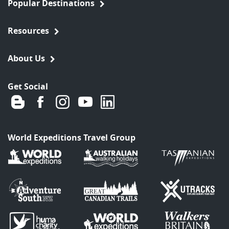
Popular Destinations
Resources
About Us
Get Social
World Expeditions Travel Group