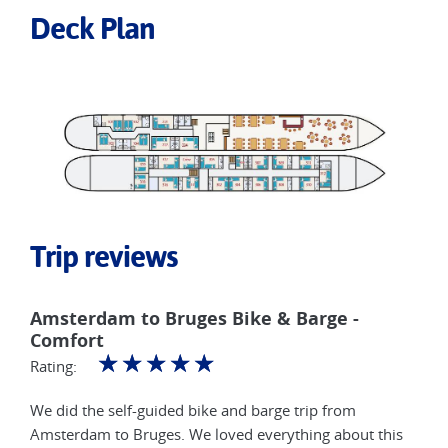
Deck Plan
Trip reviews
Amsterdam to Bruges Bike & Barge -
Comfort
☆
☆
☆
☆
☆
Rating:
We did the self-guided bike and barge trip from
Amsterdam to Bruges. We loved everything about this