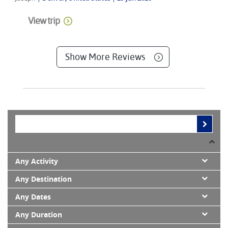
View trip
Show More Reviews
Any Activity
Any Destination
Any Dates
Any Duration