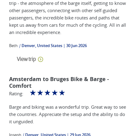
trip - the atmosphere of the barge itself, getting to know
other passengers, connecting with other self-guided
passengers, the incredible bike routes and paths that
kept us away from cars for much of the cycling. All in all
an incredible experience.
Beth
|
Denver, United States
30 Jun 2026
View trip
Amsterdam to Bruges Bike & Barge -
Comfort
☆
☆
☆
☆
☆
Rating:
Barge and biking was a wonderful trip. Great way to see
the countries. Appreciate the setup and the ability to do
it unguided.
Joseph
|
Denver, United States
29 Jun 2026