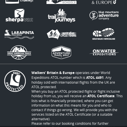
Walkers’ Britain & Europe
operates under World
Expeditions ATOL number which is
ATOL 4491
. Any
holiday sold with international flights from the UK are
ATOL protected.
When you buy an ATOL protected flight or flight inclusive
holiday from us, you will receive an
ATOL Certificate
. This
lists what is financially protected, where you can get
information on what this means for you and who to
contact if things go wrong. We will provide you with the
services listed on the ATOL Certificate (or a suitable
alternative).
Please refer to our booking conditions for further