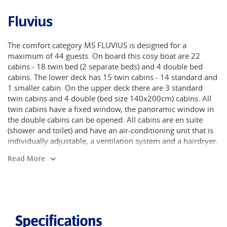
Fluvius
The comfort category MS FLUVIUS is designed for a
maximum of 44 guests. On board this cosy boat are 22
cabins - 18 twin bed (2 separate beds) and 4 double bed
cabins. The lower deck has 15 twin cabins - 14 standard and
1 smaller cabin. On the upper deck there are 3 standard
twin cabins and 4 double (bed size 140x200cm) cabins. All
twin cabins have a fixed window, the panoramic window in
the double cabins can be opened. All cabins are en suite
(shower and toilet) and have an air-conditioning unit that is
individually adjustable, a ventilation system and a hairdryer.
The salon with bar is a large room for common use and has
Read More
a semi-separate restaurant area. On the large sun deck of
the 70 meter-long ship is a seating area and storage room
for the bikes. The Fluvius sails under the Dutch flag.
Specifications