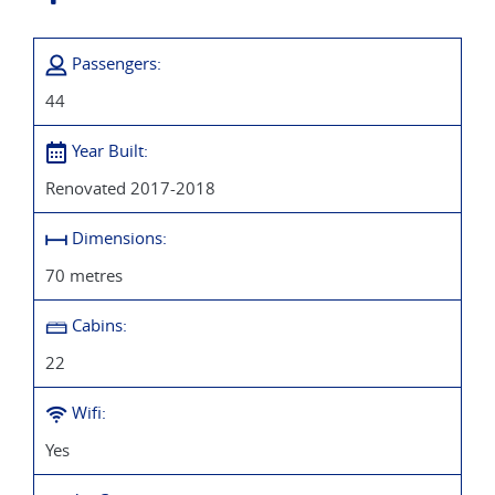
Passengers:
44
Year Built:
Renovated 2017-2018
Dimensions:
70 metres
Cabins:
22
Wifi:
Yes