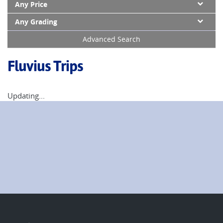
Any Price
Any Grading
Advanced Search
Fluvius Trips
Updating...