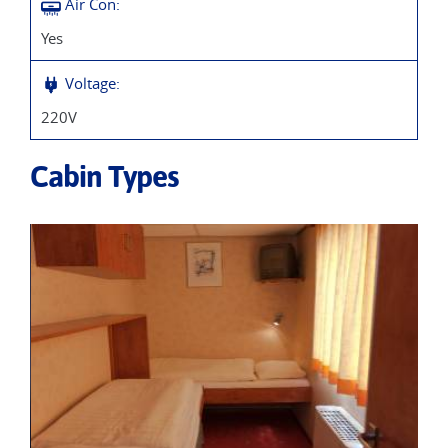
Air Con:
Yes
Voltage:
220V
Cabin Types