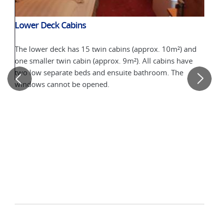
Lower Deck Cabins
The lower deck has 15 twin cabins (approx. 10m²) and
one smaller twin cabin (approx. 9m²). All cabins have
two low separate beds and ensuite bathroom. The
windows cannot be opened.
Upp
On t
ins
10m²
prox.
(fix
12m²
per
open
deck