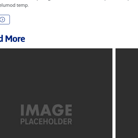
 elumod temp.
d More