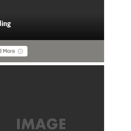
ing
d More