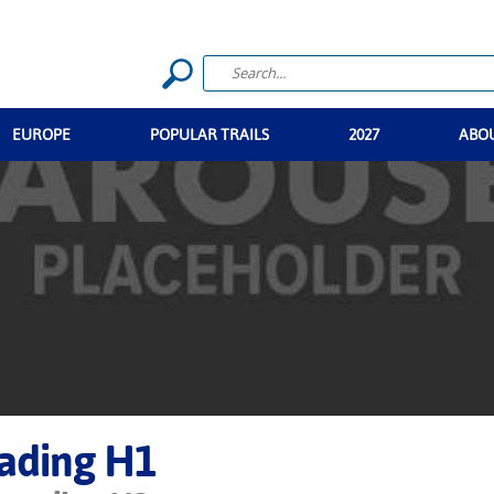
EUROPE
POPULAR TRAILS
2027
ABO
ading H1