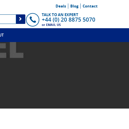
Deals
Blog
Contact
TALK TO AN EXPERT
+44 (0) 20 8875 5070
or
EMAIL US
UT