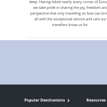
deep. Having hiked nearly every corner of Euro
we take pride in sharing the joy, freedom an
perspective that only travelling on foot can bri
all with the exceptional service and care our
travellers know us for.
Popular Destinations
Resources