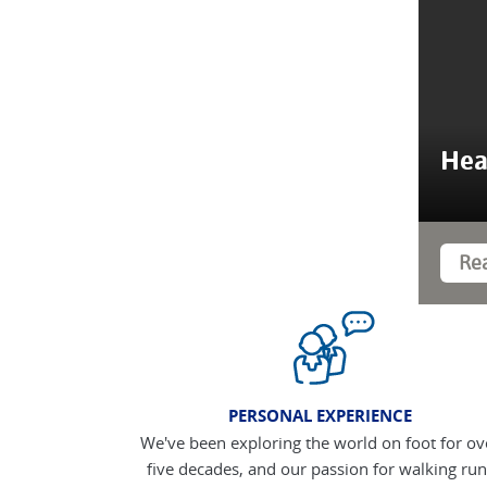
Hea
Re
PERSONAL EXPERIENCE
We've been exploring the world on foot for ov
five decades, and our passion for walking run