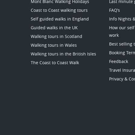
Mont Blanc Walking Holidays
Last minute 
Coast to Coast walking tours
FAQ’s
Self guided walks in England
Info Nights 
Guided walks in the UK
How our self
work
Walking tours in Scotland
Best selling 
Walking tours in Wales
Booking Ter
Walking tours in the British Isles
Feedback
The Coast to Coast Walk
Travel Insur
Privacy & Coo