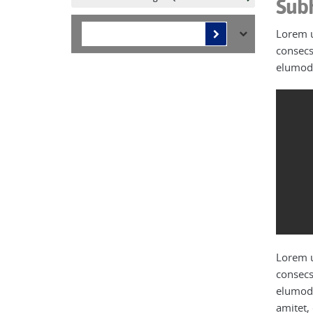
Sub
Lorem u
consecs
elumod 
Lorem u
consecs
elumod 
amitet,