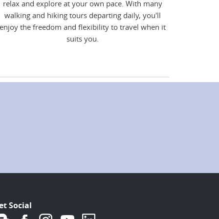
relax and explore at your own pace. With many
walking and hiking tours departing daily, you'll
enjoy the freedom and flexibility to travel when it
suits you.
et Social