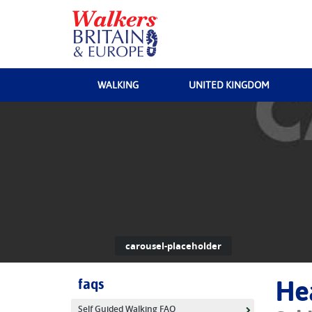
WALKING
UNITED KINGDOM
carousel-placeholder
faqs
He
Self Guided Walking FAQ