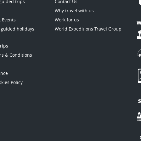
guided trips
Contact Us
Why travel with us
& Events
Work for us
W
 guided holidays
World Expeditions Travel Group
trips
ms & Conditions
ance
kies Policy