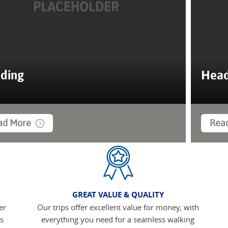
ding
Head
ad More
Rea
GREAT VALUE & QUALITY
er
Our trips offer excellent value for money, with
s
everything you need for a seamless walking