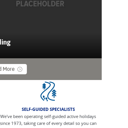
ing
d More
SELF-GUIDED SPECIALISTS
We've been operating self-guided active holidays
since 1973, taking care of every detail so you can