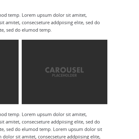
umod temp. Lorem upsum dolor sit amitet,
t amitet, consecseture addpiising elite, sed do
ite, sed do elumod temp.
umod temp. Lorem upsum dolor sit amitet,
t amitet, consecseture addpiising elite, sed do
ite, sed do elumod temp. Lorem upsum dolor sit
olor sit amitet, consecseture addpiising elite,