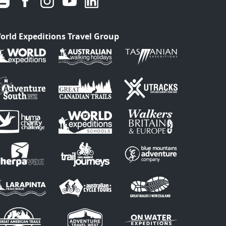
orld Expeditions Travel Group