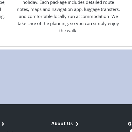
pe,
holiday. Each package includes detailed route
d
notes, maps and navigation app, luggage transfers,
ng,
and comfortable locally run accommodation. We
take care of the planning, so you can simply enjoy
the walk.
About Us
G