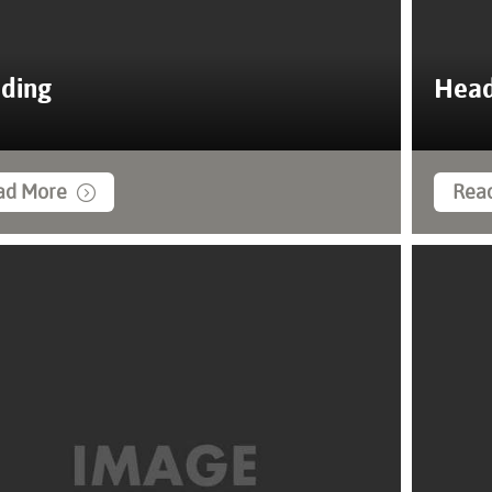
ding
Head
ad More
Rea