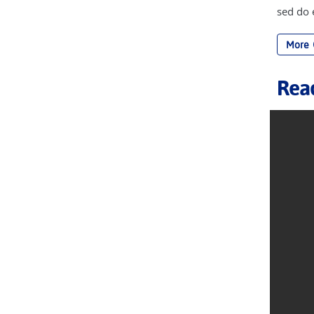
sed do
More
Rea