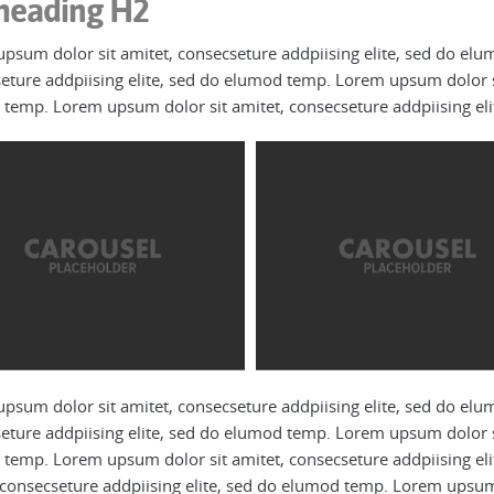
heading H2
psum dolor sit amitet, consecseture addpiising elite, sed do el
eture addpiising elite, sed do elumod temp. Lorem upsum dolor si
temp. Lorem upsum dolor sit amitet, consecseture addpiising el
psum dolor sit amitet, consecseture addpiising elite, sed do el
eture addpiising elite, sed do elumod temp. Lorem upsum dolor si
temp. Lorem upsum dolor sit amitet, consecseture addpiising el
 consecseture addpiising elite, sed do elumod temp. Lorem upsum d