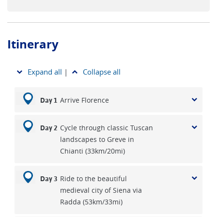
Itinerary
Expand all
|
Collapse all
Arrive Florence
Day 1
Cycle through classic Tuscan
Day 2
landscapes to Greve in
Chianti (33km/20mi)
Ride to the beautiful
Day 3
medieval city of Siena via
Radda (53km/33mi)