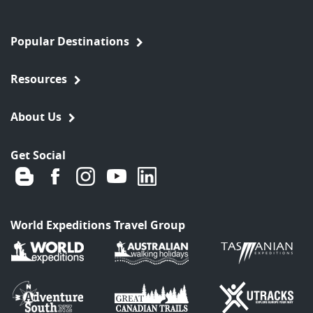
Popular Destinations
Resources
About Us
Get Social
World Expeditions Travel Group