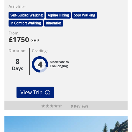
Activities:
Self-Guided Walking
Alpine Hiking
Solo Walking
In Comfort Walking
Itineraries
From:
£
1750
GBP
Duration:
Grading:
8
4
Moderate to
Challenging
Days
View Trip
9 Reviews