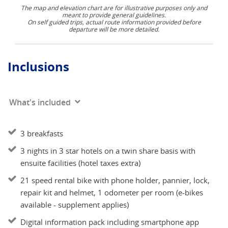
The map and elevation chart are for illustrative purposes only and
meant to provide general guidelines.
On self guided trips, actual route information provided before
departure will be more detailed.
Inclusions
What's included
3 breakfasts
3 nights in 3 star hotels on a twin share basis with
ensuite facilities (hotel taxes extra)
21 speed rental bike with phone holder, pannier, lock,
repair kit and helmet, 1 odometer per room (e-bikes
available - supplement applies)
Digital information pack including smartphone app