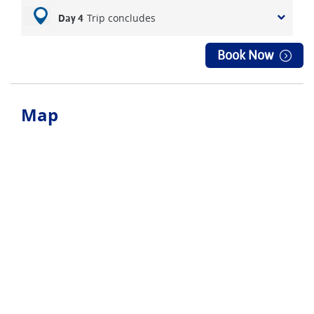
Trip concludes
Day 4
Book Now
Map