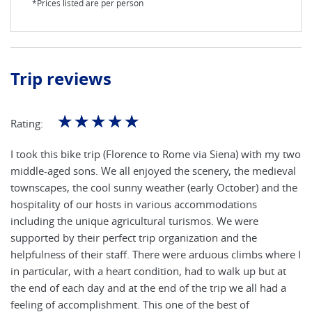
*Prices listed are per person
Trip reviews
☆
☆
☆
☆
☆
Rating:
I took this bike trip (Florence to Rome via Siena) with my two
middle-aged sons. We all enjoyed the scenery, the medieval
townscapes, the cool sunny weather (early October) and the
hospitality of our hosts in various accommodations
including the unique agricultural turismos. We were
supported by their perfect trip organization and the
helpfulness of their staff. There were arduous climbs where I
in particular, with a heart condition, had to walk up but at
the end of each day and at the end of the trip we all had a
feeling of accomplishment. This one of the best of