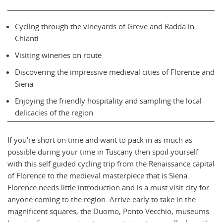
Cycling through the vineyards of Greve and Radda in
Chianti
Visiting wineries on route
Discovering the impressive medieval cities of Florence and
Siena
Enjoying the friendly hospitality and sampling the local
delicacies of the region
If you're short on time and want to pack in as much as
possible during your time in Tuscany then spoil yourself
with this self guided cycling trip from the Renaissance capital
of Florence to the medieval masterpiece that is Siena.
Florence needs little introduction and is a must visit city for
anyone coming to the region. Arrive early to take in the
magnificent squares, the Duomo, Ponto Vecchio, museums