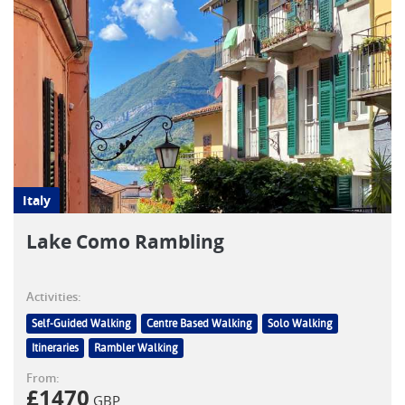
Italy
Lake Como Rambling
Activities:
Self-Guided Walking
Centre Based Walking
Solo Walking
Itineraries
Rambler Walking
From:
£
1470
GBP