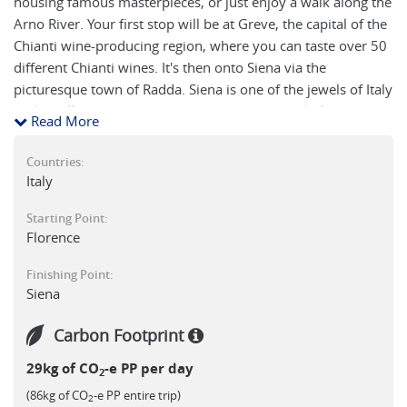
housing famous masterpieces, or just enjoy a walk along the
Arno River. Your first stop will be at Greve, the capital of the
Chianti wine-producing region, where you can taste over 50
different Chianti wines. It's then onto Siena via the
picturesque town of Radda. Siena is one of the jewels of Italy
and you'll soon agree once you visit the Cathedral, the
Read More
Piazza del Campo and wander its maze of narrow streets
and steep alleys.
Countries:
Italy
Starting Point:
Florence
Finishing Point:
Siena
Carbon Footprint
29kg of CO
-e PP per day
2
(86kg of CO
-e PP entire trip)
2