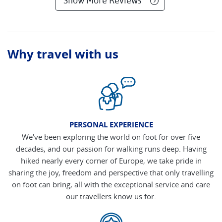
Show More Reviews
Why travel with us
PERSONAL EXPERIENCE
We've been exploring the world on foot for over five
decades, and our passion for walking runs deep. Having
hiked nearly every corner of Europe, we take pride in
sharing the joy, freedom and perspective that only travelling
on foot can bring, all with the exceptional service and care
our travellers know us for.