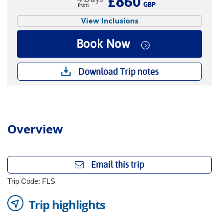
£860
GBP
View Inclusions
Book Now
Download Trip notes
Overview
Email this trip
Trip Code: FLS
Trip highlights