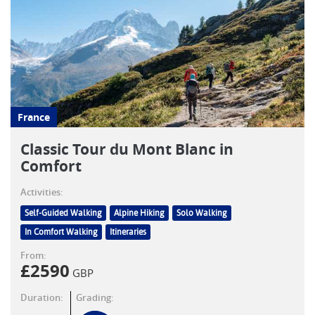
France
Classic Tour du Mont Blanc in
Comfort
Activities:
Self-Guided Walking
Alpine Hiking
Solo Walking
In Comfort Walking
Itineraries
From:
£
2590
GBP
Duration:
Grading: