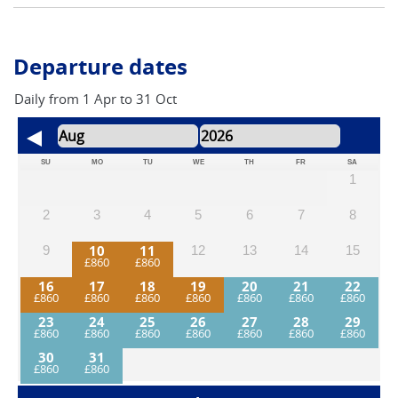
this adventure. *For safety reasons we insist that helmets
are worn while cycling.
Departure dates
Daily from 1 Apr to 31 Oct
SU
MO
TU
WE
TH
FR
SA
1
2
3
4
5
6
7
8
10
11
9
12
13
14
15
16
17
18
19
20
21
22
23
24
25
26
27
28
29
30
31