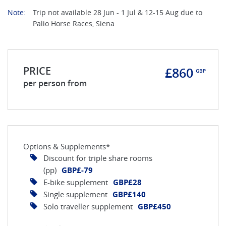
Note:
Trip not available 28 Jun - 1 Jul & 12-15 Aug due to
Palio Horse Races, Siena
PRICE
£860
GBP
per person from
Options & Supplements*
Discount for triple share rooms
(pp)
GBP£-79
E-bike supplement
GBP£28
Single supplement
GBP£140
Solo traveller supplement
GBP£450