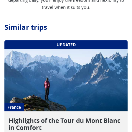
departing daily, you'll enjoy the freedom and flexibility to
travel when it suits you.
Similar trips
UPDATED
France
Highlights of the Tour du Mont Blanc
in Comfort