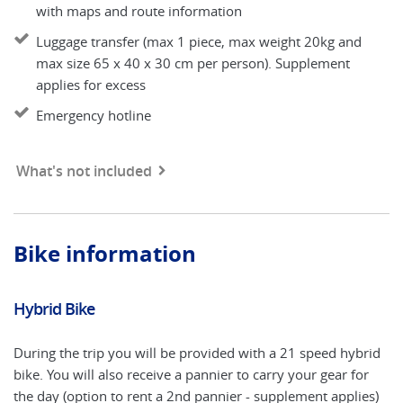
with maps and route information
Luggage transfer (max 1 piece, max weight 20kg and
max size 65 x 40 x 30 cm per person). Supplement
applies for excess
Emergency hotline
What's not included
Bike information
Hybrid Bike
E
During the trip you will be provided with a 21 speed hybrid
An
bike. You will also receive a pannier to carry your gear for
ap
the day (option to rent a 2nd pannier - supplement applies)