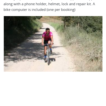
El
along with a phone holder, helmet, lock and repair kit. A
ea
bike computer is included (one per booking)
mo
cy
ot
ca
bi
ri
is
5f