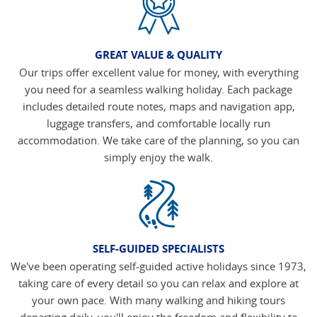
GREAT VALUE & QUALITY
Our trips offer excellent value for money, with everything
you need for a seamless walking holiday. Each package
includes detailed route notes, maps and navigation app,
luggage transfers, and comfortable locally run
accommodation. We take care of the planning, so you can
simply enjoy the walk.
SELF-GUIDED SPECIALISTS
We've been operating self-guided active holidays since 1973,
taking care of every detail so you can relax and explore at
your own pace. With many walking and hiking tours