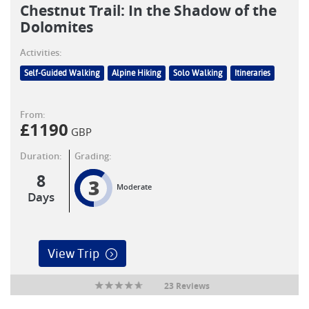
Chestnut Trail: In the Shadow of the
Dolomites
Activities:
Self-Guided Walking
Alpine Hiking
Solo Walking
Itineraries
From:
£
1190
GBP
Duration:
Grading:
8
3
Moderate
Days
View Trip
23 Reviews