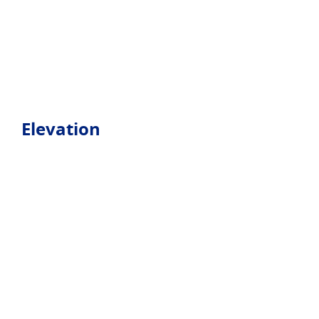
Elevation