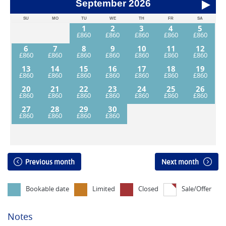
September
2026
SU
MO
TU
WE
TH
FR
SA
1
2
3
4
5
6
7
8
9
10
11
12
13
14
15
16
17
18
19
20
21
22
23
24
25
26
27
28
29
30
Previous month
Next month
Bookable date
Limited
Closed
Sale/Offer
Notes