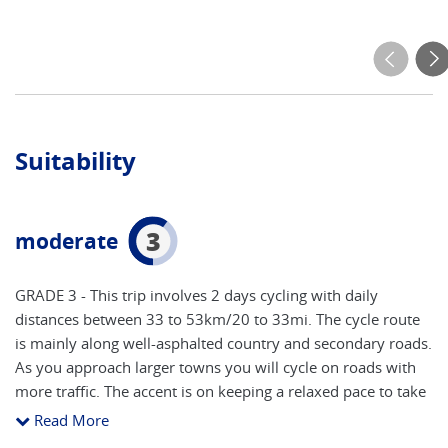
Suitability
3
moderate
GRADE 3 - This trip involves 2 days cycling with daily
distances between 33 to 53km/20 to 33mi. The cycle route
is mainly along well-asphalted country and secondary roads.
As you approach larger towns you will cycle on roads with
more traffic. The accent is on keeping a relaxed pace to take
in all of the attractions, with time to stop and take photos.
Read More
You will need a good level of fitness to participate fully in