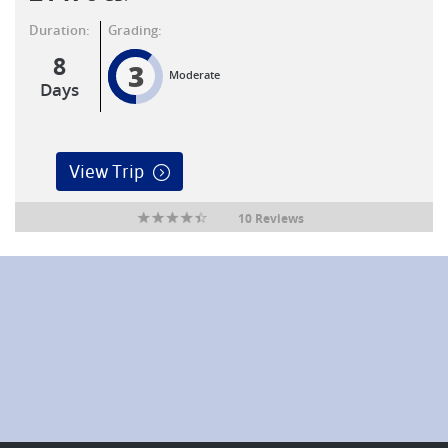
Duration:
Grading:
8
3
Moderate
Days
View Trip
10 Reviews