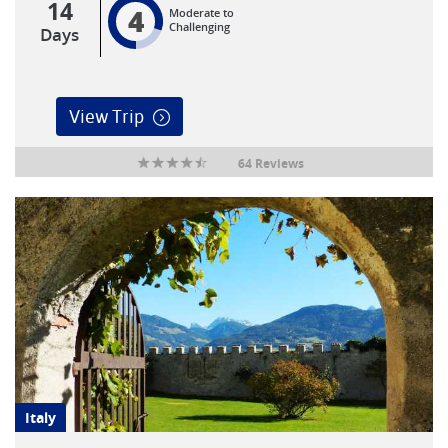
14
4
Moderate to
Challenging
Days
View Trip
64 Reviews
Italy