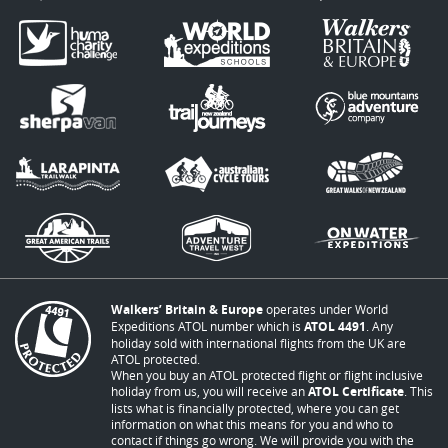
Walkers’ Britain & Europe
operates under World
Expeditions ATOL number which is
ATOL 4491
. Any
holiday sold with international flights from the UK are
ATOL protected.
When you buy an ATOL protected flight or flight inclusive
holiday from us, you will receive an
ATOL Certificate
. This
lists what is financially protected, where you can get
information on what this means for you and who to
contact if things go wrong. We will provide you with the