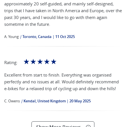
approximately 20 self-guided, and mainly self-designed,
trips that I have taken in North Amerca and Europe, over the
past 30 years, and I would like to go with them again
sometime in the future.
A. Young
|
Toronto, Canada
11 Oct 2025
☆
☆
☆
☆
☆
Rating:
Excellent from start to finish. Everything was organised
perfectly and no issues at all. Would definitely recommend
e-bikes for a relaxed trip of cycling up and down the hills!
C. Owens
|
Kendal, United Kingdom
20 May 2025