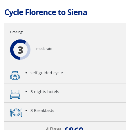
Cycle Florence to Siena
3
moderate
self guided cycle
3 nights hotels
3 Breakfasts
4 Days