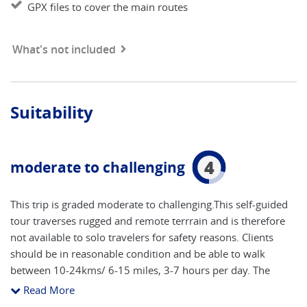
GPX files to cover the main routes
What's not included
Suitability
4
moderate to challenging
This trip is graded moderate to challenging.This self-guided
tour traverses rugged and remote terrrain and is therefore
not available to solo travelers for safety reasons. Clients
should be in reasonable condition and be able to walk
between 10-24kms/ 6-15 miles, 3-7 hours per day. The
maximum altitude is 1860m and clients should be prepared
Read More
to ascend in excess of 1100m in one day. If you take the