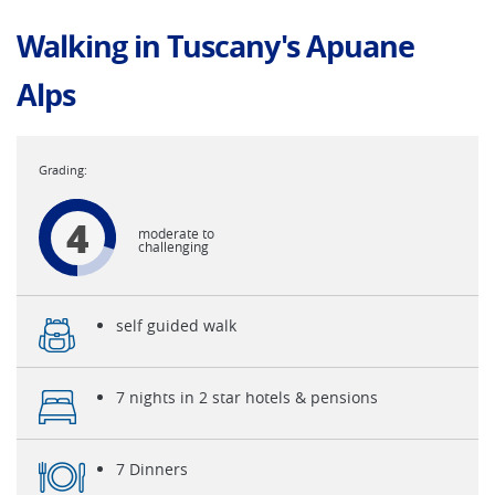
Walking in Tuscany's Apuane
Alps
4
moderate to
challenging
self guided walk
7 nights in 2 star hotels & pensions
7 Dinners