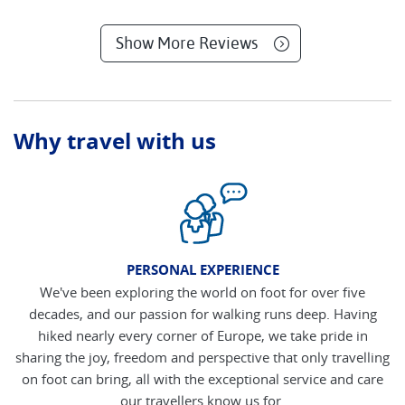
Show More Reviews
Why travel with us
PERSONAL EXPERIENCE
We've been exploring the world on foot for over five
decades, and our passion for walking runs deep. Having
hiked nearly every corner of Europe, we take pride in
sharing the joy, freedom and perspective that only travelling
on foot can bring, all with the exceptional service and care
our travellers know us for.