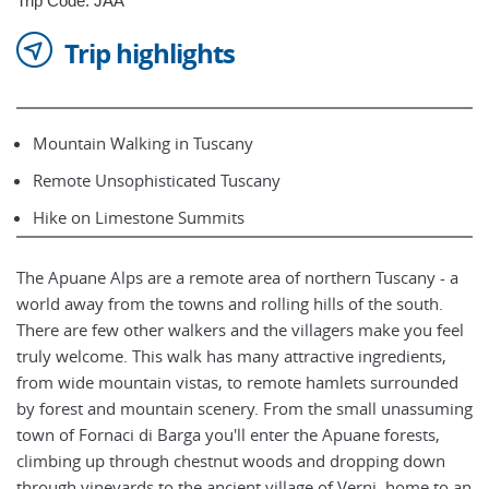
Trip Code: JAA
Trip highlights
Mountain Walking in Tuscany
Remote Unsophisticated Tuscany
Hike on Limestone Summits
The Apuane Alps are a remote area of northern Tuscany - a
world away from the towns and rolling hills of the south.
There are few other walkers and the villagers make you feel
truly welcome. This walk has many attractive ingredients,
from wide mountain vistas, to remote hamlets surrounded
by forest and mountain scenery. From the small unassuming
town of Fornaci di Barga you'll enter the Apuane forests,
climbing up through chestnut woods and dropping down
through vineyards to the ancient village of Verni, home to an