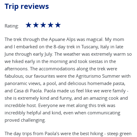
Trip reviews
☆
☆
☆
☆
☆
Rating:
The trek through the Apuane Alps was magical. My mom
and I embarked on the 8-day trek in Tuscany, Italy in late
June through early July. The weather was extremely warm so
we hiked early in the morning and took siestas in the
afternoons. The accommodations along the trek were
fabulous; our favourites were the Agriturismo Summer with
panoramic views, a pool, and delicious homemade pasta,
and Casa di Paola. Paola made us feel like we were family -
she is extremely kind and funny, and an amazing cook and
incredible host. Everyone we met along this trek was
incredibly helpful and kind, even when communicating
proved challenging.
The day trips from Paola's were the best hiking - steep green