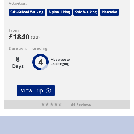
Activities:
Self-Guided Walking
Alpine Hiking
Solo Walking
Itineraries
From:
£
1840
GBP
Duration:
Grading:
8
4
Moderate to
Challenging
Days
View Trip
46 Reviews