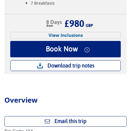
7 Breakfasts
£980
8 Days
GBP
View Inclusions
Book Now
Download trip notes
Overview
Email this trip