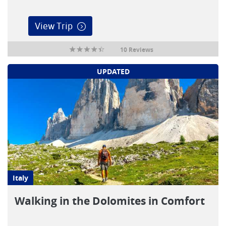
View Trip
10 Reviews
UPDATED
Italy
Walking in the Dolomites in Comfort