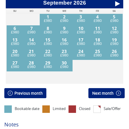
September
2026
SU
MO
TU
WE
TH
FR
SA
1
2
3
4
5
6
7
8
9
10
11
12
13
14
15
16
17
18
19
20
21
22
23
24
25
26
27
28
29
30
Previous month
Next month
Bookable date
Limited
Closed
Sale/Offer
Notes