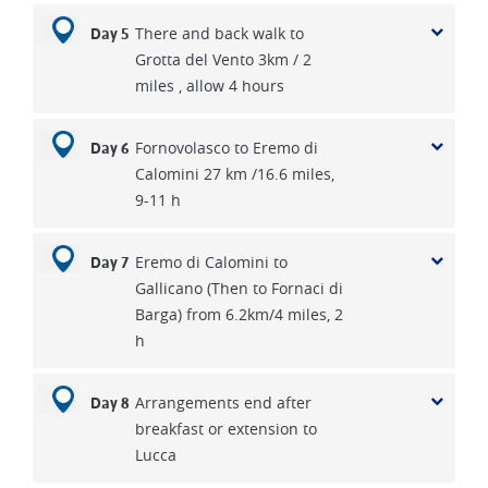
There and back walk to
Day 5
Grotta del Vento 3km / 2
miles , allow 4 hours
Fornovolasco to Eremo di
Day 6
Calomini 27 km /16.6 miles,
9-11 h
Eremo di Calomini to
Day 7
Gallicano (Then to Fornaci di
Barga) from 6.2km/4 miles, 2
h
Arrangements end after
Day 8
breakfast or extension to
Lucca