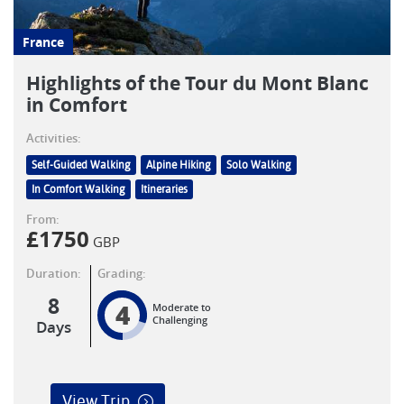
France
Highlights of the Tour du Mont Blanc
in Comfort
Activities:
Self-Guided Walking
Alpine Hiking
Solo Walking
In Comfort Walking
Itineraries
From:
£
1750
GBP
Duration:
Grading:
8
4
Moderate to
Challenging
Days
View Trip