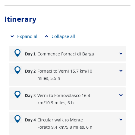
Itinerary
Expand all
|
Collapse all
Commence Fornaci di Barga
Day 1
Fornaci to Verni 15.7 km/10
Day 2
miles, 5.5 h
Verni to Fornovolasco 16.4
Day 3
km/10.9 miles, 6 h
Circular walk to Monte
Day 4
Forato 9.4 km/5.8 miles, 6 h