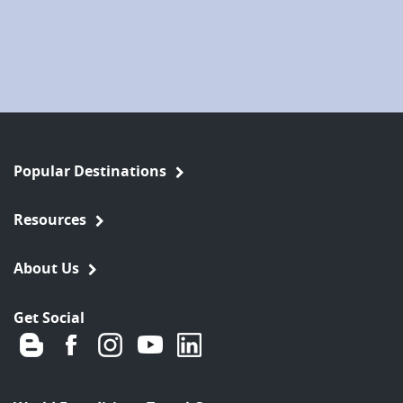
Popular Destinations
Resources
About Us
Get Social