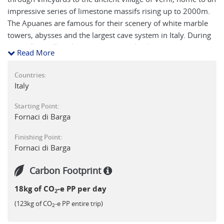
impressive series of limestone massifs rising up to 2000m.
The Apuanes are famous for their scenery of white marble
towers, abysses and the largest cave system in Italy. During
the walk you'll explore remote chapels, climb Monte Forato
Read More
(1223m) and visit the 'Grotta del Vento' with its
subterranean lakes. You'll also have the option to ascend
Countries:
Pania della Croce (1860m) before visiting the hermitage at
Italy
Calomini.
Starting Point:
Fornaci di Barga
NB : On this tour there is a maximum of 2 single rooms
available.
Finishing Point:
Fornaci di Barga
Carbon Footprint
18kg of CO
-e PP per day
2
(123kg of CO
-e PP entire trip)
2