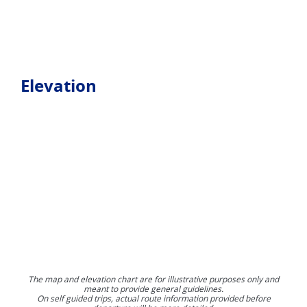
Elevation
The map and elevation chart are for illustrative purposes only and
meant to provide general guidelines.
On self guided trips, actual route information provided before