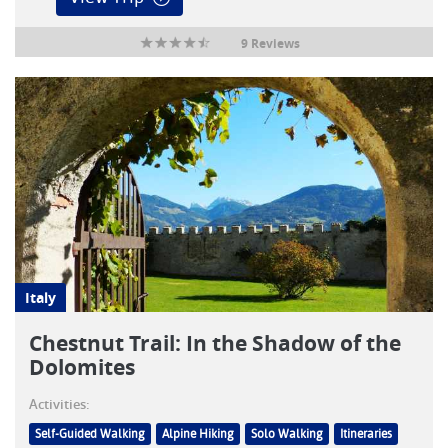
9 Reviews
Italy
Chestnut Trail: In the Shadow of the
Dolomites
Activities:
Self-Guided Walking
Alpine Hiking
Solo Walking
Itineraries