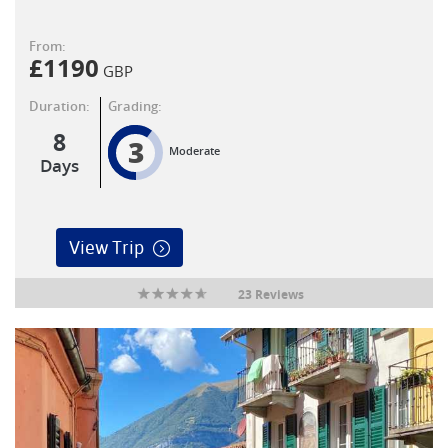
From:
£
1190
GBP
Duration:
Grading:
8
3
Moderate
Days
View Trip
23 Reviews