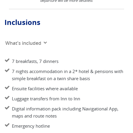
departure will be more detailed.
Inclusions
What's included
7 breakfasts, 7 dinners
7 nights accommodation in a 2* hotel & pensions with
simple breakfast on a twin share basis
Ensuite facilities where available
Luggage transfers from Inn to Inn
Digital information pack including Navigational App,
maps and route notes
Emergency hotline