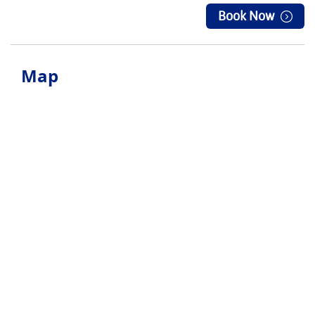
Book Now
Map