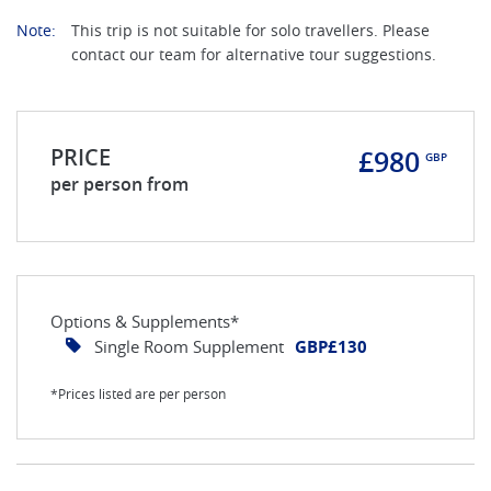
Note:
This trip is not suitable for solo travellers. Please
contact our team for alternative tour suggestions.
PRICE
£980
GBP
per person from
Options & Supplements*
Single Room Supplement
GBP£130
*Prices listed are per person