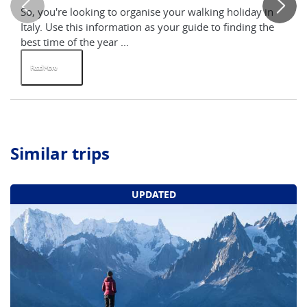
So, you're looking to organise your walking holiday in
Ap
Italy. Use this information as your guide to finding the
and
best time of the year ...
hel
Read More
R
Similar trips
UPDATED