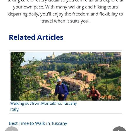
your own pace. With many walking and hiking tours
departing daily, you'll enjoy the freedom and flexibility to
travel when it suits you.
Related Articles
Walking out from Montalcino, Tuscany
Th
Italy
A
L
Best Time to Walk in Tuscany
Lo
Ex