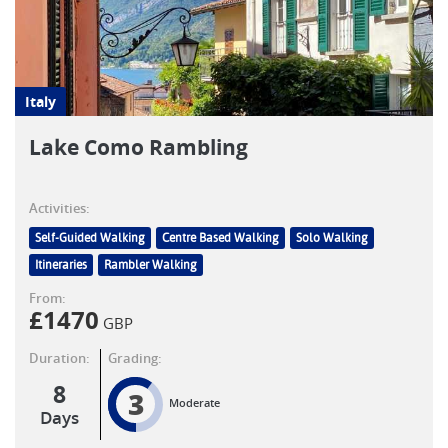
Italy
Lake Como Rambling
Activities:
Self-Guided Walking
Centre Based Walking
Solo Walking
Itineraries
Rambler Walking
From:
£
1470
GBP
Duration:
Grading:
8
3
Moderate
Days