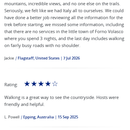
mountains, incredible views, and no one else on the trails.
Seriously, we felt like we had Italy all to ourselves. We could
have done a better job reviewing all the information for the
trek before starting; we missed some information, including
that there are no services in the little town of Forno Volasco
where you spend 3 nights, and the last day includes walking
on fairly busy roads with no shoulder.
Jackie
|
Flagstaff, United States
7 Jul 2026
☆
☆
☆
☆
☆
Rating:
Walking is a great way to see the countryside. Hosts were
friendly and helpful.
L. Powell
|
Epping, Australia
15 Sep 2025