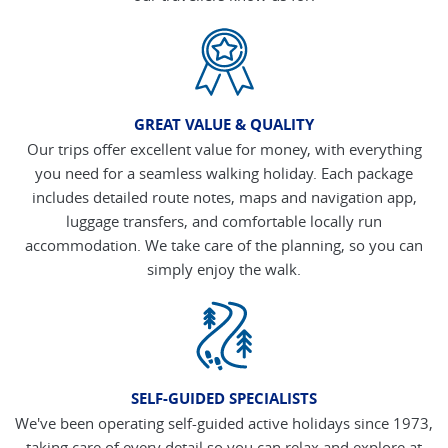
GREAT VALUE & QUALITY
Our trips offer excellent value for money, with everything
you need for a seamless walking holiday. Each package
includes detailed route notes, maps and navigation app,
luggage transfers, and comfortable locally run
accommodation. We take care of the planning, so you can
simply enjoy the walk.
SELF-GUIDED SPECIALISTS
We've been operating self-guided active holidays since 1973,
taking care of every detail so you can relax and explore at