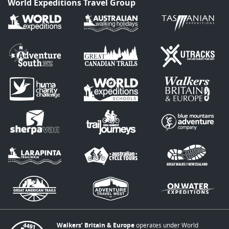
World Expeditions Travel Group
Walkers’ Britain & Europe
operates under World