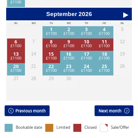
September
2026
SU
MO
TU
WE
TH
FR
SA
1
2
3
4
5
6
8
9
10
11
7
12
13
15
16
17
18
14
19
20
22
23
24
25
21
26
27
28
29
30
Previous month
Next month
Bookable date
Limited
Closed
Sale/Offer