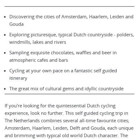
Discovering the cities of Amsterdam, Haarlem, Leiden and
Gouda
Exploring picturesque, typical Dutch countryside - polders,
windmills, lakes and rivers
Sampling exquisite chocolates, waffles and beer in
atmospheric cafes and bars
Cycling at your own pace on a fantastic self guided
itinerary
The great mix of cultural gems and idyllic countryside
If you're looking for the quintessential Dutch cycling
experience, look no further. This self guided cycling trip in
The Netherlands combines several all-time favourite cities;
Amsterdam, Haarlem, Leiden, Delft and Gouda, each unique
and brimming with typical old world Dutch character. The