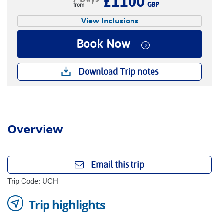
£1100
GBP
View Inclusions
Book Now
Download Trip notes
Overview
Email this trip
Trip Code: UCH
Trip highlights