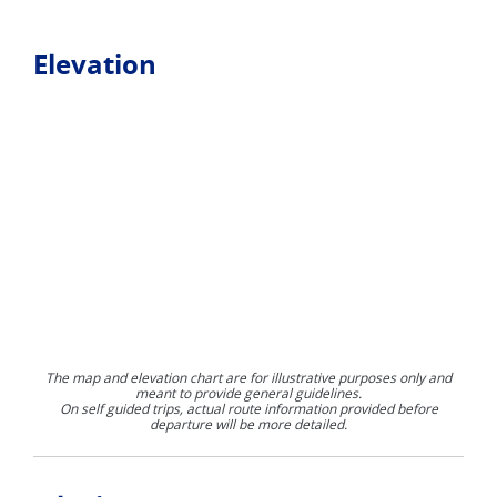
Elevation
The map and elevation chart are for illustrative purposes only and
meant to provide general guidelines.
On self guided trips, actual route information provided before
departure will be more detailed.