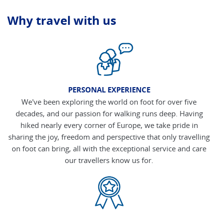
Why travel with us
PERSONAL EXPERIENCE
We've been exploring the world on foot for over five
decades, and our passion for walking runs deep. Having
hiked nearly every corner of Europe, we take pride in
sharing the joy, freedom and perspective that only travelling
on foot can bring, all with the exceptional service and care
our travellers know us for.