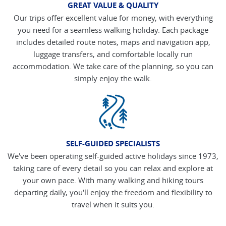
GREAT VALUE & QUALITY
Our trips offer excellent value for money, with everything
you need for a seamless walking holiday. Each package
includes detailed route notes, maps and navigation app,
luggage transfers, and comfortable locally run
accommodation. We take care of the planning, so you can
simply enjoy the walk.
SELF-GUIDED SPECIALISTS
We've been operating self-guided active holidays since 1973,
taking care of every detail so you can relax and explore at
your own pace. With many walking and hiking tours
departing daily, you'll enjoy the freedom and flexibility to
travel when it suits you.