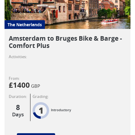
The Netherlands
Amsterdam to Bruges Bike & Barge -
Comfort Plus
Activities:
From:
£
1400
GBP
Duration:
Grading:
8
1
Introductory
Days