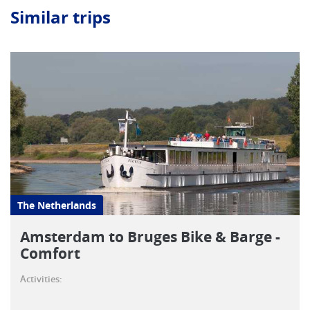
Similar trips
The Netherlands
Amsterdam to Bruges Bike & Barge -
Comfort
Activities: