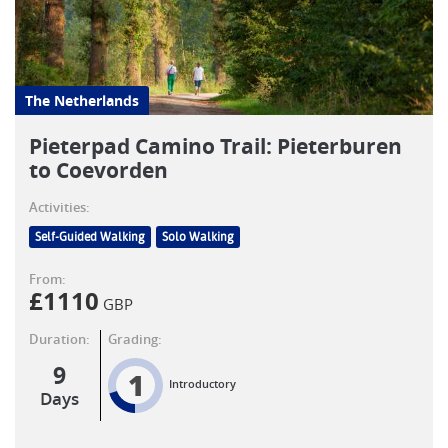
The Netherlands
Pieterpad Camino Trail: Pieterburen
to Coevorden
Activities:
Self-Guided Walking
Solo Walking
From:
£
1110
GBP
Duration:
Grading:
9
1
Introductory
Days