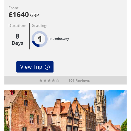
From:
£
1640
GBP
Duration:
Grading:
8
1
Introductory
Days
View Trip
101 Reviews