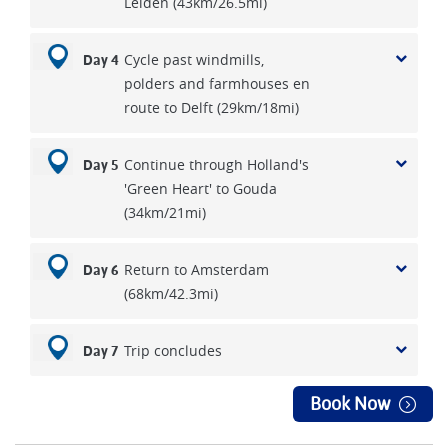
Leiden (43km/26.5mi)
Cycle past windmills,
Day 4
polders and farmhouses en
route to Delft (29km/18mi)
Continue through Holland's
Day 5
'Green Heart' to Gouda
(34km/21mi)
Return to Amsterdam
Day 6
(68km/42.3mi)
Trip concludes
Day 7
Book Now