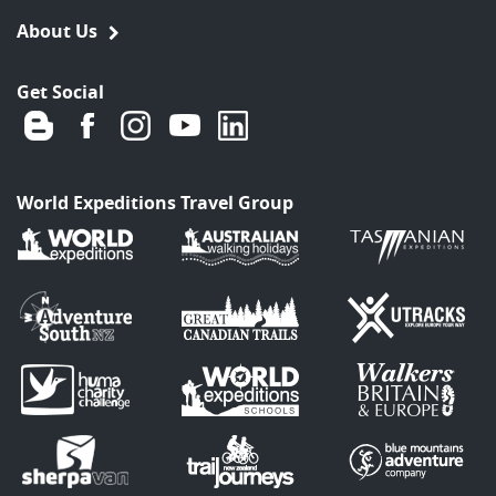
About Us
Get Social
World Expeditions Travel Group