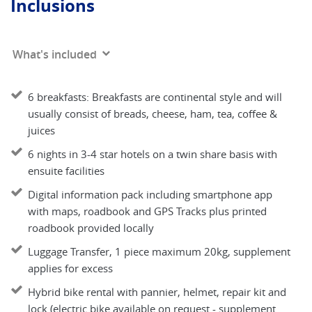
Inclusions
What's included
6 breakfasts: Breakfasts are continental style and will
usually consist of breads, cheese, ham, tea, coffee &
juices
6 nights in 3-4 star hotels on a twin share basis with
ensuite facilities
Digital information pack including smartphone app
with maps, roadbook and GPS Tracks plus printed
roadbook provided locally
Luggage Transfer, 1 piece maximum 20kg, supplement
applies for excess
Hybrid bike rental with pannier, helmet, repair kit and
lock (electric bike available on request - supplement