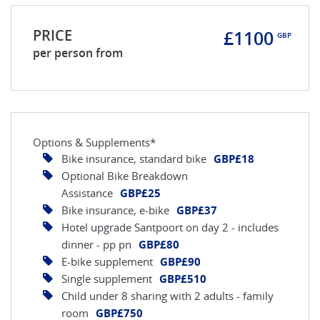
PRICE
£1100
GBP
per person from
Options & Supplements*
Bike insurance, standard bike
GBP£18
Optional Bike Breakdown
Assistance
GBP£25
Bike insurance, e-bike
GBP£37
Hotel upgrade Santpoort on day 2 - includes
dinner - pp pn
GBP£80
E-bike supplement
GBP£90
Single supplement
GBP£510
Child under 8 sharing with 2 adults - family
room
GBP£750