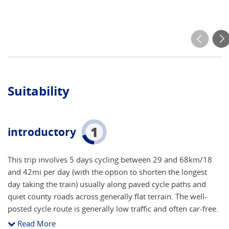
Suitability
1
introductory
This trip involves 5 days cycling between 29 and 68km/18
and 42mi per day (with the option to shorten the longest
day taking the train) usually along paved cycle paths and
quiet county roads across generally flat terrain. The well-
posted cycle route is generally low traffic and often car-free.
In and out of the cities there will be some traffic. You need
Read More