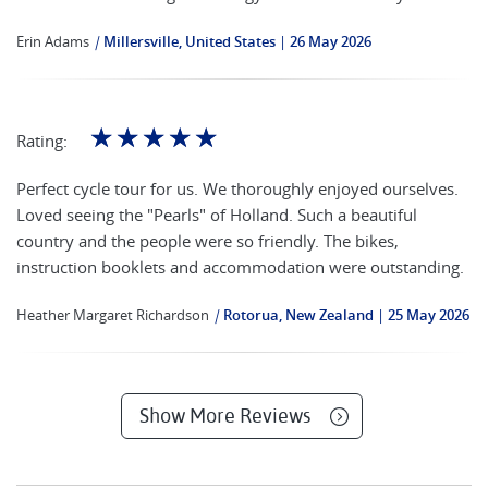
Erin Adams
|
Millersville, United States
26 May 2026
☆
☆
☆
☆
☆
Rating:
Perfect cycle tour for us. We thoroughly enjoyed ourselves.
Loved seeing the "Pearls" of Holland. Such a beautiful
country and the people were so friendly. The bikes,
instruction booklets and accommodation were outstanding.
Heather Margaret Richardson
|
Rotorua, New Zealand
25 May 2026
Show More Reviews