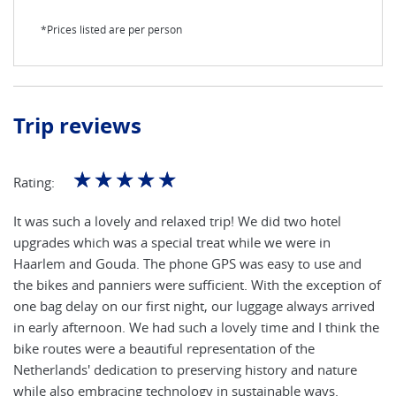
*Prices listed are per person
Trip reviews
☆
☆
☆
☆
☆
Rating:
It was such a lovely and relaxed trip! We did two hotel
upgrades which was a special treat while we were in
Haarlem and Gouda. The phone GPS was easy to use and
the bikes and panniers were sufficient. With the exception of
one bag delay on our first night, our luggage always arrived
in early afternoon. We had such a lovely time and I think the
bike routes were a beautiful representation of the
Netherlands' dedication to preserving history and nature
while also embracing technology in sustainable ways.