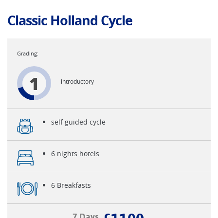
Classic Holland Cycle
1
introductory
self guided cycle
6 nights hotels
6 Breakfasts
7 Days