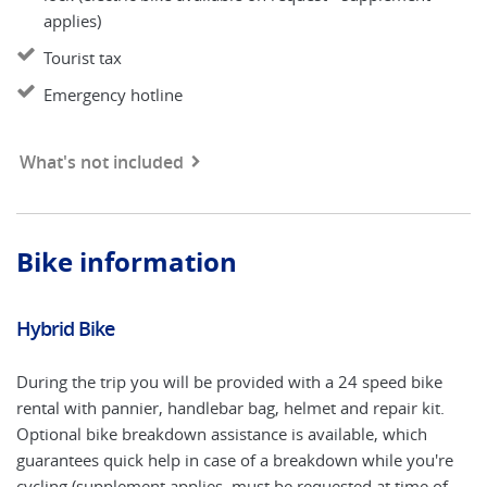
applies)
Tourist tax
Emergency hotline
What's not included
Bike information
Hybrid Bike
El
During the trip you will be provided with a 24 speed bike
An
rental with pannier, handlebar bag, helmet and repair kit.
ap
Optional bike breakdown assistance is available, which
El
guarantees quick help in case of a breakdown while you're
ea
cycling (supplement applies, must be requested at time of