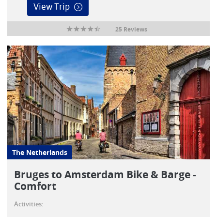
View Trip
25 Reviews
The Netherlands
Bruges to Amsterdam Bike & Barge -
Comfort
Activities: