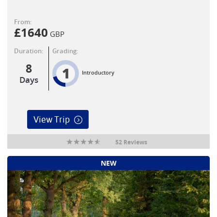
From:
£
1640
GBP
Duration:
Grading:
8
1
Introductory
Days
View Trip
52 Reviews
NEW