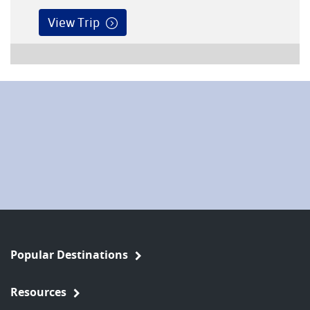
View Trip
Popular Destinations
Resources