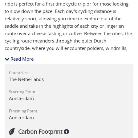
ride is perfect for a first time cycle trip or for those looking
to slow down the pace. Each day's cycling distance is
relatively short, allowing you time to explore out of the
saddle and take in the highlights of each city or linger en
route over a cheese tasting or coffee. Between the cities, the
cycling route meanders through the quiet Dutch
countryside, where you will encounter polders, windmills,
fields of flowers (in the spring time), lakes and rivers. The
Read More
itinerary really does provide a week long experience of the
classic Dutch cultural and countryside gems.
Countries:
The Netherlands
Starting Point:
Amsterdam
Finishing Point:
Amsterdam
Carbon Footprint