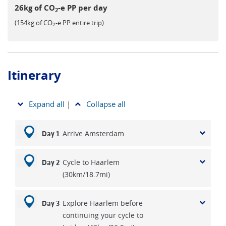
26kg of CO
-e PP per day
2
(154kg of CO
-e PP entire trip)
2
Itinerary
Expand all
|
Collapse all
Arrive Amsterdam
Day 1
Cycle to Haarlem
Day 2
(30km/18.7mi)
Explore Haarlem before
Day 3
continuing your cycle to