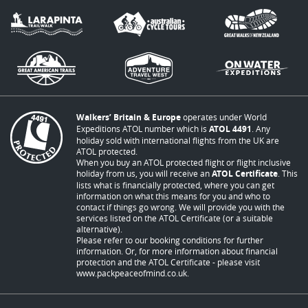
Walkers’ Britain & Europe
operates under World
Expeditions ATOL number which is
ATOL 4491
. Any
holiday sold with international flights from the UK are
ATOL protected.
When you buy an ATOL protected flight or flight inclusive
holiday from us, you will receive an
ATOL Certificate
. This
lists what is financially protected, where you can get
information on what this means for you and who to
contact if things go wrong. We will provide you with the
services listed on the ATOL Certificate (or a suitable
alternative).
Please refer to our booking conditions for further
information. Or, for more information about financial
protection and the ATOL Certificate - please visit
www.packpeaceofmind.co.uk
.