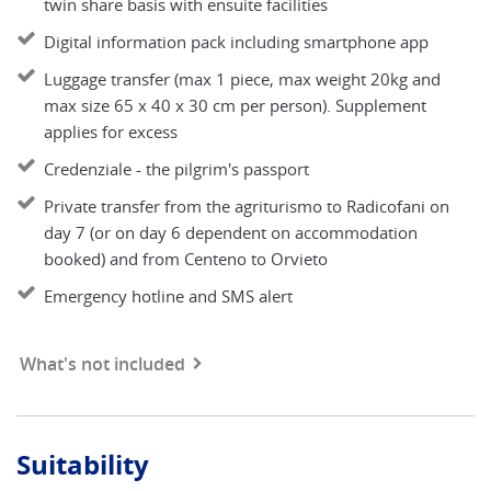
twin share basis with ensuite facilities
Digital information pack including smartphone app
Luggage transfer (max 1 piece, max weight 20kg and
max size 65 x 40 x 30 cm per person). Supplement
applies for excess
Credenziale - the pilgrim's passport
Private transfer from the agriturismo to Radicofani on
day 7 (or on day 6 dependent on accommodation
booked) and from Centeno to Orvieto
Emergency hotline and SMS alert
What's not included
Suitability