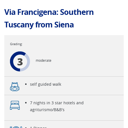
Via Francigena: Southern
Tuscany from Siena
3
moderate
self guided walk
7 nights in 3 star hotels and
agriturismo/B&B's