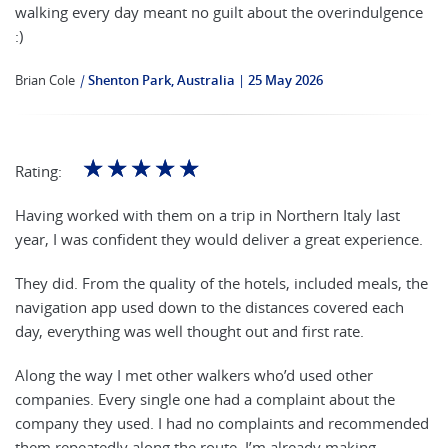
walking every day meant no guilt about the overindulgence
:)
Brian Cole
|
Shenton Park, Australia
25 May 2026
☆
☆
☆
☆
☆
Rating:
Having worked with them on a trip in Northern Italy last
year, I was confident they would deliver a great experience.
They did. From the quality of the hotels, included meals, the
navigation app used down to the distances covered each
day, everything was well thought out and first rate.
Along the way I met other walkers who’d used other
companies. Every single one had a complaint about the
company they used. I had no complaints and recommended
them repeatedly along the route. I’m already making