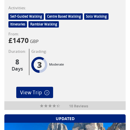
Activities:
Self-Guided Walking
Centre Based Walking
Solo Walking
Itineraries
Rambler Walking
From:
£
1470
GBP
Duration:
Grading:
8
3
Moderate
Days
View Trip
10 Reviews
UPDATED