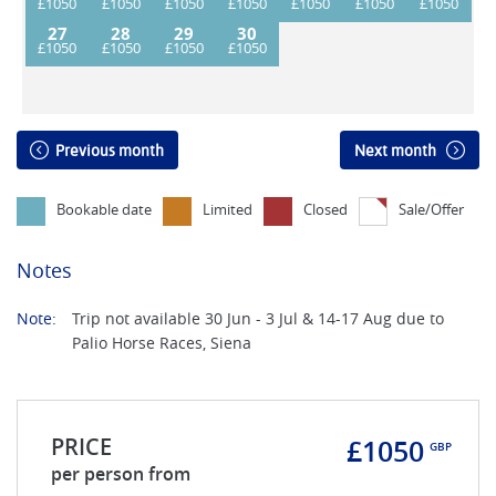
27
28
29
30
Previous month
Next month
Bookable date
Limited
Closed
Sale/Offer
Notes
Note:
Trip not available 30 Jun - 3 Jul & 14-17 Aug due to
Palio Horse Races, Siena
PRICE
£1050
GBP
per person from