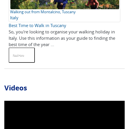
Walking out from Montalcino, Tuscany
Italy
Best Time to Walk in Tuscany
So, you're looking to organise your walking holiday in
Italy. Use this information as your guide to finding the
best time of the year ...
Read More
Videos