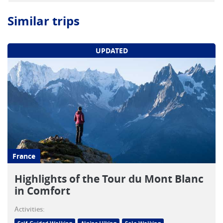
Similar trips
UPDATED
France
Highlights of the Tour du Mont Blanc
in Comfort
Activities: