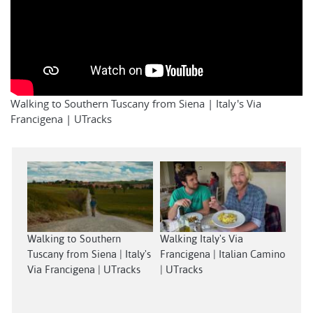
Walking to Southern Tuscany from Siena | Italy's Via
Francigena | UTracks
Walking to Southern
Walking Italy's Via
Tuscany from Siena | Italy's
Francigena | Italian Camino
Via Francigena | UTracks
| UTracks