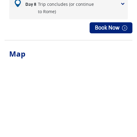
Trip concludes (or continue
Day 8
to Rome)
Book Now
Map