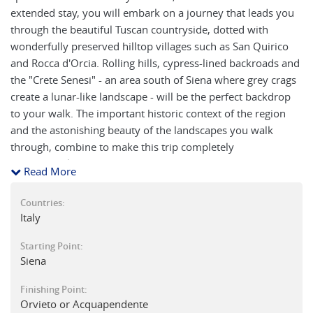
extended stay, you will embark on a journey that leads you
through the beautiful Tuscan countryside, dotted with
wonderfully preserved hilltop villages such as San Quirico
and Rocca d'Orcia. Rolling hills, cypress-lined backroads and
the "Crete Senesi" - an area south of Siena where grey crags
create a lunar-like landscape - will be the perfect backdrop
to your walk. The important historic context of the region
and the astonishing beauty of the landscapes you walk
through, combine to make this trip completely
unforgettable.
Read More
Countries:
Italy
Starting Point:
Siena
Finishing Point:
Orvieto or Acquapendente