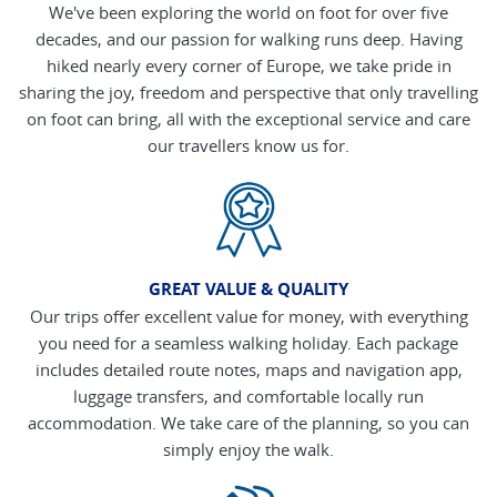
We've been exploring the world on foot for over five
decades, and our passion for walking runs deep. Having
hiked nearly every corner of Europe, we take pride in
sharing the joy, freedom and perspective that only travelling
on foot can bring, all with the exceptional service and care
our travellers know us for.
GREAT VALUE & QUALITY
Our trips offer excellent value for money, with everything
you need for a seamless walking holiday. Each package
includes detailed route notes, maps and navigation app,
luggage transfers, and comfortable locally run
accommodation. We take care of the planning, so you can
simply enjoy the walk.