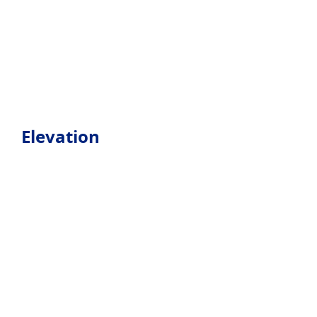
Elevation