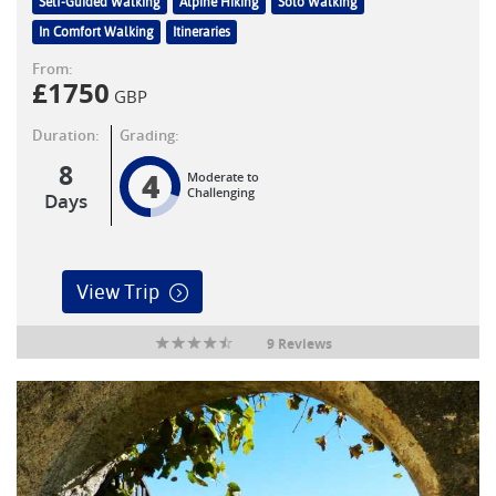
Self-Guided Walking
Alpine Hiking
Solo Walking
In Comfort Walking
Itineraries
From:
£
1750
GBP
Duration:
Grading:
8
4
Moderate to
Challenging
Days
View Trip
9 Reviews