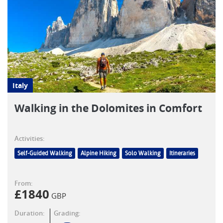
Italy
Walking in the Dolomites in Comfort
Activities:
Self-Guided Walking
Alpine Hiking
Solo Walking
Itineraries
From:
£
1840
GBP
Duration:
Grading: