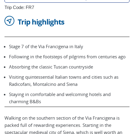
Trip Code: FR7
Trip highlights
Stage 7 of the Via Francigena in Italy
Following in the footsteps of pilgrims from centuries ago
Absorbing the classic Tuscan countryside
Visiting quintessential Italian towns and cities such as
Radicofani, Montalcino and Siena
Staying in comfortable and welcoming hotels and
charming B&Bs
Walking on the southern section of the Via Francigena is
packed full of rewarding experiences. Starting in the
spectacular medieval city of Siena, which is well worth an