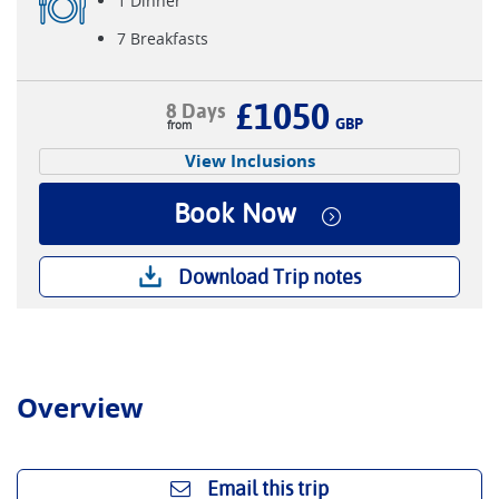
1 Dinner
7 Breakfasts
£1050
8 Days
GBP
View Inclusions
Book Now
Download Trip notes
Overview
Email this trip