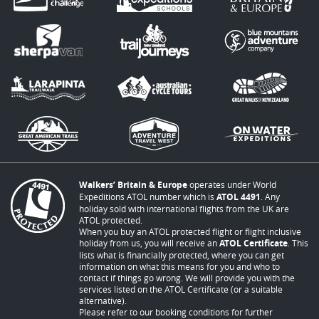
Walkers’ Britain & Europe
operates under World
Expeditions ATOL number which is
ATOL 4491
. Any
holiday sold with international flights from the UK are
ATOL protected.
When you buy an ATOL protected flight or flight inclusive
holiday from us, you will receive an
ATOL Certificate
. This
lists what is financially protected, where you can get
information on what this means for you and who to
contact if things go wrong. We will provide you with the
services listed on the ATOL Certificate (or a suitable
alternative).
Please refer to our booking conditions for further