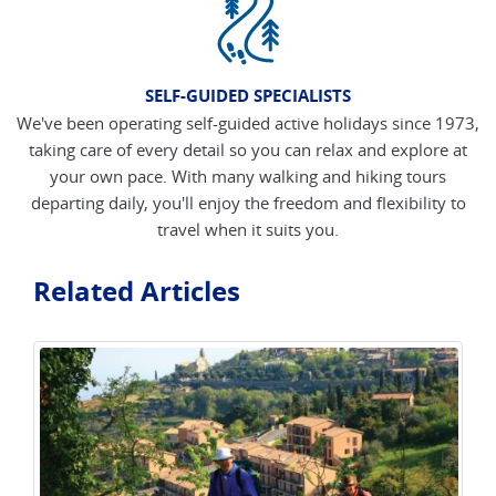
SELF-GUIDED SPECIALISTS
We've been operating self-guided active holidays since 1973,
taking care of every detail so you can relax and explore at
your own pace. With many walking and hiking tours
departing daily, you'll enjoy the freedom and flexibility to
travel when it suits you.
Related Articles