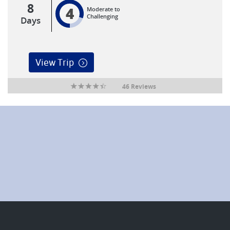
8
4
Moderate to
Challenging
Days
View Trip
46 Reviews