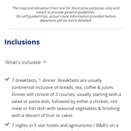
The map and elevation chart are for illustrative purposes only and
meant to provide general guidelines.
On self guided trips, actual route information provided before
departure will be more detailed.
Inclusions
What's included
7 breakfasts, 1 dinner: Breakfasts are usually
continental inclusive of breads, tea, coffee & juices.
Dinner will consist of 3 courses, usually starting with a
salad or pasta dish, followed by either a chicken, red
meat or fish dish with seasonal vegetables & finishing
with a dessert of fruit or cakes.
7 nights in 3 star hotels and agriturismo / B&B's on a