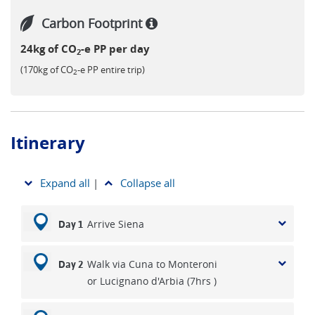
Carbon Footprint
24kg of CO
-e PP per day
2
(170kg of CO
-e PP entire trip)
2
Itinerary
Expand all
|
Collapse all
Arrive Siena
Day 1
Walk via Cuna to Monteroni
Day 2
or Lucignano d'Arbia (7hrs )