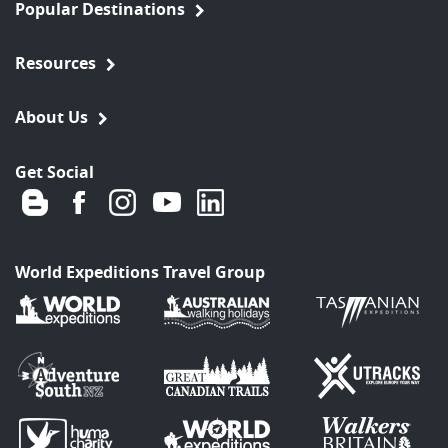
Popular Destinations
Resources
About Us
Get Social
World Expeditions Travel Group