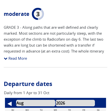
3
moderate
GRADE 3 - Along paths that are well defined and clearly
marked. Most sections are not particularly steep, with the
exception of the climb to Radicofani on day 6. The last two
walks are long but can be shortened with a transfer if
requested in advance (at an extra cost). The whole itinerary
is mainly on paths and gravel roads (strade bianche), and
Read More
some sections on asphalted road - especially the first and
last walking days. You should be able to walk for up to 8
hours a day in sometimes hot sun on stony tracks. The
classic Tuscany landscape of small (although sometimes
Departure dates
steep) hills, olive groves and vineyards, are traversed each
walking day. The whole itinerary is well-marked by the
Daily from 1 Apr to 31 Oct
official signs of the Via Francigena. A good level of fitness is
required and prior experience is advisable. As with all of our
trips it is important that you are well prepared. We suggest
SU
MO
TU
WE
TH
FR
SA