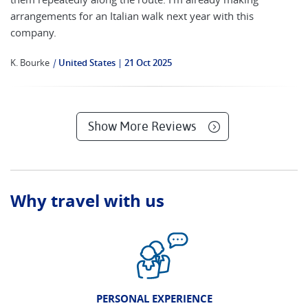
arrangements for an Italian walk next year with this
company.
K. Bourke
|
United States
21 Oct 2025
Show More Reviews
Why travel with us
PERSONAL EXPERIENCE