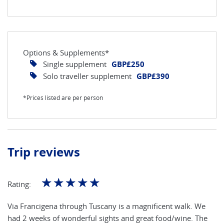
Options & Supplements*
Single supplement
GBP£250
Solo traveller supplement
GBP£390
*Prices listed are per person
Trip reviews
☆
☆
☆
☆
☆
Rating:
Via Francigena through Tuscany is a magnificent walk. We
had 2 weeks of wonderful sights and great food/wine. The