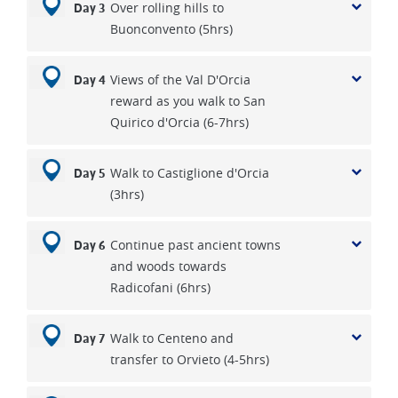
Over rolling hills to
Day 3
Buonconvento (5hrs)
Views of the Val D'Orcia
Day 4
reward as you walk to San
Quirico d'Orcia (6-7hrs)
Walk to Castiglione d'Orcia
Day 5
(3hrs)
Continue past ancient towns
Day 6
and woods towards
Radicofani (6hrs)
Walk to Centeno and
Day 7
transfer to Orvieto (4-5hrs)