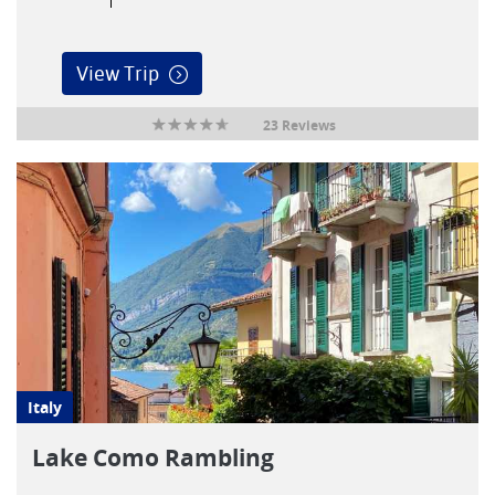
View Trip
23 Reviews
Italy
Lake Como Rambling