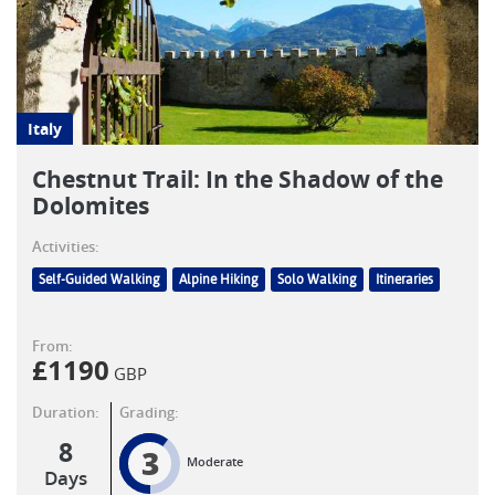
Italy
Chestnut Trail: In the Shadow of the
Dolomites
Activities:
Self-Guided Walking
Alpine Hiking
Solo Walking
Itineraries
From:
£
1190
GBP
Duration:
Grading:
8
3
Moderate
Days