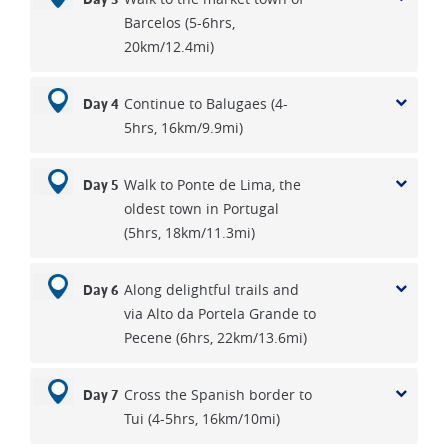
Barcelos (5-6hrs,
20km/12.4mi)
Continue to Balugaes (4-
Day 4
5hrs, 16km/9.9mi)
Walk to Ponte de Lima, the
Day 5
oldest town in Portugal
(5hrs, 18km/11.3mi)
Along delightful trails and
Day 6
via Alto da Portela Grande to
Pecene (6hrs, 22km/13.6mi)
Cross the Spanish border to
Day 7
Tui (4-5hrs, 16km/10mi)