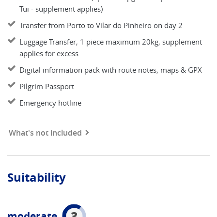
Tui - supplement applies)
Transfer from Porto to Vilar do Pinheiro on day 2
Luggage Transfer, 1 piece maximum 20kg, supplement
applies for excess
Digital information pack with route notes, maps & GPX
Pilgrim Passport
Emergency hotline
What's not included
Suitability
3
moderate