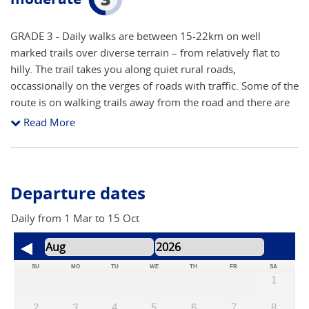
GRADE 3 - Daily walks are between 15-22km on well
marked trails over diverse terrain – from relatively flat to
hilly. The trail takes you along quiet rural roads,
occassionally on the verges of roads with traffic. Some of the
route is on walking trails away from the road and there are
often alternative routes available. Route finding is
Read More
reasonably straight forward following the yellow arrows and
granite pillars (showing distance to Santiago), however you
still need to be vigilant as markers from other trails can be
confusing (refer below for further details on self guided
Departure dates
adventures). However our notes include hints and pointers
to help you navigate the route. The route will inevitably
Daily from 1 Mar to 15 Oct
cross main roads close to cities and towns, although the
majority is on side roads and walking trails. The main areas
to concentrate on route finding are arriving and leaving
SU
MO
TU
WE
TH
FR
SA
1
towns and cities. The accent is on keeping a steady pace to
take in all of the attractions, with time to stop and take
2
3
4
5
6
7
8