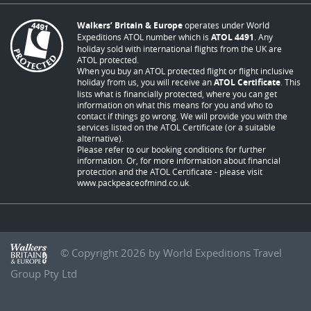
Walkers’ Britain & Europe
operates under World
Expeditions ATOL number which is
ATOL 4491
. Any
holiday sold with international flights from the UK are
ATOL protected.
When you buy an ATOL protected flight or flight inclusive
holiday from us, you will receive an
ATOL Certificate
. This
lists what is financially protected, where you can get
information on what this means for you and who to
contact if things go wrong. We will provide you with the
services listed on the ATOL Certificate (or a suitable
alternative).
Please refer to our booking conditions for further
information. Or, for more information about financial
protection and the ATOL Certificate - please visit
www.packpeaceofmind.co.uk
.
© Copyright 2026 by World Expeditions Travel
Group Pty Ltd