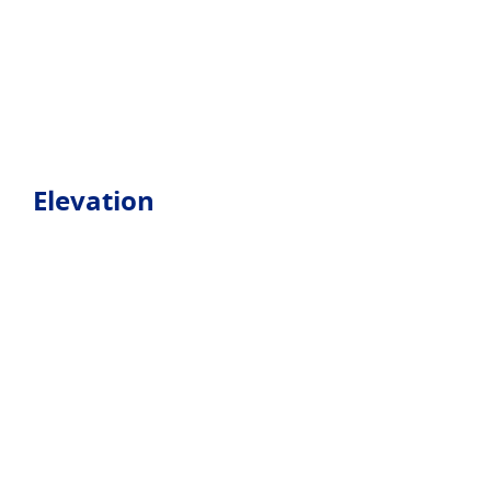
Elevation