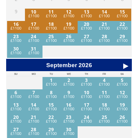
photos. You will need a good level of fitness to participate
fully in this adventure.
10
11
12
13
14
15
9
16
17
18
19
20
21
22
23
24
25
26
27
28
29
30
31
September
2026
SU
MO
TU
WE
TH
FR
SA
1
2
3
4
5
6
7
8
9
10
11
12
13
14
15
16
17
18
19
20
21
22
23
24
25
26
27
28
29
30