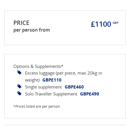
PRICE
£1100
GBP
per person from
Options & Supplements*
Excess luggage (per piece, max 20kg in
weight)
GBP£110
Single supplement
GBP£460
Solo Traveller Supplement
GBP£490
*Prices listed are per person