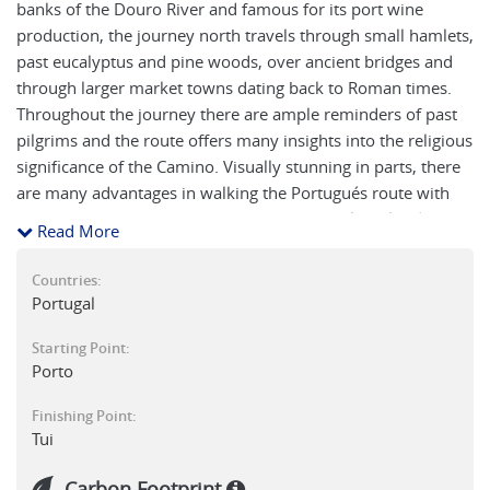
banks of the Douro River and famous for its port wine
production, the journey north travels through small hamlets,
past eucalyptus and pine woods, over ancient bridges and
through larger market towns dating back to Roman times.
Throughout the journey there are ample reminders of past
pilgrims and the route offers many insights into the religious
significance of the Camino. Visually stunning in parts, there
are many advantages in walking the Portugués route with
the ascent up to the highest point on the trail at Alto da
Read More
Portela Grande (405m) rewarded with sweeping views of the
Lima Valley below. This is the third of four stages on our
Countries:
self-guided walking along the central route of the
Portugal
Portuguese Camino.
Starting Point:
Porto
Finishing Point:
Tui
Carbon Footprint