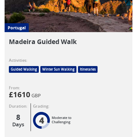
Portugal
Madeira Guided Walk
Activities:
Guided Walking
Winter Sun Walking
Itineraries
From:
£
1610
GBP
Duration:
Grading:
8
4
Moderate to
Challenging
Days