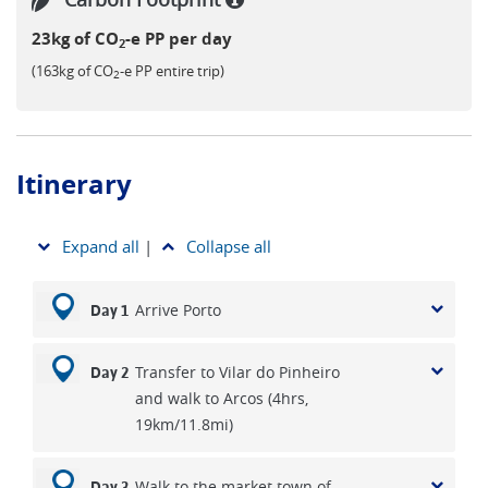
23kg of CO
-e PP per day
2
(163kg of CO
-e PP entire trip)
2
Itinerary
Expand all
|
Collapse all
Arrive Porto
Day 1
Transfer to Vilar do Pinheiro
Day 2
and walk to Arcos (4hrs,
19km/11.8mi)
Walk to the market town of
Day 3