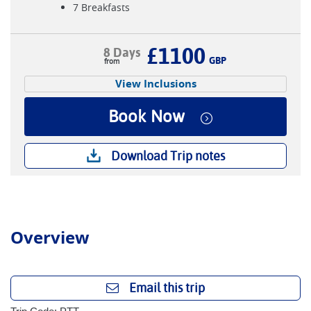
7 Breakfasts
£1100
8 Days
GBP
View Inclusions
Book Now
Download Trip notes
Overview
Email this trip