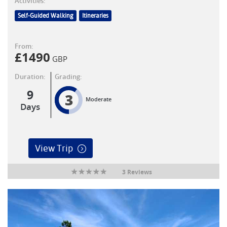
Activities:
Self-Guided Walking
Itineraries
From:
£
1490
GBP
Duration:
Grading:
9
3
Moderate
Days
View Trip
3 Reviews