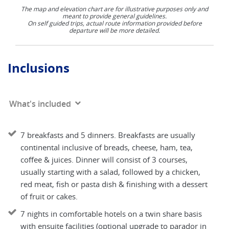
The map and elevation chart are for illustrative purposes only and
meant to provide general guidelines.
On self guided trips, actual route information provided before
departure will be more detailed.
Inclusions
What's included
7 breakfasts and 5 dinners. Breakfasts are usually
continental inclusive of breads, cheese, ham, tea,
coffee & juices. Dinner will consist of 3 courses,
usually starting with a salad, followed by a chicken,
red meat, fish or pasta dish & finishing with a dessert
of fruit or cakes.
7 nights in comfortable hotels on a twin share basis
with ensuite facilities (optional upgrade to parador in