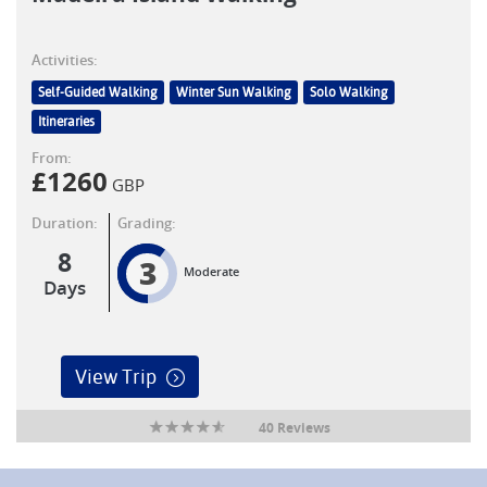
Activities:
Self-Guided Walking
Winter Sun Walking
Solo Walking
Itineraries
From:
£
1260
GBP
Duration:
Grading:
8
3
Moderate
Days
View Trip
40 Reviews