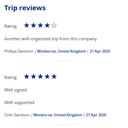
Trip reviews
☆
☆
☆
☆
☆
Rating:
Another well-organised trip from this company.
Phillipa Davidson
|
Wimborne, United Kingdom
27 Apr 2026
☆
☆
☆
☆
☆
Rating:
Well signed
Well supported
Colin Davidson
|
Wimborne, United Kingdom
27 Apr 2026