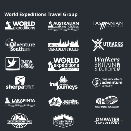
World Expeditions Travel Group