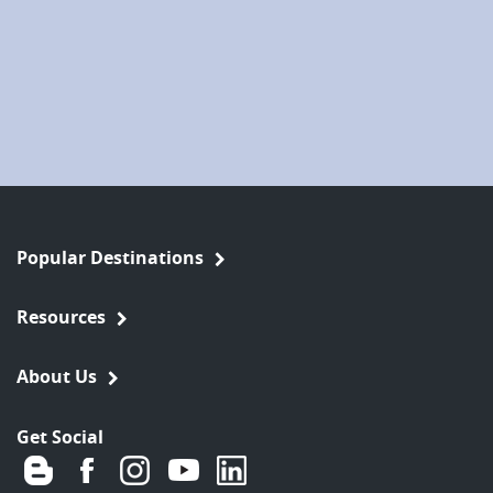
Popular Destinations
Resources
About Us
Get Social