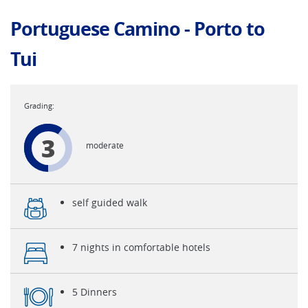
Portuguese Camino - Porto to
Tui
3
moderate
self guided walk
7 nights in comfortable hotels
5 Dinners