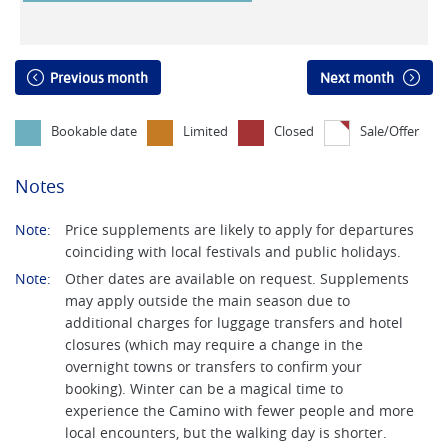
Previous month
Next month
Bookable date
Limited
Closed
Sale/Offer
Notes
Note:
Price supplements are likely to apply for departures
coinciding with local festivals and public holidays.
Note:
Other dates are available on request. Supplements
may apply outside the main season due to
additional charges for luggage transfers and hotel
closures (which may require a change in the
overnight towns or transfers to confirm your
booking). Winter can be a magical time to
experience the Camino with fewer people and more
local encounters, but the walking day is shorter.