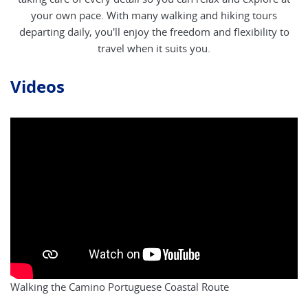
your own pace. With many walking and hiking tours
departing daily, you'll enjoy the freedom and flexibility to
travel when it suits you.
Videos
Walking the Camino Portuguese Coastal Route