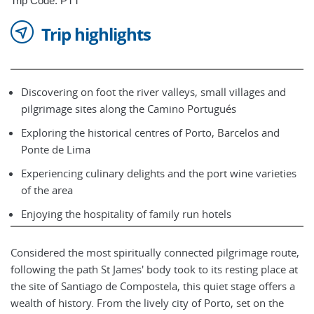
Trip Code: PTT
Trip highlights
Discovering on foot the river valleys, small villages and
pilgrimage sites along the Camino Portugués
Exploring the historical centres of Porto, Barcelos and
Ponte de Lima
Experiencing culinary delights and the port wine varieties
of the area
Enjoying the hospitality of family run hotels
Considered the most spiritually connected pilgrimage route,
following the path St James' body took to its resting place at
the site of Santiago de Compostela, this quiet stage offers a
wealth of history. From the lively city of Porto, set on the