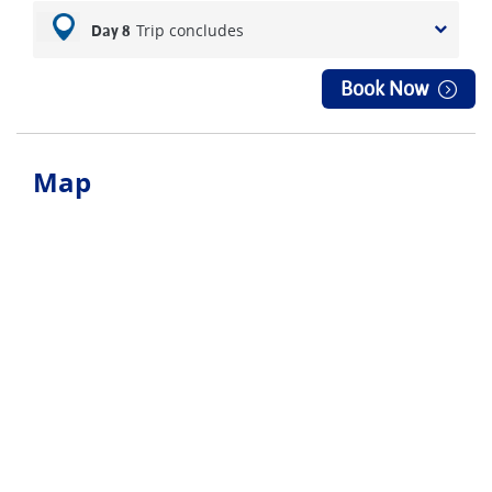
Trip concludes
Day 8
Book Now
Map