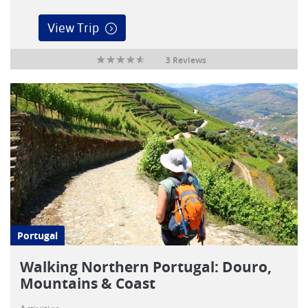
View Trip
3 Reviews
Portugal
Walking Northern Portugal: Douro,
Mountains & Coast