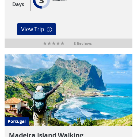
3
Days
View Trip
3 Reviews
Portugal
Madeira Island Walking