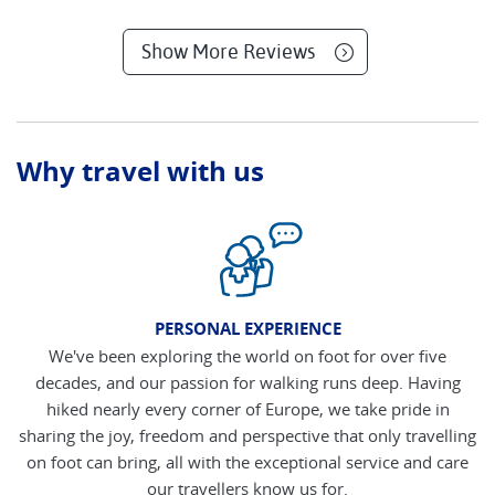
Show More Reviews
Why travel with us
PERSONAL EXPERIENCE
We've been exploring the world on foot for over five
decades, and our passion for walking runs deep. Having
hiked nearly every corner of Europe, we take pride in
sharing the joy, freedom and perspective that only travelling
on foot can bring, all with the exceptional service and care
our travellers know us for.