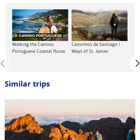
Walking the Camino
Caminhos de Santiago |
Wal
Portuguese Coastal Route
Ways of St. James
Sant
Similar trips