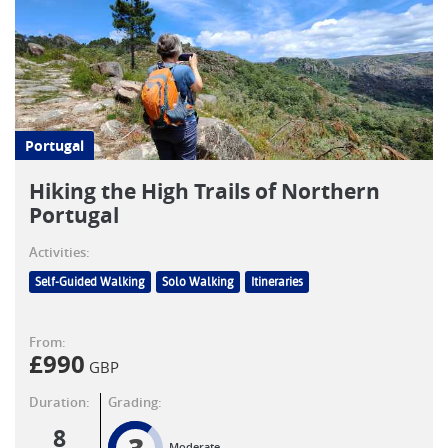
Portugal
Hiking the High Trails of Northern
Portugal
Activities:
Self-Guided Walking
Solo Walking
Itineraries
From:
£
990
GBP
Duration:
Grading:
8
Moderate