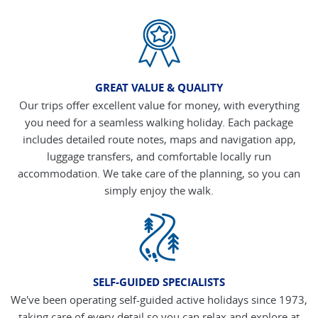
GREAT VALUE & QUALITY
Our trips offer excellent value for money, with everything
you need for a seamless walking holiday. Each package
includes detailed route notes, maps and navigation app,
luggage transfers, and comfortable locally run
accommodation. We take care of the planning, so you can
simply enjoy the walk.
SELF-GUIDED SPECIALISTS
We've been operating self-guided active holidays since 1973,
taking care of every detail so you can relax and explore at