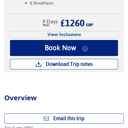
8 Breakfasts
£1260
9 Days
GBP
View Inclusions
Book Now
Download Trip notes
Overview
Email this trip