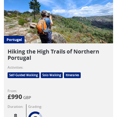
Portugal
Hiking the High Trails of Northern
Portugal
Activities:
Self-Guided Walking
Solo Walking
Itineraries
From:
£
990
GBP
Duration:
Grading:
8