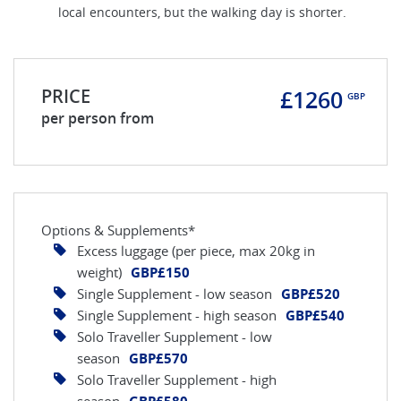
local encounters, but the walking day is shorter.
PRICE
£1260
GBP
per person from
Options & Supplements*
Excess luggage (per piece, max 20kg in
weight)
GBP£150
Single Supplement - low season
GBP£520
Single Supplement - high season
GBP£540
Solo Traveller Supplement - low
season
GBP£570
Solo Traveller Supplement - high
season