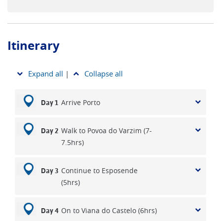
Itinerary
Expand all
|
Collapse all
Arrive Porto
Day 1
Walk to Povoa do Varzim (7-
Day 2
7.5hrs)
Continue to Esposende
Day 3
(5hrs)
On to Viana do Castelo (6hrs)
Day 4