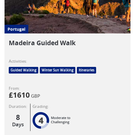
Portugal
Madeira Guided Walk
Activities:
Guided Walking
Winter Sun Walking
Itineraries
From:
£
1610
GBP
Duration:
Grading:
8
4
Moderate to
Challenging
Days