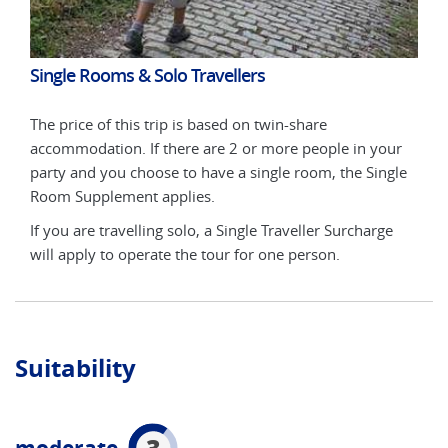
Single Rooms & Solo Travellers
Sin
The price of this trip is based on twin-share
The 
ur
accommodation. If there are 2 or more people in your
acco
gle
party and you choose to have a single room, the Single
part
Room Supplement applies.
Roo
e
If you are travelling solo, a Single Traveller Surcharge
If y
will apply to operate the tour for one person.
will
Suitability
3