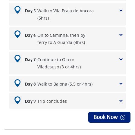
Walk to Vila Praia de Ancora
Day 5
(5hrs)
On to Caminha, then by
Day 6
ferry to A Guarda (4hrs)
Continue to Oia or
Day 7
Viladesuso (3 or 4hrs)
Walk to Baiona (5.5 or 4hrs)
Day 8
Trip concludes
Day 9
Book Now