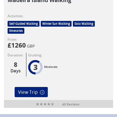
Madeira Island Walking
Activities:
Self-Guided Walking
Winter Sun Walking
Solo Walking
Itineraries
From:
£
1260
GBP
Duration:
Grading:
8
3
Moderate
Days
View Trip
40 Reviews