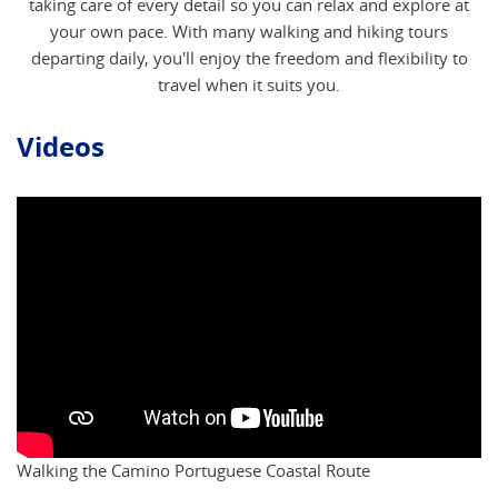
taking care of every detail so you can relax and explore at
your own pace. With many walking and hiking tours
departing daily, you'll enjoy the freedom and flexibility to
travel when it suits you.
Videos
Walking the Camino Portuguese Coastal Route