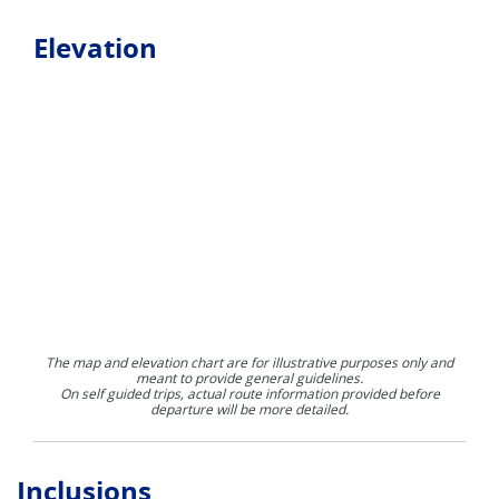
Elevation
The map and elevation chart are for illustrative purposes only and
meant to provide general guidelines.
On self guided trips, actual route information provided before
departure will be more detailed.
Inclusions