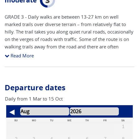
moderate
GRADE 3 - Daily walks are between 13-27 km on well
marked trails over diverse terrain – from relatively flat to
hilly. The trail takes you along quiet rural roads, occasionally
on the verges of roads with traffic. Some of the route is on
walking trails away from the road and there are often
alternative routes available. Route finding is reasonably
Read More
straight forward following the yellow arrows, shells and
granite pillars (showing distance to Santiago). The route will
inevitably cross main roads close to cities and towns,
although the majority is on side roads and walking trails.
Departure dates
The main areas to concentrate on route finding are arriving
and leaving towns and cities. The accent is on keeping a
Daily from 1 Mar to 15 Oct
steady pace to take in all of the attractions, with time to stop
and take photos. You will need a good level of fitness to
participate fully in this adventure
SU
MO
TU
WE
TH
FR
SA
1
2
3
4
5
6
7
8