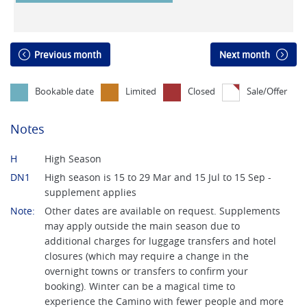
Previous month
Next month
Bookable date
Limited
Closed
Sale/Offer
Notes
H
High Season
DN1
High season is 15 to 29 Mar and 15 Jul to 15 Sep -
supplement applies
Note:
Other dates are available on request. Supplements
may apply outside the main season due to
additional charges for luggage transfers and hotel
closures (which may require a change in the
overnight towns or transfers to confirm your
booking). Winter can be a magical time to
experience the Camino with fewer people and more