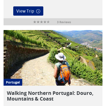
View Trip
3 Reviews
Portugal
Walking Northern Portugal: Douro,
Mountains & Coast