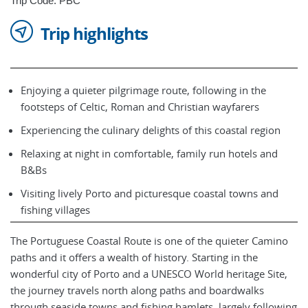
Trip Code: PBC
Trip highlights
Enjoying a quieter pilgrimage route, following in the
footsteps of Celtic, Roman and Christian wayfarers
Experiencing the culinary delights of this coastal region
Relaxing at night in comfortable, family run hotels and
B&Bs
Visiting lively Porto and picturesque coastal towns and
fishing villages
The Portuguese Coastal Route is one of the quieter Camino
paths and it offers a wealth of history. Starting in the
wonderful city of Porto and a UNESCO World heritage Site,
the journey travels north along paths and boardwalks
through seaside towns and fishing hamlets, largely following