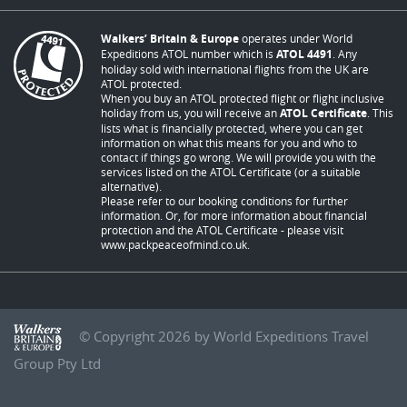
Walkers’ Britain & Europe
operates under World
Expeditions ATOL number which is
ATOL 4491
. Any
holiday sold with international flights from the UK are
ATOL protected.
When you buy an ATOL protected flight or flight inclusive
holiday from us, you will receive an
ATOL Certificate
. This
lists what is financially protected, where you can get
information on what this means for you and who to
contact if things go wrong. We will provide you with the
services listed on the ATOL Certificate (or a suitable
alternative).
Please refer to our booking conditions for further
information. Or, for more information about financial
protection and the ATOL Certificate - please visit
www.packpeaceofmind.co.uk
.
© Copyright 2026 by World Expeditions Travel
Group Pty Ltd