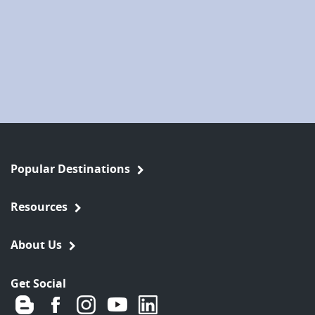
Popular Destinations
Resources
About Us
Get Social