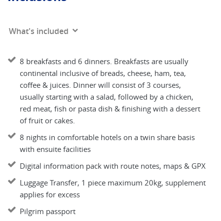
What's included
8 breakfasts and 6 dinners. Breakfasts are usually
continental inclusive of breads, cheese, ham, tea,
coffee & juices. Dinner will consist of 3 courses,
usually starting with a salad, followed by a chicken,
red meat, fish or pasta dish & finishing with a dessert
of fruit or cakes.
8 nights in comfortable hotels on a twin share basis
with ensuite facilities
Digital information pack with route notes, maps & GPX
Luggage Transfer, 1 piece maximum 20kg, supplement
applies for excess
Pilgrim passport