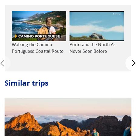
Walking the Camino
Porto and the North As
Cent
Portuguese Coastal Route
Never Seen Before
Neve
Similar trips