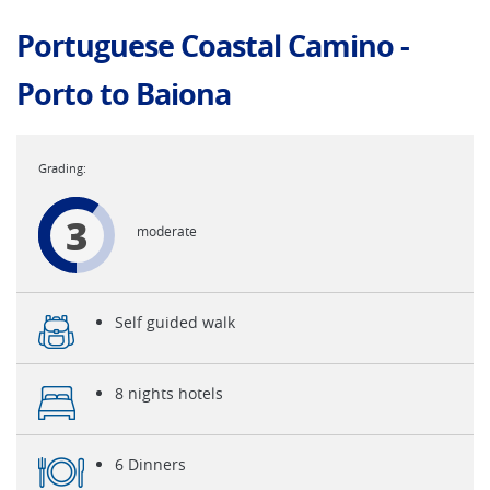
Portuguese Coastal Camino -
Porto to Baiona
3
moderate
Self guided walk
8 nights hotels
6 Dinners