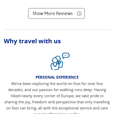
Show More Reviews
Why travel with us
PERSONAL EXPERIENCE
We've been exploring the world on foot for over five
decades, and our passion for walking runs deep. Having
hiked nearly every corner of Europe, we take pride in
sharing the joy, freedom and perspective that only travelling
on foot can bring, all with the exceptional service and care
our travellers know us for.