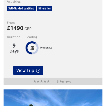
Activities:
Self-Guided Walking
Itineraries
From:
£
1490
GBP
Duration:
Grading:
9
3
Moderate
Days
View Trip
3 Reviews