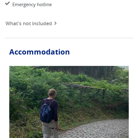
Emergency hotline
What's not included
Accommodation