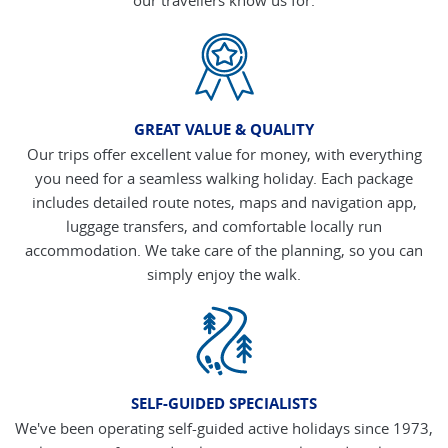
GREAT VALUE & QUALITY
Our trips offer excellent value for money, with everything
you need for a seamless walking holiday. Each package
includes detailed route notes, maps and navigation app,
luggage transfers, and comfortable locally run
accommodation. We take care of the planning, so you can
simply enjoy the walk.
SELF-GUIDED SPECIALISTS
We've been operating self-guided active holidays since 1973,