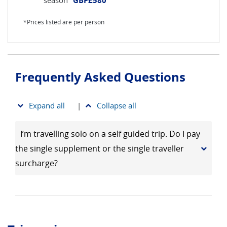
GBP£580
*Prices listed are per person
Frequently Asked Questions
Expand all
|
Collapse all
I’m travelling solo on a self guided trip. Do I pay
the single supplement or the single traveller
surcharge?