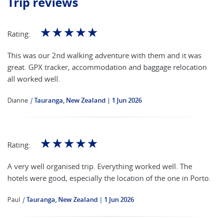
Trip reviews
☆
☆
☆
☆
☆
Rating:
This was our 2nd walking adventure with them and it was
great. GPX tracker, accommodation and baggage relocation
all worked well.
Dianne
|
Tauranga, New Zealand
1 Jun 2026
☆
☆
☆
☆
☆
Rating:
A very well organised trip. Everything worked well. The
hotels were good, especially the location of the one in Porto.
Paul
|
Tauranga, New Zealand
1 Jun 2026