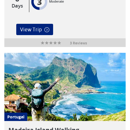
3
Moderate
Days
View Trip
3 Reviews
Portugal