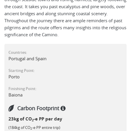
the coast. It takes you past eucalyptus and pine woods, over
ancient bridges and along stunning coastal scenery.
Throughout the journey there are ample reminders of past
pilgrims and the route offers many insights into the religious
significance of the Camino.
Countries:
Portugal and Spain
Starting Point:
Porto
Finishing Point:
Baiona
Carbon Footprint
23kg of CO
-e PP per day
2
(184kg of CO
-e PP entire trip)
2