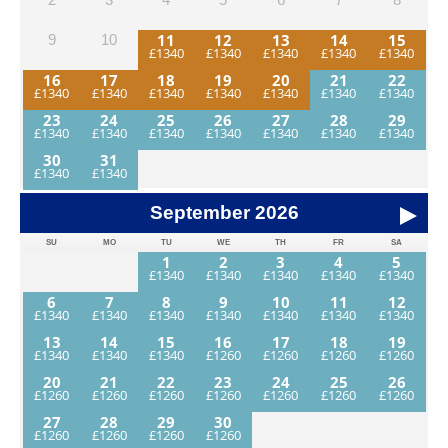
11
12
13
14
15
9
10
16
17
18
19
20
21
22
23
24
25
26
27
28
29
30
31
September
2026
SU
MO
TU
WE
TH
FR
SA
1
2
3
4
5
6
7
8
9
10
11
12
13
14
15
16
17
18
19
20
21
22
23
24
25
26
27
28
29
30