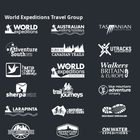
World Expeditions Travel Group