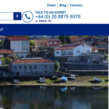
Deals
Blog
Contact
TALK TO AN EXPERT
+44 (0) 20 8875 5070
or
EMAIL US
UT