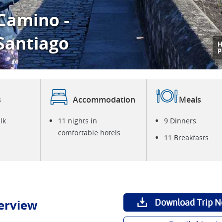
Camino -
 Santiago
H
P
s
Accommodation
Meals
lk
11 nights in
9 Dinners
comfortable hotels
11 Breakfasts
erview
Download Trip N