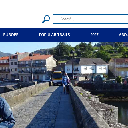
EUROPE
POPULAR TRAILS
2027
ABO