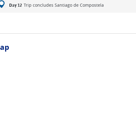
Trip concludes Santiago de Compostela
Day 12
ap