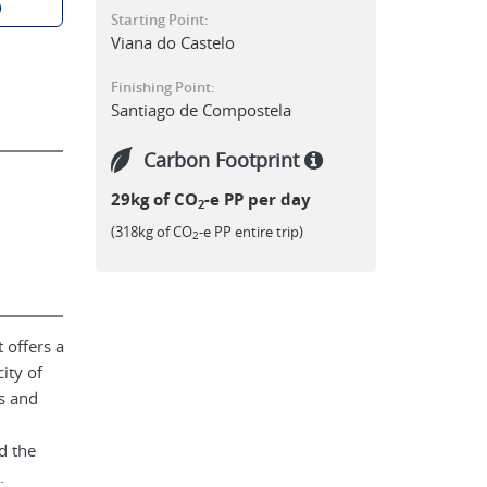
p
Starting Point:
Viana do Castelo
Finishing Point:
Santiago de Compostela
Carbon Footprint
29kg of CO
-e PP per day
2
(318kg of CO
-e PP entire trip)
2
 offers a
ity of
s and
d the
.