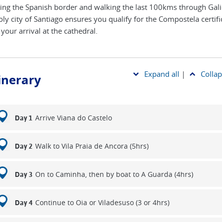
ing the Spanish border and walking the last 100kms through Gali
oly city of Santiago ensures you qualify for the Compostela certifi
your arrival at the cathedral.
Expand all
|
Collap
tinerary
Arrive Viana do Castelo
Day 1
Walk to Vila Praia de Ancora (5hrs)
Day 2
On to Caminha, then by boat to A Guarda (4hrs)
Day 3
Continue to Oia or Viladesuso (3 or 4hrs)
Day 4