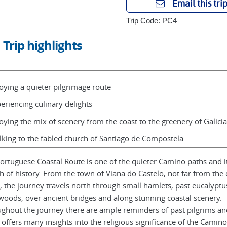
Email this tri
Trip Code: PC4
Trip highlights
oying a quieter pilgrimage route
eriencing culinary delights
oying the mix of scenery from the coast to the greenery of Galicia
king to the fabled church of Santiago de Compostela
ortuguese Coastal Route is one of the quieter Camino paths and it
h of history. From the town of Viana do Castelo, not far from the c
, the journey travels north through small hamlets, past eucalyptu
woods, over ancient bridges and along stunning coastal scenery.
ghout the journey there are ample reminders of past pilgrims an
 offers many insights into the religious significance of the Camino