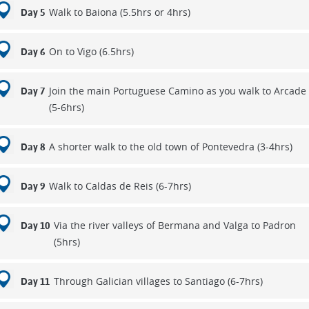
Walk to Baiona (5.5hrs or 4hrs)
Day 5
On to Vigo (6.5hrs)
Day 6
Join the main Portuguese Camino as you walk to Arcade
Day 7
(5-6hrs)
A shorter walk to the old town of Pontevedra (3-4hrs)
Day 8
Walk to Caldas de Reis (6-7hrs)
Day 9
Via the river valleys of Bermana and Valga to Padron
Day 10
(5hrs)
Through Galician villages to Santiago (6-7hrs)
Day 11