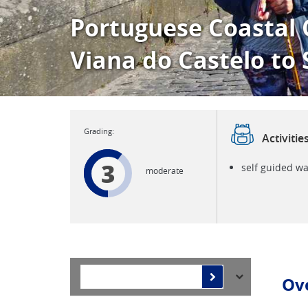
Portuguese Coastal 
Viana do Castelo to
Activitie
3
self guided wa
moderate
Ov