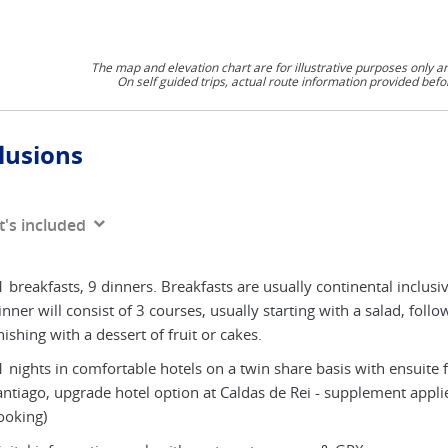
The map and elevation chart are for illustrative purposes only a
On self guided trips, actual route information provided befo
lusions
's included
 breakfasts, 9 dinners. Breakfasts are usually continental inclusiv
nner will consist of 3 courses, usually starting with a salad, foll
nishing with a dessert of fruit or cakes.
 nights in comfortable hotels on a twin share basis with ensuite fa
antiago, upgrade hotel option at Caldas de Rei - supplement appl
ooking)