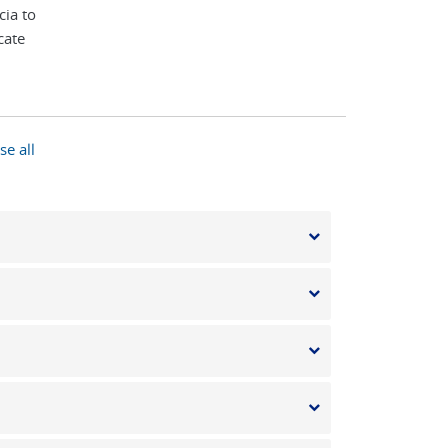
cia to
cate
se all