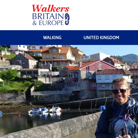
WALKING
UNITED KINGDOM