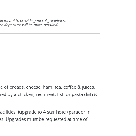
nd meant to provide general guidelines.
re departure will be more detailed.
e of breads, cheese, ham, tea, coffee & juices.
owed by a chicken, red meat, fish or pasta dish &
cilities. (upgrade to 4 star hotel/parador in
ies. Upgrades must be requested at time of