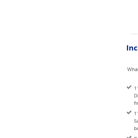
Inc
What
11
Di
fi
11
S
b