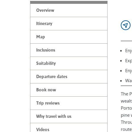
Overview
Itinerary
Map
Enj
Inclusions
Exp
Suitability
Enj
Departure dates
Wal
Book now
The P
wealt
Trip reviews
Porto
pine 
Why travel with us
Throu
route
Videos