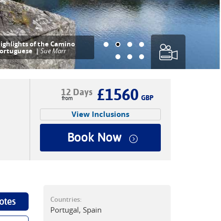
ighlights of the Camino
ortuguese |
Sue Marr
£1560
12 Days
GBP
View Inclusions
Book Now
Countries:
otes
Portugal, Spain