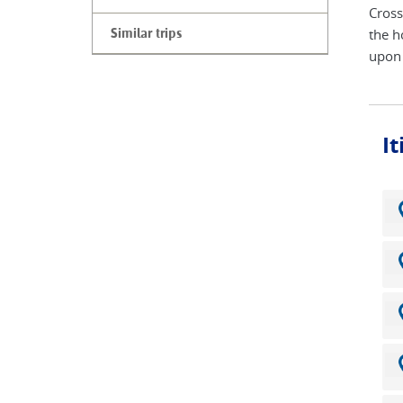
Cross
the h
Similar trips
upon 
I