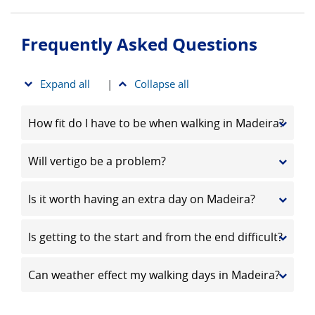
Frequently Asked Questions
Expand all
|
Collapse all
How fit do I have to be when walking in Madeira?
Will vertigo be a problem?
Is it worth having an extra day on Madeira?
Is getting to the start and from the end difficult?
Can weather effect my walking days in Madeira?