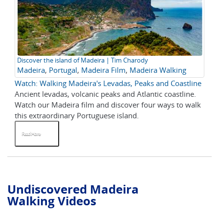
Discover the island of Madeira | Tim Charody
Madeira
,
Portugal
,
Madeira Film
,
Madeira Walking
Watch: Walking Madeira's Levadas, Peaks and Coastline
Ancient levadas, volcanic peaks and Atlantic coastline.
Watch our Madeira film and discover four ways to walk
this extraordinary Portuguese island.
Read More
Undiscovered Madeira
Walking Videos