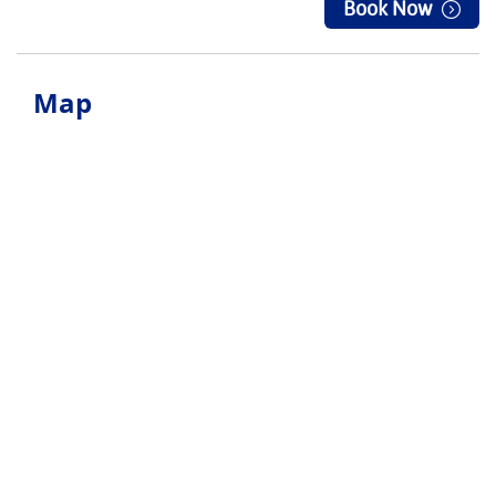
Book Now
Map