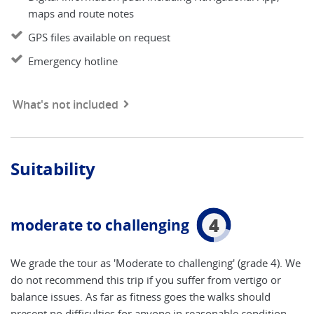
maps and route notes
GPS files available on request
Emergency hotline
What's not included
Suitability
4
moderate to challenging
We grade the tour as 'Moderate to challenging' (grade 4). We
do not recommend this trip if you suffer from vertigo or
balance issues. As far as fitness goes the walks should
present no difficulties for anyone in reasonable condition