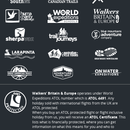
Walkers’ Britain & Europe
operates under World
Expeditions ATOL number which is
ATOL 4491
. Any
holiday sold with international flights from the UK are
ATOL protected.
When you buy an ATOL protected flight or flight inclusive
holiday from us, you will receive an
ATOL Certificate
. This
lists what is financially protected, where you can get
information on what this means for you and who to