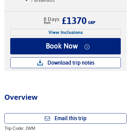
7 Breakfasts
£1370
8 Days
GBP
View Inclusions
Book Now
Download trip notes
Overview
Email this trip
Trip Code: JWM