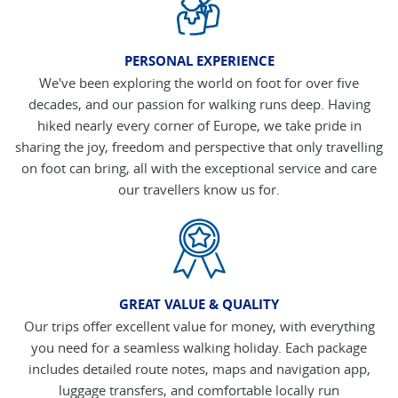
PERSONAL EXPERIENCE
We've been exploring the world on foot for over five
decades, and our passion for walking runs deep. Having
hiked nearly every corner of Europe, we take pride in
sharing the joy, freedom and perspective that only travelling
on foot can bring, all with the exceptional service and care
our travellers know us for.
GREAT VALUE & QUALITY
Our trips offer excellent value for money, with everything
you need for a seamless walking holiday. Each package
includes detailed route notes, maps and navigation app,
luggage transfers, and comfortable locally run