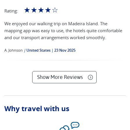
☆
☆
☆
☆
☆
Rating:
We enjoyed our walking trip on Madeira Island. The
mapping app was easy to use, the hotels quite comfortable
and our transport arrangements worked smoothly.
A. Johnson
|
United States
23 Nov 2025
Show More Reviews
Why travel with us