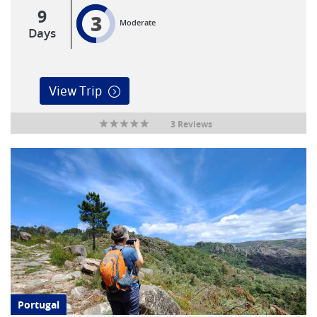
9
3
Moderate
Days
View Trip
3 Reviews
Portugal