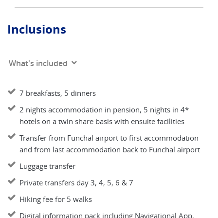
Inclusions
What's included
7 breakfasts, 5 dinners
2 nights accommodation in pension, 5 nights in 4*
hotels on a twin share basis with ensuite facilities
Transfer from Funchal airport to first accommodation
and from last accommodation back to Funchal airport
Luggage transfer
Private transfers day 3, 4, 5, 6 & 7
Hiking fee for 5 walks
Digital information pack including Navigational App,