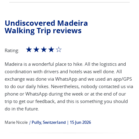
Undiscovered Madeira
Walking Trip reviews
☆
☆
☆
☆
☆
Rating:
Madeira is a wonderful place to hike. All the logistics and
coordination with drivers and hotels was well done. All
exchange was done via WhatsApp and we used an app/GPS
to do our daily hikes. Nevertheless, nobody contacted us via
phone or WhatsApp during the week or at the end of our
trip to get our feedback, and this is something you should
do in the future.
Marie Nicole
|
Pully, Switzerland
15 Jun 2026