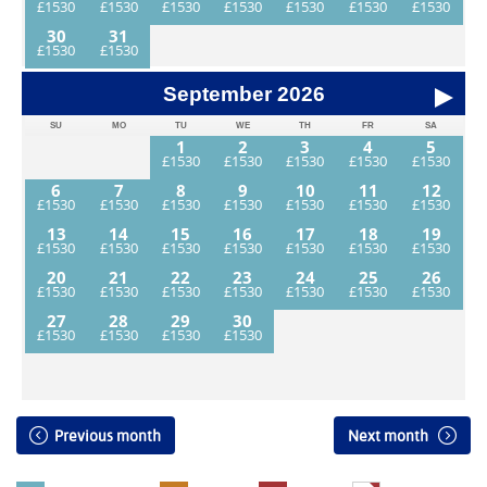
30
31
September
2026
SU
MO
TU
WE
TH
FR
SA
1
2
3
4
5
6
7
8
9
10
11
12
13
14
15
16
17
18
19
20
21
22
23
24
25
26
27
28
29
30
Previous month
Next month