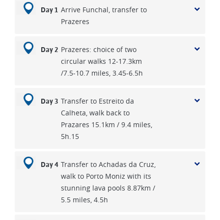
Arrive Funchal, transfer to
Day 1
Prazeres
Prazeres: choice of two
Day 2
circular walks 12-17.3km
/7.5-10.7 miles, 3.45-6.5h
Transfer to Estreito da
Day 3
Calheta, walk back to
Prazares 15.1km / 9.4 miles,
5h.15
Transfer to Achadas da Cruz,
Day 4
walk to Porto Moniz with its
stunning lava pools 8.87km /
5.5 miles, 4.5h