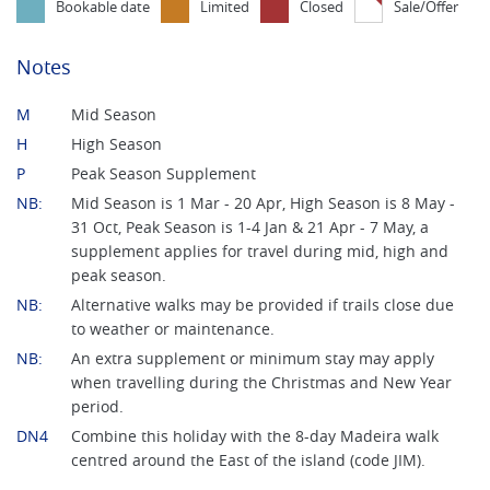
Bookable date
Limited
Closed
Sale/Offer
Notes
M
Mid Season
H
High Season
P
Peak Season Supplement
NB:
Mid Season is 1 Mar - 20 Apr, High Season is 8 May -
31 Oct, Peak Season is 1-4 Jan & 21 Apr - 7 May, a
supplement applies for travel during mid, high and
peak season.
NB:
Alternative walks may be provided if trails close due
to weather or maintenance.
NB:
An extra supplement or minimum stay may apply
when travelling during the Christmas and New Year
period.
DN4
Combine this holiday with the 8-day Madeira walk
centred around the East of the island (code JIM).