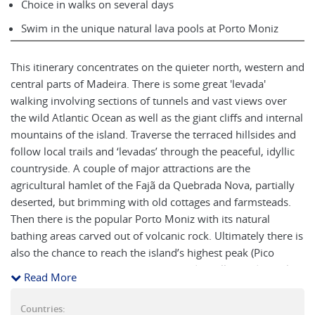
Choice in walks on several days
Swim in the unique natural lava pools at Porto Moniz
This itinerary concentrates on the quieter north, western and
central parts of Madeira. There is some great 'levada'
walking involving sections of tunnels and vast views over
the wild Atlantic Ocean as well as the giant cliffs and internal
mountains of the island. Traverse the terraced hillsides and
follow local trails and ‘levadas’ through the peaceful, idyllic
countryside. A couple of major attractions are the
agricultural hamlet of the Fajã da Quebrada Nova, partially
deserted, but brimming with old cottages and farmsteads.
Then there is the popular Porto Moniz with its natural
bathing areas carved out of volcanic rock. Ultimately there is
also the chance to reach the island’s highest peak (Pico
Ruivo, 1862m). Stay at a mix of 4* and smaller traditional
Read More
properties in beautiful surroundings.
Countries: