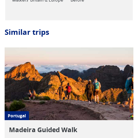
Similar trips
Portugal
Madeira Guided Walk