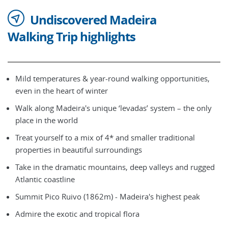
Undiscovered Madeira
Walking Trip highlights
Mild temperatures & year-round walking opportunities,
even in the heart of winter
Walk along Madeira's unique ‘levadas’ system – the only
place in the world
Treat yourself to a mix of 4* and smaller traditional
properties in beautiful surroundings
Take in the dramatic mountains, deep valleys and rugged
Atlantic coastline
Summit Pico Ruivo (1862m) - Madeira's highest peak
Admire the exotic and tropical flora