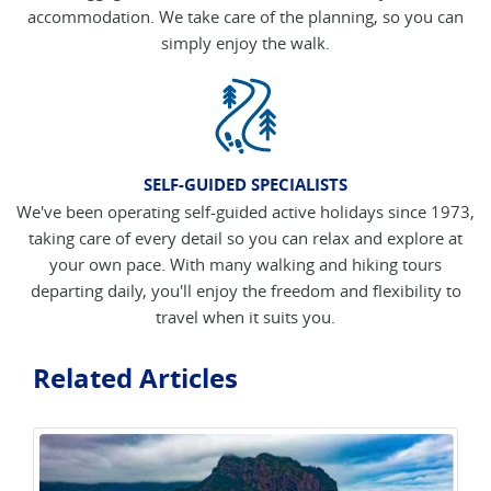
accommodation. We take care of the planning, so you can
simply enjoy the walk.
SELF-GUIDED SPECIALISTS
We've been operating self-guided active holidays since 1973,
taking care of every detail so you can relax and explore at
your own pace. With many walking and hiking tours
departing daily, you'll enjoy the freedom and flexibility to
travel when it suits you.
Related Articles