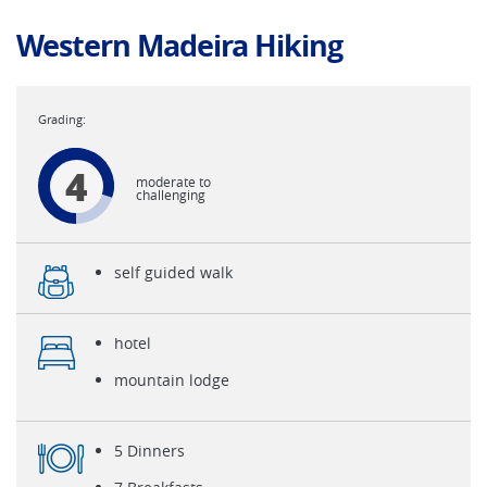
Western Madeira Hiking
4
moderate to
challenging
self guided walk
hotel
mountain lodge
5 Dinners