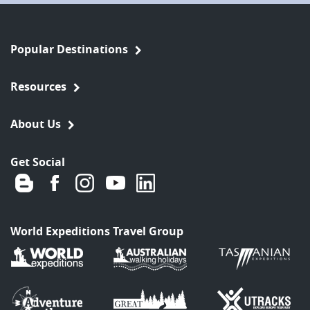
Popular Destinations
Resources
About Us
Get Social
World Expeditions Travel Group