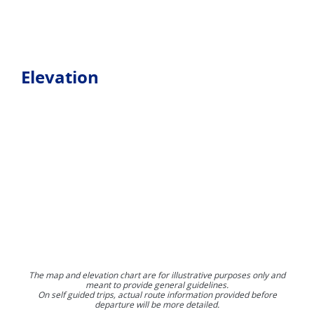
Elevation
The map and elevation chart are for illustrative purposes only and
meant to provide general guidelines.
On self guided trips, actual route information provided before
departure will be more detailed.