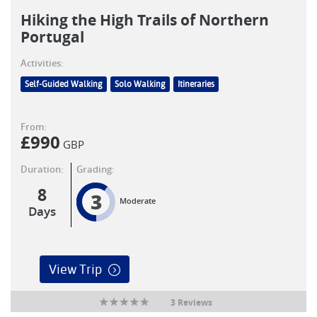
Hiking the High Trails of Northern
Portugal
Activities:
Self-Guided Walking
Solo Walking
Itineraries
From:
£
990
GBP
Duration:
Grading:
8
3
Moderate
Days
View Trip
3 Reviews