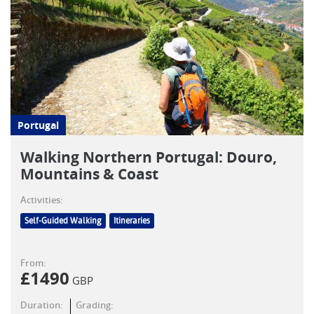
Portugal
Walking Northern Portugal: Douro,
Mountains & Coast
Activities:
Self-Guided Walking
Itineraries
From:
£
1490
GBP
Duration:
Grading: