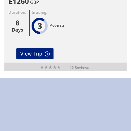
£
1260
GBP
Duration:
Grading:
8
3
Moderate
Days
View Trip
40 Reviews