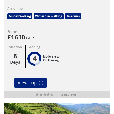
Activities:
Guided Walking
Winter Sun Walking
Itineraries
From:
£
1610
GBP
Duration:
Grading:
8
4
Moderate to
Challenging
Days
View Trip
3 Reviews