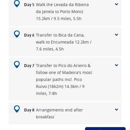
Walk the Levada da Ribeira
Day 5
da Janela to Porto Moniz
15.2km / 9.5 miles, 5.5h
Transfer to Bica da Cana,
Day 6
walk to Encumeada 12.2km /
7.6 miles, 4.5h
Transfer to Pico do Arieiro &
Day 7
follow one of Madeira's most
popular paths incl. Pico
Ruivo (1862m) 14.3km / 9
miles, 7-8h
Arrangements end after
Day 8
breakfast