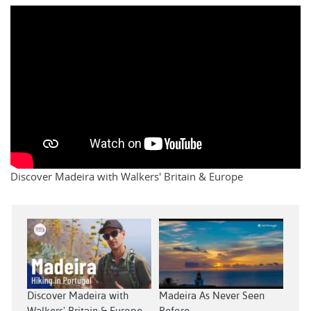
Discover Madeira with Walkers' Britain & Europe
Discover Madeira with
Madeira As Never Seen
Walkers' Britain & Europe
Before