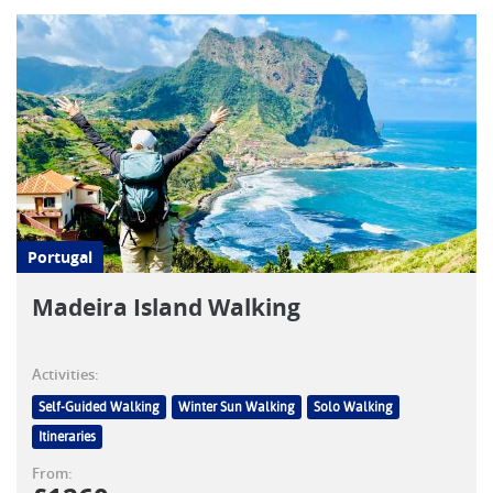
Portugal
Madeira Island Walking
Activities:
Self-Guided Walking
Winter Sun Walking
Solo Walking
Itineraries
From: