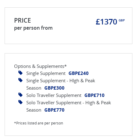
PRICE
£1370
GBP
per person from
Options & Supplements*
Single Supplement
GBP£240
Single Supplement - HIgh & Peak
Season
GBP£300
Solo Traveller Supplement
GBP£710
Solo Traveller Supplement - High & Peak
Season
GBP£770
*Prices listed are per person