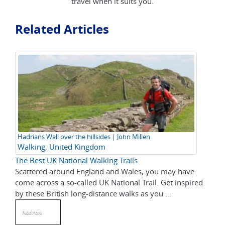
travel when it suits you.
Related Articles
Hadrians Wall over the hillsides | John Millen
Walking
,
United Kingdom
The Best UK National Walking Trails
Scattered around England and Wales, you may have
come across a so-called UK National Trail. Get inspired
by these British long-distance walks as you ...
Read More