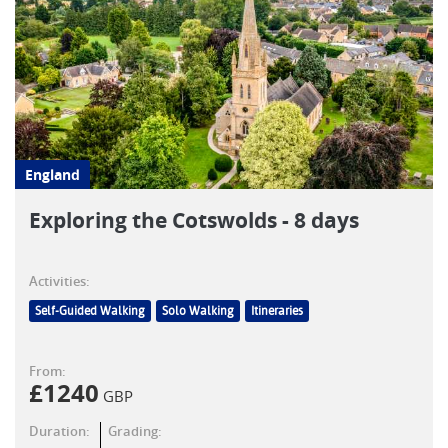
England
Exploring the Cotswolds - 8 days
Activities:
Self-Guided Walking
Solo Walking
Itineraries
From:
£
1240
GBP
Duration:
Grading: