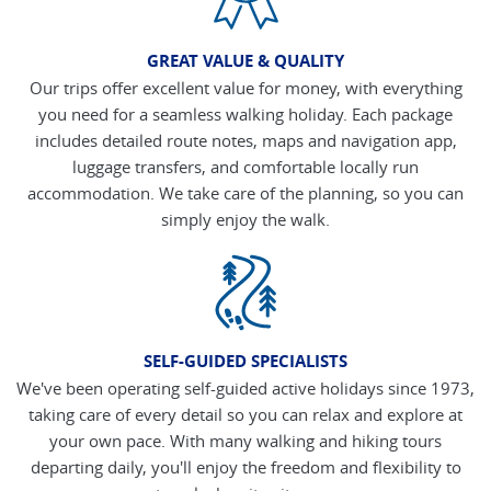
GREAT VALUE & QUALITY
Our trips offer excellent value for money, with everything
you need for a seamless walking holiday. Each package
includes detailed route notes, maps and navigation app,
luggage transfers, and comfortable locally run
accommodation. We take care of the planning, so you can
simply enjoy the walk.
SELF-GUIDED SPECIALISTS
We've been operating self-guided active holidays since 1973,
taking care of every detail so you can relax and explore at
your own pace. With many walking and hiking tours
departing daily, you'll enjoy the freedom and flexibility to