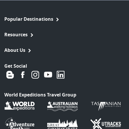
Popular Destinations
Resources
About Us
Get Social
World Expeditions Travel Group