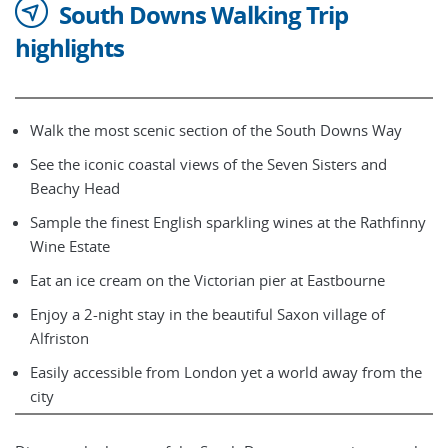
South Downs Walking Trip
highlights
Walk the most scenic section of the South Downs Way
See the iconic coastal views of the Seven Sisters and
Beachy Head
Sample the finest English sparkling wines at the Rathfinny
Wine Estate
Eat an ice cream on the Victorian pier at Eastbourne
Enjoy a 2-night stay in the beautiful Saxon village of
Alfriston
Easily accessible from London yet a world away from the
city