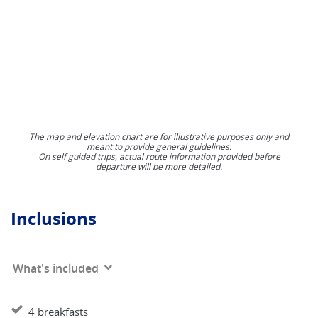
The map and elevation chart are for illustrative purposes only and
meant to provide general guidelines.
On self guided trips, actual route information provided before
departure will be more detailed.
Inclusions
What's included
4 breakfasts