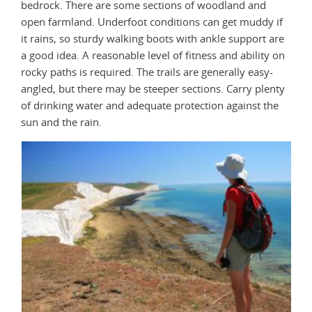
bedrock. There are some sections of woodland and
open farmland. Underfoot conditions can get muddy if
it rains, so sturdy walking boots with ankle support are
a good idea. A reasonable level of fitness and ability on
rocky paths is required. The trails are generally easy-
angled, but there may be steeper sections. Carry plenty
of drinking water and adequate protection against the
sun and the rain.