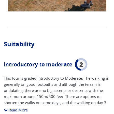
Suitability
2
introductory to moderate
This tour is graded Introductory to Moderate. The walking is
generally on good footpaths and although the terrain is
undulating, there are no big ascents or descents with the
maximum around 150m/500 feet. There are options to
shorten the walks on some days, and the walking on day 3
in Alfriston is entirely optional. The hike on day 4 is longer
Read More