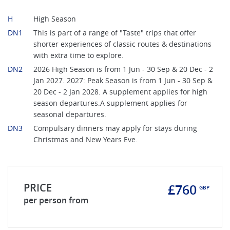
H
High Season
DN1
This is part of a range of "Taste" trips that offer
shorter experiences of classic routes & destinations
with extra time to explore.
DN2
2026 High Season is from 1 Jun - 30 Sep & 20 Dec - 2
Jan 2027. 2027: Peak Season is from 1 Jun - 30 Sep &
20 Dec - 2 Jan 2028. A supplement applies for high
season departures.A supplement applies for
seasonal departures.
DN3
Compulsary dinners may apply for stays during
Christmas and New Years Eve.
PRICE
£760
GBP
per person from