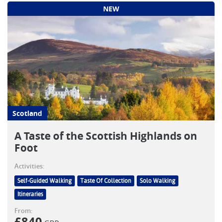
NEW
Scotland
A Taste of the Scottish Highlands on
Foot
Activities:
Self-Guided Walking
Taste Of Collection
Solo Walking
Itineraries
From: