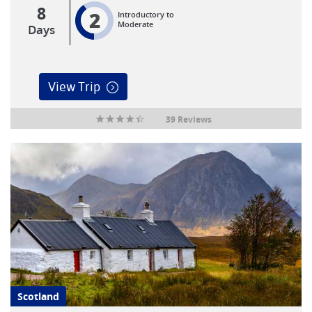
8
2
Introductory to
Moderate
Days
View Trip
39 Reviews
Scotland