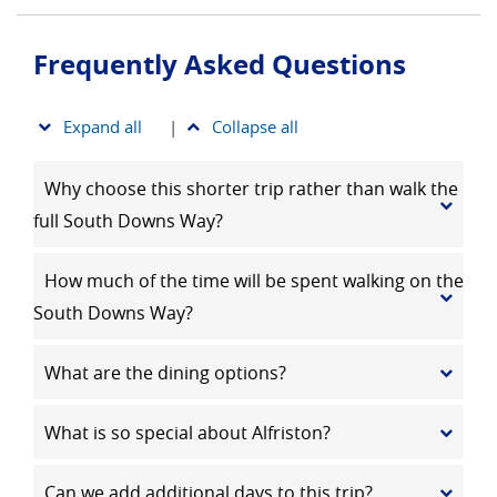
Frequently Asked Questions
Expand all
|
Collapse all
Why choose this shorter trip rather than walk the
full South Downs Way?
How much of the time will be spent walking on the
South Downs Way?
What are the dining options?
What is so special about Alfriston?
Can we add additional days to this trip?