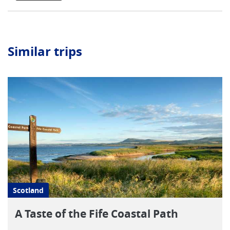
Similar trips
Scotland
A Taste of the Fife Coastal Path