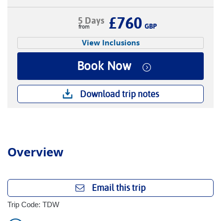
£760
5 Days
GBP
View Inclusions
Book Now
Download trip notes
Overview
Email this trip
Trip Code: TDW