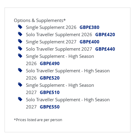
Options & Supplements*
Single Supplement 2026
GBP£380
Solo Traveller Supplement 2026
GBP£420
Single Supplement 2027
GBP£400
Solo Traveller Supplement 2027
GBP£440
Single Supplement - High Season
2026
GBP£490
Solo Traveller Supplement - High Season
2026
GBP£520
Single Supplement - High Season
2027
GBP£510
Solo Traveller Supplement - High Season
2027
GBP£550
*Prices listed are per person