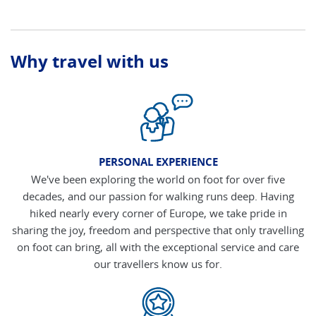
Why travel with us
PERSONAL EXPERIENCE
We've been exploring the world on foot for over five
decades, and our passion for walking runs deep. Having
hiked nearly every corner of Europe, we take pride in
sharing the joy, freedom and perspective that only travelling
on foot can bring, all with the exceptional service and care
our travellers know us for.