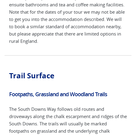
ensu
ies.
ensuite bathrooms and tea and coffee making facilities.
Note
able
Note that for the dates of your tour we may not be able
to g
ll
to get you into the accommodation described. We will
to b
y,
to book a similar standard of accommodation nearby,
but 
in
but please appreciate that there are limited options in
rura
rural England.
Trail Surface
Footpaths, Grassland and Woodland Trails
The South Downs Way follows old routes and
droveways along the chalk escarpment and ridges of the
South Downs. The trails will usually be marked
footpaths on grassland and the underlying chalk