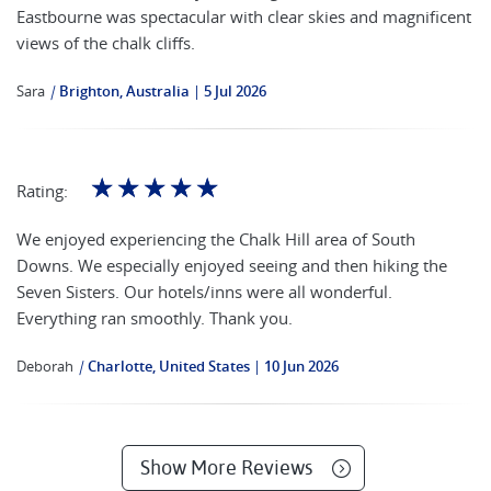
Eastbourne was spectacular with clear skies and magnificent
views of the chalk cliffs.
Sara
|
Brighton, Australia
5 Jul 2026
☆
☆
☆
☆
☆
Rating:
We enjoyed experiencing the Chalk Hill area of South
Downs. We especially enjoyed seeing and then hiking the
Seven Sisters. Our hotels/inns were all wonderful.
Everything ran smoothly. Thank you.
Deborah
|
Charlotte, United States
10 Jun 2026
Show More Reviews