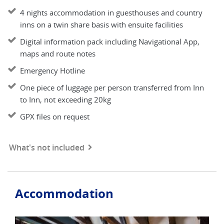
4 nights accommodation in guesthouses and country
inns on a twin share basis with ensuite facilities
Digital information pack including Navigational App,
maps and route notes
Emergency Hotline
One piece of luggage per person transferred from Inn
to Inn, not exceeding 20kg
GPX files on request
What's not included
Accommodation