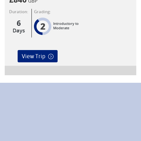
£
840
GBP
Duration:
Grading:
6
2
Introductory to
Moderate
Days
View Trip