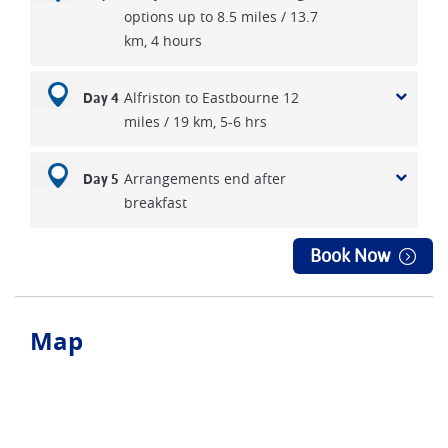
options up to 8.5 miles / 13.7
km, 4 hours
Alfriston to Eastbourne 12
Day 4
miles / 19 km, 5-6 hrs
Arrangements end after
Day 5
breakfast
Book Now
Map