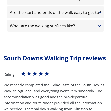
Are the start and ends of the walk easy to get to?
What are the walking surfaces like?
South Downs Walking Trip reviews
☆
☆
☆
☆
☆
Rating:
We recently completed the 5-day Taste of the South Downs
Way, self-guided, and everything went very smoothly. The
accommodation was good and the pre-departure
information and route finder provided all the information
we needed. The final day's walking from Alfriston to