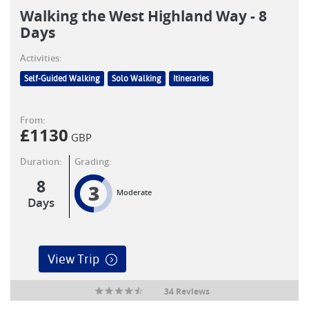
Walking the West Highland Way - 8
Days
Activities:
Self-Guided Walking
Solo Walking
Itineraries
From:
£
1130
GBP
Duration:
Grading:
8
3
Moderate
Days
View Trip
34 Reviews