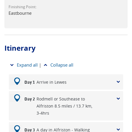
of the South Downs' magic, this walk offers an idyllic blend
Finishing Point:
of rolling hills, coastal views, wine, food and comfortable
Eastbourne
accommodation.
Itinerary
Expand all
|
Collapse all
Arrive in Lewes
Day 1
Rodmell or Southease to
Day 2
Alfriston 8.5 miles / 13.7 km,
3-4hrs
A day in Alfriston - Walking
Day 3