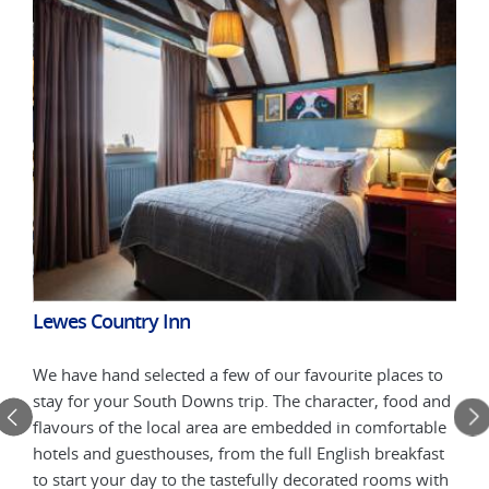
Alfr
Lewes Country Inn
We h
 to
We have hand selected a few of our favourite places to
stay
 and
stay for your South Downs trip. The character, food and
flav
ble
flavours of the local area are embedded in comfortable
hote
ast
hotels and guesthouses, from the full English breakfast
to s
with
to start your day to the tastefully decorated rooms with