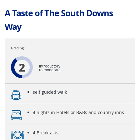
A Taste of The South Downs
Way
2
introductory
to moderate
self guided walk
4 nights in Hotels or B&Bs and country inns
4 Breakfasts