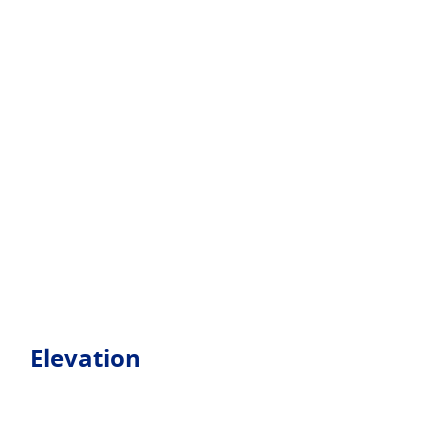
Elevation