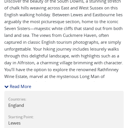
Discover the beauty of the South Downs, a stunning stretch
of chalk hills weaving across East and West Sussex on this
English walking holiday. Between Lewes and Eastbourne lies
arguably the most picturesque section, home to the iconic
Seven Sisters—majestic white cliffs that stand out from both
land and sea. The views from Cuckmere Haven, often
captured in classic English tourism photographs, are simply
unforgettable. Your hiking journey includes leisurely walks
through this delightful landscape, with highlights such as a
day in Alfriston, a charming village brimming with character.
You’ll have the option to explore the renowned Rathfinney
Wine Estate, marvel at the mysterious Long Man of
Wilmington, and soak in the beauty of Berwick’s historic
Read More
church adorned with exquisite artwork. Some sections
follow the famed South Downs Way National Trail, while
Countries:
others lead you along serene local footpaths. The classic
England
route covering all seven ‘sisters’ from Alfriston to
Starting Point:
Eastbourne, a day of unparalleled scenery, can be shortened
Lewes
with local bus options. Perfect for those seeking a short taste