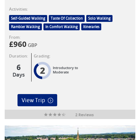
Activities:
Self-Guided Walking
Taste Of Collection
Solo Walking
Rambler Walking
In Comfort Walking
Itineraries
From:
£
960
GBP
Duration:
Grading:
6
2
Introductory to
Moderate
Days
View Trip
2 Reviews