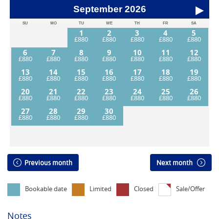
September
2026
SU
MO
TU
WE
TH
FR
SA
1
2
3
4
5
6
7
8
9
10
11
12
13
14
15
16
17
18
19
20
21
22
23
24
25
26
27
28
29
30
Previous month
Next month
Bookable date
Limited
Closed
Sale/Offer
Notes