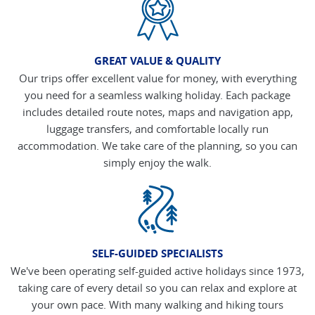
GREAT VALUE & QUALITY
Our trips offer excellent value for money, with everything
you need for a seamless walking holiday. Each package
includes detailed route notes, maps and navigation app,
luggage transfers, and comfortable locally run
accommodation. We take care of the planning, so you can
simply enjoy the walk.
SELF-GUIDED SPECIALISTS
We've been operating self-guided active holidays since 1973,
taking care of every detail so you can relax and explore at
your own pace. With many walking and hiking tours