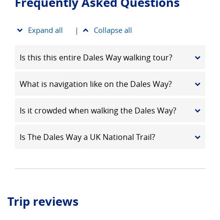
Frequently Asked Questions
Expand all
|
Collapse all
Is this this entire Dales Way walking tour?
What is navigation like on the Dales Way?
Is it crowded when walking the Dales Way?
Is The Dales Way a UK National Trail?
Trip reviews