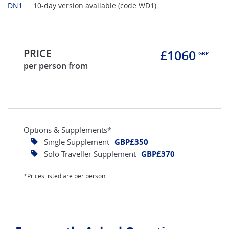
DN1
10-day version available (code WD1)
PRICE
£1060
GBP
per person from
Options & Supplements*
Single Supplement
GBP£350
Solo Traveller Supplement
GBP£370
*Prices listed are per person