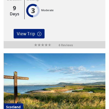
9
3
Moderate
Days
View Trip
6 Reviews
Scotland