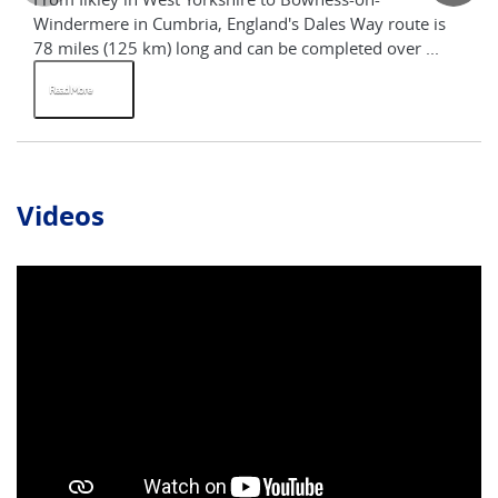
Windermere in Cumbria, England's Dales Way route is
th
78 miles (125 km) long and can be completed over ...
tha
Read More
R
Videos