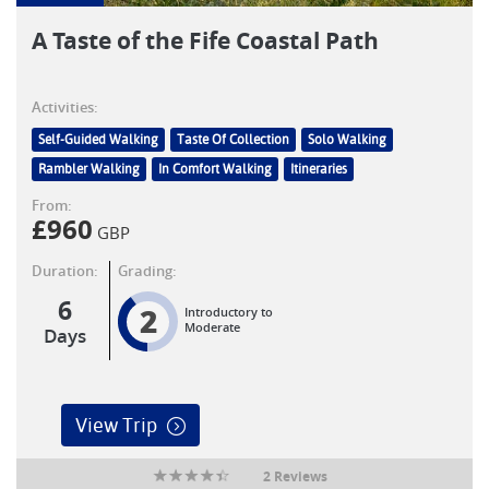
A Taste of the Fife Coastal Path
Activities:
Self-Guided Walking
Taste Of Collection
Solo Walking
Rambler Walking
In Comfort Walking
Itineraries
From:
£
960
GBP
Duration:
Grading:
6
2
Introductory to
Moderate
Days
View Trip
2 Reviews