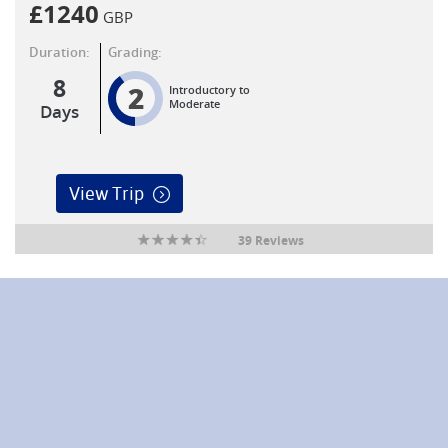
£
1240
GBP
Duration:
Grading:
8
2
Introductory to
Moderate
Days
View Trip
39 Reviews