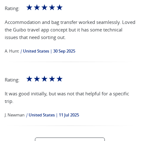
☆
☆
☆
☆
☆
Rating:
Accommodation and bag transfer worked seamlessly. Loved
the Guibo travel app concept but it has some technical
issues that need sorting out.
A. Hunt
|
United States
30 Sep 2025
☆
☆
☆
☆
☆
Rating:
It was good initially, but was not that helpful for a specific
trip.
J. Newman
|
United States
11 Jul 2025