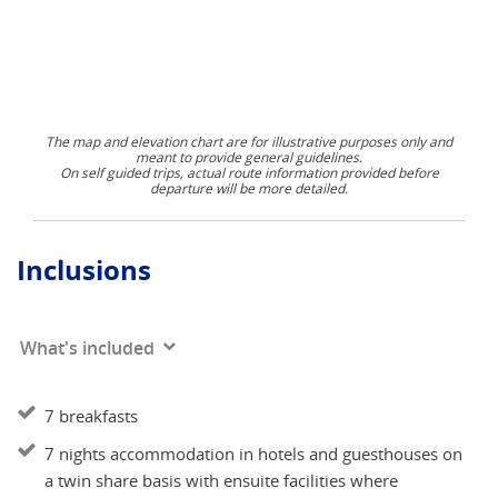
The map and elevation chart are for illustrative purposes only and
meant to provide general guidelines.
On self guided trips, actual route information provided before
departure will be more detailed.
Inclusions
What's included
7 breakfasts
7 nights accommodation in hotels and guesthouses on
a twin share basis with ensuite facilities where