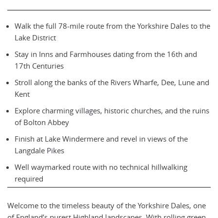
Walk the full 78-mile route from the Yorkshire Dales to the
Lake District
Stay in Inns and Farmhouses dating from the 16th and
17th Centuries
Stroll along the banks of the Rivers Wharfe, Dee, Lune and
Kent
Explore charming villages, historic churches, and the ruins
of Bolton Abbey
Finish at Lake Windermere and revel in views of the
Langdale Pikes
Well waymarked route with no technical hillwalking
required
Welcome to the timeless beauty of the Yorkshire Dales, one
of England’s purest Highland landscapes. With rolling green