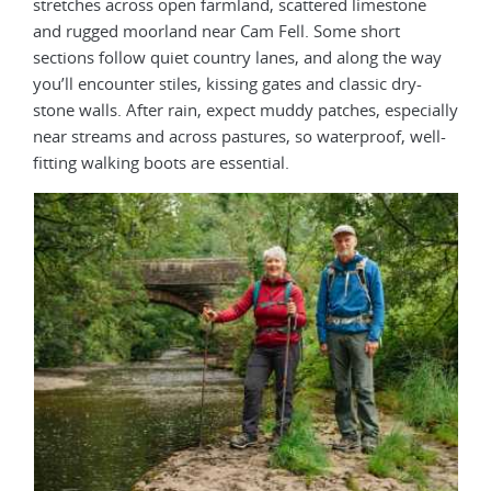
stretches across open farmland, scattered limestone
and rugged moorland near Cam Fell. Some short
sections follow quiet country lanes, and along the way
you’ll encounter stiles, kissing gates and classic dry-
stone walls. After rain, expect muddy patches, especially
near streams and across pastures, so waterproof, well-
fitting walking boots are essential.