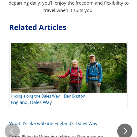
departing daily, you'll enjoy the freedom and flexibility to
travel when it suits you.
Related Articles
Hiking along the Dales Way | Dan Briston
Ea
England
,
Dales Way
E
Wa
What it's like walking England's Dales Way
10
Ow
From Ilkley in West Yorkshire to Bowness-on-
Ch