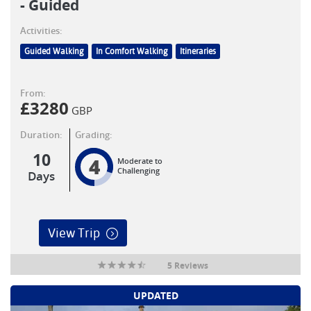
- Guided
Activities:
Guided Walking
In Comfort Walking
Itineraries
From:
£
3280
GBP
Duration:
Grading:
10
4
Moderate to
Challenging
Days
View Trip
5 Reviews
UPDATED