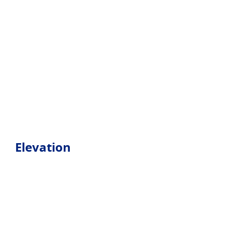
Elevation