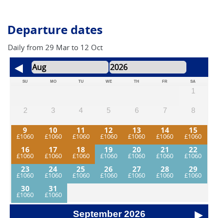
also encounter short stretches on quiet, metalled (tarmac)
roads, which provide a welcome contrast in surface and
pace.
Departure dates
Daily from 29 Mar to 12 Oct
SU
MO
TU
WE
TH
FR
SA
1
2
3
4
5
6
7
8
9
10
11
12
13
14
15
16
17
18
19
20
21
22
23
24
25
26
27
28
29
30
31
September
2026