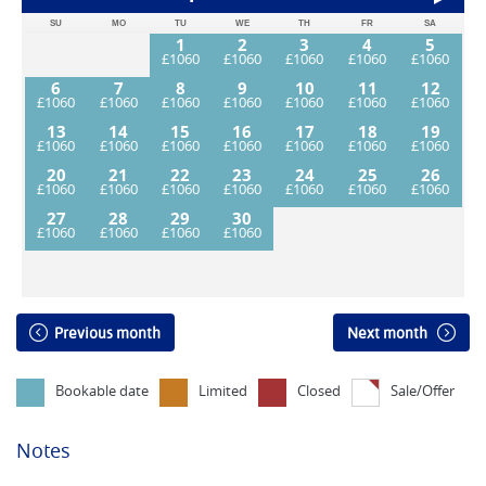
SU
MO
TU
WE
TH
FR
SA
1
2
3
4
5
6
7
8
9
10
11
12
13
14
15
16
17
18
19
20
21
22
23
24
25
26
27
28
29
30
Previous month
Next month
Bookable date
Limited
Closed
Sale/Offer
Notes