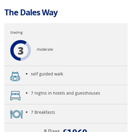
The Dales Way
3
moderate
self guided walk
7 nights in hotels and guesthouses
7 Breakfasts
8 Days