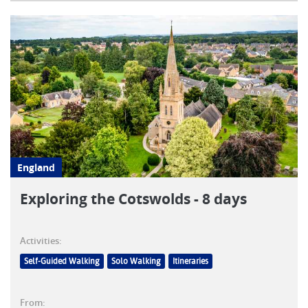
England
Exploring the Cotswolds - 8 days
Activities:
Self-Guided Walking
Solo Walking
Itineraries
From: