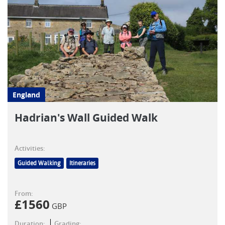
England
Hadrian's Wall Guided Walk
Activities:
Guided Walking
Itineraries
From:
£
1560
GBP
Duration:
Grading: