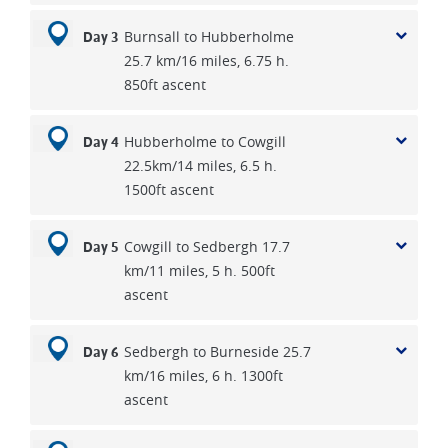
Burnsall to Hubberholme
Day 3
25.7 km/16 miles, 6.75 h.
850ft ascent
Hubberholme to Cowgill
Day 4
22.5km/14 miles, 6.5 h.
1500ft ascent
Cowgill to Sedbergh 17.7
Day 5
km/11 miles, 5 h. 500ft
ascent
Sedbergh to Burneside 25.7
Day 6
km/16 miles, 6 h. 1300ft
ascent