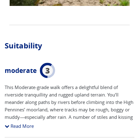
Suitability
3
moderate
This Moderate-grade walk offers a delightful blend of
riverside tranquillity and rugged upland terrain. You’ll
meander along paths by rivers before climbing into the High
Pennines’ moorland, where tracks may be rough, boggy or
muddy—especially after rain. A number of stiles and kissing
gates punctuate the route, reflecting the area’s agricultural
Read More
heritage and requiring a reasonable level of agility. You’ll