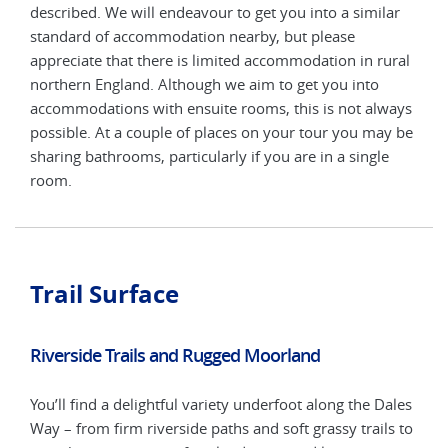
ar
described. We will endeavour to get you into a similar
desc
standard of accommodation nearby, but please
stan
ural
appreciate that there is limited accommodation in rural
appr
northern England. Although we aim to get you into
nort
ways
accommodations with ensuite rooms, this is not always
acco
y be
possible. At a couple of places on your tour you may be
poss
e
sharing bathrooms, particularly if you are in a single
shar
room.
roo
Trail Surface
Riverside Trails and Rugged Moorland
You’ll find a delightful variety underfoot along the Dales
Way – from firm riverside paths and soft grassy trails to