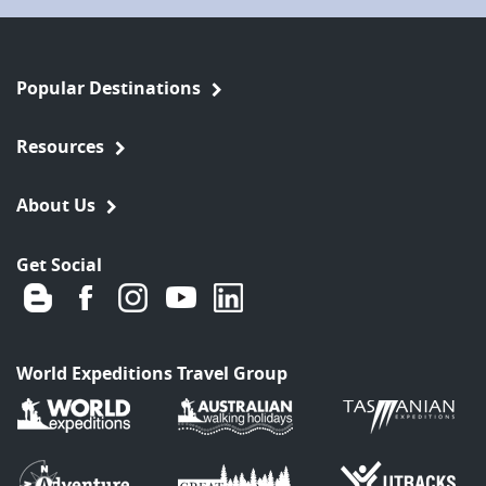
Popular Destinations
Resources
About Us
Get Social
World Expeditions Travel Group