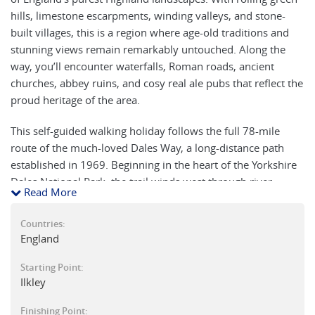
hills, limestone escarpments, winding valleys, and stone-
built villages, this is a region where age-old traditions and
stunning views remain remarkably untouched. Along the
way, you’ll encounter waterfalls, Roman roads, ancient
churches, abbey ruins, and cosy real ale pubs that reflect the
proud heritage of the area.
This self-guided walking holiday follows the full 78-mile
route of the much-loved Dales Way, a long-distance path
established in 1969. Beginning in the heart of the Yorkshire
Dales National Park, the trail winds west through river
Read More
valleys and over stretches of open moorland, finishing in the
Lake District at Bowness-on-Windermere.
Countries:
England
The walking is mostly gentle, though some sections can be
muddy after rain, and there are a few higher moorland
Starting Point:
crossings. Much of the route follows picturesque rivers such
Ilkley
as the Wharfe, Dee, Rawthey, Lune, and Kent, where you
Finishing Point:
may spot kingfishers, dippers, wagtails, and even Berwick