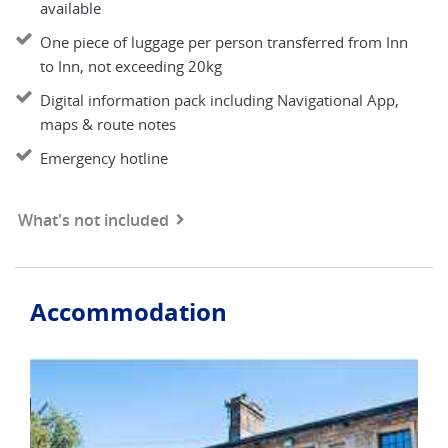
available
One piece of luggage per person transferred from Inn
to Inn, not exceeding 20kg
Digital information pack including Navigational App,
maps & route notes
Emergency hotline
What's not included
Accommodation