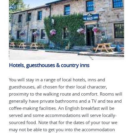
Hotels, guesthouses & country inns
Hot
You will stay in a range of local hotels, inns and
You 
guesthouses, all chosen for their local character,
gues
will
proximity to the walking route and comfort. Rooms will
prox
 and
generally have private bathrooms and a TV and tea and
gene
coffee-making facilities. An English breakfast will be
coff
-
served and some accommodations will serve locally-
serv
we
sourced food. Note that for the dates of your tour we
sour
may not be able to get you into the accommodation
may 