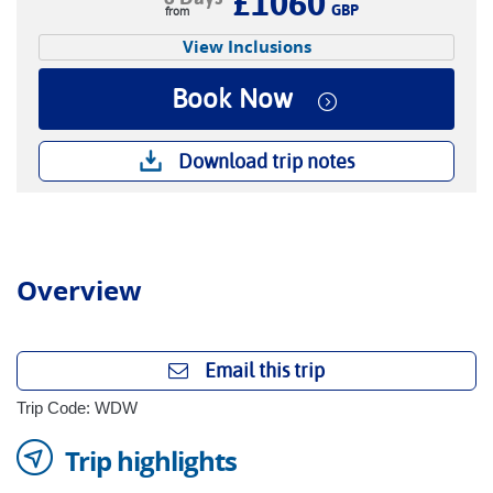
£1060
GBP
View Inclusions
Book Now
Download trip notes
Overview
Email this trip
Trip Code: WDW
Trip highlights