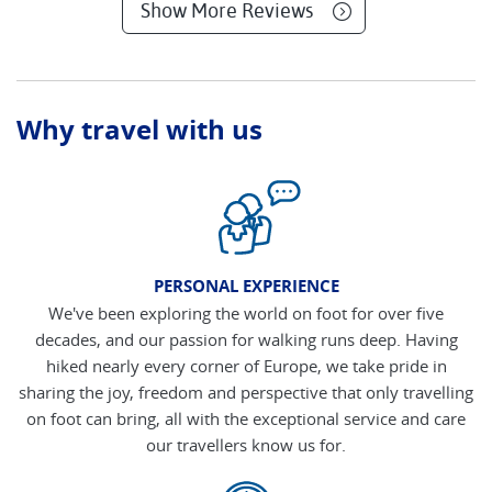
Show More Reviews
Why travel with us
PERSONAL EXPERIENCE
We've been exploring the world on foot for over five
decades, and our passion for walking runs deep. Having
hiked nearly every corner of Europe, we take pride in
sharing the joy, freedom and perspective that only travelling
on foot can bring, all with the exceptional service and care
our travellers know us for.