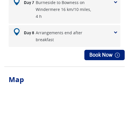
Burneside to Bowness on
Day 7
Windermere 16 km/10 miles,
4 h
Arrangements end after
Day 8
breakfast
Book Now
Map