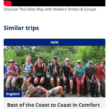
Discover The Dales Way with Walkers' Britain & Europe
Similar trips
NEW
England
Best of the Coast to Coast in Comfort