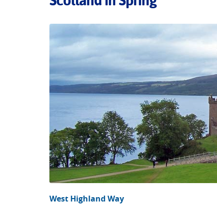
Scotland in Spring
West Highland Way