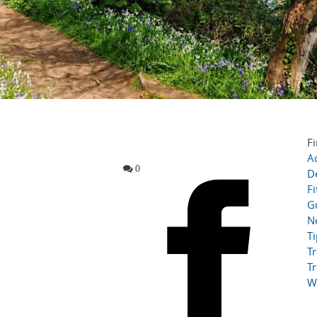
Fi
Ac
0
D
Fi
G
N
T
Tr
Tr
W