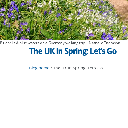
Bluebells & blue waters on a Guernsey walking trip | Nathalie Thomson
The UK In Spring: Let's Go
Blog home
/ The UK In Spring: Let's Go