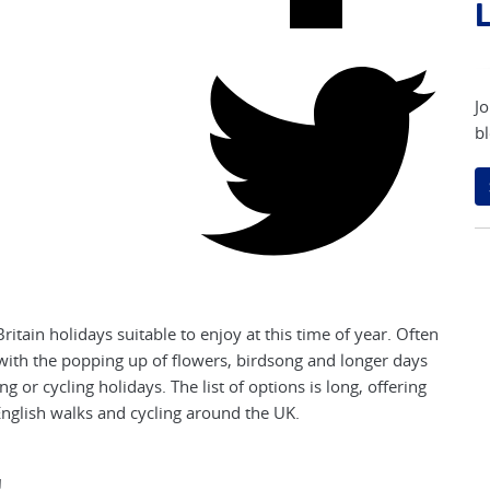
L
Jo
bl
itain holidays suitable to enjoy at this time of year. Often
nd with the popping up of flowers, birdsong and longer days
ng or cycling holidays. The list of options is long, offering
 English walks and cycling around the UK.
!