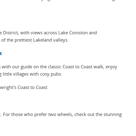
e District, with views across Lake Coniston and
f the prettiest Lakeland valleys.
s
with our guide on the classic Coast to Coast walk, enjoy
 little villages with cosy pubs.
right's Coast to Coast
t. For those who prefer two wheels, check out the stunning