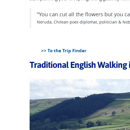
"You can cut all the flowers but you 
Neruda, Chilean poet-diplomat, politician & Nob
>> To the Trip Finder
Traditional English Walking 