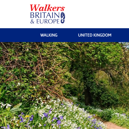
WALKING
UNITED KINGDOM