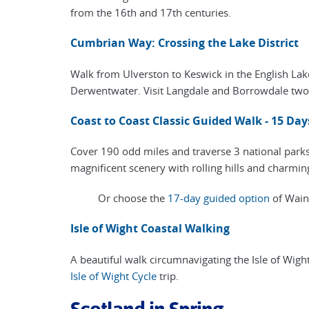
from the 16th and 17th centuries.
Cumbrian Way: Crossing the Lake District
Walk from Ulverston to Keswick in the English Lak
Derwentwater. Visit Langdale and Borrowdale two o
Coast to Coast Classic Guided Walk - 15 Day
Cover 190 odd miles and traverse 3 national parks 
magnificent scenery with rolling hills and charming
Or choose the
17-day guided option
of Wainw
Isle of Wight Coastal Walking
A beautiful walk circumnavigating the Isle of Wigh
Isle of Wight Cycle
trip.