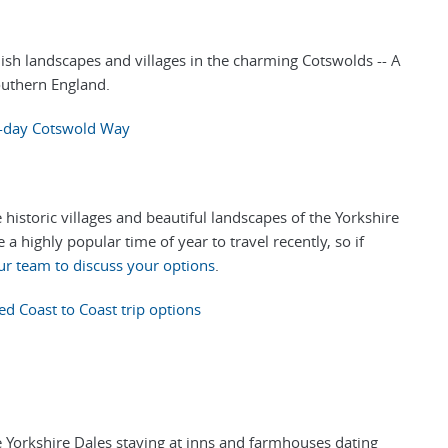
lish landscapes and villages in the charming Cotswolds -- A
outhern England.
-day Cotswold Way
historic villages and beautiful landscapes of the Yorkshire
a highly popular time of year to travel recently, so if
ur team to discuss your options
.
ed Coast to Coast trip options
e Yorkshire Dales staying at inns and farmhouses dating