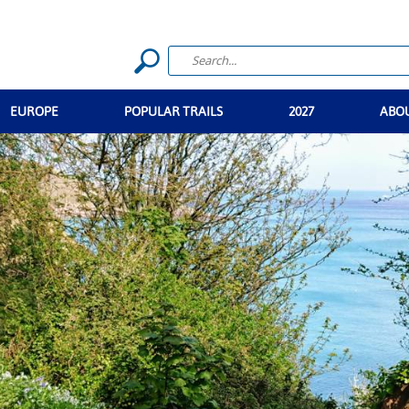
EUROPE
POPULAR TRAILS
2027
ABO