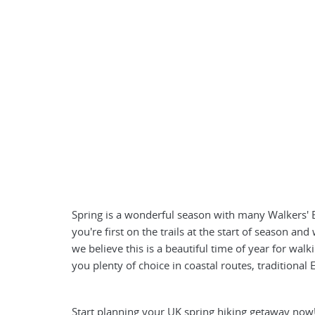
Spring is a wonderful season with many Walkers' Br
you're first on the trails at the start of season a
we believe this is a beautiful time of year for walki
you plenty of choice in coastal routes, traditional
Start planning your UK spring hiking getaway now