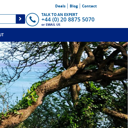
Deals
Blog
Contact
TALK TO AN EXPERT
+44 (0) 20 8875 5070
or
EMAIL US
UT