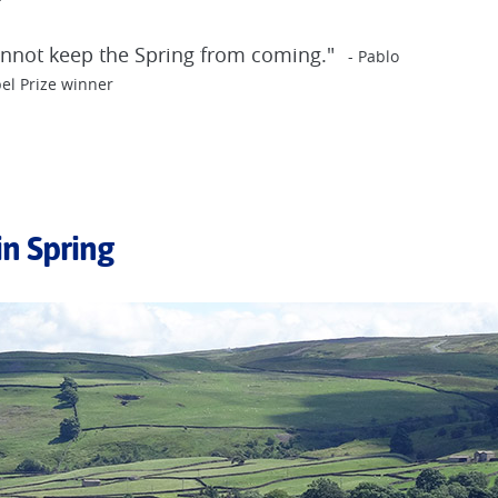
cannot keep the Spring from coming."
- Pablo
el Prize winner
in Spring