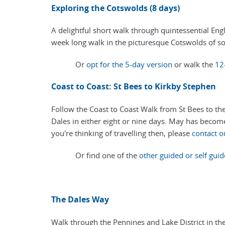
Exploring the Cotswolds (8 days)
A delightful short walk through quintessential Eng
week long walk in the picturesque Cotswolds of s
Or
opt for the 5-day version
or walk the
12
Coast to Coast: St Bees to Kirkby Stephen
Follow the Coast to Coast Walk from St Bees to the 
Dales in either eight or nine days. May has become 
you're thinking of travelling then, please
contact o
Or find one of the
other guided or self guid
The Dales Way
Walk through the Pennines and Lake District in th