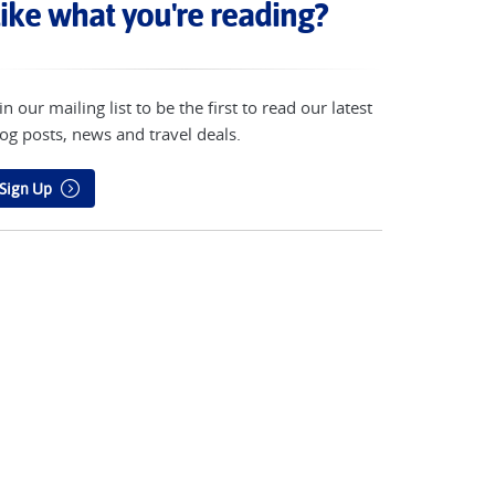
ike what you're reading?
in our mailing list to be the first to read our latest
og posts, news and travel deals.
Sign Up