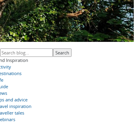
nd Inspiration
tivity
estinations
fe
uide
ews
ips and advice
avel inspiration
aveller tales
ebinars