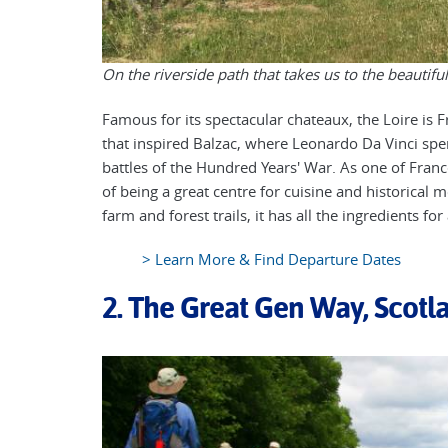
On the riverside path that takes us to the beautif
Famous for its spectacular chateaux, the Loire is Fra
that inspired Balzac, where Leonardo Da Vinci spe
battles of the Hundred Years' War. As one of Franc
of being a great centre for cuisine and historical
farm and forest trails, it has all the ingredients for
> Learn More & Find Departure Dates
2. The Great Gen Way, Scotl