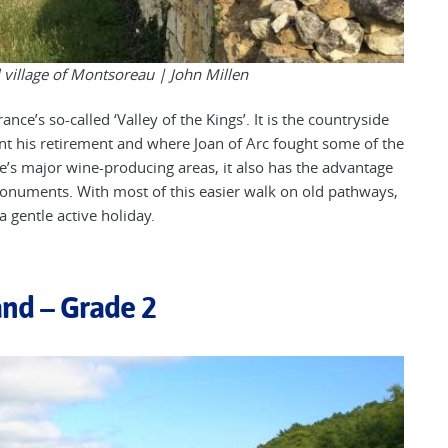
ul village of Montsoreau |
John Millen
nce’s so-called ‘Valley of the Kings’. It is the countryside
nt his retirement and where Joan of Arc fought some of the
e’s major wine-producing areas, it also has the advantage
 monuments. With most of this easier walk on old pathways,
 a gentle active holiday.
and – Grade 2