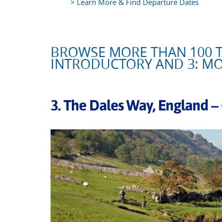
> Learn More & Find Departure Dates
BROWSE MORE THAN 100 T
INTRODUCTORY AND 3: M
3. The Dales Way, England –