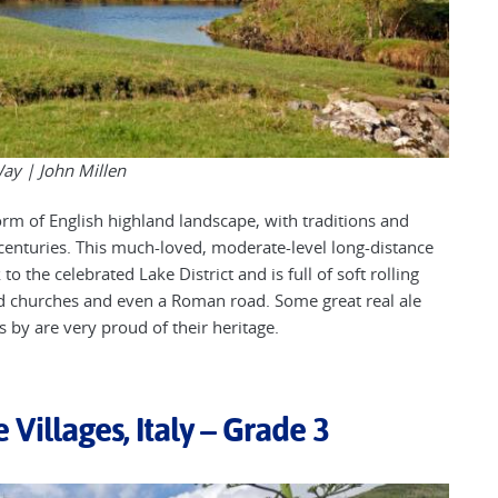
Way |
John Millen
orm of English highland landscape, with traditions and
centuries. This much-loved, moderate-level long-distance
o the celebrated Lake District and is full of soft rolling
 old churches and even a Roman road. Some great real ale
ss by are very proud of their heritage.
 Villages, Italy – Grade 3