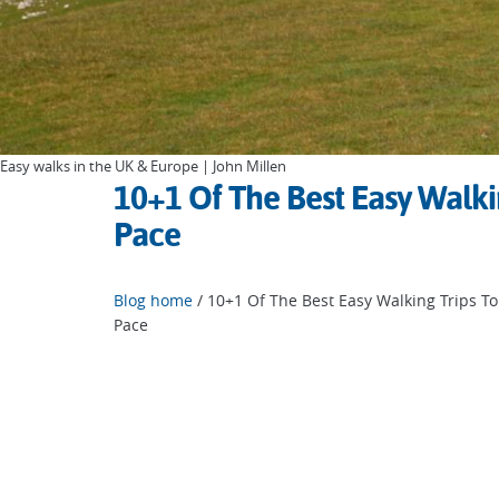
Easy walks in the UK & Europe | John Millen
10+1 Of The Best Easy Walki
Pace
Blog home
/ 10+1 Of The Best Easy Walking Trips T
Pace