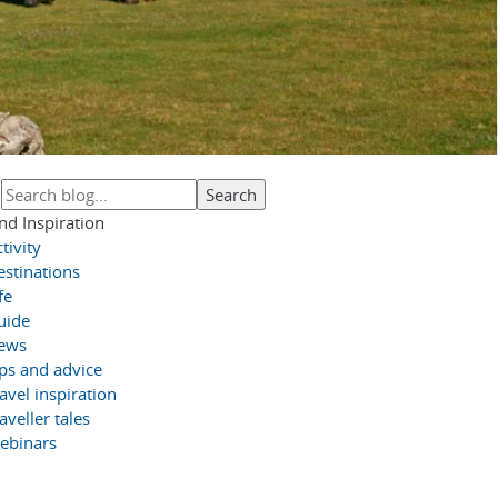
nd Inspiration
tivity
estinations
fe
uide
ews
ips and advice
avel inspiration
aveller tales
ebinars