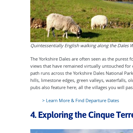
Quintessentially English walking along the Dales 
The Yorkshire Dales are often seen as the purest f
views that have remained virtually untouched for 
path runs across the Yorkshire Dales National Park t
hills, limestone edges, green valleys, waterfalls,
pubs also feature here; all the villages you will pa
> Learn More & Find Departure Dates
4. Exploring the Cinque Terre