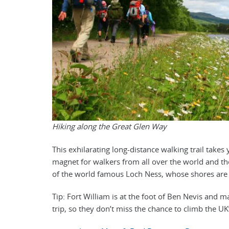
Hiking along the Great Glen Way
This exhilarating long-distance walking trail takes
magnet for walkers from all over the world and th
of the world famous Loch Ness, whose shores are s
Tip: Fort William is at the foot of Ben Nevis and m
trip, so they don’t miss the chance to climb the U