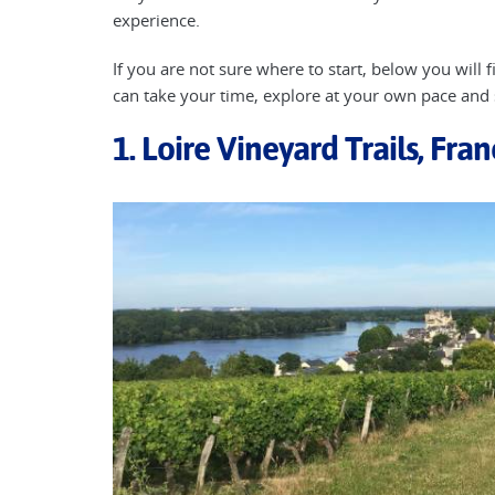
experience.
If you are not sure where to start, below you will
can take your time, explore at your own pace and
1. Loire Vineyard Trails, Fra