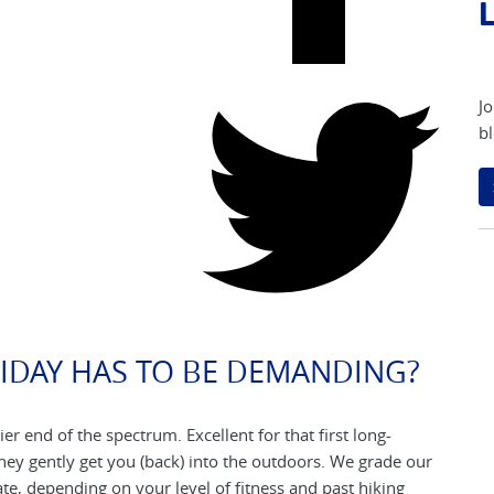
L
Jo
bl
IDAY HAS TO BE DEMANDING?
ier end of the spectrum. Excellent for that first long-
They gently get you (back) into the outdoors. We grade our
e, depending on your level of fitness and past hiking