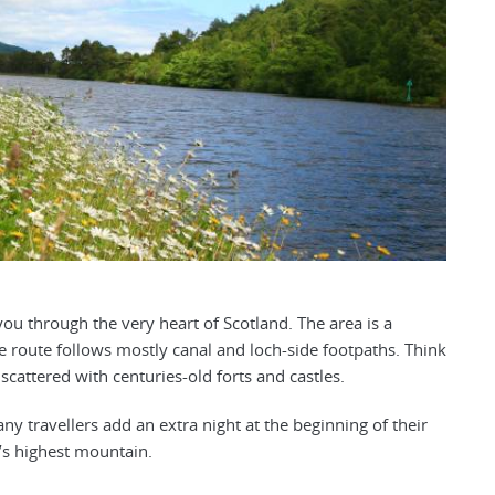
 you through the very heart of Scotland. The area is a
e route follows mostly canal and loch-side footpaths. Think
cattered with centuries-old forts and castles.
any travellers add an extra night at the beginning of their
K’s highest mountain.