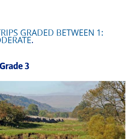
RIPS GRADED BETWEEN 1:
ODERATE
.
 Grade 3