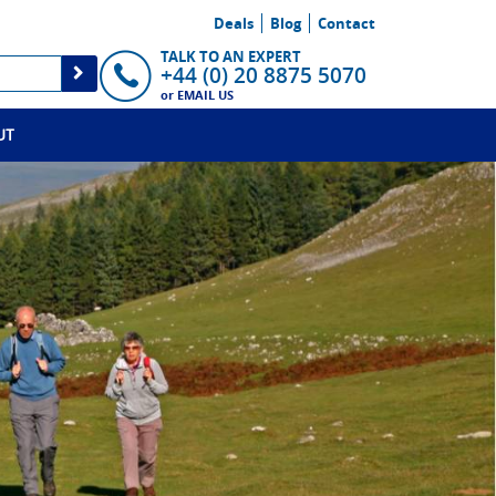
Deals
Blog
Contact
TALK TO AN EXPERT
+44 (0) 20 8875 5070
or
EMAIL US
UT