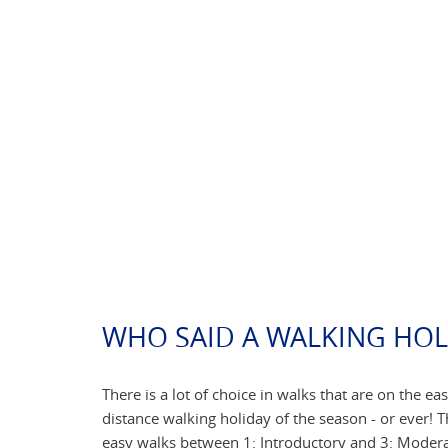
WHO SAID A WALKING HOL
There is a lot of choice in walks that are on the eas
distance walking holiday of the season - or ever! 
easy walks between 1: Introductory and 3: Moderat