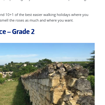
 find 10+1 of the best easier walking holidays where you
 smell the roses as much and where you want.
nce – Grade 2