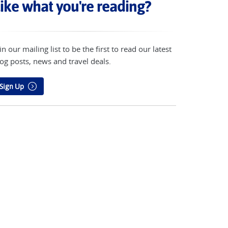
ike what you're reading?
in our mailing list to be the first to read our latest
og posts, news and travel deals.
Sign Up