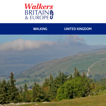
WALKING
UNITED KINGDOM