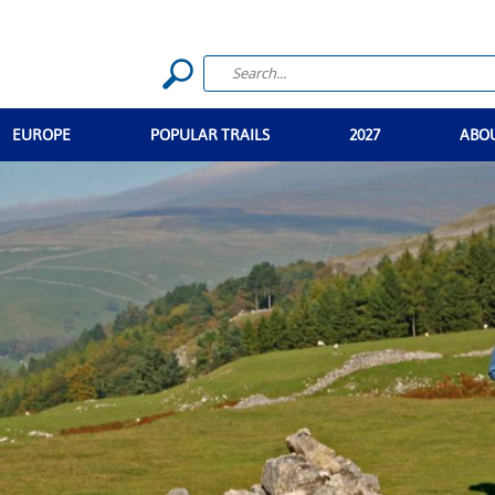
EUROPE
POPULAR TRAILS
2027
ABO