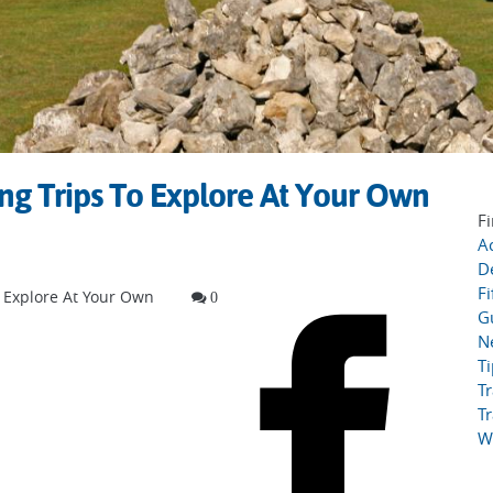
ng Trips To Explore At Your Own
Fi
Ac
D
Fi
o Explore At Your Own
0
G
N
T
Tr
Tr
W