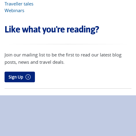
Traveller tales
Webinars
Like what you're reading?
Join our mailing list to be the first to read our latest blog
posts, news and travel deals.
Sign Up