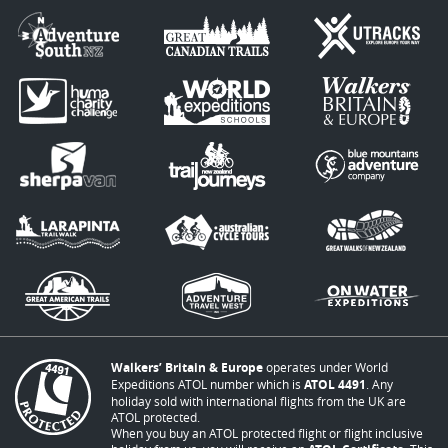
Walkers’ Britain & Europe
operates under World
Expeditions ATOL number which is
ATOL 4491
. Any
holiday sold with international flights from the UK are
ATOL protected.
When you buy an ATOL protected flight or flight inclusive