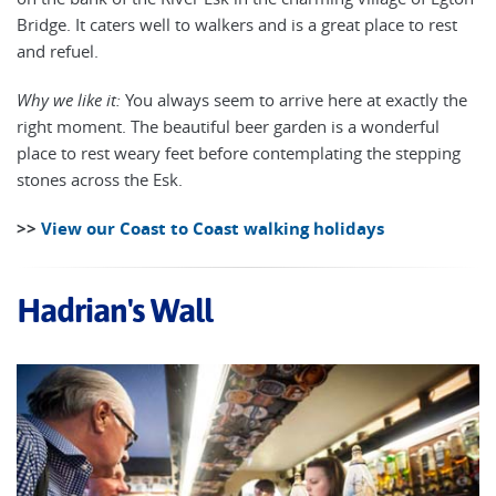
Bridge. It caters well to walkers and is a great place to rest
and refuel.
Why we like it:
You always seem to arrive here at exactly the
right moment. The beautiful beer garden is a wonderful
place to rest weary feet before contemplating the stepping
stones across the Esk.
>>
View our Coast to Coast walking holidays
Hadrian's Wall