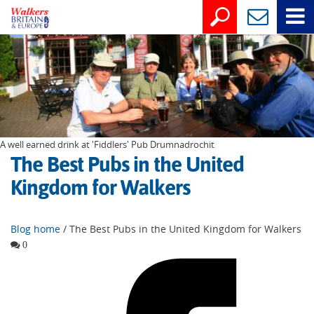
A well earned drink at 'Fiddlers' Pub Drumnadrochit
The Best Pubs in the United
Kingdom for Walkers
Blog home
/ The Best Pubs in the United Kingdom for Walkers
0