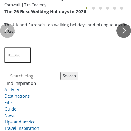
Cornwall. | Tim Charody
The 26 Best Walking Holidays in 2026
The UK and Europe's top walking holidays and hiking tours for
2026.
Read More
Find Inspiration
Activity
Destinations
Fife
Guide
News
Tips and advice
Travel inspiration