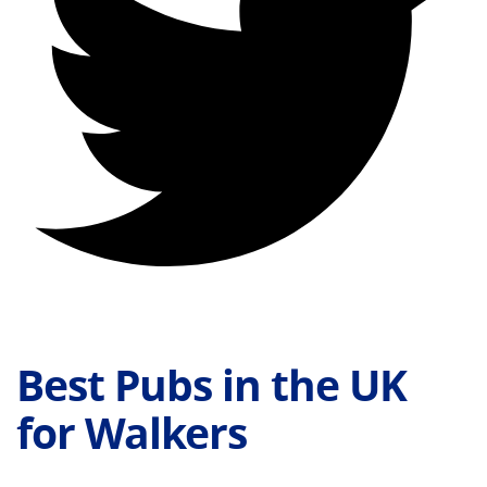
Best Pubs in the UK
for Walkers