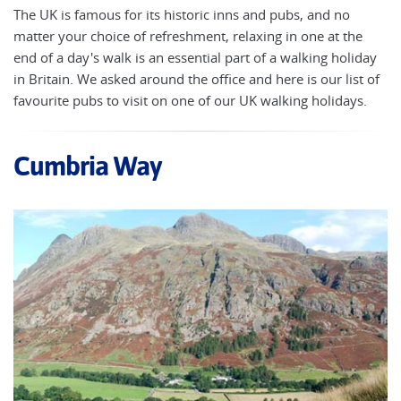
The UK is famous for its historic inns and pubs, and no
matter your choice of refreshment, relaxing in one at the
end of a day's walk is an essential part of a walking holiday
in Britain. We asked around the office and here is our list of
favourite pubs to visit on one of our UK walking holidays.
Cumbria Way