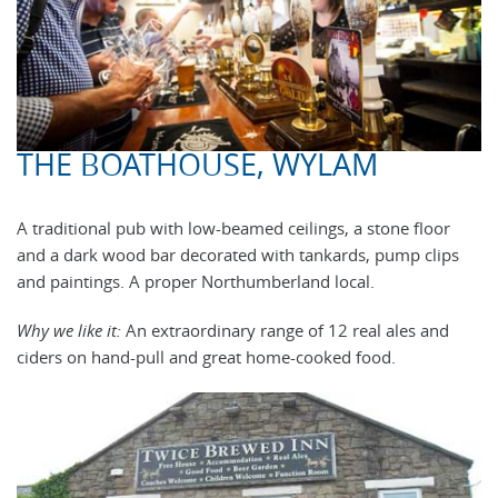
THE BOATHOUSE, WYLAM
A traditional pub with low-beamed ceilings, a stone floor
and a dark wood bar decorated with tankards, pump clips
and paintings. A proper Northumberland local.
Why we like it:
An extraordinary range of 12 real ales and
ciders on hand-pull and great home-cooked food.