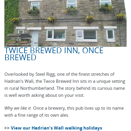
TWICE BREWED INN, ONCE
BREWED
Overlooked by Steel Rigg, one of the finest stretches of
Hadrian's Wall, the Twice Brewed Inn sits in a unique setting
in rural Northumberland. The story behind its curious name
is well worth asking about on your visit.
Why we like it:
Once a brewery, this pub lives up to its name
with a fine range of its own ales.
>>
View our Hadrian's Wall walking holidays