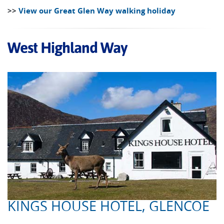
>>
View our Great Glen Way walking holiday
West Highland Way
KINGS HOUSE HOTEL, GLENCOE