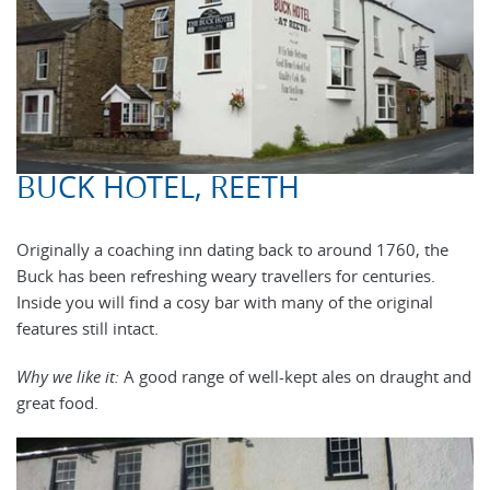
BUCK HOTEL, REETH
Originally a coaching inn dating back to around 1760, the
Buck has been refreshing weary travellers for centuries.
Inside you will find a cosy bar with many of the original
features still intact.
Why we like it:
A good range of well-kept ales on draught and
great food.