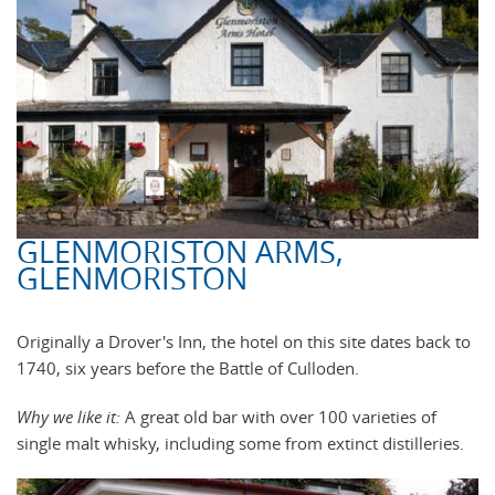
GLENMORISTON ARMS,
GLENMORISTON
Originally a Drover's Inn, the hotel on this site dates back to
1740, six years before the Battle of Culloden.
Why we like it:
A great old bar with over 100 varieties of
single malt whisky, including some from extinct distilleries.