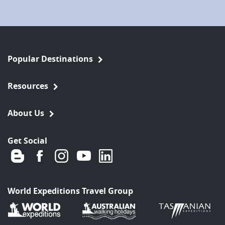
Popular Destinations
Resources
About Us
Get Social
World Expeditions Travel Group