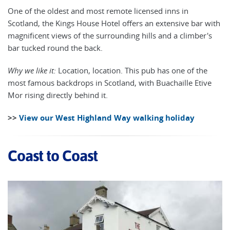
One of the oldest and most remote licensed inns in
Scotland, the Kings House Hotel offers an extensive bar with
magnificent views of the surrounding hills and a climber's
bar tucked round the back.
Why we like it:
Location, location. This pub has one of the
most famous backdrops in Scotland, with Buachaille Etive
Mor rising directly behind it.
>>
View our West Highland Way walking holiday
Coast to Coast