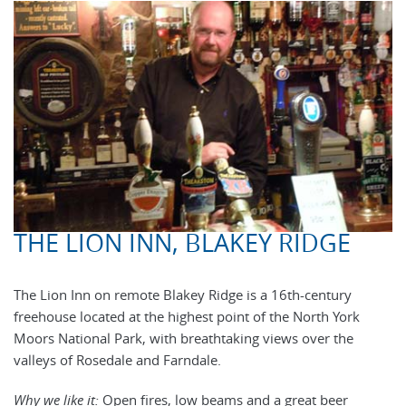
THE LION INN, BLAKEY RIDGE
The Lion Inn on remote Blakey Ridge is a 16th-century
freehouse located at the highest point of the North York
Moors National Park, with breathtaking views over the
valleys of Rosedale and Farndale.
Why we like it:
Open fires, low beams and a great beer