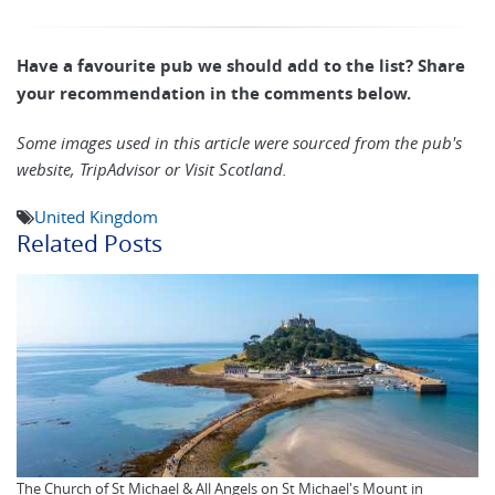
Have a favourite pub we should add to the list? Share
your recommendation in the comments below.
Some images used in this article were sourced from the pub's
website, TripAdvisor or Visit Scotland.
United Kingdom
Related Posts
The Church of St Michael & All Angels on St Michael's Mount in