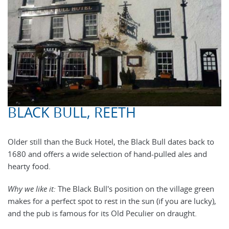
BLACK BULL, REETH
Older still than the Buck Hotel, the Black Bull dates back to
1680 and offers a wide selection of hand-pulled ales and
hearty food.
Why we like it:
The Black Bull's position on the village green
makes for a perfect spot to rest in the sun (if you are lucky),
and the pub is famous for its Old Peculier on draught.