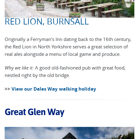
RED LION, BURNSALL
Originally a Ferryman's Inn dating back to the 16th century,
the Red Lion in North Yorkshire serves a great selection of
real ales alongside a menu of local game and produce.
Why we like it:
A good old-fashioned pub with great food,
nestled right by the old bridge.
>>
View our Dales Way walking holiday
Great Glen Way