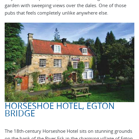
garden with sweeping views over the dales. One of those
pubs that feels completely unlike anywhere else.
HORSESHOE HOTEL, EGTON
BRIDGE
The 18th-century Horseshoe Hotel sits on stunning grounds
on the bank of the River Esk in the charming village of Egton