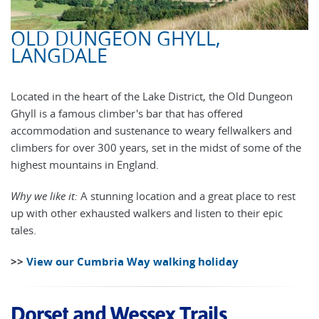
OLD DUNGEON GHYLL,
LANGDALE
Located in the heart of the Lake District, the Old Dungeon
Ghyll is a famous climber's bar that has offered
accommodation and sustenance to weary fellwalkers and
climbers for over 300 years, set in the midst of some of the
highest mountains in England.
Why we like it:
A stunning location and a great place to rest
up with other exhausted walkers and listen to their epic
tales.
>>
View our Cumbria Way walking holiday
Dorset and Wessex Trails