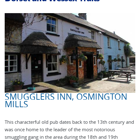
SMUGGLERS INN, OSMINGTON
MILLS
This characterful old pub dates back to the 13th century and
was once home to the leader of the most notorious
smuggling gang in the area during the 18th and 19th