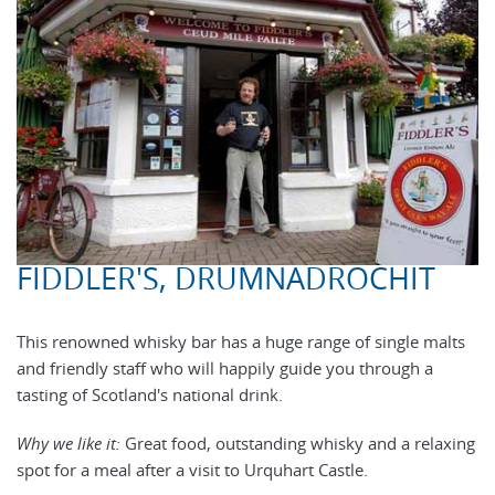
FIDDLER'S, DRUMNADROCHIT
This renowned whisky bar has a huge range of single malts
and friendly staff who will happily guide you through a
tasting of Scotland's national drink.
Why we like it:
Great food, outstanding whisky and a relaxing
spot for a meal after a visit to Urquhart Castle.