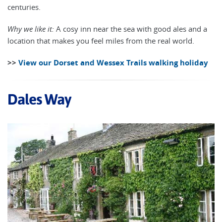
centuries.
Why we like it:
A cosy inn near the sea with good ales and a
location that makes you feel miles from the real world.
>>
View our Dorset and Wessex Trails walking holiday
Dales Way