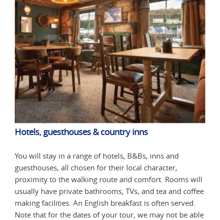
Hotels, guesthouses & country inns
Hot
You will stay in a range of hotels, B&Bs, inns and
You 
guesthouses, all chosen for their local character,
gues
will
proximity to the walking route and comfort. Rooms will
prox
ffee
usually have private bathrooms, TVs, and tea and coffee
usua
d.
making facilities. An English breakfast is often served.
maki
able
Note that for the dates of your tour, we may not be able
Note