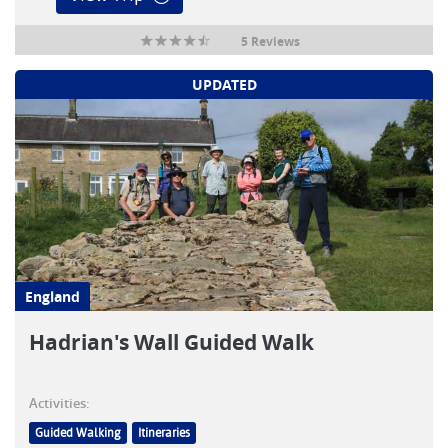
5 Reviews
UPDATED
England
Hadrian's Wall Guided Walk
Activities:
Guided Walking
Itineraries