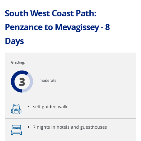
South West Coast Path:
Penzance to Mevagissey - 8
Days
3
moderate
self guided walk
7 nights in hotels and guesthouses