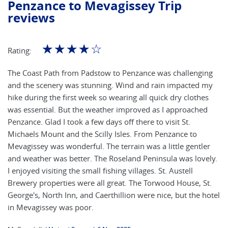
Penzance to Mevagissey Trip
reviews
☆
☆
☆
☆
☆
Rating:
The Coast Path from Padstow to Penzance was challenging
and the scenery was stunning. Wind and rain impacted my
hike during the first week so wearing all quick dry clothes
was essential. But the weather improved as I approached
Penzance. Glad I took a few days off there to visit St.
Michaels Mount and the Scilly Isles. From Penzance to
Mevagissey was wonderful. The terrain was a little gentler
and weather was better. The Roseland Peninsula was lovely.
I enjoyed visiting the small fishing villages. St. Austell
Brewery properties were all great. The Torwood House, St.
George's, North Inn, and Caerthillion were nice, but the hotel
in Mevagissey was poor.