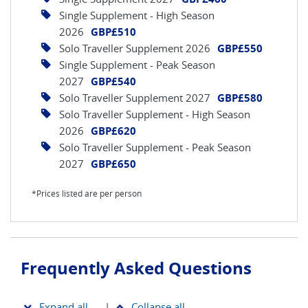
Single Supplement - High Season
2026
GBP£510
Solo Traveller Supplement 2026
GBP£550
Single Supplement - Peak Season
2027
GBP£540
Solo Traveller Supplement 2027
GBP£580
Solo Traveller Supplement - High Season
2026
GBP£620
Solo Traveller Supplement - Peak Season
2027
GBP£650
*Prices listed are per person
Frequently Asked Questions
Expand all
|
Collapse all