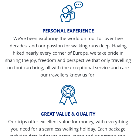
PERSONAL EXPERIENCE
We've been exploring the world on foot for over five
decades, and our passion for walking runs deep. Having
hiked nearly every corner of Europe, we take pride in
sharing the joy, freedom and perspective that only travelling
on foot can bring, all with the exceptional service and care
our travellers know us for.
GREAT VALUE & QUALITY
Our trips offer excellent value for money, with everything
you need for a seamless walking holiday. Each package
includes detailed route notes, maps and navigation app,