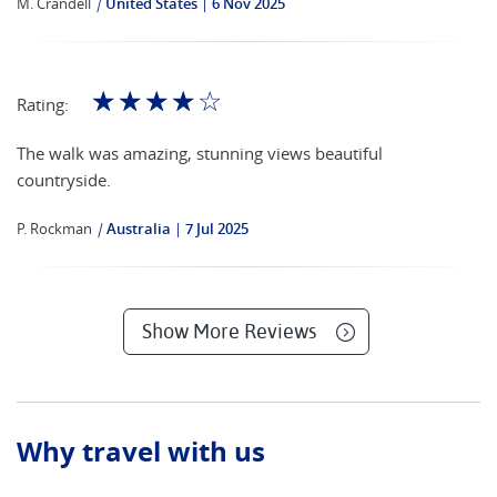
M. Crandell
|
United States
6 Nov 2025
☆
☆
☆
☆
☆
Rating:
The walk was amazing, stunning views beautiful
countryside.
P. Rockman
|
Australia
7 Jul 2025
Show More Reviews
Why travel with us