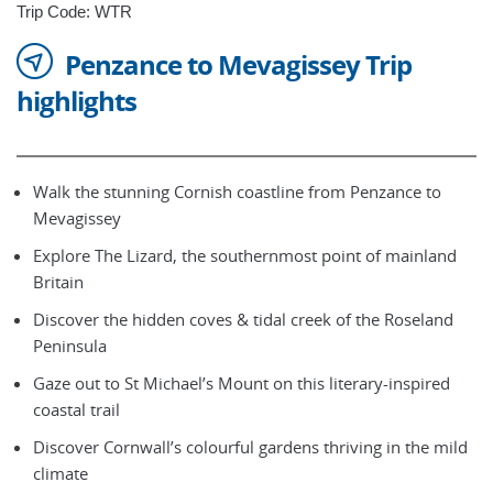
Trip Code: WTR
Penzance to Mevagissey Trip
highlights
Walk the stunning Cornish coastline from Penzance to
Mevagissey
Explore The Lizard, the southernmost point of mainland
Britain
Discover the hidden coves & tidal creek of the Roseland
Peninsula
Gaze out to St Michael’s Mount on this literary-inspired
coastal trail
Discover Cornwall’s colourful gardens thriving in the mild
climate