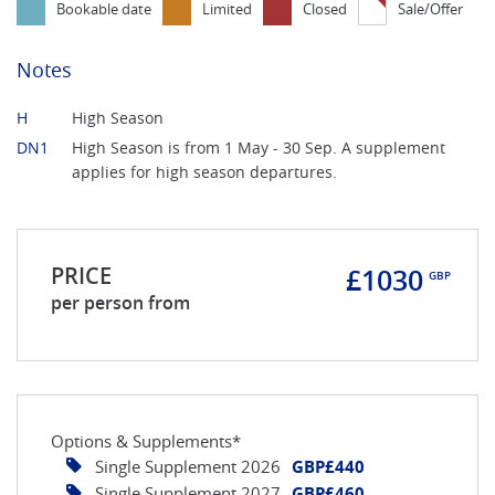
Bookable date
Limited
Closed
Sale/Offer
Notes
H
High Season
DN1
High Season is from 1 May - 30 Sep. A supplement
applies for high season departures.
PRICE
£1030
GBP
per person from
Options & Supplements*
Single Supplement 2026
GBP£440
Single Supplement 2027
GBP£460