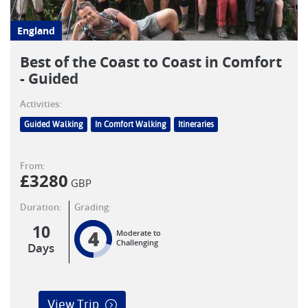
England
Best of the Coast to Coast in Comfort
- Guided
Activities:
Guided Walking
In Comfort Walking
Itineraries
From:
£
3280
GBP
Duration:
Grading:
10
4
Moderate to
Challenging
Days
View Trip