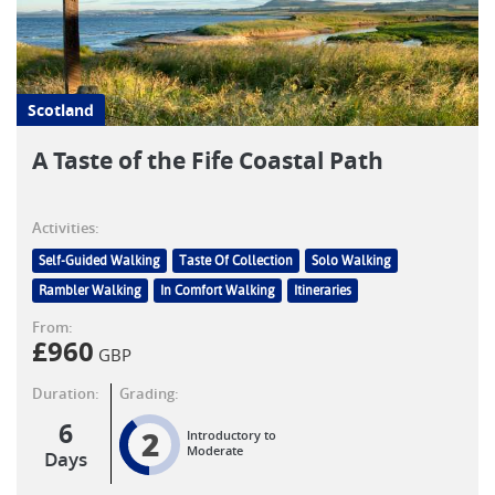
Scotland
A Taste of the Fife Coastal Path
Activities:
Self-Guided Walking
Taste Of Collection
Solo Walking
Rambler Walking
In Comfort Walking
Itineraries
From:
£
960
GBP
Duration:
Grading:
6
2
Introductory to
Moderate
Days