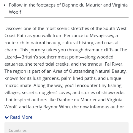
Follow in the footsteps of Daphne du Maurier and Virginia
Woolf
Discover one of the most scenic stretches of the South West
Coast Path as you walk from Penzance to Mevagissey, a
route rich in natural beauty, cultural history, and coastal
charm. This journey takes you through dramatic cliffs at The
Lizard—Britain’s southernmost point—along wooded
estuaries, sheltered tidal creeks, and the tranquil Fal River.
The region is part of an Area of Outstanding Natural Beauty,
known for its lush gardens, palm-lined paths, and unique
microclimate. Along the way, you’ll encounter tiny fishing
villages, secret smugglers’ coves, and stories of shipwrecks
that inspired authors like Daphne du Maurier and Virginia
Woolf, and latterly Raynor Winn, the now infamous author
of The Salt Path. Whether you're admiring the birdlife,
Read More
exploring subtropical gardens, or simply taking in a
spectacular Cornish sunset, this moderate week-long walk
Countries: