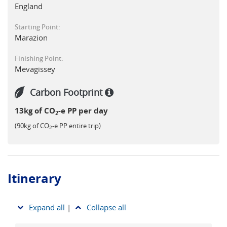
offers a deeply memorable experience for both nature
England
lovers and literary enthusiasts alike.
Starting Point:
Marazion
Finishing Point:
Mevagissey
Carbon Footprint
13kg of CO
-e PP per day
2
(90kg of CO
-e PP entire trip)
2
Itinerary
Expand all
|
Collapse all