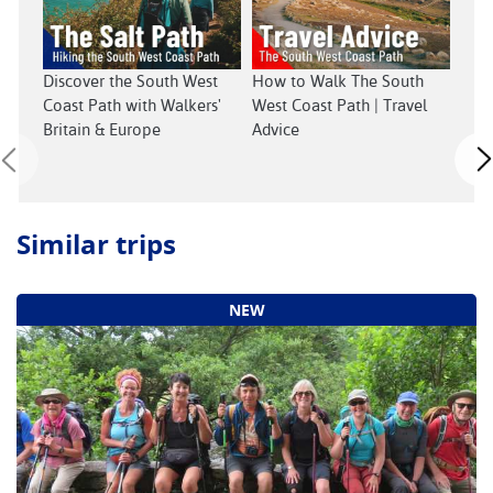
Sout
Discover the South West
How to Walk The South
Coast Path with Walkers'
West Coast Path | Travel
Britain & Europe
Advice
Similar trips
NEW