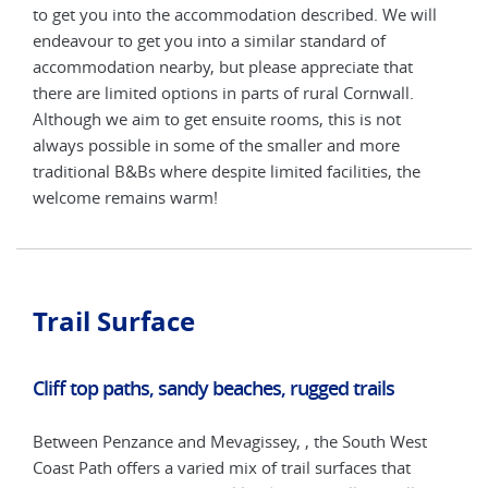
ll
to get you into the accommodation described. We will
to g
endeavour to get you into a similar standard of
ende
accommodation nearby, but please appreciate that
acco
there are limited options in parts of rural Cornwall.
ther
Although we aim to get ensuite rooms, this is not
Alth
always possible in some of the smaller and more
alwa
traditional B&Bs where despite limited facilities, the
trad
welcome remains warm!
wel
Trail Surface
Cliff top paths, sandy beaches, rugged trails
Between Penzance and Mevagissey, , the South West
Coast Path offers a varied mix of trail surfaces that