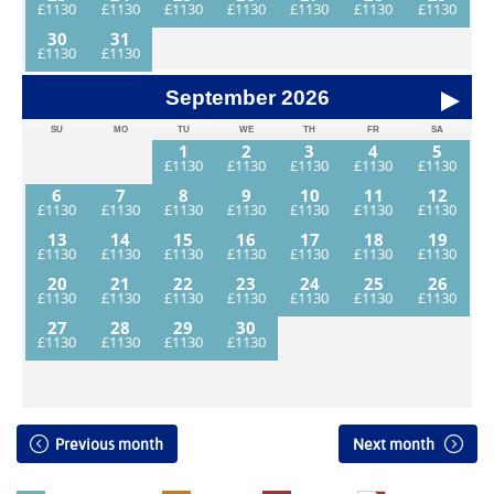
30
31
September
2026
SU
MO
TU
WE
TH
FR
SA
1
2
3
4
5
6
7
8
9
10
11
12
13
14
15
16
17
18
19
20
21
22
23
24
25
26
27
28
29
30
Previous month
Next month