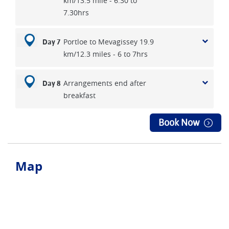
km/13.5 mile - 6.30 to
7.30hrs
Portloe to Mevagissey 19.9
Day 7
km/12.3 miles - 6 to 7hrs
Arrangements end after
Day 8
breakfast
Book Now
Map