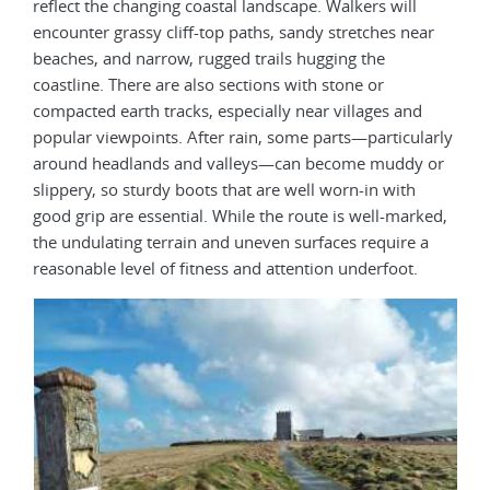
reflect the changing coastal landscape. Walkers will
encounter grassy cliff-top paths, sandy stretches near
beaches, and narrow, rugged trails hugging the
coastline. There are also sections with stone or
compacted earth tracks, especially near villages and
popular viewpoints. After rain, some parts—particularly
around headlands and valleys—can become muddy or
slippery, so sturdy boots that are well worn-in with
good grip are essential. While the route is well-marked,
the undulating terrain and uneven surfaces require a
reasonable level of fitness and attention underfoot.