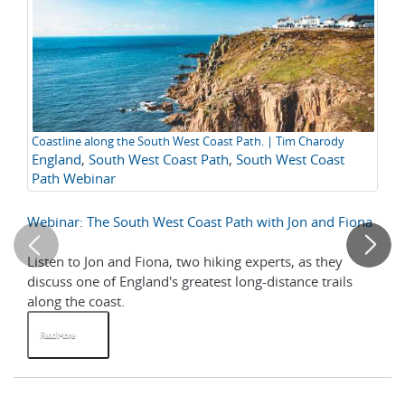
Coastline along the South West Coast Path. | Tim Charody
A 
England
,
South West Coast Path
,
South West Coast
Ho
C
Path Webinar
Webinar: The South West Coast Path with Jon and Fiona
A 
Listen to Jon and Fiona, two hiking experts, as they
Th
discuss one of England's greatest long-distance trails
al
along the coast.
ne
Read More
R