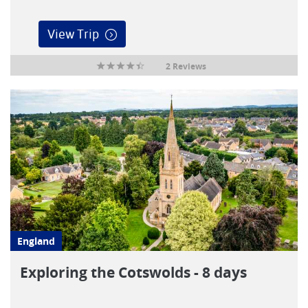
View Trip
2 Reviews
England
Exploring the Cotswolds - 8 days