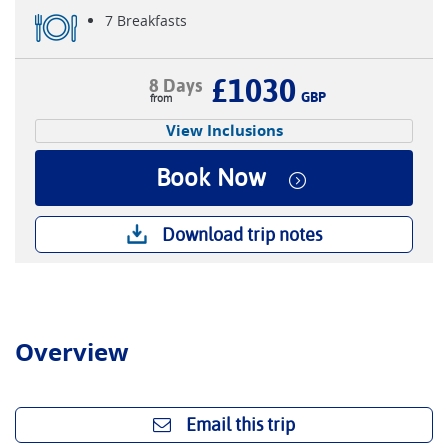
7 Breakfasts
£1030
8 Days
GBP
View Inclusions
Book Now
Download trip notes
Overview
Email this trip