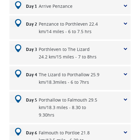
Arrive Penzance
Day 1
Penzance to Porthleven 22.4
Day 2
km/14 miles - 6 to 7.5 hrs
Porthleven to The Lizard
Day 3
24.2 km/15 miles - 7 to 8hrs
The Lizard to Porthallow 25.9
Day 4
km/18.3miles - 6 to 7hrs
Porthallow to Falmouth 29.5
Day 5
km/18.3 miles - 8.30 to
9.30hrs
Falmouth to Portloe 21.8
Day 6