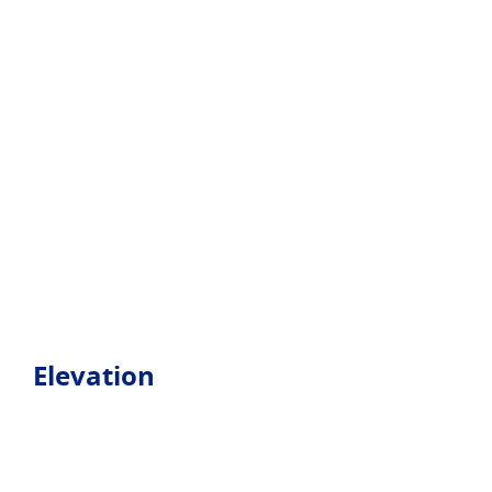
Elevation