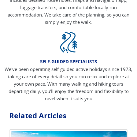
luggage transfers, and comfortable locally run
accommodation. We take care of the planning, so you can
simply enjoy the walk.
SELF-GUIDED SPECIALISTS
We've been operating self-guided active holidays since 1973,
taking care of every detail so you can relax and explore at
your own pace. With many walking and hiking tours
departing daily, you'll enjoy the freedom and flexibility to
travel when it suits you.
Related Articles