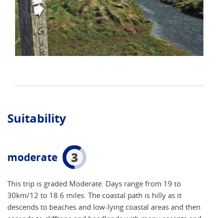
Suitability
3
moderate
This trip is graded Moderate. Days range from 19 to
30km/12 to 18.6 miles. The coastal path is hilly as it
descends to beaches and low-lying coastal areas and then