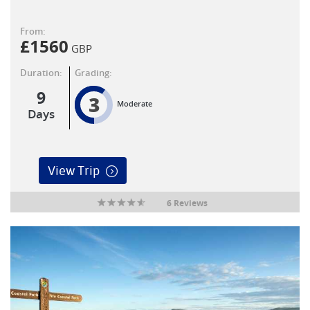
From:
£
1560
GBP
Duration:
Grading:
9
3
Moderate
Days
View Trip
6 Reviews