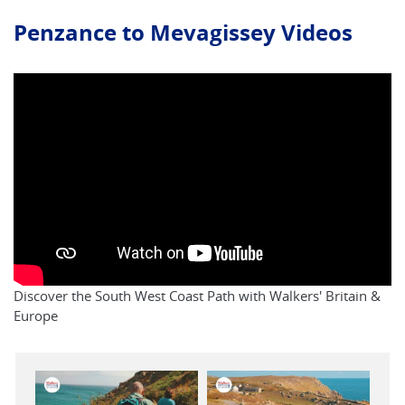
Penzance to Mevagissey Videos
Discover the South West Coast Path with Walkers' Britain &
Europe