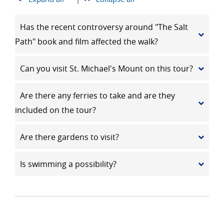
Has the recent controversy around "The Salt
Path" book and film affected the walk?
Can you visit St. Michael's Mount on this tour?
Are there any ferries to take and are they
included on the tour?
Are there gardens to visit?
Is swimming a possibility?