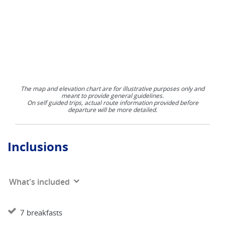
The map and elevation chart are for illustrative purposes only and
meant to provide general guidelines.
On self guided trips, actual route information provided before
departure will be more detailed.
Inclusions
What's included
7 breakfasts