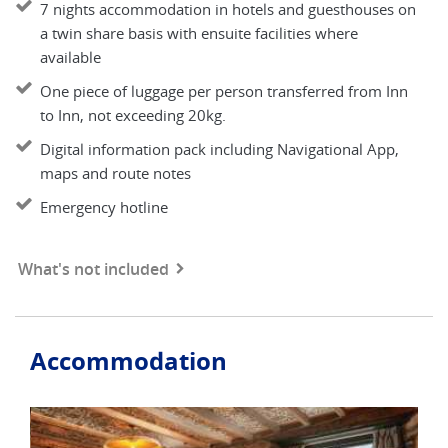
7 nights accommodation in hotels and guesthouses on
a twin share basis with ensuite facilities where
available
One piece of luggage per person transferred from Inn
to Inn, not exceeding 20kg.
Digital information pack including Navigational App,
maps and route notes
Emergency hotline
What's not included
Accommodation