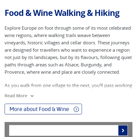
Food & Wine Walking & Hiking
Explore Europe on foot through some of its most celebrated
wine regions, where walking trails weave between
vineyards, historic villages and cellar doors. These journeys
are designed for travellers who want to experience a region
not just by its landscapes, but by its flavours, following quiet
paths through areas such as Alsace, Burgundy, and
Provence, where wine and place are closely connected.
As you walk from one village to the next, you’ll pass working
vineyards, meet local producers and have the opportunity to
Read More
taste regional varieties at their source. The pace of a walking
holiday allows you to notice the detail - seasonal changes in
More about Food & Wine
the vines, traditional farming methods and the distinct
character each region brings to its wines. Evenings are often
spent in small towns known for their food culture, where
local cuisine complements the wines you’ve encountered