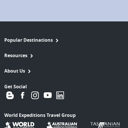
Popular Destinations
Resources
About Us
Get Social
World Expeditions Travel Group