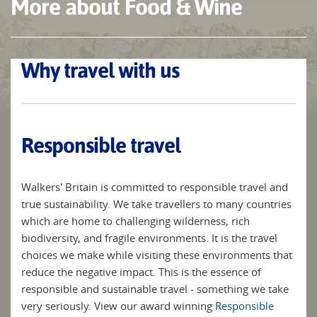
More about Food & Wine
Why travel with us
Responsible travel
Walkers' Britain is committed to responsible travel and
true sustainability. We take travellers to many countries
which are home to challenging wilderness, rich
biodiversity, and fragile environments. It is the travel
choices we make while visiting these environments that
reduce the negative impact. This is the essence of
responsible and sustainable travel - something we take
very seriously. View our award winning
Responsible