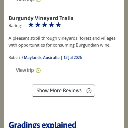
Burgundy Vineyard Trails
☆
☆
☆
☆
☆
Rating:
A pleasant stroll through vineyards, forest and villages,
with opportunities for consuming Burgundian wine.
Robert
|
Maylands, Australia
13 Jul 2026
View trip
Show More Reviews
Gradings explained