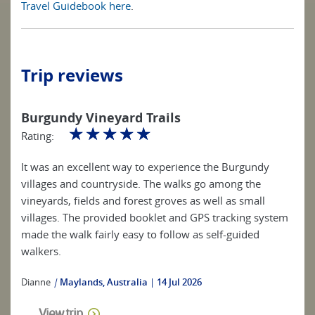
Travel Guidebook here
.
Trip reviews
Burgundy Vineyard Trails
☆
☆
☆
☆
☆
Rating:
It was an excellent way to experience the Burgundy
villages and countryside. The walks go among the
vineyards, fields and forest groves as well as small
villages. The provided booklet and GPS tracking system
made the walk fairly easy to follow as self-guided
walkers.
Dianne
|
Maylands, Australia
14 Jul 2026
View trip