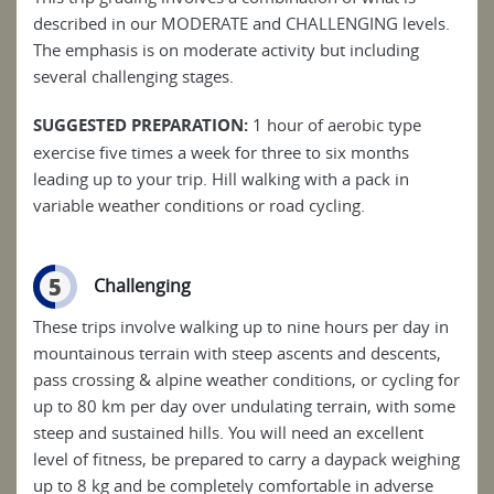
described in our MODERATE and CHALLENGING levels.
The emphasis is on moderate activity but including
several challenging stages.
SUGGESTED PREPARATION:
1 hour of aerobic type
exercise five times a week for three to six months
leading up to your trip. Hill walking with a pack in
variable weather conditions or road cycling.
5
Challenging
These trips involve walking up to nine hours per day in
mountainous terrain with steep ascents and descents,
pass crossing & alpine weather conditions, or cycling for
up to 80 km per day over undulating terrain, with some
steep and sustained hills. You will need an excellent
level of fitness, be prepared to carry a daypack weighing
up to 8 kg and be completely comfortable in adverse