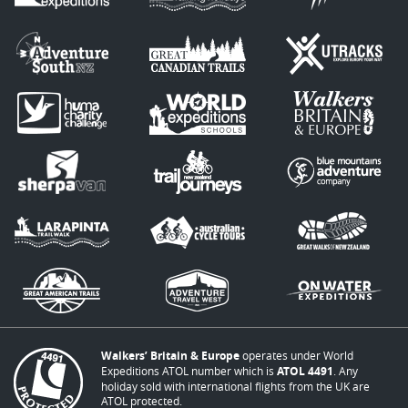
Walkers’ Britain & Europe
operates under World
Expeditions ATOL number which is
ATOL 4491
. Any
holiday sold with international flights from the UK are
ATOL protected.