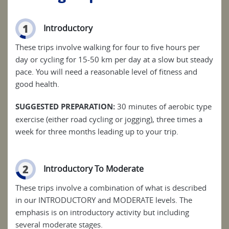
1
Introductory
These trips involve walking for four to five hours per
day or cycling for 15-50 km per day at a slow but steady
pace. You will need a reasonable level of fitness and
good health.
SUGGESTED PREPARATION:
30 minutes of aerobic type
exercise (either road cycling or jogging), three times a
week for three months leading up to your trip.
2
Introductory To Moderate
These trips involve a combination of what is described
in our INTRODUCTORY and MODERATE levels. The
emphasis is on introductory activity but including
several moderate stages.