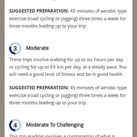
SUGGESTED PREPARATION:
45 minutes of aerobic type
exercise (road cycling or jogging) three times a week for
three months leading up to your trip.
3
Moderate
These trips involve walking for up to six hours per day
or cycling for up to 65 km per day, at a steady pace. You
will need a good level of fitness and be in good health.
SUGGESTED PREPARATION:
45 minutes of aerobic type
exercise (road cycling or jogging) three times a week for
three months leading up to your trip.
4
Moderate To Challenging
This trip grading involves a combination of what is