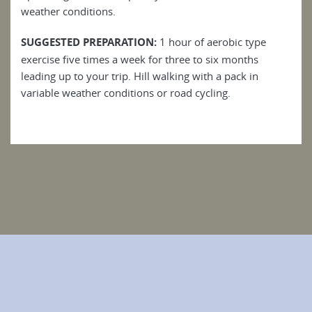
weather conditions.
SUGGESTED PREPARATION:
1 hour of aerobic type
exercise five times a week for three to six months
leading up to your trip. Hill walking with a pack in
variable weather conditions or road cycling.