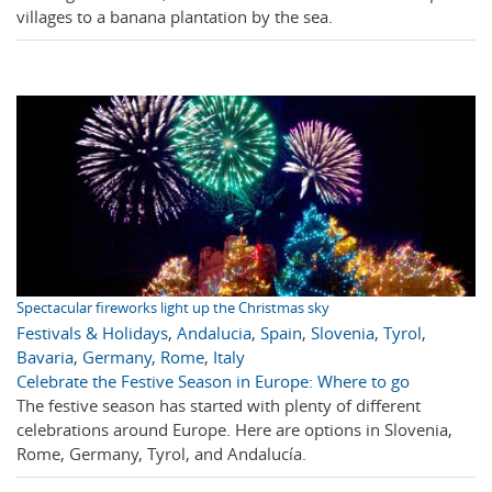
villages to a banana plantation by the sea.
Spectacular fireworks light up the Christmas sky
Festivals & Holidays
,
Andalucia
,
Spain
,
Slovenia
,
Tyrol
,
Bavaria
,
Germany
,
Rome
,
Italy
Celebrate the Festive Season in Europe: Where to go
The festive season has started with plenty of different
celebrations around Europe. Here are options in Slovenia,
Rome, Germany, Tyrol, and Andalucía.