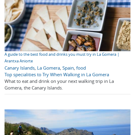
A guide to the best food and drinks you must try in La Gomera |
Arantxa Aniorte
Canary Islands
,
La Gomera
,
Spain
,
food
Top specialities to Try When Walking in La Gomera
What to eat and drink on your next walking trip in La
Gomera, the Canary Islands.