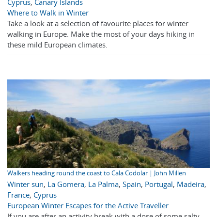
Cyprus
,
Canary Islands
Where to Walk in Winter
Take a look at a selection of favourite places for winter
walking in Europe. Make the most of your days hiking in
these mild European climates.
Walkers heading round the coast to Cala Codolar | John Millen
Winter sun
,
La Gomera
,
La Palma
,
Spain
,
Portugal
,
Madeira
,
France
,
Cyprus
European Winter Escapes for the Active Traveller
If you are after an activity break with a dose of some salty