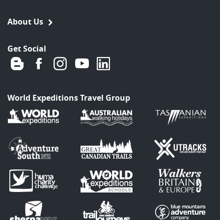
About Us
Get Social
World Expeditions Travel Group