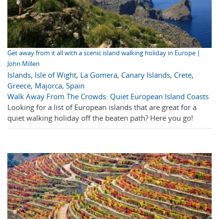
Get away from it all with a scenic island walking holiday in Europe |
John Millen
Islands
,
Isle of Wight
,
La Gomera
,
Canary Islands
,
Crete
,
Greece
,
Majorca
,
Spain
Walk Away From The Crowds: Quiet European Island Coasts
Looking for a list of European islands that are great for a
quiet walking holiday off the beaten path? Here you go!