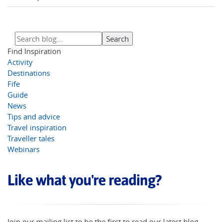
Find Inspiration
Activity
Destinations
Fife
Guide
News
Tips and advice
Travel inspiration
Traveller tales
Webinars
Like what you're reading?
Join our mailing list to be the first to read our latest blog