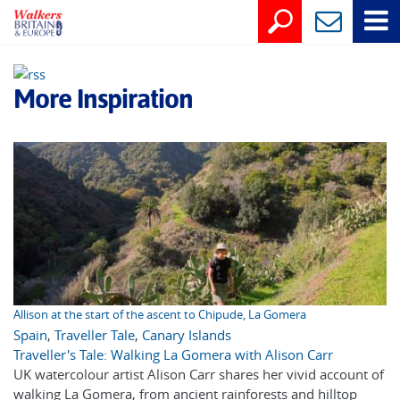
More Inspiration
Allison at the start of the ascent to Chipude, La Gomera
Spain
,
Traveller Tale
,
Canary Islands
Traveller's Tale: Walking La Gomera with Alison Carr
UK watercolour artist Alison Carr shares her vivid account of
walking La Gomera, from ancient rainforests and hilltop