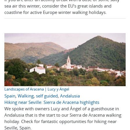
sea air this winter, consider the EU’s great islands and
coastline for active Europe winter walking holidays.
Landscapes of Aracena | Lucy y Angel
Spain
,
Walking
,
self guided
,
Andalusia
Hiking near Seville: Sierra de Aracena highlights
We spoke with owners Lucy and Ángel of a guesthouse in
Andalusia that is the start to our Sierra de Aracena walking
holiday. Check for fantastic opportunities for hiking near
Seville, Spain.