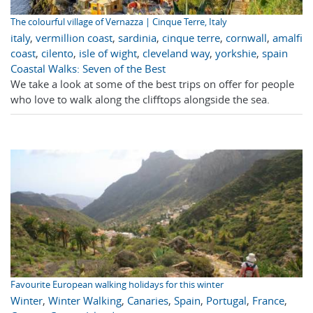
The colourful village of Vernazza | Cinque Terre, Italy
italy
,
vermillion coast
,
sardinia
,
cinque terre
,
cornwall
,
amalfi
coast
,
cilento
,
isle of wight
,
cleveland way
,
yorkshie
,
spain
Coastal Walks: Seven of the Best
We take a look at some of the best trips on offer for people
who love to walk along the clifftops alongside the sea.
Favourite European walking holidays for this winter
Winter
,
Winter Walking
,
Canaries
,
Spain
,
Portugal
,
France
,