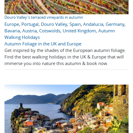
Douro Valley's terraced vineyards in autumn
Europe
,
Portugal
,
Douro Valley
,
Spain
,
Andalucia
,
Germany
,
Bavaria
,
Austria
,
Cotswolds
,
United Kingdom
,
Autumn
Walking Holidays
Autumn Foliage in the UK and Europe
Get inspired by the shades of the European autumn foliage.
Find the best walking holidays in the UK & Europe that will
immerse you into nature this autumn & book now.