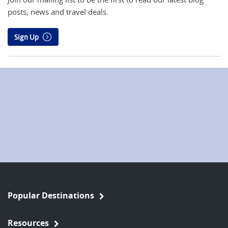
posts, news and travel deals.
Sign Up
Popular Destinations
Resources