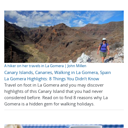
A hiker on her travels in La Gomera | John Millen
Canary Islands
,
Canaries
,
Walking in La Gomera
,
Spain
La Gomera Highlights: 8 Things You Didn’t Know
Travel on foot in La Gomera and you may discover
highlights of this Canary Island that you had never
considered before. Read on to find 8 reasons why La
Gomera is a hidden gem for walking holidays.