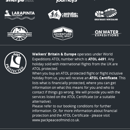
Walkers’ Britain & Europe
operates under World
Expeditions ATOL number which is
ATOL 4491
. Any
holiday sold with international flights from the UK are
ATOL protected.
When you buy an ATOL protected flight or flight inclusive
holiday from us, you will receive an
ATOL Certificate
. This
lists what is financially protected, where you can get
information on what this means for you and who to
contact if things go wrong. We will provide you with the
services listed on the ATOL Certificate (or a suitable
alternative).
Please refer to our booking conditions for further
information. Or, for more information about financial
protection and the ATOL Certificate - please visit
www.packpeaceofmind.co.uk
.