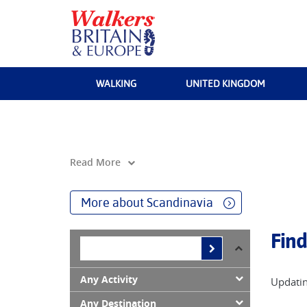
WALKING
UNITED KINGDOM
Read More
More about Scandinavia
Find
Any Activity
Updatin
Any Destination