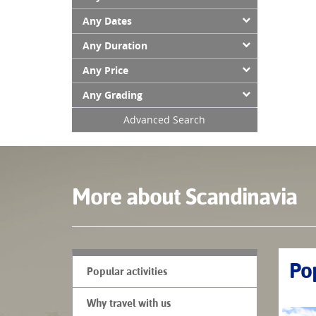
Any Dates
Any Duration
Any Price
Any Grading
Advanced Search
More about Scandinavia
Pop
Popular activities
Why travel with us