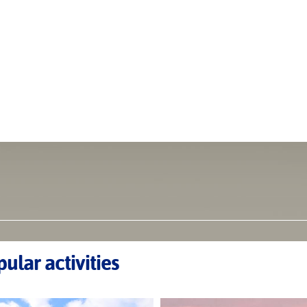
ular activities