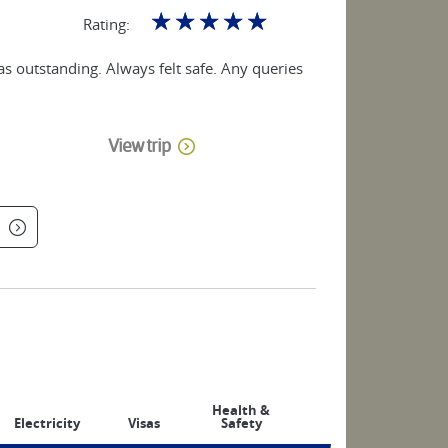
☆
☆
☆
☆
☆
Rating:
as outstanding. Always felt safe. Any queries
View trip
Health &
Electricity
Visas
Safety