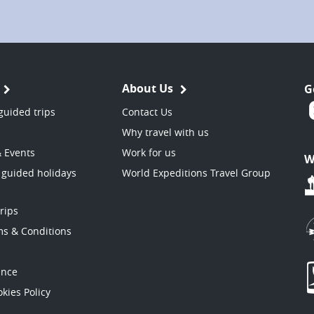
About Us
G
guided trips
Contact Us
Why travel with us
& Events
Work for us
W
 guided holidays
World Expeditions Travel Group
trips
ms & Conditions
ance
kies Policy