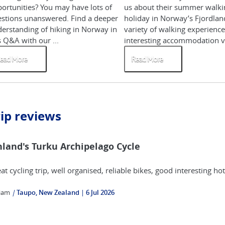
ortunities? You may have lots of
us about their summer walki
stions unanswered. Find a deeper
holiday in Norway’s Fjordlan
erstanding of hiking in Norway in
variety of walking experience
s Q&A with our ...
interesting accommodation ve
ead More
Read More
rip reviews
nland's Turku Archipelago Cycle
at cycling trip, well organised, reliable bikes, good interesting h
liam
|
Taupo, New Zealand
6 Jul 2026