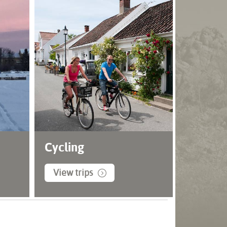
Cycling
View trips