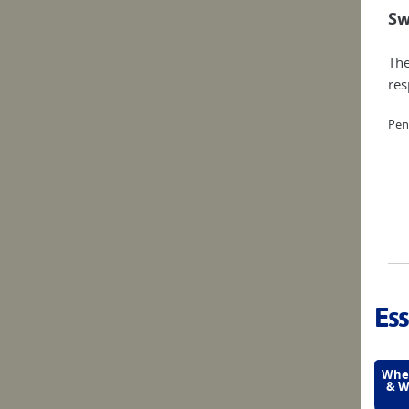
Sw
The
res
Pen
Ess
Wher
& W