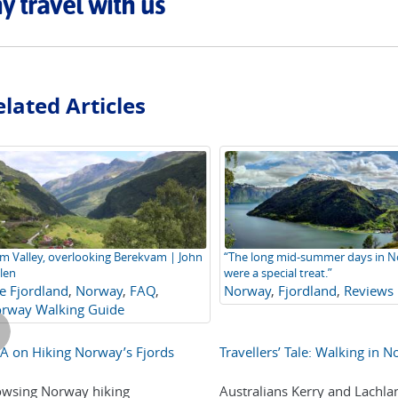
 travel with us
lated Articles
m Valley, overlooking Berekvam | John
“The long mid-summer days in 
len
were a special treat.”
e Fjordland
,
Norway
,
FAQ
,
Norway
,
Fjordland
,
Reviews
rway Walking Guide
 on Hiking Norway’s Fjords
Travellers’ Tale: Walking in 
wsing Norway hiking
Australians Kerry and Lachlan