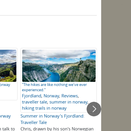
Norway
"The hikes are like nothing we've ever
Walkers at Sinjar
experienced."
Fjordland
,
Nor
Fjordland
,
Norway
,
Reviews
,
peaks
,
Fjordla
traveller tale
,
summer in norway
,
This!
hiking trails in norway
Norway
Summer in Norway's Fjordland:
Picture This! 
Traveller Tale
Norway
 talk to
Chris, drawn by his son's Norwegian
A self-guided w