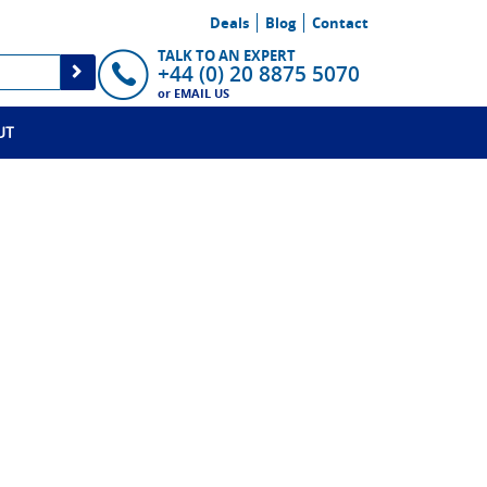
Deals
Blog
Contact
TALK TO AN EXPERT
+44 (0) 20 8875 5070
or
EMAIL US
UT