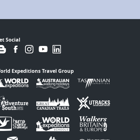
et Social
orld Expeditions Travel Group