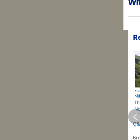
Why
Re
Fla
Mil
Th
No
Q&A
Bro