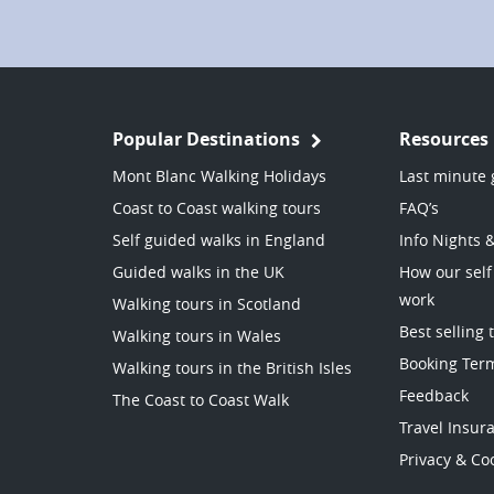
Popular Destinations
Resources
Mont Blanc Walking Holidays
Last minute 
Coast to Coast walking tours
FAQ’s
Self guided walks in England
Info Nights 
Guided walks in the UK
How our self
work
Walking tours in Scotland
Best selling 
Walking tours in Wales
Booking Ter
Walking tours in the British Isles
Feedback
The Coast to Coast Walk
Travel Insur
Privacy & Coo