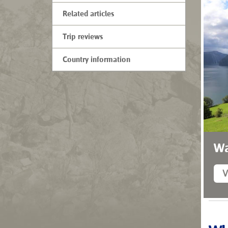
Related articles
Trip reviews
Country information
Wa
V