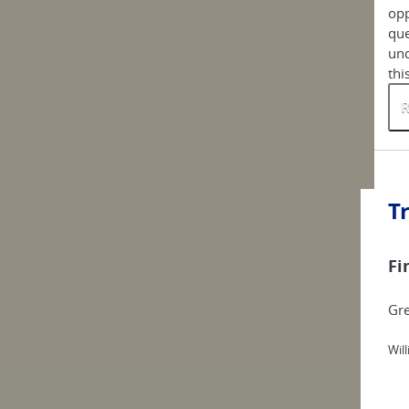
opp
que
und
thi
R
T
Fi
Gre
Wil