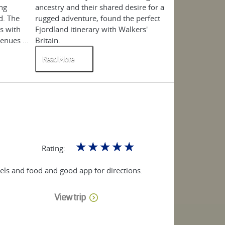
ng
ancestry and their shared desire for a
Fjordland, Norw
d. The
rugged adventure, found the perfect
in the July-Sep
s with
Fjordland itinerary with Walkers'
certainly doesn'
nues ...
Britain.
summer.. ...
Read More
Read More
☆
☆
☆
☆
☆
Rating:
otels and food and good app for directions.
View trip