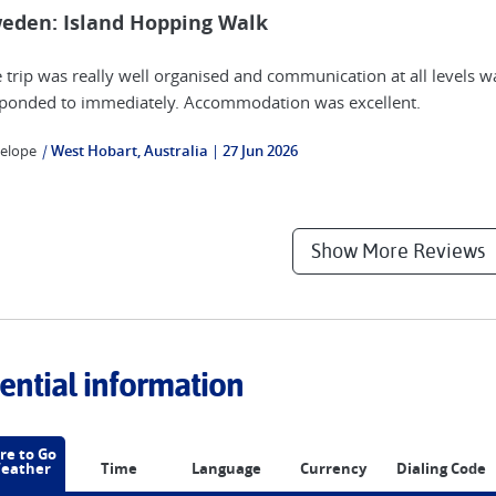
eden: Island Hopping Walk
 trip was really well organised and communication at all levels w
ponded to immediately. Accommodation was excellent.
elope
|
West Hobart, Australia
27 Jun 2026
Show More Reviews
ential information
e to Go
eather
Time
Language
Currency
Dialing Code