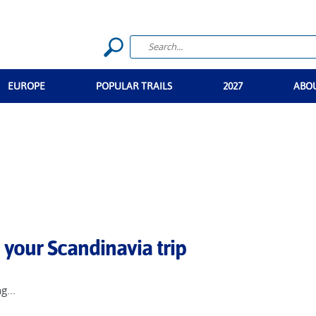
EUROPE
POPULAR TRAILS
2027
ABO
 your Scandinavia trip
g...