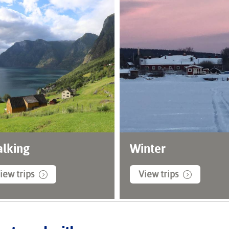
lking
Winter
iew trips
View trips