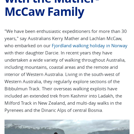
McCaw Family
"We have been enthusiastic expeditioners for more than 30
years," say Australians Kerry Mather and Lachlan McCaw,
who embarked on our
Fjordland walking holiday in Norway
with their daughter Darcie. In recent years they have
undertaken a wide variety of walking throughout Australia,
including mountains, coastal areas and the remote arid
interior of Western Australia. Living in the south-west of
Western Australia, they regularly explore sections of the
Bibbulmun Track. Their overseas walking exploits have
included an extended trek from Kashmir into Ladakh, the
Milford Track in New Zealand, and multi-day walks in the
Pyrenees and the Dinaric Alps of central Bosnia.