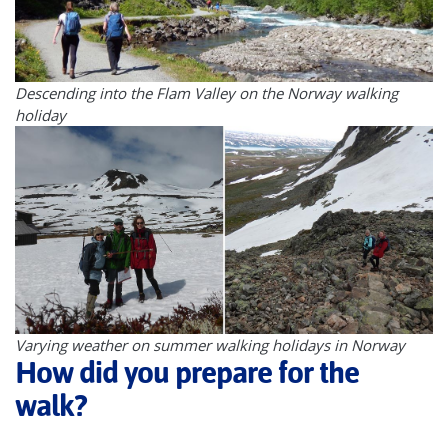
Descending into the Flam Valley on the Norway walking
holiday
Varying weather on summer walking holidays in Norway
How did you prepare for the
walk?