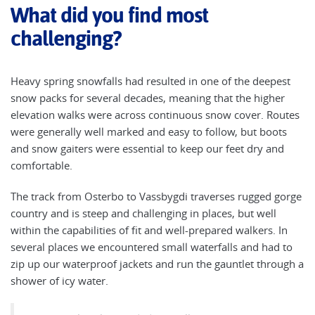
What did you find most
challenging?
Heavy spring snowfalls had resulted in one of the deepest
snow packs for several decades, meaning that the higher
elevation walks were across continuous snow cover. Routes
were generally well marked and easy to follow, but boots
and snow gaiters were essential to keep our feet dry and
comfortable.
The track from Osterbo to Vassbygdi traverses rugged gorge
country and is steep and challenging in places, but well
within the capabilities of fit and well-prepared walkers. In
several places we encountered small waterfalls and had to
zip up our waterproof jackets and run the gauntlet through a
shower of icy water.