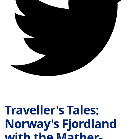
Traveller's Tales:
Norway's Fjordland
with the Mather-