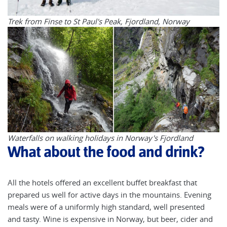
Trek from Finse to St Paul's Peak, Fjordland, Norway
Waterfalls on walking holidays in Norway's Fjordland
What about the food and drink?
All the hotels offered an excellent buffet breakfast that
prepared us well for active days in the mountains. Evening
meals were of a uniformly high standard, well presented
and tasty. Wine is expensive in Norway, but beer, cider and