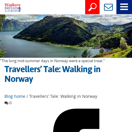
“The long mid-summer days in Norway were a special treat.”
Travellers’ Tale: Walking in
Norway
Blog home
/ Travellers’ Tale: Walking in Norway
0