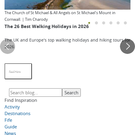
The Church of St Michael & All Angels on St Michael's Mount in
Cornwall. | Tim Charody
The 26 Best Walking Holidays in 2026
The UK and Europe's top walking holidays and hiking tours for
2026.
Read More
Find Inspiration
Activity
Destinations
Fife
Guide
News