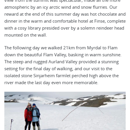
view from the summit was spectacular, made all the more
atmospheric by an icy arctic wind and snow flurries. Our
reward at the end of this summer day was hot chocolate and
dinner in the warm and comfortable hotel at Finse, complete
with a cosy library presided over by a solemn reindeer head
mounted on the wall.
The following day we walked 21km from Myrdal to Flam
down the beautiful Flam Valley, basking in warm sunshine.
The steep and rugged Aurland Valley provided a stunning
setting for the final day of walking, and our visit to the
isolated stone Sinjarheim farmlet perched high above the
river made the last day even more memorable.