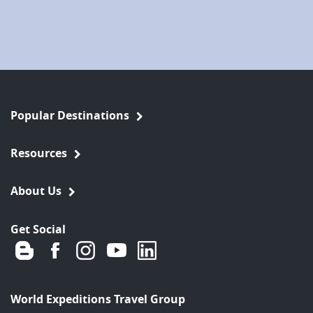
Popular Destinations
Resources
About Us
Get Social
World Expeditions Travel Group