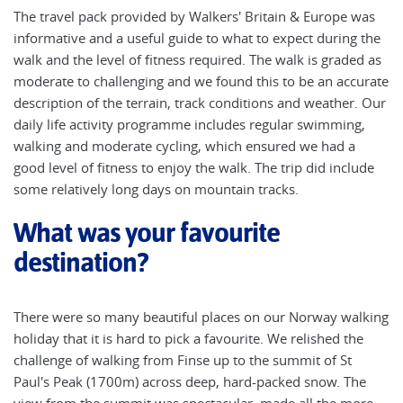
The travel pack provided by Walkers' Britain & Europe was
informative and a useful guide to what to expect during the
walk and the level of fitness required. The walk is graded as
moderate to challenging and we found this to be an accurate
description of the terrain, track conditions and weather. Our
daily life activity programme includes regular swimming,
walking and moderate cycling, which ensured we had a
good level of fitness to enjoy the walk. The trip did include
some relatively long days on mountain tracks.
What was your favourite
destination?
There were so many beautiful places on our Norway walking
holiday that it is hard to pick a favourite. We relished the
challenge of walking from Finse up to the summit of St
Paul's Peak (1700m) across deep, hard-packed snow. The