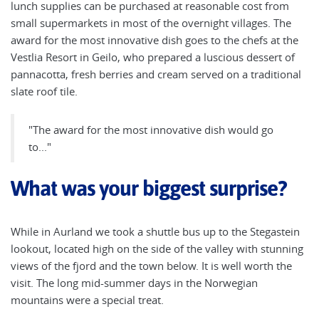
lunch supplies can be purchased at reasonable cost from
small supermarkets in most of the overnight villages. The
award for the most innovative dish goes to the chefs at the
Vestlia Resort in Geilo, who prepared a luscious dessert of
pannacotta, fresh berries and cream served on a traditional
slate roof tile.
"The award for the most innovative dish would go
to..."
What was your biggest surprise?
While in Aurland we took a shuttle bus up to the Stegastein
lookout, located high on the side of the valley with stunning
views of the fjord and the town below. It is well worth the
visit. The long mid-summer days in the Norwegian
mountains were a special treat.