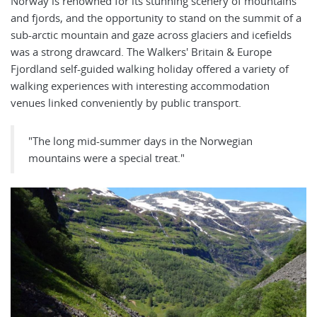
Norway is renowned for its stunning scenery of mountains
and fjords, and the opportunity to stand on the summit of a
sub-arctic mountain and gaze across glaciers and icefields
was a strong drawcard. The Walkers' Britain & Europe
Fjordland self-guided walking holiday offered a variety of
walking experiences with interesting accommodation
venues linked conveniently by public transport.
"The long mid-summer days in the Norwegian
mountains were a special treat."