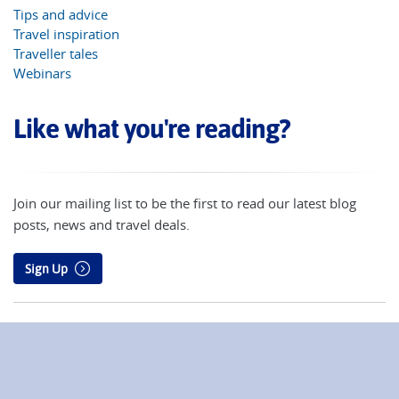
Tips and advice
Travel inspiration
Traveller tales
Webinars
Like what you're reading?
Join our mailing list to be the first to read our latest blog
posts, news and travel deals.
Sign Up