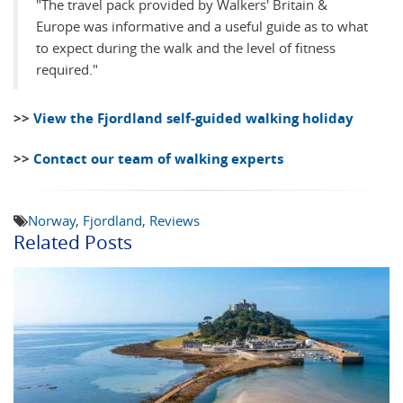
"The travel pack provided by Walkers' Britain &
Europe was informative and a useful guide as to what
to expect during the walk and the level of fitness
required."
>>
View the Fjordland self-guided walking holiday
>>
Contact our team of walking experts
Norway
,
Fjordland
,
Reviews
Related Posts