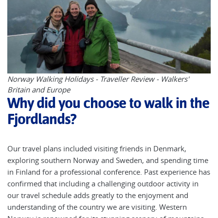
Norway Walking Holidays - Traveller Review - Walkers'
Britain and Europe
Why did you choose to walk in the
Fjordlands?
Our travel plans included visiting friends in Denmark,
exploring southern Norway and Sweden, and spending time
in Finland for a professional conference. Past experience has
confirmed that including a challenging outdoor activity in
our travel schedule adds greatly to the enjoyment and
understanding of the country we are visiting. Western