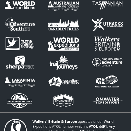
Walkers’ Britain & Europe
operates under World
Expeditions ATOL number which is
ATOL 4491
. Any