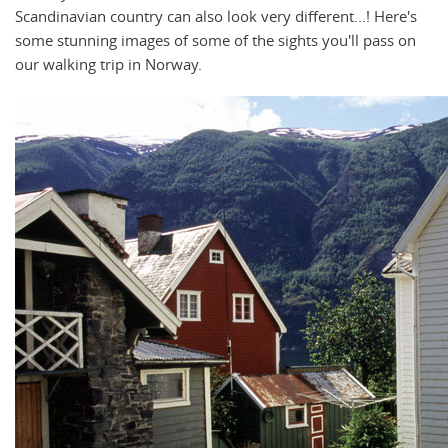
Scandinavian country can also look very different...! Here's
some stunning images of some of the sights you'll pass on
our walking trip in Norway.