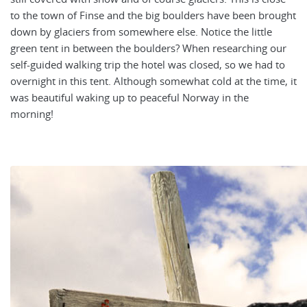
to the town of Finse and the big boulders have been brought
down by glaciers from somewhere else. Notice the little
green tent in between the boulders? When researching our
self-guided walking trip the hotel was closed, so we had to
overnight in this tent. Although somewhat cold at the time, it
was beautiful waking up to peaceful Norway in the
morning!