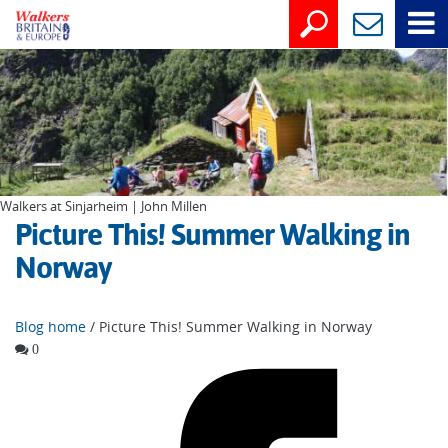
Walkers at Sinjarheim | John Millen
Picture This! Summer Walking in
Norway
Blog home
/ Picture This! Summer Walking in Norway
0