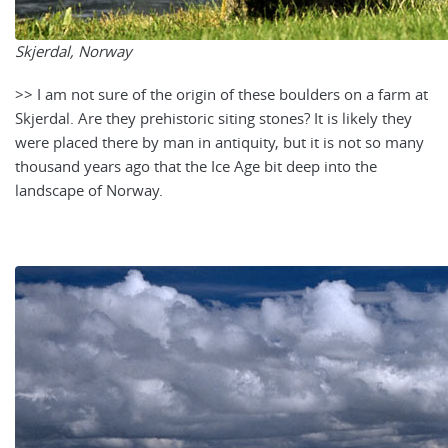
Skjerdal, Norway
>> I am not sure of the origin of these boulders on a farm at
Skjerdal. Are they prehistoric siting stones? It is likely they
were placed there by man in antiquity, but it is not so many
thousand years ago that the Ice Age bit deep into the
landscape of Norway.