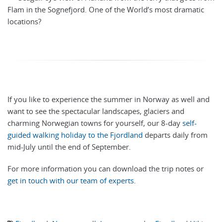
Flam in the Sognefjord. One of the World’s most dramatic
locations?
If you like to experience the summer in Norway as well and
want to see the spectacular landscapes, glaciers and
charming Norwegian towns for yourself, our 8-day
self-
guided walking holiday to the Fjordland
departs daily from
mid-July until the end of September.
For more information you can download the trip notes or
get in touch with our team of experts
.