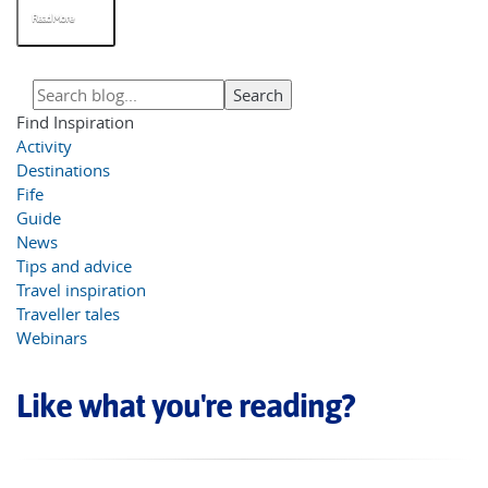
Read More
Find Inspiration
Activity
Destinations
Fife
Guide
News
Tips and advice
Travel inspiration
Traveller tales
Webinars
Like what you're reading?