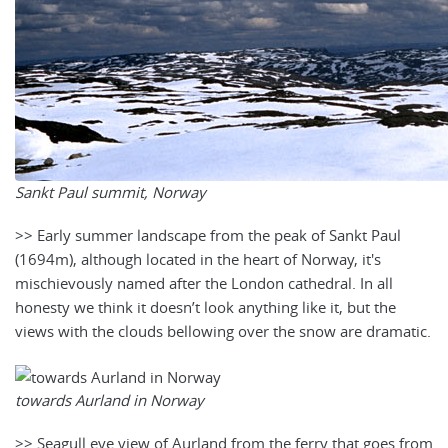
Sankt Paul summit, Norway
>> Early summer landscape from the peak of Sankt Paul
(1694m), although located in the heart of Norway, it's
mischievously named after the London cathedral. In all
honesty we think it doesn’t look anything like it, but the
views with the clouds bellowing over the snow are dramatic.
towards Aurland in Norway
>> Seagull eye view of Aurland from the ferry that goes from