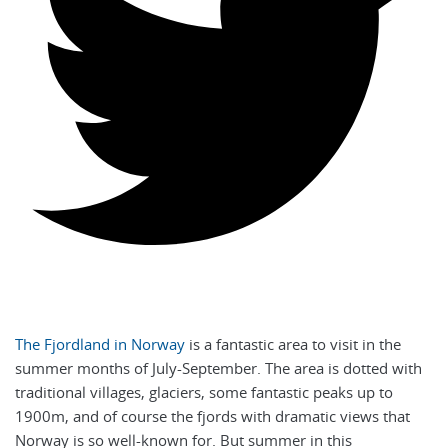
The Fjordland in Norway
is a fantastic area to visit in the
summer months of July-September. The area is dotted with
traditional villages, glaciers, some fantastic peaks up to
1900m, and of course the fjords with dramatic views that
Norway is so well-known for. But summer in this