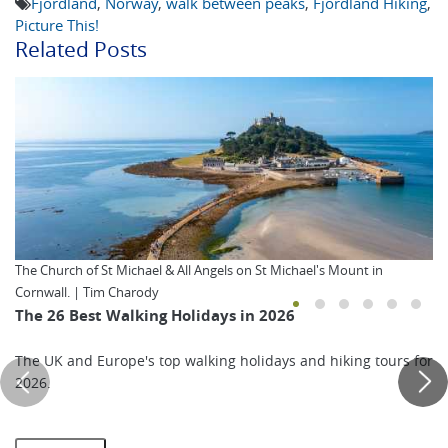
Fjordland
,
Norway
,
walk between peaks
,
Fjordland Hiking
,
Picture This!
Related Posts
The Church of St Michael & All Angels on St Michael's Mount in
Cornwall. | Tim Charody
The 26 Best Walking Holidays in 2026
The UK and Europe's top walking holidays and hiking tours for
2026.