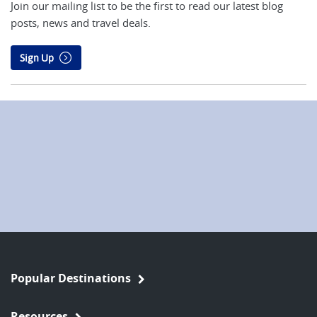
Join our mailing list to be the first to read our latest blog
posts, news and travel deals.
Sign Up
Popular Destinations
Resources