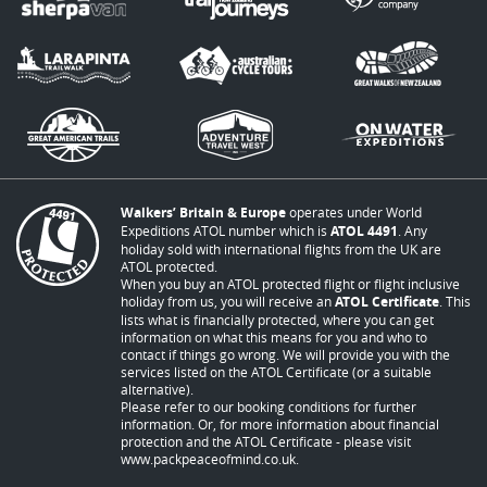
Walkers’ Britain & Europe
operates under World
Expeditions ATOL number which is
ATOL 4491
. Any
holiday sold with international flights from the UK are
ATOL protected.
When you buy an ATOL protected flight or flight inclusive
holiday from us, you will receive an
ATOL Certificate
. This
lists what is financially protected, where you can get
information on what this means for you and who to
contact if things go wrong. We will provide you with the
services listed on the ATOL Certificate (or a suitable
alternative).
Please refer to our booking conditions for further
information. Or, for more information about financial
protection and the ATOL Certificate - please visit
www.packpeaceofmind.co.uk
.