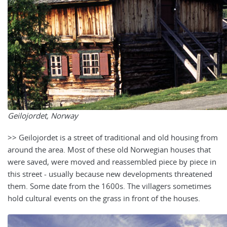
Geilojordet, Norway
>> Geilojordet is a street of traditional and old housing from
around the area. Most of these old Norwegian houses that
were saved, were moved and reassembled piece by piece in
this street - usually because new developments threatened
them. Some date from the 1600s. The villagers sometimes
hold cultural events on the grass in front of the houses.