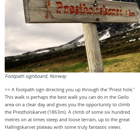
Footpath signboard, Norway
>> A footpath sign directing you up through the ‘Priest hole.’
This walk is perhaps the best walk you can do in the Geilo
area on a clear day and gives you the opportunity to climb
the Prestholskarvet (1863m). A climb of some six hundred
metres on at times steep and loose terrain, up to the great
Hallingskarvet plateau with some truly fantastic views.