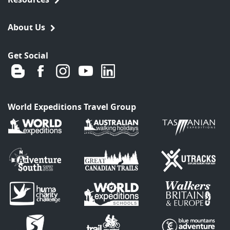
About Us
Get Social
World Expeditions Travel Group