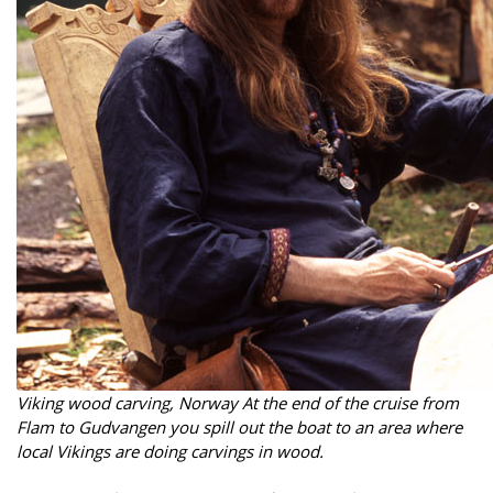
Viking wood carving, Norway At the end of the cruise from
Flam to Gudvangen you spill out the boat to an area where
local Vikings are doing carvings in wood.