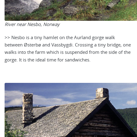
River near Nesbo, Norway
>> Nesbo is a tiny hamlet on the Aurland gorge walk
between Østerbø and Vassbygdi. Crossing a tiny bridge, one
walks into the farm which is suspended from the side of the
gorge. It is the ideal time for sandwiches.