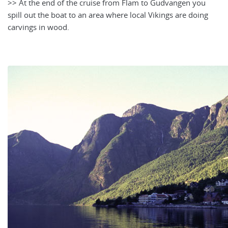
>> At the end of the cruise from Flam to Gudvangen you
spill out the boat to an area where local Vikings are doing
carvings in wood.