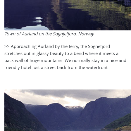
Town of Aurland on the Sognjefjord, Norway
>> Approaching Aurland by the ferry, the Sognefjord
stretches out in glassy beauty to a bend where it meets a
back wall of huge mountains. We normally stay in a nice and
friendly hotel just a street back from the waterfront.