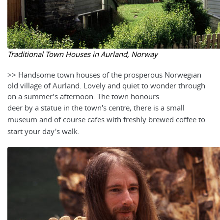
Traditional Town Houses in Aurland, Norway
>> Handsome town houses of the prosperous Norwegian
old village of Aurland. Lovely and quiet to wonder through
on a summer’s afternoon. The town honours
deer by a statue in the town's centre, there
is a small
museum and of course cafes with freshly brewed coffee to
start your day's walk.