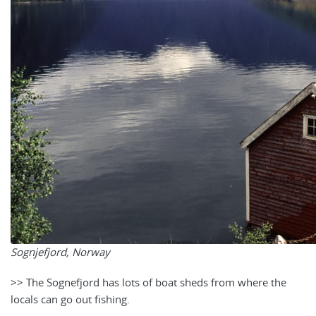
Sognjefjord, Norway
>> The Sognefjord ha
s lots of boat sheds from where the
locals can go out fishing.