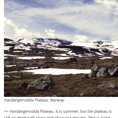
Hardangervidda Plateau, Norway
>> Hardangervidda Plateau. It is summer, but the plateau is
still covered with snow and of course glaciers. This is close