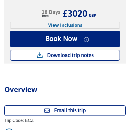
£3020
18 Days
GBP
View Inclusions
Book Now
Download trip notes
Overview
Email this trip
Trip Code: ECZ