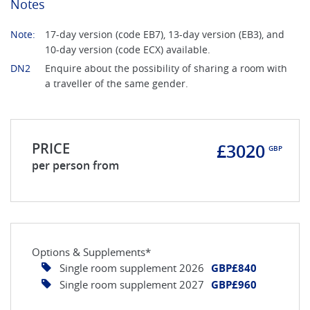
Notes
Note:
17-day version (code EB7), 13-day version (EB3), and
10-day version (code ECX) available.
DN2
Enquire about the possibility of sharing a room with
a traveller of the same gender.
PRICE
£3020
GBP
per person from
Options & Supplements*
Single room supplement 2026
GBP£840
Single room supplement 2027
GBP£960