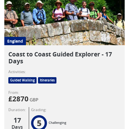
England
Coast to Coast Guided Explorer - 17
Days
Activities:
Guided Walking
Itineraries
From:
£
2870
GBP
Duration:
Grading:
17
5
Challenging
Days