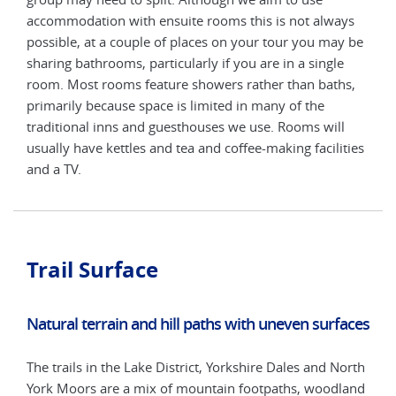
ys
accommodation with ensuite rooms this is not always
acco
y be
possible, at a couple of places on your tour you may be
poss
e
sharing bathrooms, particularly if you are in a single
shar
s,
room. Most rooms feature showers rather than baths,
room
primarily because space is limited in many of the
prim
l
traditional inns and guesthouses we use. Rooms will
trad
ties
usually have kettles and tea and coffee-making facilities
usua
and a TV.
and 
Trail Surface
Natural terrain and hill paths with uneven surfaces
The trails in the Lake District, Yorkshire Dales and North
York Moors are a mix of mountain footpaths, woodland