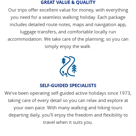
GREAT VALUE & QUALITY
Our trips offer excellent value for money, with everything
you need for a seamless walking holiday. Each package
includes detailed route notes, maps and navigation app,
luggage transfers, and comfortable locally run
accommodation. We take care of the planning, so you can
simply enjoy the walk.
SELF-GUIDED SPECIALISTS
We've been operating self-guided active holidays since 1973,
taking care of every detail so you can relax and explore at
your own pace. With many walking and hiking tours
departing daily, you'll enjoy the freedom and flexibility to
travel when it suits you.