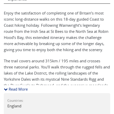
Enjoy the satisfaction of completing one of Britain’s most
iconic long-distance walks on this 18-day guided Coast to
Coast hiking holiday. Following Wainwright’s legendary
route from the Irish Sea at St Bees to the North Sea at Robin
Hood’s Bay, this extended itinerary makes the challenge
more achievable by breaking up some of the longer days,
giving you time to enjoy both the hiking and the scenery.
The trail covers around 315km / 195 miles and crosses
three national parks. You’ll walk through the rugged fells and
lakes of the Lake District, the rolling landscapes of the
Yorkshire Dales with its mystical Nine Standards Rigg and
the River Swale to Richmond, and the expansive moorlands
Read More
of the North York Moors. The journey ends at Robin Hood’s
Bay, where it’s traditional to dip your boots in the sea and
Countries:
celebrate with a pint, ice cream or even champagne on the
England
shoreline.