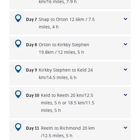
km/16 miles, 7-9 h
Shap to Orton 12.6km / 7.5
Day 7
miles, 4 h
Orton to Kirkby Stephen
Day 8
19.8km / 12 miles, 5 h
Kirkby Stephen to Keld 24
Day 9
km/14.5 miles, 6 h
Keld to Reeth 20 km/12.5
Day 10
miles, 5 h or 18.5 km/11.5
miles, 5 h
Reeth to Richmond 20 km
Day 11
/12.5 miles, 5 h