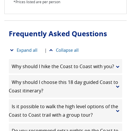
*Prices listed are per person
Frequently Asked Questions
Expand all
|
Collapse all
Why should I hike the Coast to Coast with you?
Why should I choose this 18 day guided Coast to
Coast itinerary?
Is it possible to walk the high level options of the
Coast to Coast trail with a group tour?
Do you recommend extra nights on the Coast to