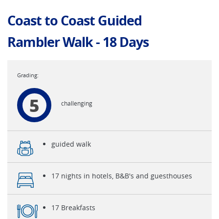
Coast to Coast Guided
Rambler Walk - 18 Days
5
challenging
guided walk
17 nights in hotels, B&B's and guesthouses
17 Breakfasts