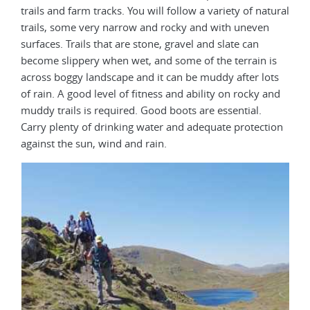
trails and farm tracks. You will follow a variety of natural
trails, some very narrow and rocky and with uneven
surfaces. Trails that are stone, gravel and slate can
become slippery when wet, and some of the terrain is
across boggy landscape and it can be muddy after lots
of rain. A good level of fitness and ability on rocky and
muddy trails is required. Good boots are essential.
Carry plenty of drinking water and adequate protection
against the sun, wind and rain.