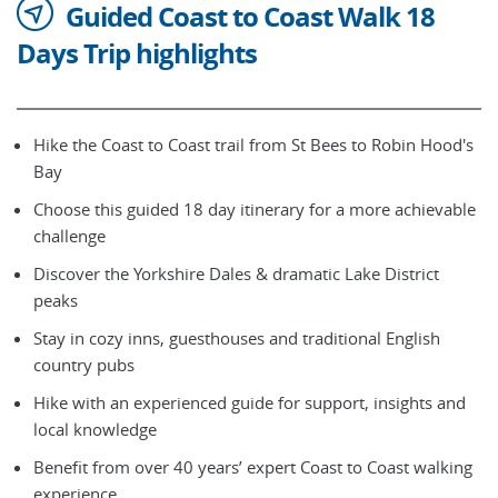
Guided Coast to Coast Walk 18
Days Trip highlights
Hike the Coast to Coast trail from St Bees to Robin Hood's
Bay
Choose this guided 18 day itinerary for a more achievable
challenge
Discover the Yorkshire Dales & dramatic Lake District
peaks
Stay in cozy inns, guesthouses and traditional English
country pubs
Hike with an experienced guide for support, insights and
local knowledge
Benefit from over 40 years’ expert Coast to Coast walking
experience