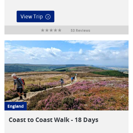
View Trip
53 Reviews
England
Coast to Coast Walk - 18 Days