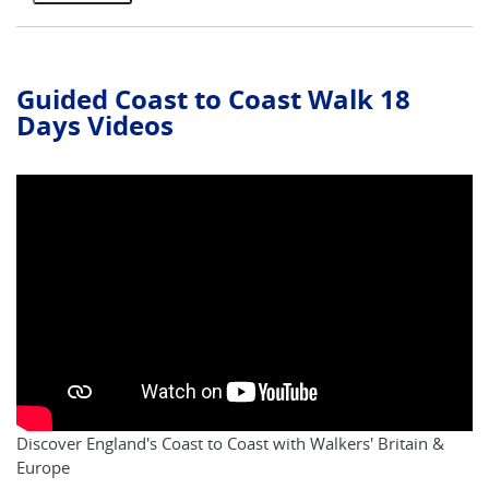
Guided Coast to Coast Walk 18
Days Videos
Discover England's Coast to Coast with Walkers' Britain &
Europe