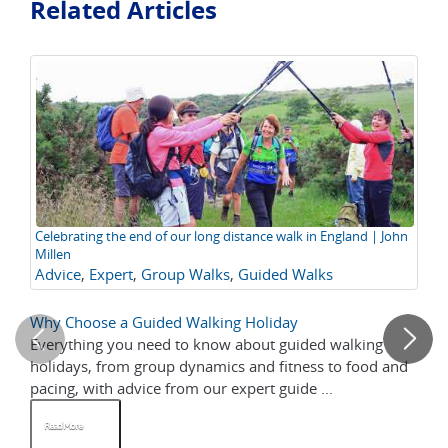
Related Articles
Celebrating the end of our long distance walk in England | John
Th
Millen
En
Advice
,
Expert
,
Group Walks
,
Guided Walks
Of
Tr
Why Choose a Guided Walking Holiday
Co
Everything you need to know about guided walking
Ce
holidays, from group dynamics and fitness to food and
Na
pacing, with advice from our expert guide ...
mo
Read More
R