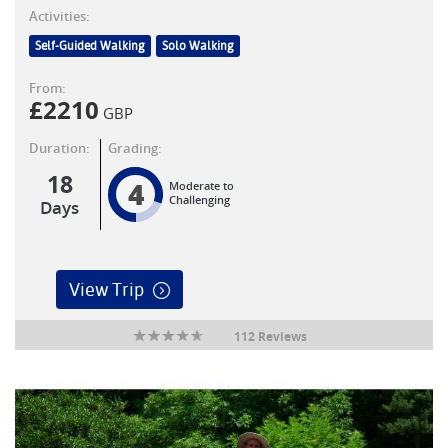
Activities:
Self-Guided Walking
Solo Walking
From:
£
2210
GBP
Duration:
Grading:
18
4
Moderate to
Challenging
Days
View Trip
112 Reviews