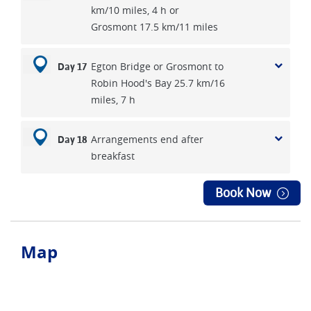
km/10 miles, 4 h or
Grosmont 17.5 km/11 miles
Egton Bridge or Grosmont to
Day 17
Robin Hood's Bay 25.7 km/16
miles, 7 h
Arrangements end after
Day 18
breakfast
Book Now
Map