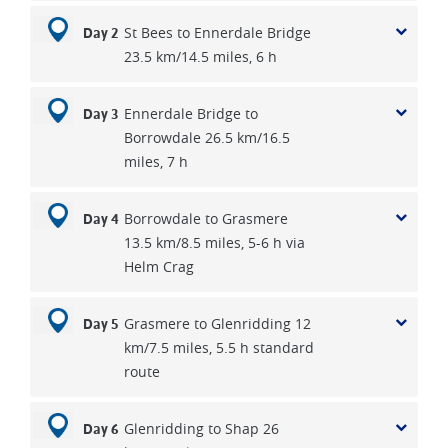
St Bees to Ennerdale Bridge
Day 2
23.5 km/14.5 miles, 6 h
Ennerdale Bridge to
Day 3
Borrowdale 26.5 km/16.5
miles, 7 h
Borrowdale to Grasmere
Day 4
13.5 km/8.5 miles, 5-6 h via
Helm Crag
Grasmere to Glenridding 12
Day 5
km/7.5 miles, 5.5 h standard
route
Glenridding to Shap 26
Day 6