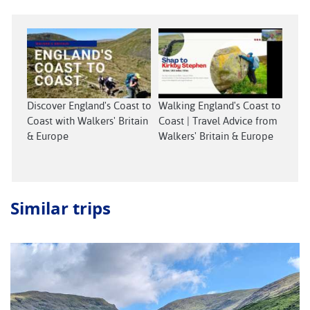
Discover England's Coast to
Walking England's Coast to
Coast with Walkers' Britain
Coast | Travel Advice from
& Europe
Walkers' Britain & Europe
Similar trips