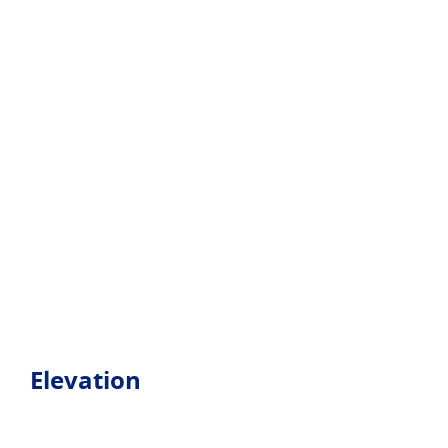
Elevation