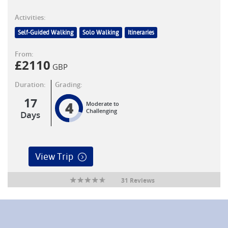
Activities:
Self-Guided Walking
Solo Walking
Itineraries
From:
£
2110
GBP
Duration:
Grading:
17
4
Moderate to
Challenging
Days
View Trip
31 Reviews