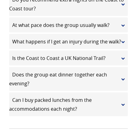
Coast tour?
At what pace does the group usually walk?
What happens if I get an injury during the walk?
Is the Coast to Coast a UK National Trail?
Does the group eat dinner together each
evening?
Can I buy packed lunches from the
accommodations each night?