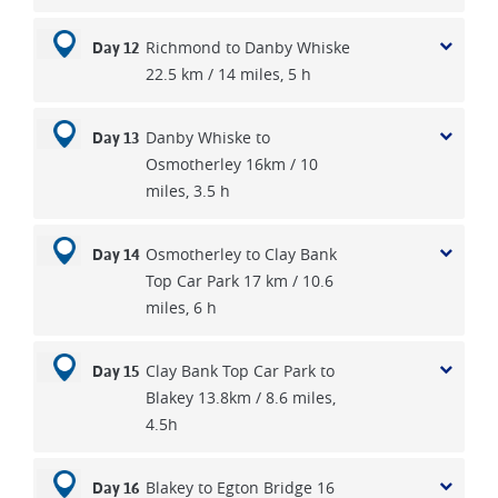
Richmond to Danby Whiske
Day 12
22.5 km / 14 miles, 5 h
Danby Whiske to
Day 13
Osmotherley 16km / 10
miles, 3.5 h
Osmotherley to Clay Bank
Day 14
Top Car Park 17 km / 10.6
miles, 6 h
Clay Bank Top Car Park to
Day 15
Blakey 13.8km / 8.6 miles,
4.5h
Blakey to Egton Bridge 16
Day 16