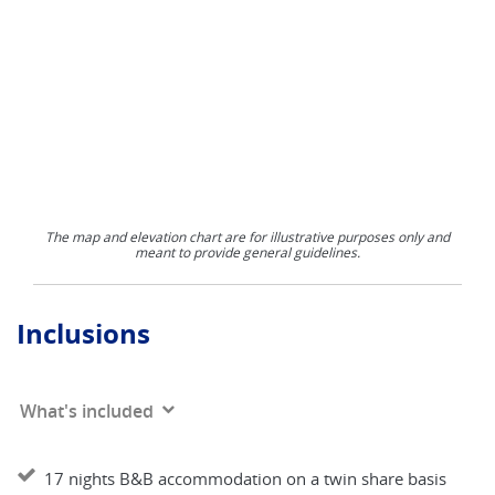
The map and elevation chart are for illustrative purposes only and
meant to provide general guidelines.
Inclusions
What's included
17 nights B&B accommodation on a twin share basis