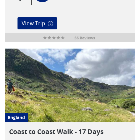
View Trip
56 Reviews
England
Coast to Coast Walk - 17 Days