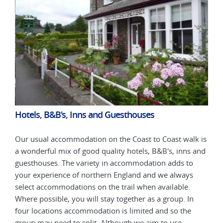
Hotels, B&B's, Inns and Guesthouses
Hot
k is
Our usual accommodation on the Coast to Coast walk is
Our 
 and
a wonderful mix of good quality hotels, B&B's, inns and
a wo
guesthouses. The variety in accommodation adds to
gues
your experience of northern England and we always
your
select accommodations on the trail when available.
sele
n
Where possible, you will stay together as a group. In
Wher
four locations accommodation is limited and so the
four
group may need to split. Although we aim to use
grou