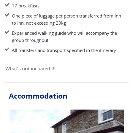
17 breakfasts
One piece of luggage per person transferred from Inn
to Inn, not exceeding 20kg
Experienced walking guide who will accompany the
group throughout
All transfers and transport specified in the itinerary
What's not included
Accommodation