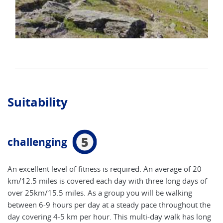
Suitability
5
challenging
An excellent level of fitness is required. An average of 20
km/12.5 miles is covered each day with three long days of
over 25km/15.5 miles. As a group you will be walking
between 6-9 hours per day at a steady pace throughout the
day covering 4-5 km per hour. This multi-day walk has long