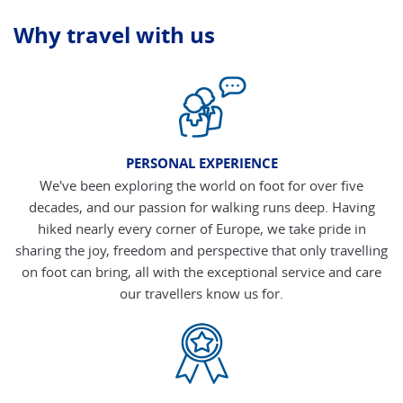
Why travel with us
PERSONAL EXPERIENCE
We've been exploring the world on foot for over five
decades, and our passion for walking runs deep. Having
hiked nearly every corner of Europe, we take pride in
sharing the joy, freedom and perspective that only travelling
on foot can bring, all with the exceptional service and care
our travellers know us for.