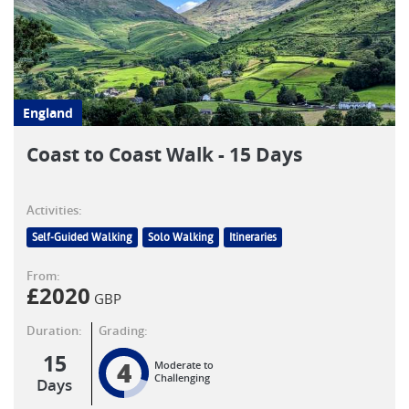
England
Coast to Coast Walk - 15 Days
Activities:
Self-Guided Walking
Solo Walking
Itineraries
From:
£
2020
GBP
Duration:
Grading:
15
4
Moderate to
Challenging
Days