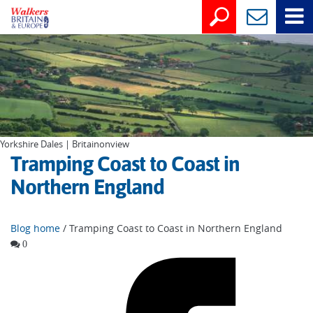
Yorkshire Dales | Britainonview
Tramping Coast to Coast in
Northern England
Blog home
/ Tramping Coast to Coast in Northern England
0