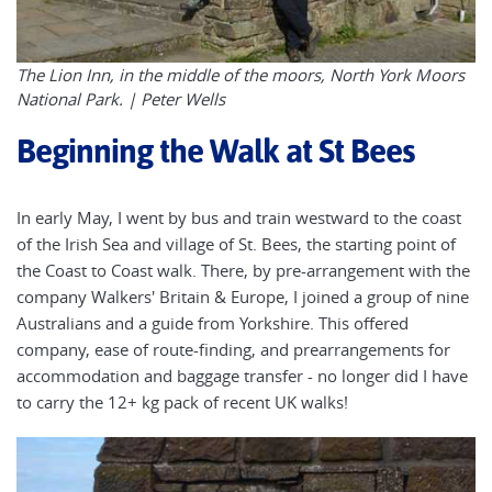
The Lion Inn, in the middle of the moors, North York Moors
National Park. | Peter Wells
Beginning the Walk at St Bees
In early May, I went by bus and train westward to the coast
of the Irish Sea and village of St. Bees, the starting point of
the Coast to Coast walk. There, by pre-arrangement with the
company Walkers' Britain & Europe, I joined a group of nine
Australians and a guide from Yorkshire. This offered
company, ease of route-finding, and prearrangements for
accommodation and baggage transfer - no longer did I have
to carry the 12+ kg pack of recent UK walks!