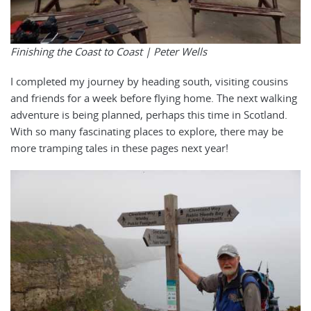
Finishing the Coast to Coast | Peter Wells
I completed my journey by heading south, visiting cousins
and friends for a week before flying home. The next walking
adventure is being planned, perhaps this time in Scotland.
With so many fascinating places to explore, there may be
more tramping tales in these pages next year!