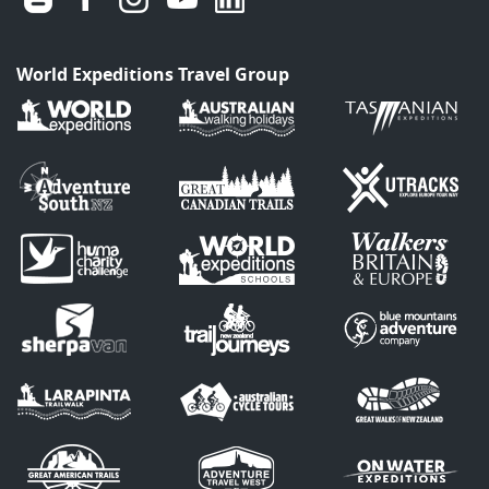
World Expeditions Travel Group