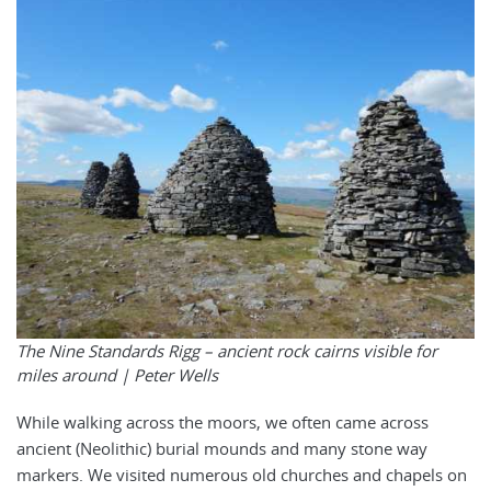
The Nine Standards Rigg – ancient rock cairns visible for
miles around | Peter Wells
While walking across the moors, we often came across
ancient (Neolithic) burial mounds and many stone way
markers. We visited numerous old churches and chapels on