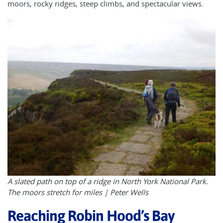
moors, rocky ridges, steep climbs, and spectacular views.
A slated path on top of a ridge in North York National Park.
The moors stretch for miles | Peter Wells
Reaching Robin Hood’s Bay