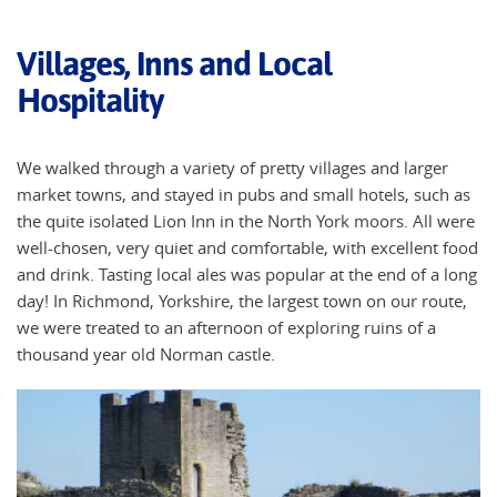
Villages, Inns and Local
Hospitality
We walked through a variety of pretty villages and larger
market towns, and stayed in pubs and small hotels, such as
the quite isolated Lion Inn in the North York moors. All were
well-chosen, very quiet and comfortable, with excellent food
and drink. Tasting local ales was popular at the end of a long
day! In Richmond, Yorkshire, the largest town on our route,
we were treated to an afternoon of exploring ruins of a
thousand year old Norman castle.