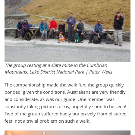
The group resting at a slate mine in the Cumbrian
Mountains, Lake District National Park | Peter Wells
The companionship made the walk fun; the group quickly
bonded, given the conditions. Australians are very friendly
and considerate, as was our guide. One member was
constantly taking pictures of us, hopefully soon to be seen!
Two of the group suffered badly but bravely from blistered
feet, not a trivial problem on such a walk.