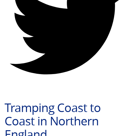
Tramping Coast to
Coast in Northern
England