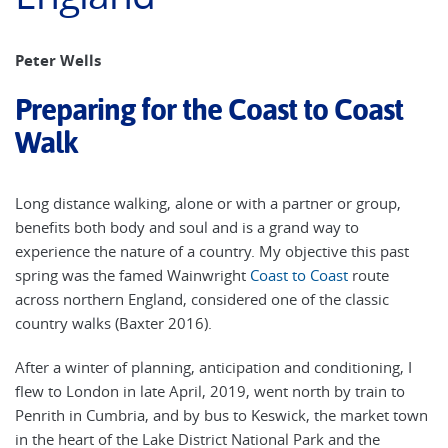
Peter Wells
Preparing for the Coast to Coast
Walk
Long distance walking, alone or with a partner or group,
benefits both body and soul and is a grand way to
experience the nature of a country. My objective this past
spring was the famed Wainwright
Coast to Coast
route
across northern England, considered one of the classic
country walks (Baxter 2016).
After a winter of planning, anticipation and conditioning, I
flew to London in late April, 2019, went north by train to
Penrith in Cumbria, and by bus to Keswick, the market town
in the heart of the Lake District National Park and the