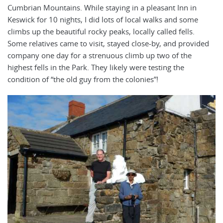
Cumbrian Mountains. While staying in a pleasant Inn in
Keswick for 10 nights, I did lots of local walks and some
climbs up the beautiful rocky peaks, locally called fells.
Some relatives came to visit, stayed close-by, and provided
company one day for a strenuous climb up two of the
highest fells in the Park. They likely were testing the
condition of “the old guy from the colonies”!