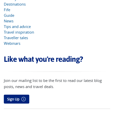
Destinations
Fife
Guide
News
Tips and advice
Travel inspiration
Traveller tales
Webinars
Like what you're reading?
Join our mailing list to be the first to read our latest blog
posts, news and travel deals.
Sign Up