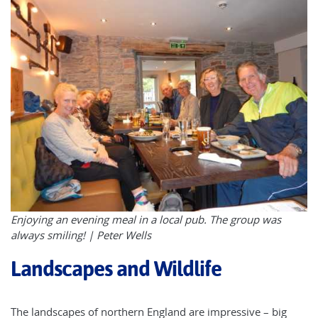
Enjoying an evening meal in a local pub. The group was
always smiling! | Peter Wells
Landscapes and Wildlife
The landscapes of northern England are impressive – big