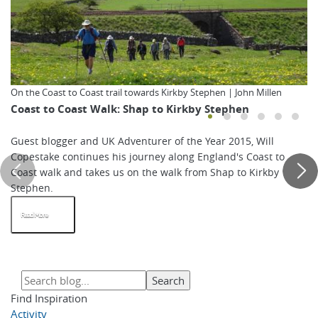
On the Coast to Coast trail towards Kirkby Stephen | John Millen
Coast to Coast Walk: Shap to Kirkby Stephen
Guest blogger and UK Adventurer of the Year 2015, Will
Copestake continues his journey along England's Coast to
Coast walk and takes us on the walk from Shap to Kirkby
Stephen.
Read More
Find Inspiration
Activity