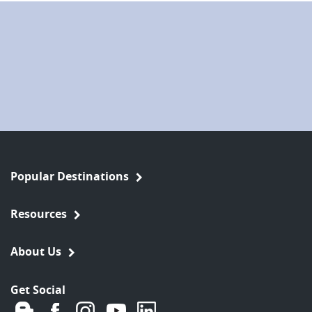
Popular Destinations
Resources
About Us
Get Social