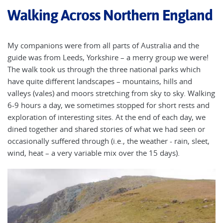
Walking Across Northern England
My companions were from all parts of Australia and the
guide was from Leeds, Yorkshire – a merry group we were!
The walk took us through the three national parks which
have quite different landscapes – mountains, hills and
valleys (vales) and moors stretching from sky to sky. Walking
6-9 hours a day, we sometimes stopped for short rests and
exploration of interesting sites. At the end of each day, we
dined together and shared stories of what we had seen or
occasionally suffered through (i.e., the weather - rain, sleet,
wind, heat – a very variable mix over the 15 days).