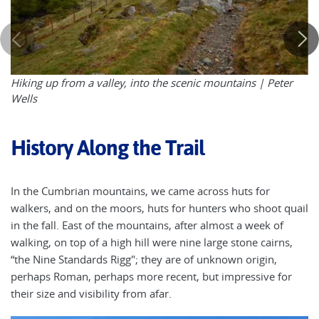
Hiking up from a valley, into the scenic mountains | Peter
Wells
History Along the Trail
In the Cumbrian mountains, we came across huts for
walkers, and on the moors, huts for hunters who shoot quail
in the fall. East of the mountains, after almost a week of
walking, on top of a high hill were nine large stone cairns,
“the Nine Standards Rigg"; they are of unknown origin,
perhaps Roman, perhaps more recent, but impressive for
their size and visibility from afar.