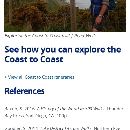
Exploring the Coast to Coast trail | Peter Wells
See how you can explore the
Coast to Coast
>
View all Coast to Coast itineraries
References
Baxter, S. 2016.
A History of the World in 500 Walks.
Thunder
Bay Press, San Diego, CA. 400p.
Goodier, S. 2014.
Lake District Literary Walks.
Northern Eye