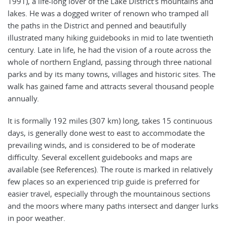
1991), a life-long lover of the Lake District’s mountains and
lakes. He was a dogged writer of renown who tramped all
the paths in the District and penned and beautifully
illustrated many hiking guidebooks in mid to late twentieth
century. Late in life, he had the vision of a route across the
whole of northern England, passing through three national
parks and by its many towns, villages and historic sites. The
walk has gained fame and attracts several thousand people
annually.
It is formally 192 miles (307 km) long, takes 15 continuous
days, is generally done west to east to accommodate the
prevailing winds, and is considered to be of moderate
difficulty. Several excellent guidebooks and maps are
available (see References). The route is marked in relatively
few places so an experienced trip guide is preferred for
easier travel, especially through the mountainous sections
and the moors where many paths intersect and danger lurks
in poor weather.