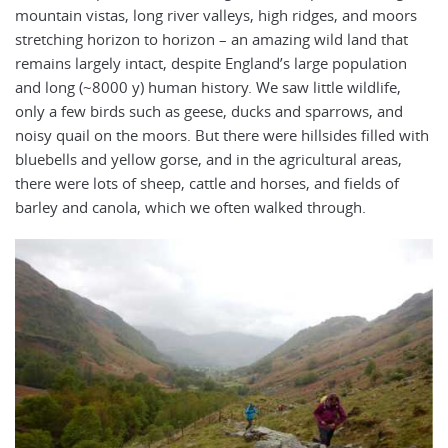
mountain vistas, long river valleys, high ridges, and moors
stretching horizon to horizon – an amazing wild land that
remains largely intact, despite England’s large population
and long (~8000 y) human history. We saw little wildlife,
only a few birds such as geese, ducks and sparrows, and
noisy quail on the moors. But there were hillsides filled with
bluebells and yellow gorse, and in the agricultural areas,
there were lots of sheep, cattle and horses, and fields of
barley and canola, which we often walked through.