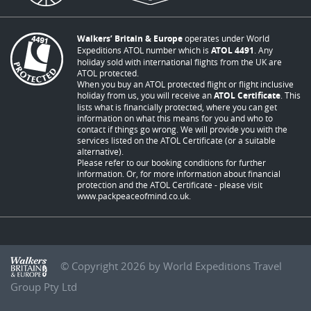
Walkers’ Britain & Europe
operates under World
Expeditions ATOL number which is
ATOL 4491
. Any
holiday sold with international flights from the UK are
ATOL protected.
When you buy an ATOL protected flight or flight inclusive
holiday from us, you will receive an
ATOL Certificate
. This
lists what is financially protected, where you can get
information on what this means for you and who to
contact if things go wrong. We will provide you with the
services listed on the ATOL Certificate (or a suitable
alternative).
Please refer to our booking conditions for further
information. Or, for more information about financial
protection and the ATOL Certificate - please visit
www.packpeaceofmind.co.uk
.
© Copyright 2026 by World Expeditions Travel
Group Pty Ltd