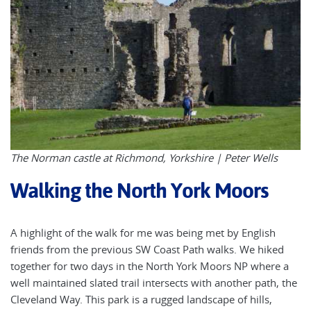
The Norman castle at Richmond, Yorkshire | Peter Wells
Walking the North York Moors
A highlight of the walk for me was being met by English
friends from the previous SW Coast Path walks. We hiked
together for two days in the North York Moors NP where a
well maintained slated trail intersects with another path, the
Cleveland Way. This park is a rugged landscape of hills,