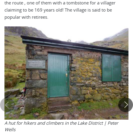
the route , one of them with a tombstone for a villager
claiming to be 169 years old! The village is said to be
popular with retirees.
A hut for hikers and climbers in the Lake District | Peter
Wells