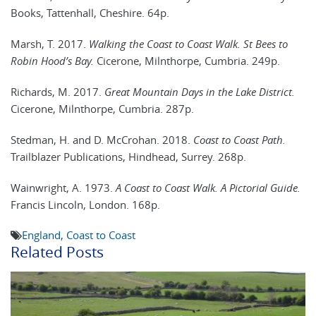
Books, Tattenhall, Cheshire. 64p.
Marsh, T. 2017.
Walking the Coast to Coast Walk. St Bees to
Robin Hood’s Bay.
Cicerone, Milnthorpe, Cumbria. 249p.
Richards, M. 2017.
Great Mountain Days in the Lake District.
Cicerone, Milnthorpe, Cumbria. 287p.
Stedman, H. and D. McCrohan. 2018.
Coast to Coast Path.
Trailblazer Publications, Hindhead, Surrey. 268p.
Wainwright, A. 1973.
A Coast to Coast Walk. A Pictorial Guide.
Francis Lincoln, London. 168p.
England
,
Coast to Coast
Related Posts