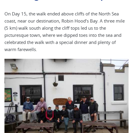
On Day 15, the walk ended above cliffs of the North Sea
coast, near our destination, Robin Hood’s Bay. A three mile
(5 km) walk south along the cliff tops led us to the
picturesque town, where we dipped toes into the sea and
celebrated the walk with a special dinner and plenty of
warm farewells.