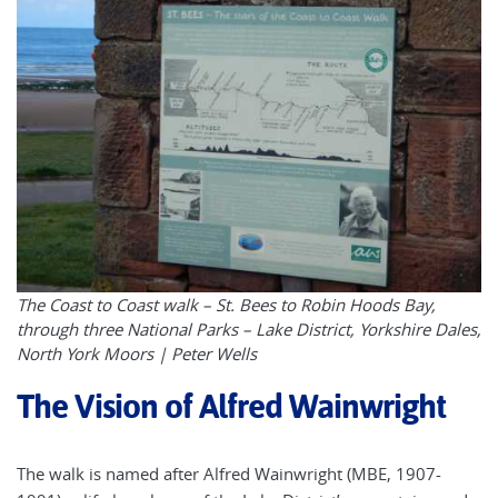
The Coast to Coast walk – St. Bees to Robin Hoods Bay,
through three National Parks – Lake District, Yorkshire Dales,
North York Moors | Peter Wells
The Vision of Alfred Wainwright
The walk is named after Alfred Wainwright (MBE, 1907-