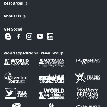
Resources
About Us
Get Social
World Expeditions Travel Group