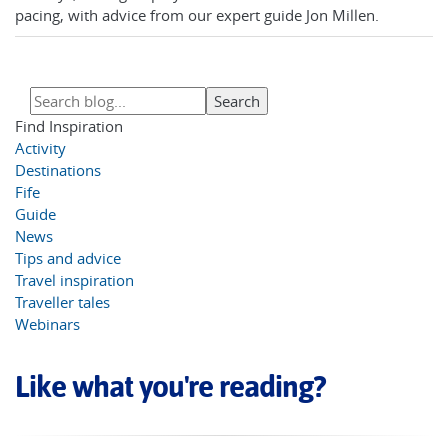
pacing, with advice from our expert guide Jon Millen.
Find Inspiration
Activity
Destinations
Fife
Guide
News
Tips and advice
Travel inspiration
Traveller tales
Webinars
Like what you're reading?