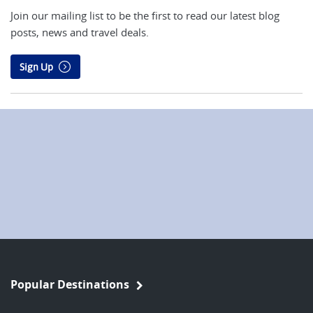
Join our mailing list to be the first to read our latest blog
posts, news and travel deals.
Sign Up
Popular Destinations