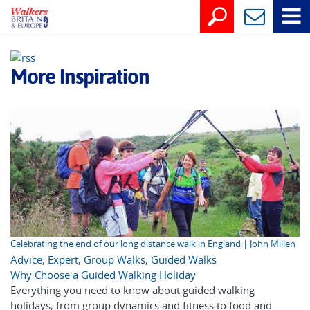
More Inspiration
Celebrating the end of our long distance walk in England | John Millen
Advice
,
Expert
,
Group Walks
,
Guided Walks
Why Choose a Guided Walking Holiday
Everything you need to know about guided walking
holidays, from group dynamics and fitness to food and