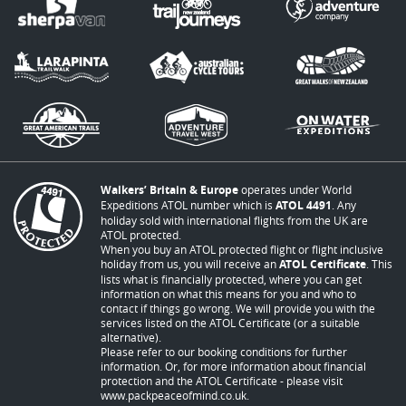
Walkers’ Britain & Europe
operates under World
Expeditions ATOL number which is
ATOL 4491
. Any
holiday sold with international flights from the UK are
ATOL protected.
When you buy an ATOL protected flight or flight inclusive
holiday from us, you will receive an
ATOL Certificate
. This
lists what is financially protected, where you can get
information on what this means for you and who to
contact if things go wrong. We will provide you with the
services listed on the ATOL Certificate (or a suitable
alternative).
Please refer to our booking conditions for further
information. Or, for more information about financial
protection and the ATOL Certificate - please visit
www.packpeaceofmind.co.uk
.