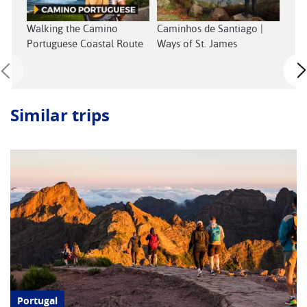
Walking the Camino
Caminhos de Santiago |
Lisb
Portuguese Coastal Route
Ways of St. James
See
Similar trips
Portugal