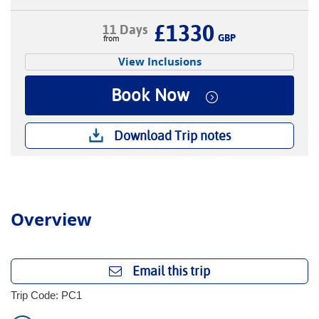
£1330
11 Days
GBP
View Inclusions
Book Now
Download Trip notes
Overview
Email this trip
Trip Code: PC1