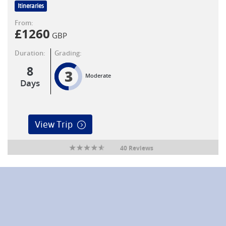
Itineraries
From:
£
1260
GBP
Duration:
Grading:
8
3
Moderate
Days
View Trip
40 Reviews