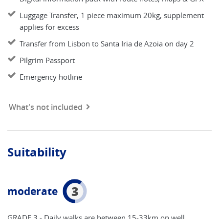
Luggage Transfer, 1 piece maximum 20kg, supplement
applies for excess
Transfer from Lisbon to Santa Iria de Azoia on day 2
Pilgrim Passport
Emergency hotline
What's not included
Suitability
3
moderate
GRADE 3 - Daily walks are between 15-33km on well