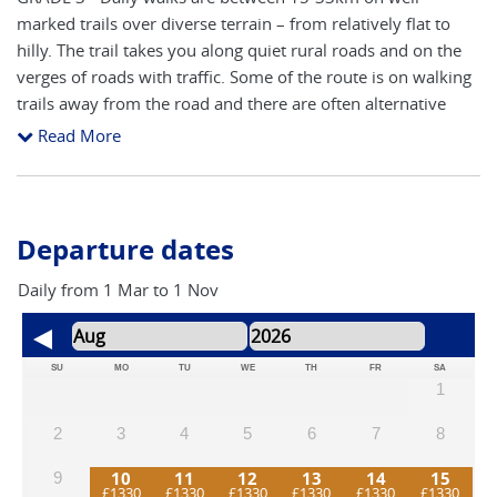
marked trails over diverse terrain – from relatively flat to
hilly. The trail takes you along quiet rural roads and on the
verges of roads with traffic. Some of the route is on walking
trails away from the road and there are often alternative
routes available. Route finding is reasonably straightforward
Read More
following the yellow arrows and granite pillars (showing
distance to Santiago). Our notes include hints and pointers
to help you navigate the route. The route will inevitably
cross main roads close to cities and towns, although the
Departure dates
majority is on side roads and walking trails. The main areas
to concentrate on route finding are arriving and leaving
Daily from 1 Mar to 1 Nov
towns and cities. The accent is on keeping a steady pace to
take in all of the attractions, with time to stop and take
photos. You will need a good level of fitness to participate
SU
MO
TU
WE
TH
FR
SA
1
fully in this adventure.
2
3
4
5
6
7
8
10
11
12
13
14
15
9