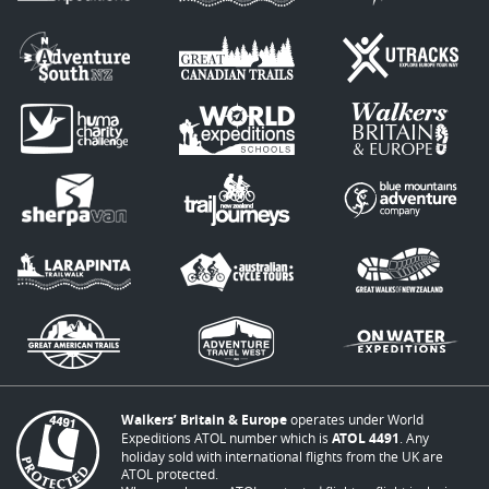
Walkers’ Britain & Europe
operates under World
Expeditions ATOL number which is
ATOL 4491
. Any
holiday sold with international flights from the UK are
ATOL protected.