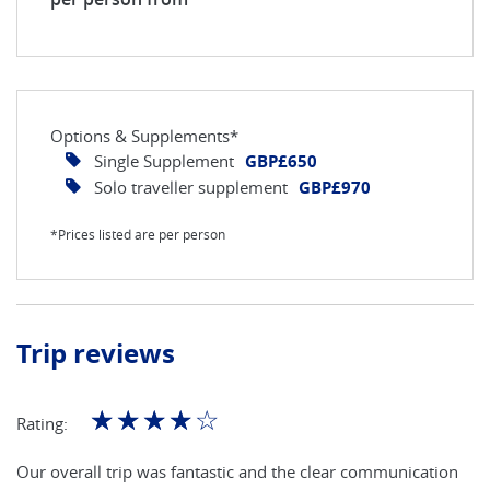
Options & Supplements*
Single Supplement
GBP£650
Solo traveller supplement
GBP£970
*Prices listed are per person
Trip reviews
☆
☆
☆
☆
☆
Rating:
Our overall trip was fantastic and the clear communication