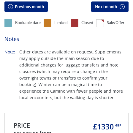
Previous month
Next month
Bookable date
Limited
Closed
Sale/Offer
Notes
Note:
Other dates are available on request. Supplements
may apply outside the main season due to
additional charges for luggage transfers and hotel
closures (which may require a change in the
overnight towns or transfers to confirm your
booking). Winter can be a magical time to
experience the Camino with fewer people and more
local encounters, but the walking day is shorter.
PRICE
£1330
GBP
per person from