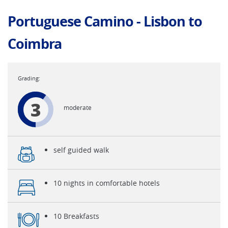
Portuguese Camino - Lisbon to
Coimbra
3
moderate
self guided walk
10 nights in comfortable hotels
10 Breakfasts