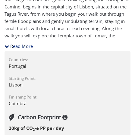
Camino, begins in the capital city of Lisbon, situated on the
Tagus River, from where you begin your walk out through
fertile floodplains and gently undulating terrain, staying in
small hotels with local character each evening. Along the
walk you will explore the Templar town of Tomar, the
Roman ruins of Conimbriga and journey on until you reach
Read More
the World Heritage listed Coimbra, Portugal's early medieval
capital best known for its university founded in 1290.
Countries:
Portugal
Starting Point:
Lisbon
Finishing Point:
Coimbra
Carbon Footprint
20kg of CO
-e PP per day
2