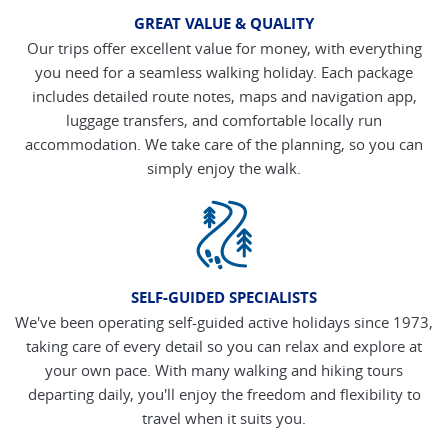
GREAT VALUE & QUALITY
Our trips offer excellent value for money, with everything
you need for a seamless walking holiday. Each package
includes detailed route notes, maps and navigation app,
luggage transfers, and comfortable locally run
accommodation. We take care of the planning, so you can
simply enjoy the walk.
SELF-GUIDED SPECIALISTS
We've been operating self-guided active holidays since 1973,
taking care of every detail so you can relax and explore at
your own pace. With many walking and hiking tours
departing daily, you'll enjoy the freedom and flexibility to
travel when it suits you.