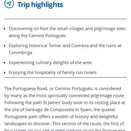
Trip highlights
Discovering on foot the small villages and pilgrimage sites
along the Camino Portugués
Exploring historical Tomar and Coimbra and the ruins at
Conimbriga
Experiencing culinary delights of the area
Enjoying the hospitality of family run hotels
The Portuguese Road, or Camino Portugués, is considered
by many as the most spiritually connected pilgrimage route.
Following the path St James' body took to its resting place at
the site of Santiago de Compostela in Spain, the quieter
Portuguese path offers a wealth of history and delightful
landscapes to discover. This section of the route, the first of
four stages on our self-guided walking along the Portuguese