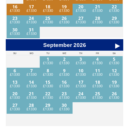
16
17
18
19
20
21
22
23
24
25
26
27
28
29
30
31
September
2026
SU
MO
TU
WE
TH
FR
SA
1
2
3
4
5
6
7
8
9
10
11
12
13
14
15
16
17
18
19
20
21
22
23
24
25
26
27
28
29
30