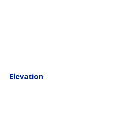
Elevation