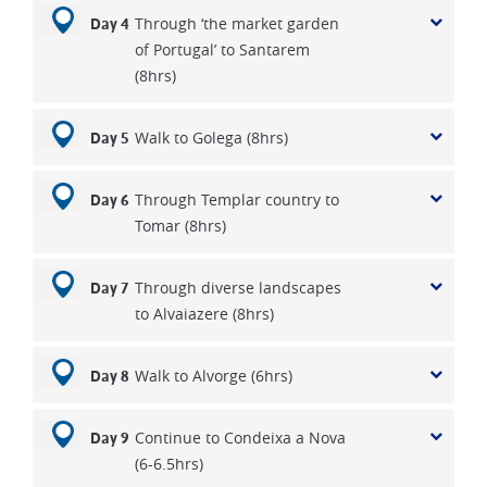
Through ‘the market garden
Day 4
of Portugal’ to Santarem
(8hrs)
Walk to Golega (8hrs)
Day 5
Through Templar country to
Day 6
Tomar (8hrs)
Through diverse landscapes
Day 7
to Alvaiazere (8hrs)
Walk to Alvorge (6hrs)
Day 8
Continue to Condeixa a Nova
Day 9
(6-6.5hrs)