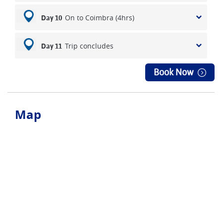
On to Coimbra (4hrs)
Day 10
Trip concludes
Day 11
Book Now
Map