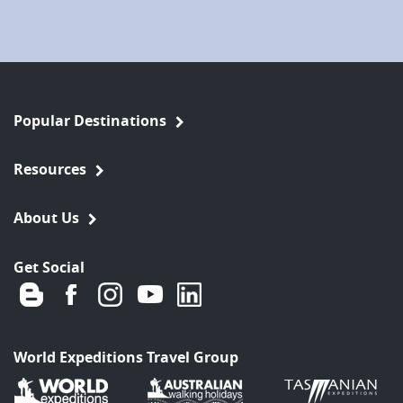
Popular Destinations
Resources
About Us
Get Social
World Expeditions Travel Group