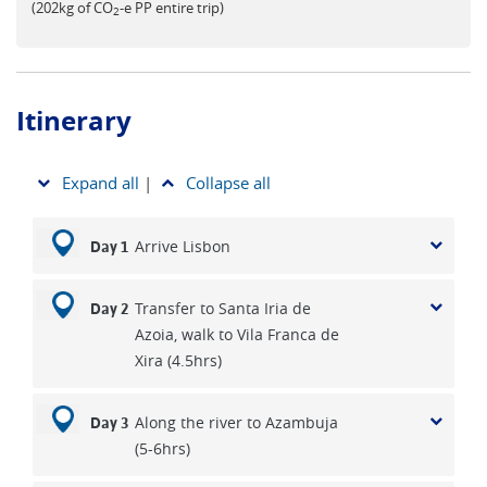
(202kg of CO
-e PP entire trip)
2
Itinerary
Expand all
|
Collapse all
Arrive Lisbon
Day 1
Transfer to Santa Iria de
Day 2
Azoia, walk to Vila Franca de
Xira (4.5hrs)
Along the river to Azambuja
Day 3
(5-6hrs)