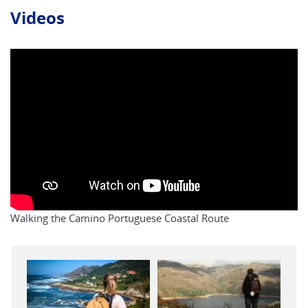
Videos
Walking the Camino Portuguese Coastal Route