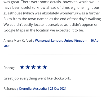
was great. There were some details, however, which would
have been useful to know ahead of time, e.g. one night our
guesthouse (which was absolutely wonderful) was a further
3 km from the town named as the end of that day's walking.
We couldn't easily locate it ourselves as it didn't appear on
Google Maps in the location we expected it to be.
Angela Mary Kofoed
|
Wanstead, London, United Kingdom
16 Apr
2026
☆
☆
☆
☆
☆
Rating:
Great job everything went like clockwork.
P. Stanes
|
Cronulla, Australia
21 Oct 2024