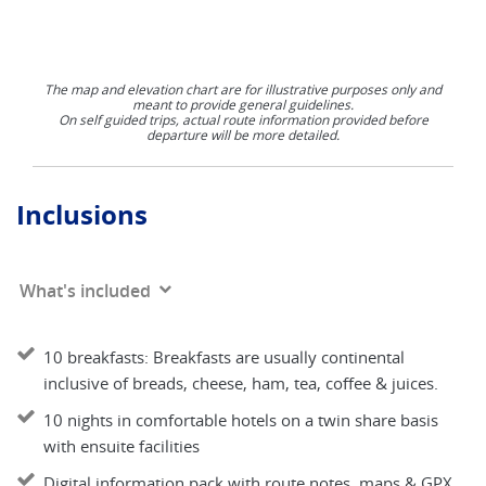
The map and elevation chart are for illustrative purposes only and
meant to provide general guidelines.
On self guided trips, actual route information provided before
departure will be more detailed.
Inclusions
What's included
10 breakfasts: Breakfasts are usually continental
inclusive of breads, cheese, ham, tea, coffee & juices.
10 nights in comfortable hotels on a twin share basis
with ensuite facilities
Digital information pack with route notes, maps & GPX