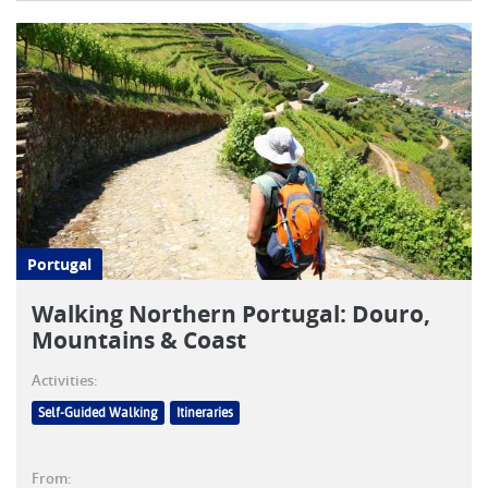
Portugal
Walking Northern Portugal: Douro,
Mountains & Coast
Activities:
Self-Guided Walking
Itineraries
From: