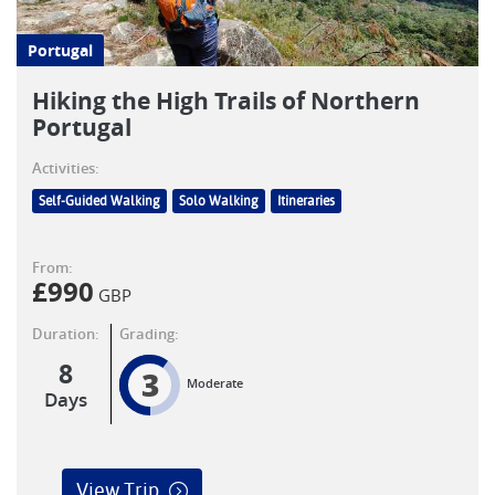
Portugal
Hiking the High Trails of Northern
Portugal
Activities:
Self-Guided Walking
Solo Walking
Itineraries
From:
£
990
GBP
Duration:
Grading:
8
3
Moderate
Days
View Trip