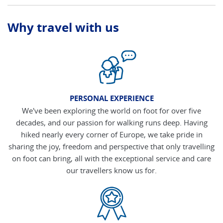
Why travel with us
PERSONAL EXPERIENCE
We've been exploring the world on foot for over five
decades, and our passion for walking runs deep. Having
hiked nearly every corner of Europe, we take pride in
sharing the joy, freedom and perspective that only travelling
on foot can bring, all with the exceptional service and care
our travellers know us for.