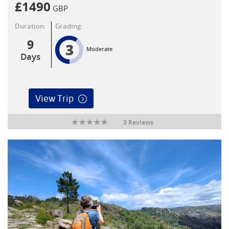
£
1490
GBP
Duration:
Grading:
9
3
Moderate
Days
View Trip
3 Reviews