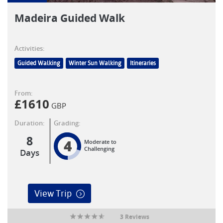
Madeira Guided Walk
Activities:
Guided Walking
Winter Sun Walking
Itineraries
From:
£
1610
GBP
Duration:
Grading:
8
4
Moderate to
Challenging
Days
View Trip
3 Reviews