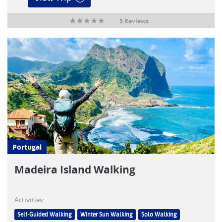
3 Reviews
Portugal
Madeira Island Walking
Activities:
Self-Guided Walking
Winter Sun Walking
Solo Walking