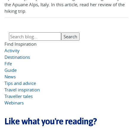
the Apuane Alps, Italy. In this article, read her review of the
hiking trip.
Find Inspiration
Activity
Destinations
Fife
Guide
News
Tips and advice
Travel inspiration
Traveller tales
Webinars
Like what you're reading?