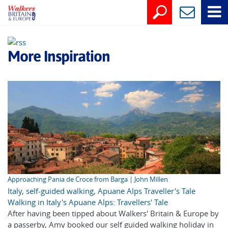
More Inspiration
Approaching Pania de Croce from Barga | John Millen
Italy
,
self-guided walking
,
Apuane Alps Traveller's Tale
Walking in Italy's Apuane Alps: Travellers' Tale
After having been tipped about Walkers' Britain & Europe by
a passerby, Amy booked our self guided walking holiday in