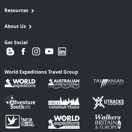
Resources
About Us
Get Social
World Expeditions Travel Group