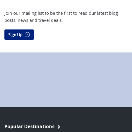
Join our mailing list to be the first to read our latest blog
posts, news and travel deals.
Sign Up
Popular Destinations