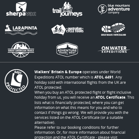
Walkers’ Britain & Europe
operates under World
Expeditions ATOL number which is
ATOL 4491
. Any
holiday sold with international flights from the UK are
ATOL protected.
When you buy an ATOL protected flight or flight inclusive
holiday from us, you will receive an
ATOL Certificate
. This
lists what is financially protected, where you can get
information on what this means for you and who to
contact if things go wrong. We will provide you with the
services listed on the ATOL Certificate (or a suitable
alternative).
Please refer to our booking conditions for further
information. Or, for more information about financial
protection and the ATOL Certificate - please visit