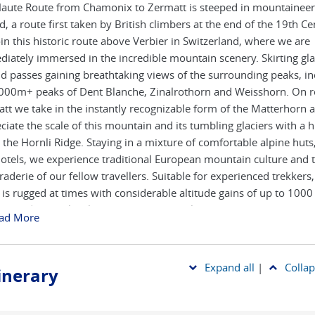
aute Route from Chamonix to Zermatt is steeped in mountaineer
d, a route first taken by British climbers at the end of the 19th Ce
in this historic route above Verbier in Switzerland, where we are
iately immersed in the incredible mountain scenery. Skirting gla
d passes gaining breathtaking views of the surrounding peaks, in
000m+ peaks of Dent Blanche, Zinalrothorn and Weisshorn. On r
tt we take in the instantly recognizable form of the Matterhorn 
ciate the scale of this mountain and its tumbling glaciers with a h
 the Hornli Ridge. Staying in a mixture of comfortable alpine huts,
otels, we experience traditional European mountain culture and 
aderie of our fellow travellers. Suitable for experienced trekkers,
 is rugged at times with considerable altitude gains of up to 100
y, and a high level of fitness is essential.
ad More
Expand all
|
Collap
tinerary