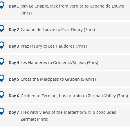
Join Le Chable, trek from Verbier to Cabane de Louvie
Day 1
(4hrs)
Cabane de Louvie to Praz Fleury (7hrs)
Day 2
Praz Fleury to Les Hauderes (7hrs)
Day 3
Les Hauderes to Grimentz/St Jean (5hrs)
Day 4
Cross the Meidpass to Grüben (5-6hrs)
Day 5
Grüben to Zermatt, bus or train to Zermatt Valley (7hrs)
Day 6
Trek with views of the Matterhorn, trip concludes
Day 7
Zermatt (4hrs)