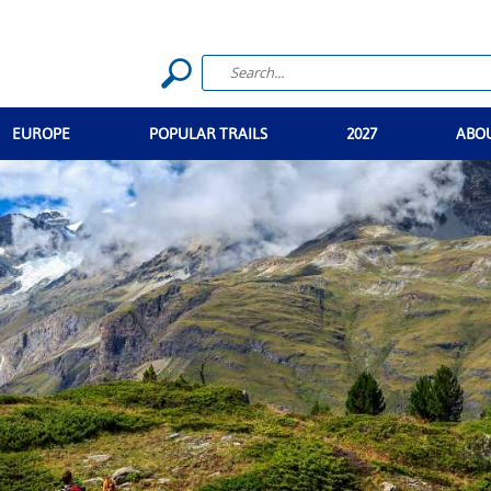
EUROPE
POPULAR TRAILS
2027
ABO