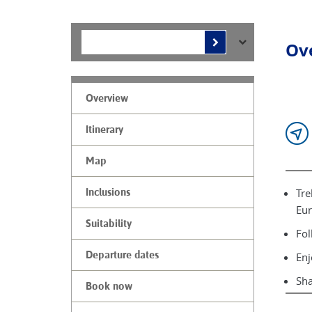
Ov
Overview
Itinerary
Map
Tre
Inclusions
Eur
Suitability
Fol
Departure dates
Enj
Sha
Book now