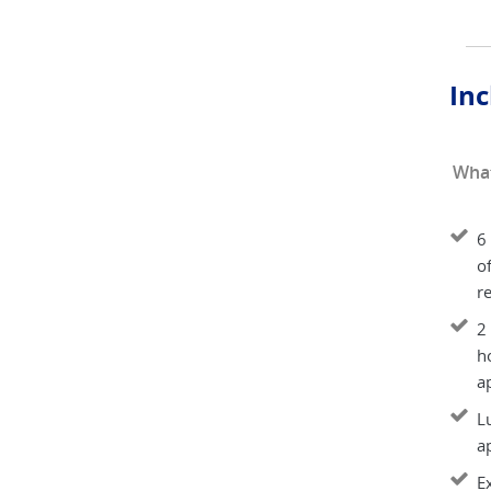
Inc
What
6 
of
re
2
h
ap
Lu
a
E