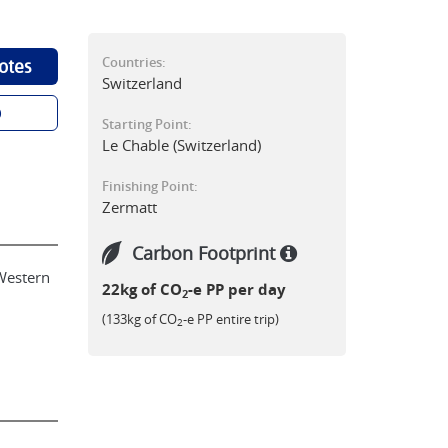
Countries:
otes
Switzerland
p
Starting Point:
Le Chable (Switzerland)
Finishing Point:
Zermatt
Carbon Footprint
Western
22kg of CO
-e PP per day
2
(133kg of CO
-e PP entire trip)
2