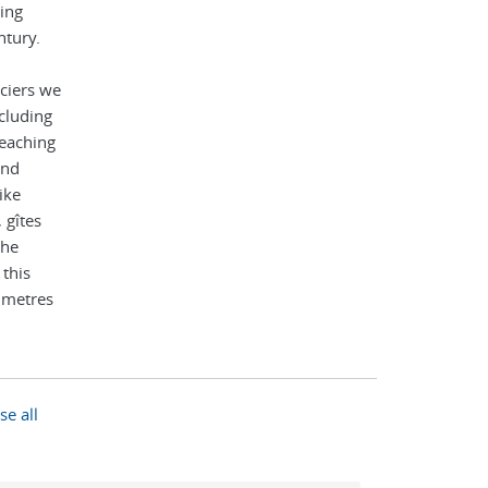
ing
ntury.
ciers we
cluding
eaching
and
ike
 gîtes
the
 this
0 metres
se all