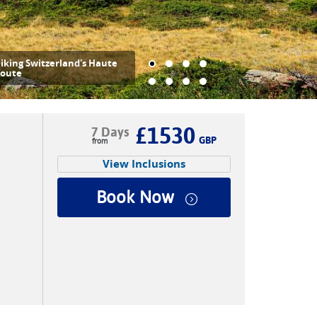
est stop at Twara above the
ittertal Valley |
John Millen
£1530
7 Days
GBP
View Inclusions
Book Now