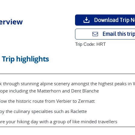
erview
Download Trip N
Email this tri
Trip Code: HRT
Trip highlights
k through stunning alpine scenery amongst the highest peaks in 
ope including the Matterhorn and Dent Blanche
low the historic route from Verbier to Zermatt
oy the culinary specialties such as Raclette
re your hiking day with a group of like minded travellers