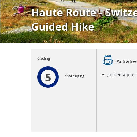
Haute Route - Switz
Guided Hike
Activitie
5
guided alpine
challenging