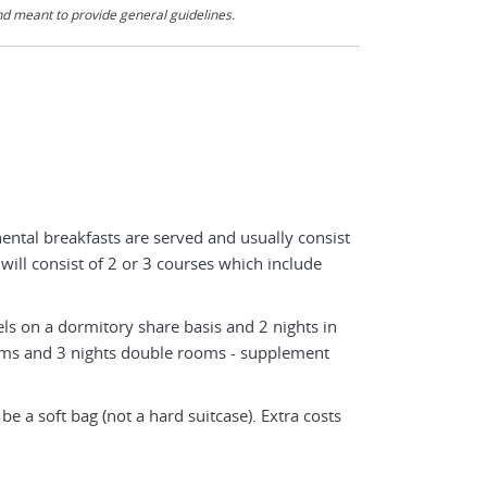
nd meant to provide general guidelines.
nental breakfasts are served and usually consist
 will consist of 2 or 3 courses which include
ls on a dormitory share basis and 2 nights in
rms and 3 nights double rooms - supplement
e a soft bag (not a hard suitcase). Extra costs