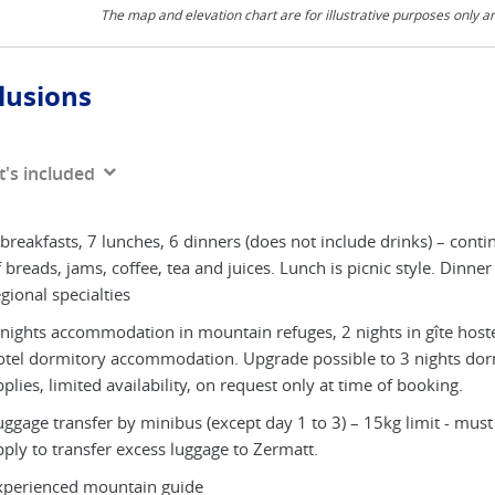
The map and elevation chart are for illustrative purposes only a
lusions
's included
breakfasts, 7 lunches, 6 dinners (does not include drinks) – conti
 breads, jams, coffee, tea and juices. Lunch is picnic style. Dinner
gional specialties
 nights accommodation in mountain refuges, 2 nights in gîte hoste
otel dormitory accommodation. Upgrade possible to 3 nights do
plies, limited availability, on request only at time of booking.
ggage transfer by minibus (except day 1 to 3) – 15kg limit - must b
pply to transfer excess luggage to Zermatt.
xperienced mountain guide