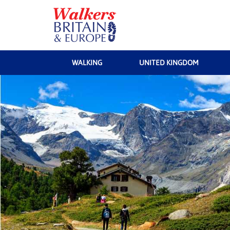
WALKING
UNITED KINGDOM