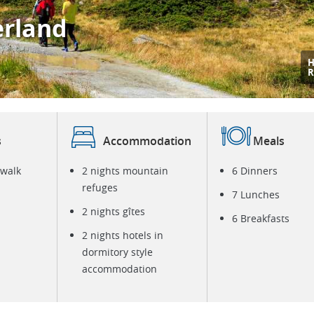
erland
R
M
s
Accommodation
Meals
 walk
2 nights mountain
6 Dinners
refuges
7 Lunches
2 nights gîtes
6 Breakfasts
2 nights hotels in
dormitory style
accommodation