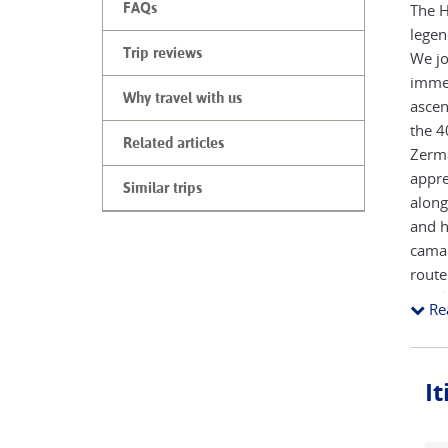
FAQs
The H
legen
Trip reviews
We jo
immed
Why travel with us
ascen
the 4
Related articles
Zerma
appre
Similar trips
along
and h
camar
route
per da
Re
I