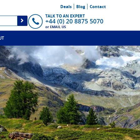
Deals
Blog
Contact
TALK TO AN EXPERT
+44 (0) 20 8875 5070
or
EMAIL US
UT