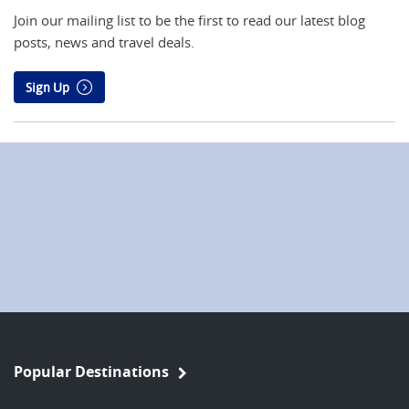
Join our mailing list to be the first to read our latest blog
posts, news and travel deals.
Sign Up
Popular Destinations