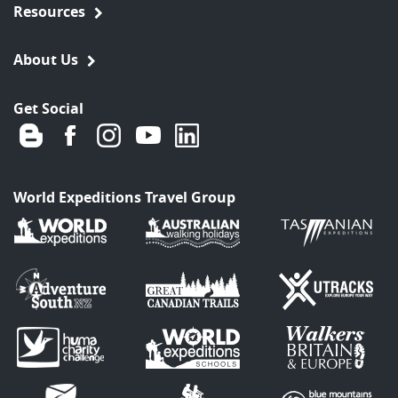
Resources
About Us
Get Social
World Expeditions Travel Group