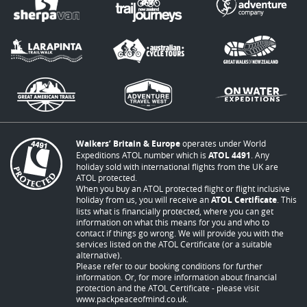
Walkers’ Britain & Europe
operates under World
Expeditions ATOL number which is
ATOL 4491
. Any
holiday sold with international flights from the UK are
ATOL protected.
When you buy an ATOL protected flight or flight inclusive
holiday from us, you will receive an
ATOL Certificate
. This
lists what is financially protected, where you can get
information on what this means for you and who to
contact if things go wrong. We will provide you with the
services listed on the ATOL Certificate (or a suitable
alternative).
Please refer to our booking conditions for further
information. Or, for more information about financial
protection and the ATOL Certificate - please visit
www.packpeaceofmind.co.uk
.