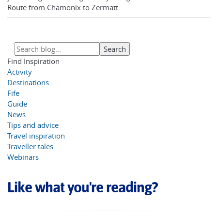
Route from Chamonix to Zermatt.
Find Inspiration
Activity
Destinations
Fife
Guide
News
Tips and advice
Travel inspiration
Traveller tales
Webinars
Like what you're reading?