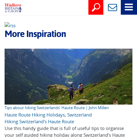
More Inspiration
Tips about hiking Switzerlands' Haute Route | John Millen
Haute Route Hiking Holidays
,
Switzerland
Hiking Switzerland's Haute Route
Use this handy guide that is full of useful tips to organise
your self guided hiking holiday along Switzerland's Haute