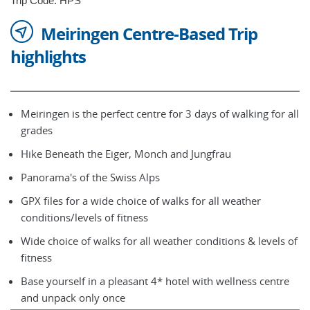
Trip Code: HPS
Meiringen Centre-Based Trip
highlights
Meiringen is the perfect centre for 3 days of walking for all
grades
Hike Beneath the Eiger, Monch and Jungfrau
Panorama's of the Swiss Alps
GPX files for a wide choice of walks for all weather
conditions/levels of fitness
Wide choice of walks for all weather conditions & levels of
fitness
Base yourself in a pleasant 4* hotel with wellness centre
and unpack only once