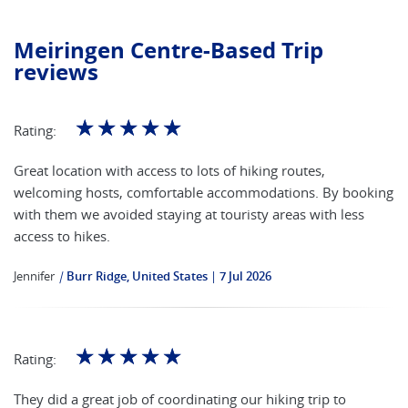
Meiringen Centre-Based Trip
reviews
☆
☆
☆
☆
☆
Rating:
Great location with access to lots of hiking routes,
welcoming hosts, comfortable accommodations. By booking
with them we avoided staying at touristy areas with less
access to hikes.
Jennifer
|
Burr Ridge, United States
7 Jul 2026
☆
☆
☆
☆
☆
Rating:
They did a great job of coordinating our hiking trip to