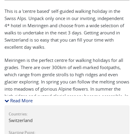
This is a 'centre based' self-guided walking holiday in the
Swiss Alps. Unpack only once in our inviting, independent
4* hotel in Meiringen and choose from a wide selection of
walks to undertake in the next 3 days. Getting around in
Switzerland is so easy that you can fill your time with
excellent day walks.
Meiringen is the perfect centre for walking holidays for all
grades. There are over 300km of well-marked footpaths,
which range from gentle strolls to high ridges and even
glacier exploring. In spring you can follow the melting snows
into meadows of glorious Alpine flowers. In summer the
high ridges and rugged glacial scenery become accessible. In
Read More
autumn the landscape is painted with a riot of colour as the
first frosts come. The potential for walking is limitless and
Countries:
our team have prepared for you route notes, maps and GPX
Switzerland
files for the best routes in the area. Come rain or shine and
whatever level of fitness you prefer each day, there'll be a
Starting Point: