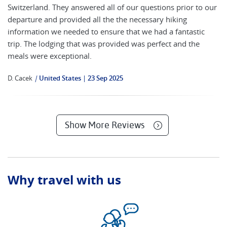
Switzerland. They answered all of our questions prior to our
departure and provided all the the necessary hiking
information we needed to ensure that we had a fantastic
trip. The lodging that was provided was perfect and the
meals were exceptional.
D. Cacek
|
United States
23 Sep 2025
Show More Reviews
Why travel with us