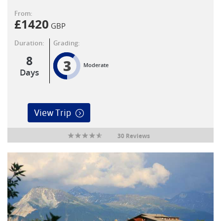
From:
£
1420
GBP
Duration:
Grading:
8
3
Moderate
Days
View Trip
30 Reviews