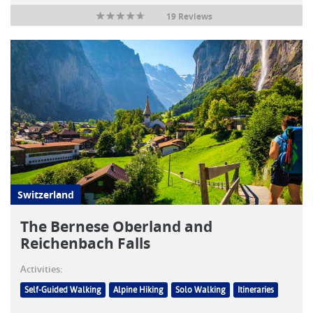
19 Reviews
Switzerland
The Bernese Oberland and
Reichenbach Falls
Activities:
Self-Guided Walking
Alpine Hiking
Solo Walking
Itineraries