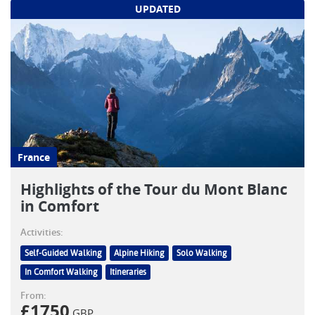
UPDATED
France
Highlights of the Tour du Mont Blanc
in Comfort
Activities:
Self-Guided Walking
Alpine Hiking
Solo Walking
In Comfort Walking
Itineraries
From:
£
1750
GBP