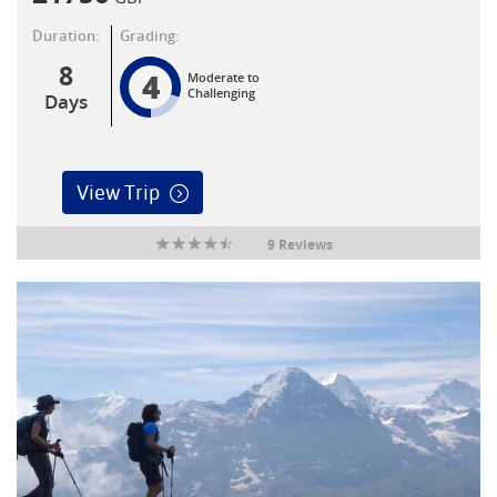
Duration:
Grading:
8
4
Moderate to
Challenging
Days
View Trip
9 Reviews