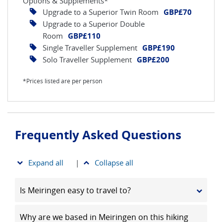
Options & Supplements*
Upgrade to a Superior Twin Room
GBP£70
Upgrade to a Superior Double
Room
GBP£110
Single Traveller Supplement
GBP£190
Solo Traveller Supplement
GBP£200
*Prices listed are per person
Frequently Asked Questions
Expand all
|
Collapse all
Is Meiringen easy to travel to?
Why are we based in Meiringen on this hiking