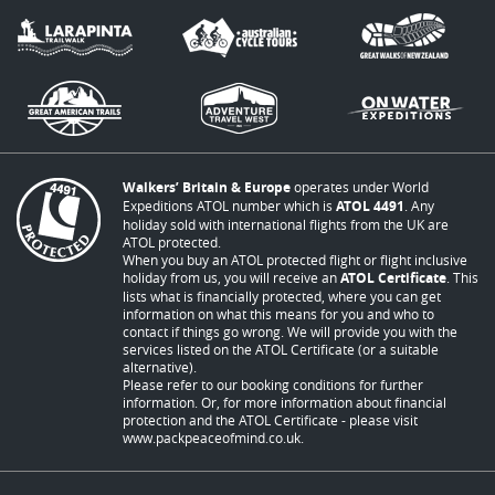
Walkers’ Britain & Europe
operates under World
Expeditions ATOL number which is
ATOL 4491
. Any
holiday sold with international flights from the UK are
ATOL protected.
When you buy an ATOL protected flight or flight inclusive
holiday from us, you will receive an
ATOL Certificate
. This
lists what is financially protected, where you can get
information on what this means for you and who to
contact if things go wrong. We will provide you with the
services listed on the ATOL Certificate (or a suitable
alternative).
Please refer to our booking conditions for further
information. Or, for more information about financial
protection and the ATOL Certificate - please visit
www.packpeaceofmind.co.uk
.