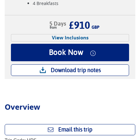
4 Breakfasts
£910
5 Days
GBP
View Inclusions
Book Now
Download trip notes
Overview
Email this trip