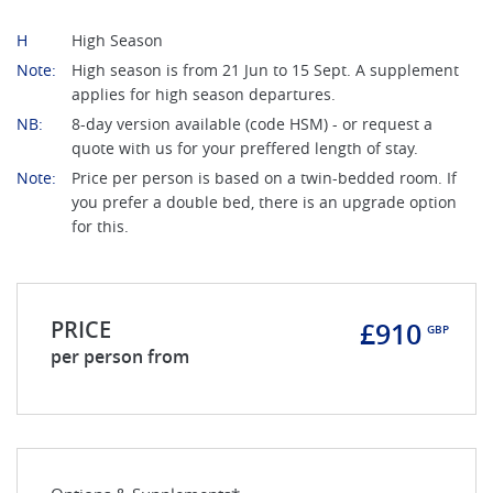
H
High Season
Note:
High season is from 21 Jun to 15 Sept. A supplement
applies for high season departures.
NB:
8-day version available (code HSM) - or request a
quote with us for your preffered length of stay.
Note:
Price per person is based on a twin-bedded room. If
you prefer a double bed, there is an upgrade option
for this.
PRICE
£910
GBP
per person from