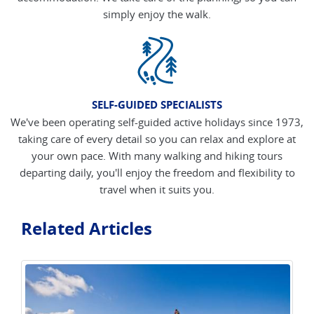
simply enjoy the walk.
SELF-GUIDED SPECIALISTS
We've been operating self-guided active holidays since 1973,
taking care of every detail so you can relax and explore at
your own pace. With many walking and hiking tours
departing daily, you'll enjoy the freedom and flexibility to
travel when it suits you.
Related Articles