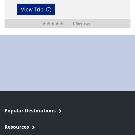
View Trip
3 Reviews
Popular Destinations
Resources