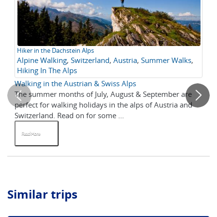
Hiker in the Dachstein Alps
Cl
Alpine Walking
,
Switzerland
,
Austria
,
Summer Walks
,
Be
Hiking In The Alps
in
Walking in the Austrian & Swiss Alps
To
The summer months of July, August & September are
He
perfect for walking holidays in the alps of Austria and
Sw
Switzerland. Read on for some ...
Read More
R
Similar trips