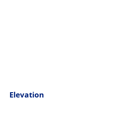
Elevation