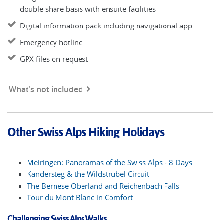
double share basis with ensuite facilities
Digital information pack including navigational app
Emergency hotline
GPX files on request
What's not included
Other Swiss Alps Hiking Holidays
Meiringen: Panoramas of the Swiss Alps - 8 Days
Kandersteg & the Wildstrubel Circuit
The Bernese Oberland and Reichenbach Falls
Tour du Mont Blanc in Comfort
Challenging Swiss Alps Walks