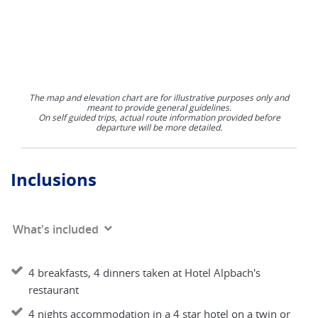
The map and elevation chart are for illustrative purposes only and
meant to provide general guidelines.
On self guided trips, actual route information provided before
departure will be more detailed.
Inclusions
What's included
4 breakfasts, 4 dinners taken at Hotel Alpbach's
restaurant
4 nights accommodation in a 4 star hotel on a twin or