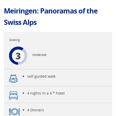
Meiringen: Panoramas of the
Swiss Alps
3
moderate
self guided walk
4 nights in a 4 * hotel
4 Dinners