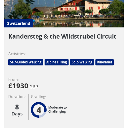
Switzerland
Kandersteg & the Wildstrubel Circuit
Activities:
Self-Guided Walking
Alpine Hiking
Solo Walking
Itineraries
From:
£
1930
GBP
Duration:
Grading:
8
4
Moderate to
Challenging
Days