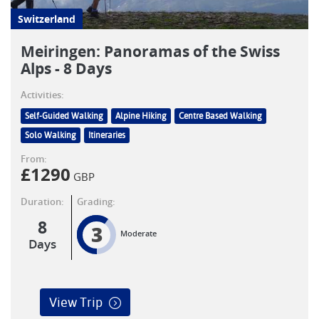
Switzerland
Meiringen: Panoramas of the Swiss
Alps - 8 Days
Activities:
Self-Guided Walking
Alpine Hiking
Centre Based Walking
Solo Walking
Itineraries
From:
£
1290
GBP
Duration:
Grading:
8
3
Moderate
Days
View Trip