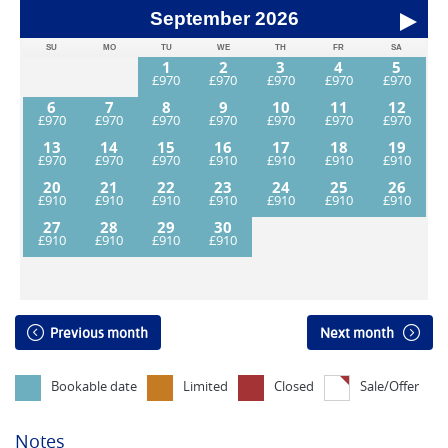
September
2026
SU
MO
TU
WE
TH
FR
SA
1
2
3
4
5
6
7
8
9
10
11
12
13
14
15
16
17
18
19
20
21
22
23
24
25
26
27
28
29
30
Previous month
Next month
Bookable date
Limited
Closed
Sale/Offer
Notes