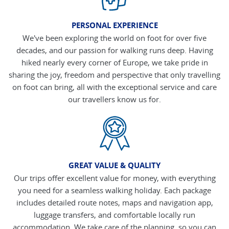
PERSONAL EXPERIENCE
We've been exploring the world on foot for over five
decades, and our passion for walking runs deep. Having
hiked nearly every corner of Europe, we take pride in
sharing the joy, freedom and perspective that only travelling
on foot can bring, all with the exceptional service and care
our travellers know us for.
GREAT VALUE & QUALITY
Our trips offer excellent value for money, with everything
you need for a seamless walking holiday. Each package
includes detailed route notes, maps and navigation app,
luggage transfers, and comfortable locally run
accommodation. We take care of the planning, so you can