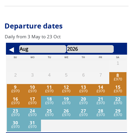
Departure dates
Daily from 3 May to 23 Oct
SU
MO
TU
WE
TH
FR
SA
1
8
2
3
4
5
6
7
9
10
11
12
13
14
15
16
17
18
19
20
21
22
23
24
25
26
27
28
29
30
31