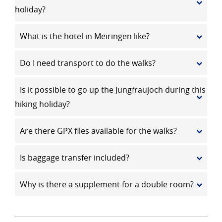
holiday?
What is the hotel in Meiringen like?
Do I need transport to do the walks?
Is it possible to go up the Jungfraujoch during this
hiking holiday?
Are there GPX files available for the walks?
Is baggage transfer included?
Why is there a supplement for a double room?