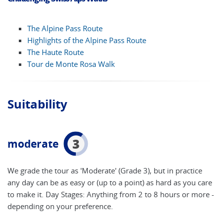
The Alpine Pass Route
Highlights of the Alpine Pass Route
The Haute Route
Tour de Monte Rosa Walk
Suitability
3
moderate
We grade the tour as 'Moderate' (Grade 3), but in practice
any day can be as easy or (up to a point) as hard as you care
to make it. Day Stages: Anything from 2 to 8 hours or more -
depending on your preference.