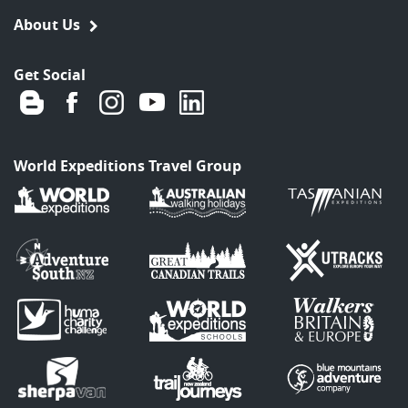
About Us
Get Social
World Expeditions Travel Group