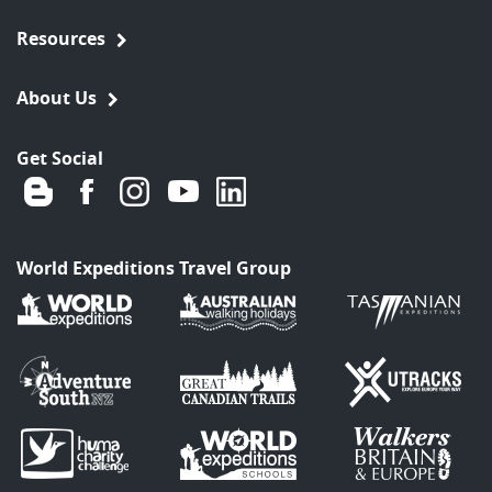
Resources
About Us
Get Social
World Expeditions Travel Group