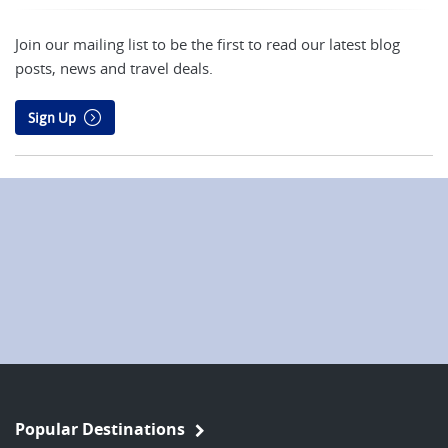
Join our mailing list to be the first to read our latest blog
posts, news and travel deals.
Sign Up
Popular Destinations