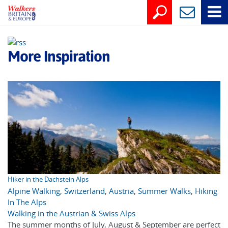
More Inspiration
Hiker in the Dachstein Alps
Alpine Walking
,
Switzerland
,
Austria
,
Summer Walks
,
Hiking
In The Alps
Walking in the Austrian & Swiss Alps
The summer months of July, August & September are perfect