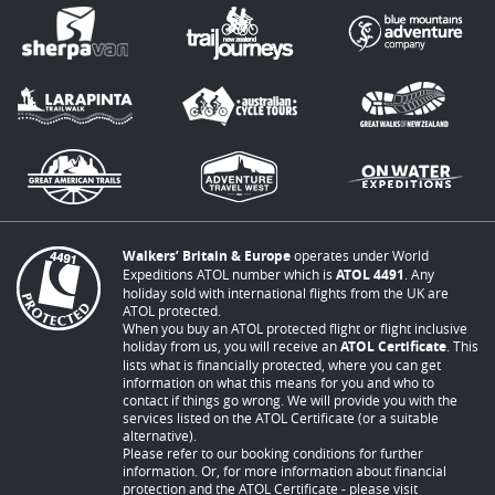
Walkers’ Britain & Europe
operates under World
Expeditions ATOL number which is
ATOL 4491
. Any
holiday sold with international flights from the UK are
ATOL protected.
When you buy an ATOL protected flight or flight inclusive
holiday from us, you will receive an
ATOL Certificate
. This
lists what is financially protected, where you can get
information on what this means for you and who to
contact if things go wrong. We will provide you with the
services listed on the ATOL Certificate (or a suitable
alternative).
Please refer to our booking conditions for further
information. Or, for more information about financial
protection and the ATOL Certificate - please visit