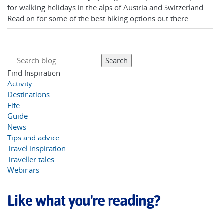
for walking holidays in the alps of Austria and Switzerland.
Read on for some of the best hiking options out there.
Find Inspiration
Activity
Destinations
Fife
Guide
News
Tips and advice
Travel inspiration
Traveller tales
Webinars
Like what you're reading?