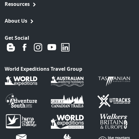
Resources
About Us
Get Social
World Expeditions Travel Group