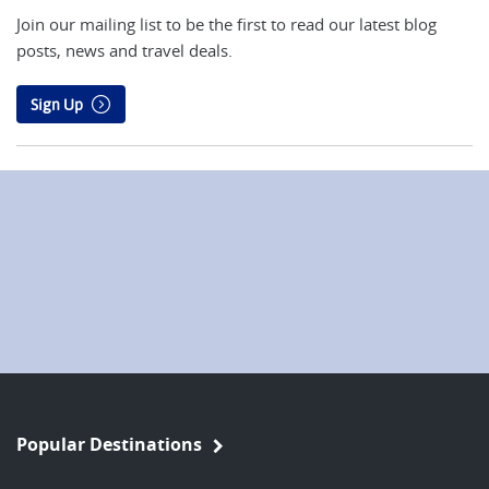
Join our mailing list to be the first to read our latest blog
posts, news and travel deals.
Sign Up
Popular Destinations