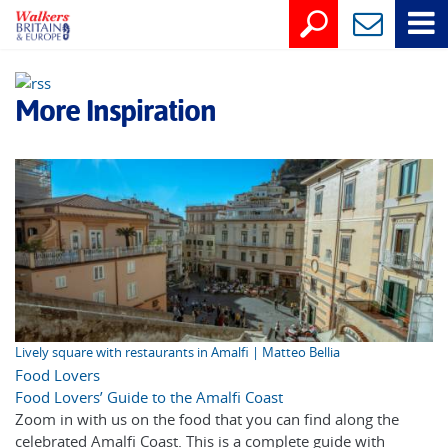
More Inspiration
Lively square with restaurants in Amalfi | Matteo Bellia
Food Lovers
Food Lovers’ Guide to the Amalfi Coast
Zoom in with us on the food that you can find along the
celebrated Amalfi Coast. This is a complete guide with