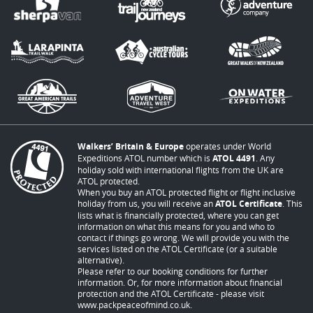
Walkers’ Britain & Europe
operates under World
Expeditions ATOL number which is
ATOL 4491
. Any
holiday sold with international flights from the UK are
ATOL protected.
When you buy an ATOL protected flight or flight inclusive
holiday from us, you will receive an
ATOL Certificate
. This
lists what is financially protected, where you can get
information on what this means for you and who to
contact if things go wrong. We will provide you with the
services listed on the ATOL Certificate (or a suitable
alternative).
Please refer to our booking conditions for further
information. Or, for more information about financial
protection and the ATOL Certificate - please visit
www.packpeaceofmind.co.uk
.