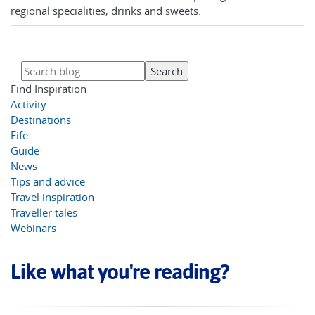
regional specialities, drinks and sweets.
Find Inspiration
Activity
Destinations
Fife
Guide
News
Tips and advice
Travel inspiration
Traveller tales
Webinars
Like what you're reading?