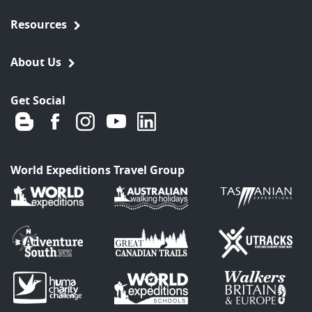
Resources
About Us
Get Social
World Expeditions Travel Group