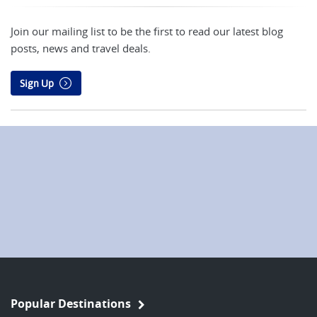
Join our mailing list to be the first to read our latest blog
posts, news and travel deals.
Sign Up
Popular Destinations