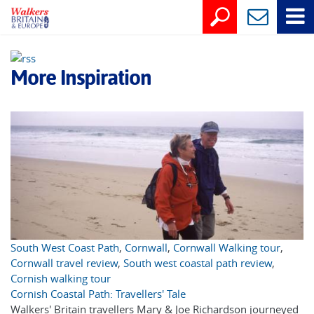
More Inspiration
South West Coast Path
,
Cornwall
,
Cornwall Walking tour
,
Cornwall travel review
,
South west coastal path review
,
Cornish walking tour
Cornish Coastal Path: Travellers' Tale
Walkers' Britain travellers Mary & Joe Richardson journeyed