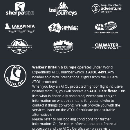
Walkers’ Britain & Europe
operates under World
Expeditions ATOL number which is
ATOL 4491
. Any
holiday sold with international flights from the UK are
ATOL protected.
When you buy an ATOL protected flight or flight inclusive
holiday from us, you will receive an
ATOL Certificate
. This
lists what is financially protected, where you can get
information on what this means for you and who to
contact if things go wrong. We will provide you with the
services listed on the ATOL Certificate (or a suitable
alternative).
Please refer to our booking conditions for further
information. Or, for more information about financial
protection and the ATOL Certificate - please visit