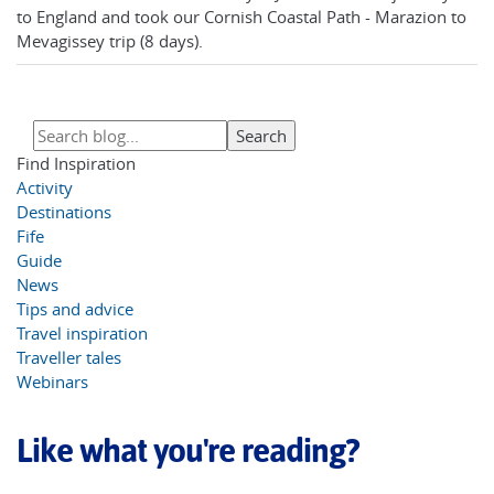
to England and took our Cornish Coastal Path - Marazion to
Mevagissey trip (8 days).
Find Inspiration
Activity
Destinations
Fife
Guide
News
Tips and advice
Travel inspiration
Traveller tales
Webinars
Like what you're reading?