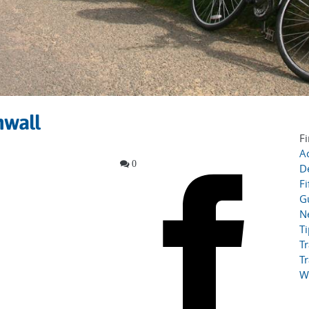
nwall
Fi
Ac
0
D
Fi
G
N
T
Tr
Tr
W