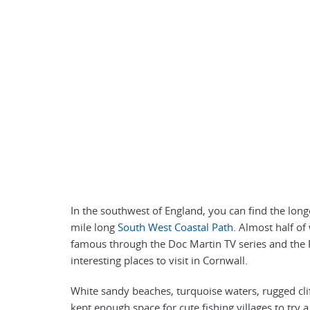
In the southwest of England, you can find the longe
mile long
South West Coastal Path
. Almost half o
famous through the Doc Martin TV series and the P
interesting places to visit in Cornwall.
White sandy beaches, turquoise waters, rugged clif
kept enough space for cute fishing villages to try 