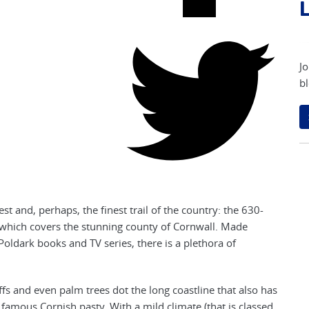
L
Jo
bl
st and, perhaps, the finest trail of the country: the 630-
f which covers the stunning county of Cornwall. Made
oldark books and TV series, there is a plethora of
fs and even palm trees dot the long coastline that also has
a famous Cornish pasty. With a mild climate (that is classed