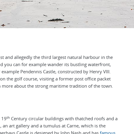
t and allegedly the third largest natural harbour in the
d you can for example wander its bustling waterfront,
for example Pendennis Castle, constructed by Henry VIII.
on the golf course, visiting a former post office packet
 more about the strong maritime tradition of the town.
th
: 19
Century circular buildings with thatched roofs and a
h, an art gallery and a tumulus at Carne, which is the
aerhays Castle is designed by John Nash and has
famous