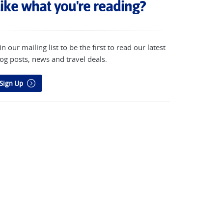
ike what you're reading?
in our mailing list to be the first to read our latest
og posts, news and travel deals.
Sign Up