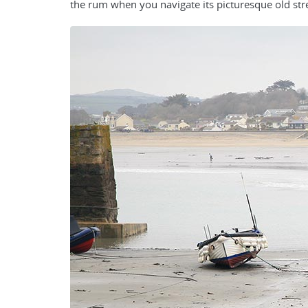
the rum when you navigate its picturesque old str