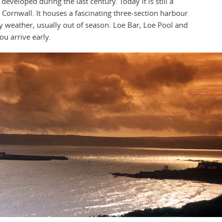
eveloped during the last century. Today it is still a
n Cornwall. It houses a fascinating three-section harbour
y weather, usually out of season. Loe Bar, Loe Pool and
ou arrive early.