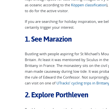
as oceanic according to the
Köppen classification
)
to do for the active visitor.
If you are searching for holiday inspiration, we bel
certainly trigger your interest.
1. See Marazion
Bustling with people aspiring for St Michael's Mo
Britain. At least it was mentioned by Siculus in the
Brittany in France. The monastery sits on the civi
man-made causeway during low tide. It was proba
the rule of Edward the Confessor. Not surprisingly
can visit on one of
UTracks’ cycling trips in Brittan
2. Explore Porthleven