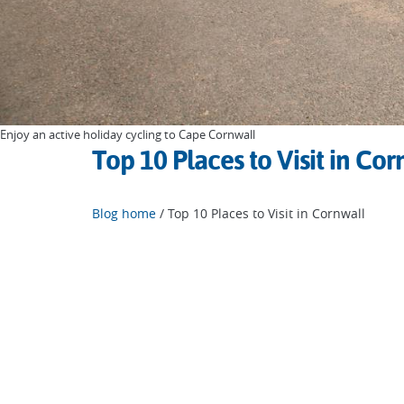
Enjoy an active holiday cycling to Cape Cornwall
Top 10 Places to Visit in Cor
Blog home
/ Top 10 Places to Visit in Cornwall