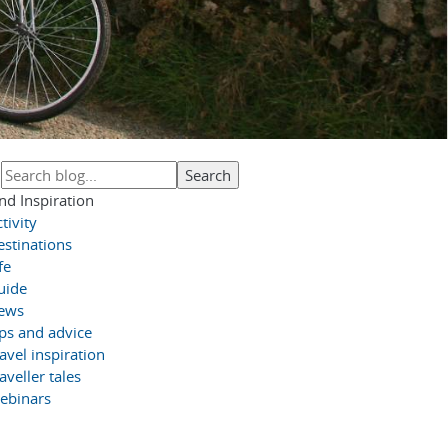
nd Inspiration
tivity
estinations
fe
uide
ews
ips and advice
avel inspiration
aveller tales
ebinars