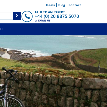
Deals
Blog
Contact
TALK TO AN EXPERT
+44 (0) 20 8875 5070
or
EMAIL US
UT