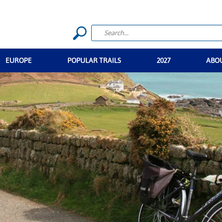
EUROPE
POPULAR TRAILS
2027
ABO