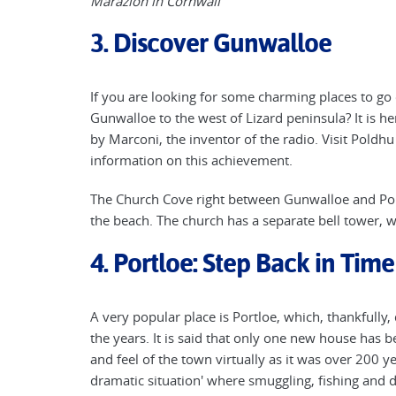
Marazion in Cornwall
3. Discover Gunwalloe
If you are looking for some charming places to go
Gunwalloe to the west of Lizard peninsula? It is her
by Marconi, the inventor of the radio. Visit Pol
information on this achievement.
The Church Cove right between Gunwalloe and Pol
the beach. The church has a separate bell tower, whi
4. Portloe: Step Back in Time
A very popular place is Portloe, which, thankfully,
the years. It is said that only one new house has 
and feel of the town virtually as it was over 200 y
dramatic situation' where smuggling, fishing and d