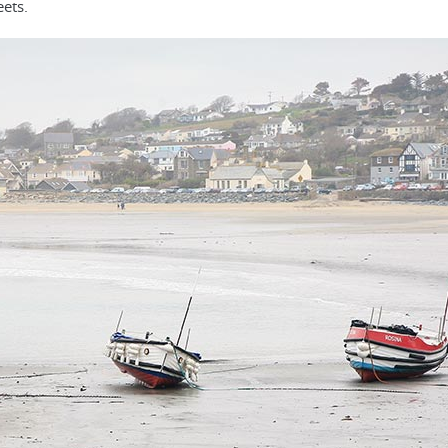
eets.