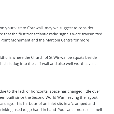
 on your visit to Cornwall, may we suggest to consider
e that the first transatlantic radio signals were transmitted
dhu Point Monument and the Marconi Centre for more
dhu is where the Church of St Winwalloe squats beside
ch is dug into the cliff wall and also well worth a visit.
 due to the lack of horizontal space has changed little over
been built since the Second World War, leaving the layout
ears ago. This harbour of an inlet sits in a 'cramped and
rinking used to go hand in hand. You can almost still smell