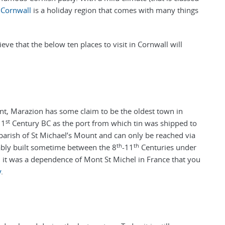
,
Cornwall
is a holiday region that comes with many things
ieve that the below ten places to visit in Cornwall will
unt, Marazion has some claim to be the oldest town in
st
 1
Century BC as the port from which tin was shipped to
l parish of St Michael’s Mount and can only be reached via
th
th
bly built sometime between the 8
-11
Centuries under
, it was a dependence of Mont St Michel in France that you
y
.