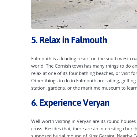
5. Relax in Falmouth
Falmouth is a leading resort on the south west coas
world. The Cornish town has many things to do an
relax at one of its four bathing beaches, or visit 
Other things to do in Falmouth are sailing, golfing 
station, gardens, or the maritime museum to learn
6. Experience Veryan
Well worth visiting in Veryan are its round houses
cross. Besides that, there are an interesting churc
supposed burial mound of King Geraint. Nearby C