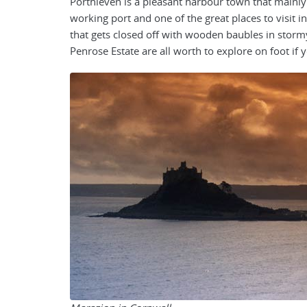
Porthleven is a pleasant harbour town that mainly d
working port and one of the great places to visit i
that gets closed off with wooden baubles in storm
Penrose Estate are all worth to explore on foot if y