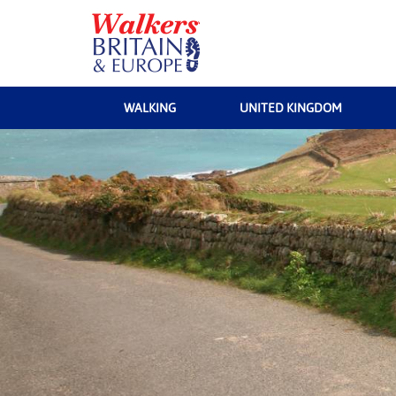
WALKING
UNITED KINGDOM