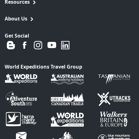
Resources
About Us
Get Social
World Expeditions Travel Group