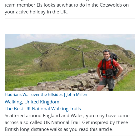
team member Els looks at what to do in the Cotswolds on
your active holiday in the UK.
Hadrians Wall over the hillsides | John Millen
Walking
,
United Kingdom
The Best UK National Walking Trails
Scattered around England and Wales, you may have come
across a so-called UK National Trail. Get inspired by these
British long-distance walks as you read this article.