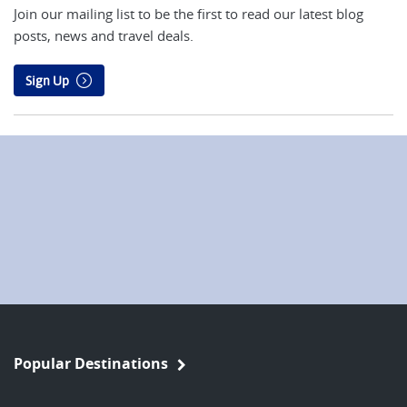
Join our mailing list to be the first to read our latest blog
posts, news and travel deals.
Sign Up
Popular Destinations