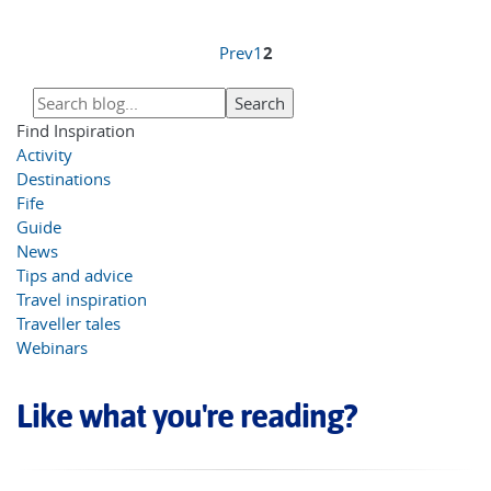
Prev
1
2
Find Inspiration
Activity
Destinations
Fife
Guide
News
Tips and advice
Travel inspiration
Traveller tales
Webinars
Like what you're reading?