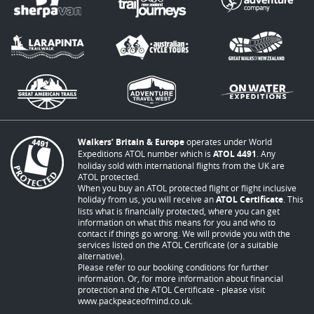
Walkers’ Britain & Europe
operates under World
Expeditions ATOL number which is
ATOL 4491
. Any
holiday sold with international flights from the UK are
ATOL protected.
When you buy an ATOL protected flight or flight inclusive
holiday from us, you will receive an
ATOL Certificate
. This
lists what is financially protected, where you can get
information on what this means for you and who to
contact if things go wrong. We will provide you with the
services listed on the ATOL Certificate (or a suitable
alternative).
Please refer to our booking conditions for further
information. Or, for more information about financial
protection and the ATOL Certificate - please visit
www.packpeaceofmind.co.uk
.