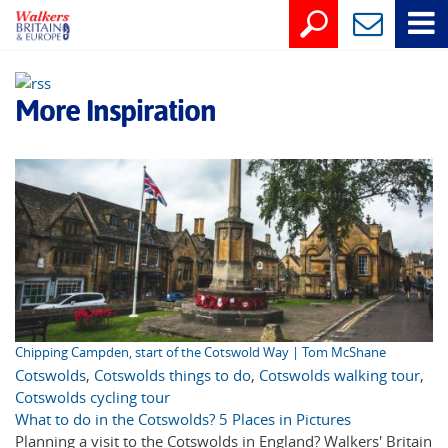
More Inspiration
Chipping Campden, start of the Cotswold Way | Tom McShane
Cotswolds
,
Cotswolds things to do
,
Cotswolds walking tour
,
Cotswolds cycling tour
What to do in the Cotswolds? 5 Places in Pictures
Planning a visit to the Cotswolds in England? Walkers' Britain