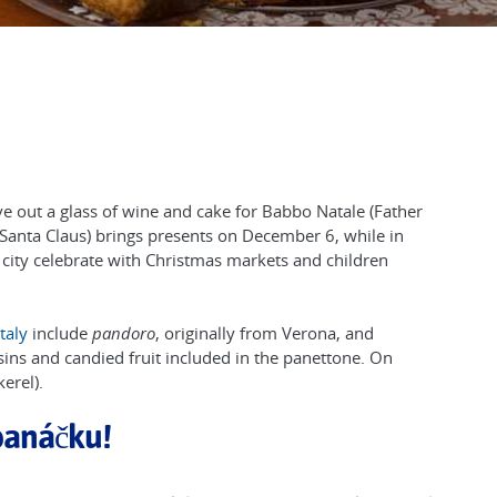
ve out a glass of wine and cake for Babbo Natale (Father
ò (Santa Claus) brings presents on December 6, while in
 city celebrate with Christmas markets and children
Italy
include
pandoro
, originally from Verona, and
sins and candied fruit included in the panettone. On
erel).
panáčku!