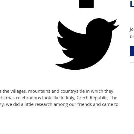
L
Jo
bl
s the villages, mountains and countryside in which they
istmas celebrations look like in Italy, Czech Republic, The
y, we did a little research among our friends and came to