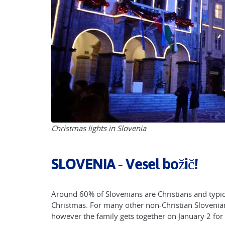
Christmas lights in Slovenia
SLOVENIA - Vesel božič!
Around 60% of Slovenians are Christians and typica
Christmas. For many other non-Christian Slovenian
however the family gets together on January 2 for