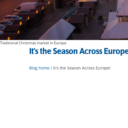
Traditional Christmas market in Europe
It's the Season Across Europe
Blog home
/ It's the Season Across Europe!