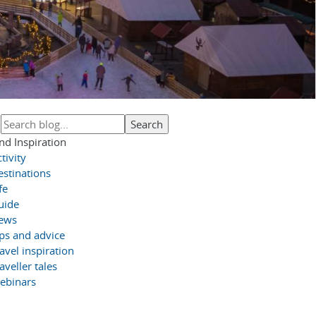
nd Inspiration
tivity
estinations
fe
uide
ews
ips and advice
avel inspiration
aveller tales
ebinars