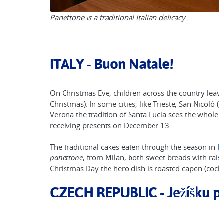
Panettone is a traditional Italian delicacy
ITALY - Buon Natale!
On Christmas Eve, children across the country lea
Christmas). In some cities, like Trieste, San Nicol
Verona the tradition of Santa Lucia sees the whole
receiving presents on December 13.
The traditional cakes eaten through the season in
panettone
, from Milan, both sweet breads with rai
Christmas Day the hero dish is roasted capon (cock
CZECH REPUBLIC - Ježíšku 