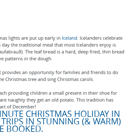
as lights are put up early in
Iceland
. Icelanders celebrate
ay the traditional meal that most Icelanders enjoy is
ufabrauð). The leaf bread is a hard, deep fried, thin bread
ive patterns in the dough.
t provides an opportunity for families and friends to do
e Christmas tree and sing Christmas carols.
each providing children a small present in their shoe for
 are naughty they get an old potato. This tradition has
art of December!
INUTE CHRISTMAS HOLIDAY IN
 TRIPS IN STUNNING (& WARM)
BE BOOKED.