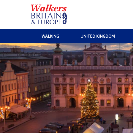
WALKING
UNITED KINGDOM