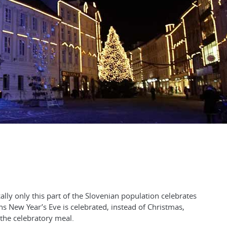
lly only this part of the Slovenian population celebrates
s New Year’s Eve is celebrated, instead of Christmas,
 the celebratory meal.