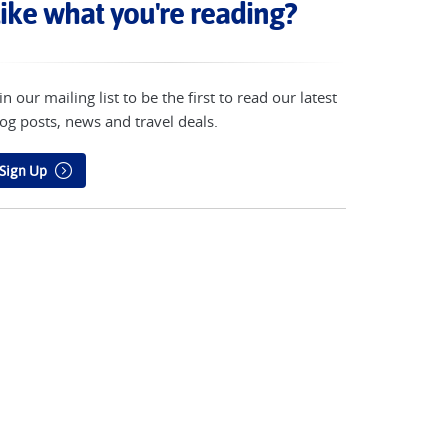
ike what you're reading?
in our mailing list to be the first to read our latest
og posts, news and travel deals.
Sign Up