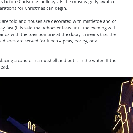
ks before Christmas holidays, is the most eagerly awaited
arations for Christmas can begin.
les are told and houses are decorated with mistletoe and of
y fast (it is said that whoever lasts until the evening will
 lands with the toes pointing at the door, it means that the
s dishes are served for lunch – peas, barley, or a
cing a candle in a nutshell and put it in the water. If the
head.