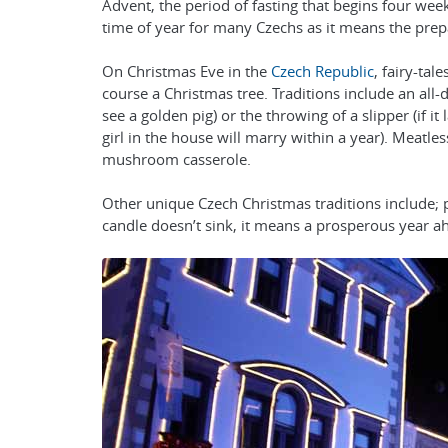
Advent, the period of fasting that begins four wee
time of year for many Czechs as it means the prep
On Christmas Eve in the
Czech Republic
, fairy-ta
course a Christmas tree. Traditions include an all-da
see a golden pig) or the throwing of a slipper (if it
girl in the house will marry within a year). Meatles
mushroom casserole.
Other unique Czech Christmas traditions include; pla
candle doesn’t sink, it means a prosperous year a