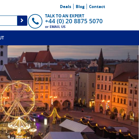
Deals
Blog
Contact
TALK TO AN EXPERT
+44 (0) 20 8875 5070
or
EMAIL US
UT