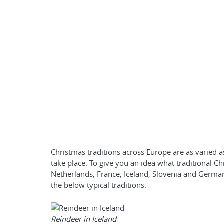
Christmas traditions across Europe are as varied a
take place. To give you an idea what traditional Chr
Netherlands, France, Iceland, Slovenia and German
the below typical traditions.
Reindeer in Iceland