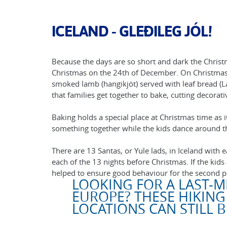
ICELAND - GLEÐILEG JÓL!
Because the days are so short and dark the Christm
Christmas on the 24th of December. On Christmas d
smoked lamb (hangikjöt) served with leaf bread (La
that families get together to bake, cutting decorat
Baking holds a special place at Christmas time as i
something together while the kids dance around th
There are 13 Santas, or Yule lads, in Iceland with 
each of the 13 nights before Christmas. If the kids
helped to ensure good behaviour for the second p
LOOKING FOR A LAST-M
EUROPE? THESE HIKING
LOCATIONS CAN STILL 