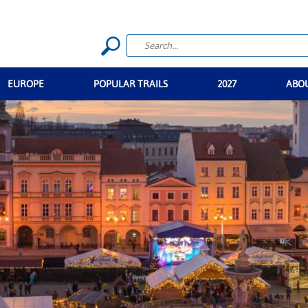
EUROPE
POPULAR TRAILS
2027
ABO