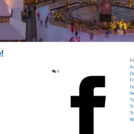
!
Fi
Ac
0
D
Fi
G
N
T
Tr
Tr
W