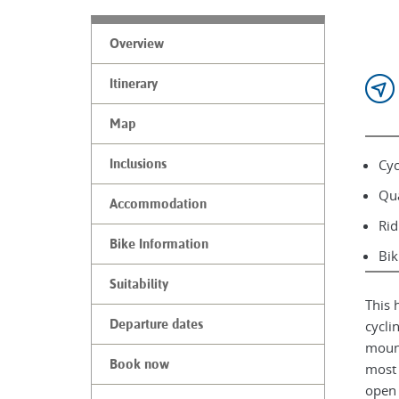
Overview
Itinerary
Map
Cyc
Inclusions
Qua
Accommodation
Rid
Bike Information
Bik
Suitability
This 
Departure dates
cycli
mount
Book now
most 
open 