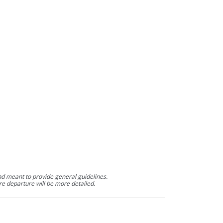
nd meant to provide general guidelines.
re departure will be more detailed.