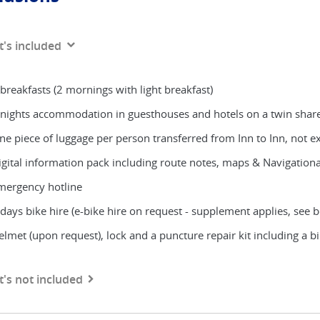
's included
 breakfasts (2 mornings with light breakfast)
 nights accommodation in guesthouses and hotels on a twin share b
ne piece of luggage per person transferred from Inn to Inn, not 
igital information pack including route notes, maps & Navigation
mergency hotline
 days bike hire (e-bike hire on request - supplement applies, see 
elmet (upon request), lock and a puncture repair kit including a 
's not included