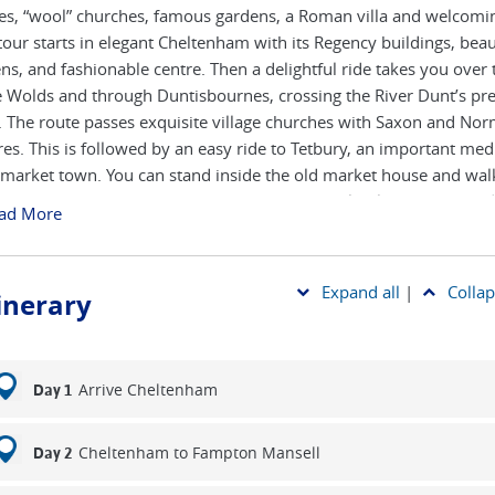
ges, “wool” churches, famous gardens, a Roman villa and welcomin
tour starts in elegant Cheltenham with its Regency buildings, beau
ns, and fashionable centre. Then a delightful ride takes you over 
e Wolds and through Duntisbournes, crossing the River Dunt’s pre
. The route passes exquisite village churches with Saxon and No
res. This is followed by an easy ride to Tetbury, an important med
market town. You can stand inside the old market house and wa
ncient Chipping Steps - the course for the Woolsack Races. The ri
ad More
nues through the Cotswold Water Park. From Barnsley you ride a
 Coln to Bibury - described by William Morris as the most beautifu
gland - and its famous row of weavers' cottages. Then down the s
Expand all
|
Collap
tinerary
ush Valley, past Windrush village’s Norman church to Burford, a
with its steep main street leading down to the river. Your ride als
o the Eastleach villages with their fine churches and historic footb
o the Barringtons. After a visit to Chedworth Roman Villa, one of 
Arrive Cheltenham
Day 1
ed Romano-British villas in Britain, the ride takes you through
leach, another attractive wool town with a magnificent church, to
Cheltenham to Fampton Mansell
Day 2
hters, surely the most delightful villages in England. You stay two 
erb guesthouse in Guiting Power, a typical upland Cotswold villa