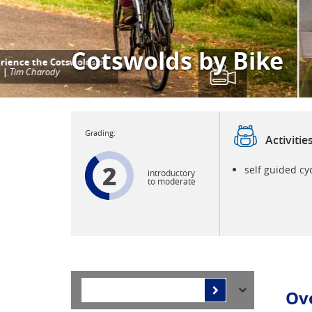
Cotswolds by Bike
Activitie
2
self guided cy
introductory
to moderate
Ov