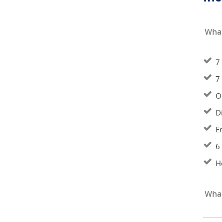
What
7
7
O
D
E
6
H
What