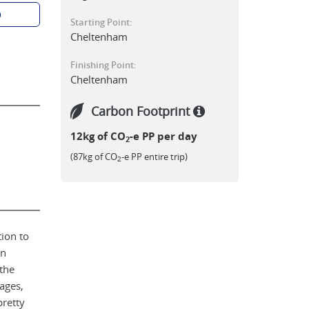
p
Starting Point:
Cheltenham
Finishing Point:
Cheltenham
Carbon Footprint
12kg of CO
-e PP per day
2
(87kg of CO
-e PP entire trip)
2
tion to
an
the
ages,
retty