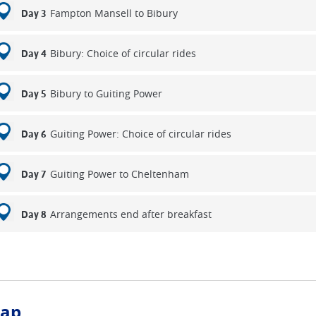
Fampton Mansell to Bibury
Day 3
inal day you will visit the historic 15th century Snowshill Manor, t
 at Broadway and enjoy the wonderful views from Broadway Tow
fternoon you can visit Sudley Castle once home to three of Henry V
Bibury: Choice of circular rides
Day 4
, Katherine Parr, Ann Boleyn and Lady Jane Grey. Finally, free w
e Hill back to Cheltenham.
Bibury to Guiting Power
Day 5
Guiting Power: Choice of circular rides
Day 6
Guiting Power to Cheltenham
Day 7
Arrangements end after breakfast
Day 8
ap