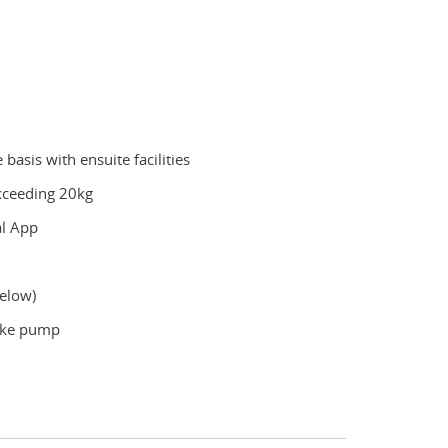
asis with ensuite facilities
exceeding 20kg
al App
below)
bike pump