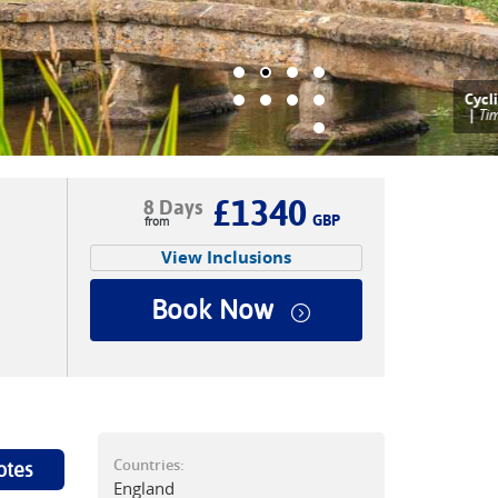
ycling in the Cotswolds
|
Tim Charody
£1340
8 Days
GBP
View Inclusions
Book Now
Countries:
otes
England