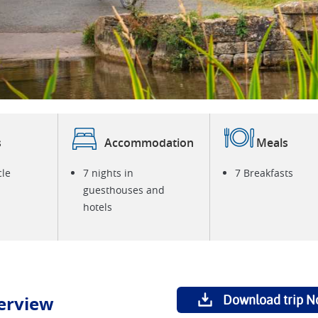
C
s
Accommodation
Meals
cle
7 nights in
7 Breakfasts
guesthouses and
hotels
erview
Download trip N