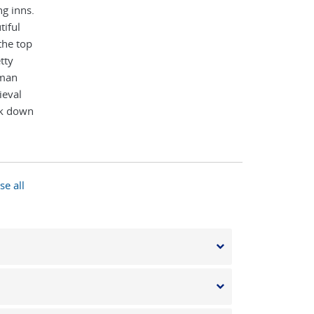
g inns.
tiful
the top
tty
rman
ieval
lk down
de then
long the
l village
cenic
se all
n elegant
o takes
ridge,
the best
 the
nights in
ge. On