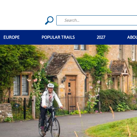
EUROPE
POPULAR TRAILS
2027
ABO