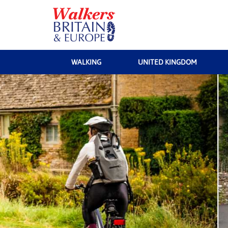
WALKING
UNITED KINGDOM