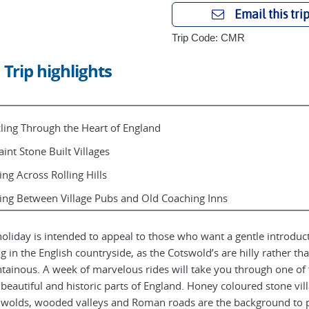
Email this tri
Trip Code: CMR
Trip highlights
ling Through the Heart of England
int Stone Built Villages
ing Across Rolling Hills
ing Between Village Pubs and Old Coaching Inns
holiday is intended to appeal to those who want a gentle introduc
ng in the English countryside, as the Cotswold’s are hilly rather th
ainous. A week of marvelous rides will take you through one of 
beautiful and historic parts of England. Honey coloured stone vill
wolds, wooded valleys and Roman roads are the background to p