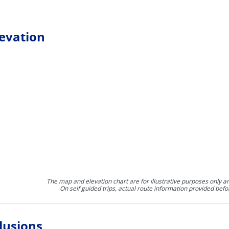
levation
The map and elevation chart are for illustrative purposes only a
On self guided trips, actual route information provided befo
lusions