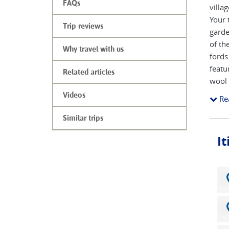
FAQs
villa
Your 
Trip reviews
garde
of th
Why travel with us
fords
featu
Related articles
wool 
the a
Videos
Re
conti
River
Similar trips
in En
I
Windr
town 
you t
and t
expos
North
Slaug
a sup