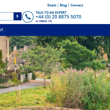
Deals
Blog
Contact
TALK TO AN EXPERT
+44 (0) 20 8875 5070
or
EMAIL US
UT