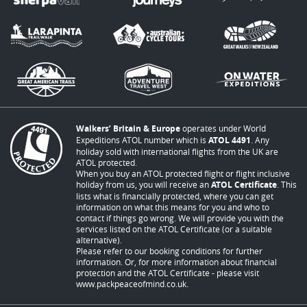
Walkers’ Britain & Europe
operates under World
Expeditions ATOL number which is
ATOL 4491
. Any
holiday sold with international flights from the UK are
ATOL protected.
When you buy an ATOL protected flight or flight inclusive
holiday from us, you will receive an
ATOL Certificate
. This
lists what is financially protected, where you can get
information on what this means for you and who to
contact if things go wrong. We will provide you with the
services listed on the ATOL Certificate (or a suitable
alternative).
Please refer to our booking conditions for further
information. Or, for more information about financial
protection and the ATOL Certificate - please visit
www.packpeaceofmind.co.uk
.