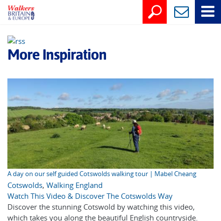
More Inspiration
A day on our self guided Cotswolds walking tour | Mabel Cheang
Cotswolds
,
Walking England
Watch This Video & Discover The Cotswolds Way
Discover the stunning Cotswold by watching this video,
which takes you along the beautiful English countryside.