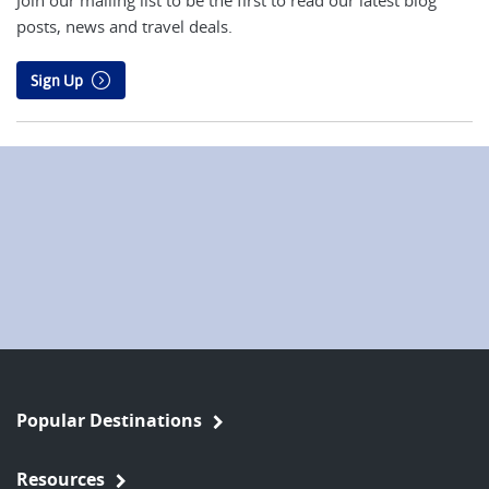
Join our mailing list to be the first to read our latest blog
posts, news and travel deals.
Sign Up
Popular Destinations
Resources