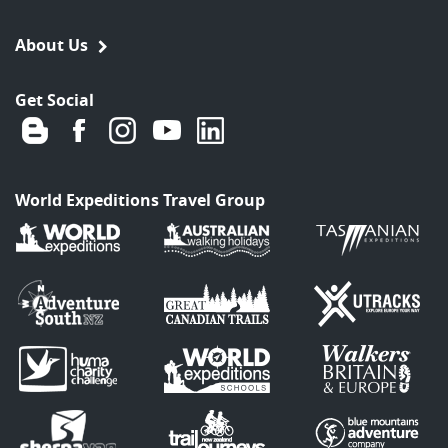
About Us
Get Social
World Expeditions Travel Group