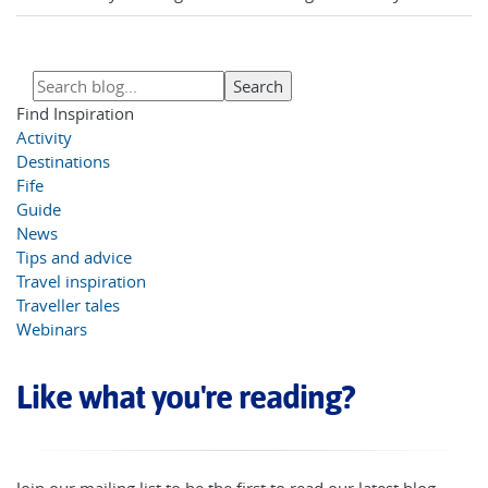
Find Inspiration
Activity
Destinations
Fife
Guide
News
Tips and advice
Travel inspiration
Traveller tales
Webinars
Like what you're reading?