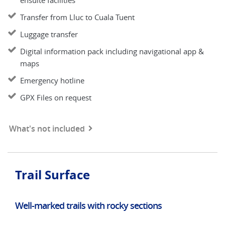
ensuite facilities
Transfer from Lluc to Cuala Tuent
Luggage transfer
Digital information pack including navigational app &
maps
Emergency hotline
GPX Files on request
What's not included
Trail Surface
Well-marked trails with rocky sections