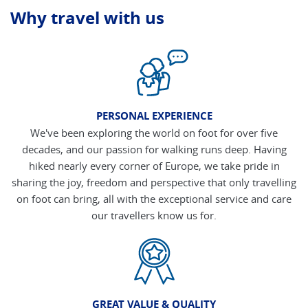
Why travel with us
PERSONAL EXPERIENCE
We've been exploring the world on foot for over five
decades, and our passion for walking runs deep. Having
hiked nearly every corner of Europe, we take pride in
sharing the joy, freedom and perspective that only travelling
on foot can bring, all with the exceptional service and care
our travellers know us for.
GREAT VALUE & QUALITY