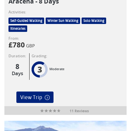
Aracena - 8 Days
Activities:
Self-Guided Walking
Winter Sun Walking
Solo Walking
Itineraries
From:
£
780
GBP
Duration:
Grading:
8
3
Moderate
Days
View Trip
11 Reviews