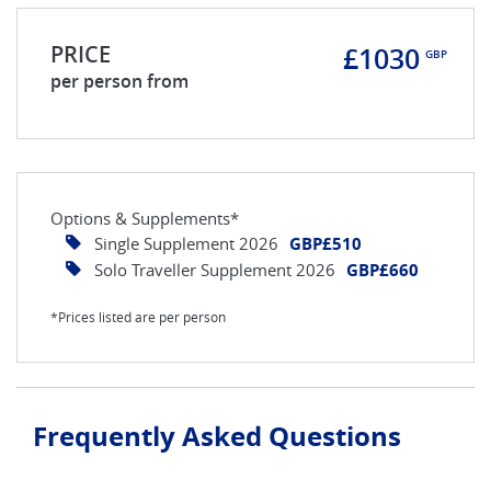
PRICE
£1030
GBP
per person from
Options & Supplements*
Single Supplement 2026
GBP£510
Solo Traveller Supplement 2026
GBP£660
*Prices listed are per person
Frequently Asked Questions