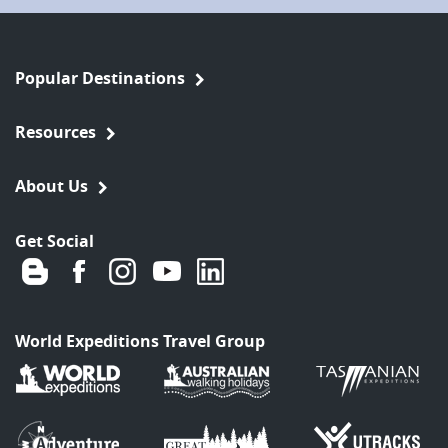
Popular Destinations
Resources
About Us
Get Social
World Expeditions Travel Group