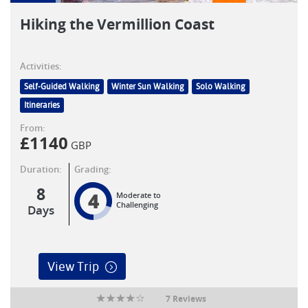
Hiking the Vermillion Coast
Activities:
Self-Guided Walking
Winter Sun Walking
Solo Walking
Itineraries
From:
£
1140
GBP
Duration:
Grading:
8
4
Moderate to
Challenging
Days
View Trip
7 Reviews