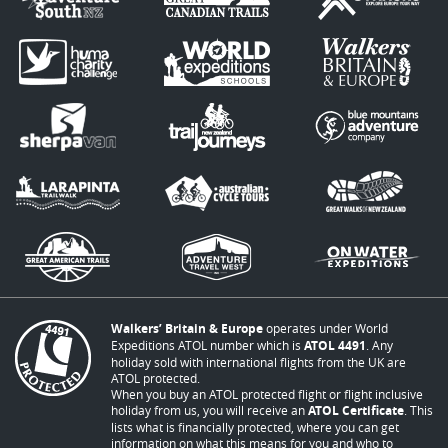
Walkers’ Britain & Europe
operates under World
Expeditions ATOL number which is
ATOL 4491
. Any
holiday sold with international flights from the UK are
ATOL protected.
When you buy an ATOL protected flight or flight inclusive
holiday from us, you will receive an
ATOL Certificate
. This
lists what is financially protected, where you can get
information on what this means for you and who to