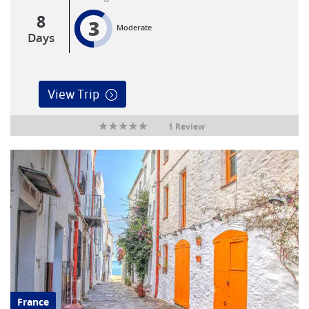
8
3
Moderate
Days
View Trip
1 Review
France