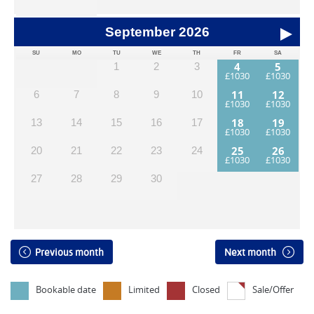
September
2026
SU
MO
TU
WE
TH
FR
SA
4
5
1
2
3
11
12
6
7
8
9
10
18
19
13
14
15
16
17
25
26
20
21
22
23
24
27
28
29
30
Previous month
Next month
Bookable date
Limited
Closed
Sale/Offer