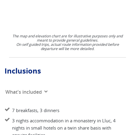
The map and elevation chart are for illustrative purposes only and
meant to provide general guidelines.
On self guided trips, actual route information provided before
departure will be more detailed.
Inclusions
What's included
7 breakfasts, 3 dinners
3 nights accommodation in a monastery in Lluc, 4
nights in small hotels on a twin share basis with