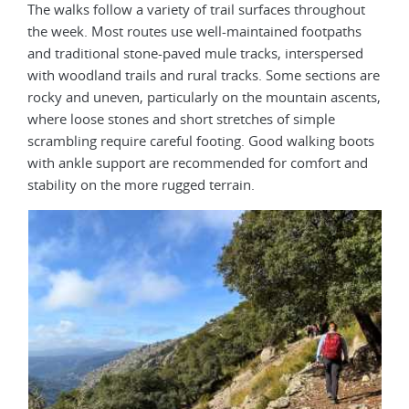
The walks follow a variety of trail surfaces throughout
the week. Most routes use well-maintained footpaths
and traditional stone-paved mule tracks, interspersed
with woodland trails and rural tracks. Some sections are
rocky and uneven, particularly on the mountain ascents,
where loose stones and short stretches of simple
scrambling require careful footing. Good walking boots
with ankle support are recommended for comfort and
stability on the more rugged terrain.