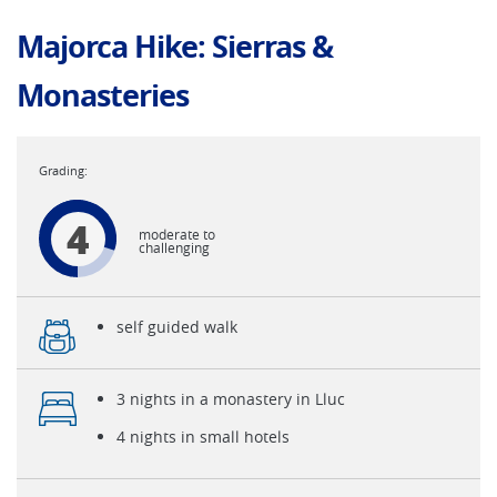
Majorca Hike: Sierras &
Monasteries
4
moderate to
challenging
self guided walk
3 nights in a monastery in Lluc
4 nights in small hotels