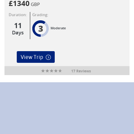
£
1340
GBP
Duration:
Grading:
11
3
Moderate
Days
View Trip
17 Reviews