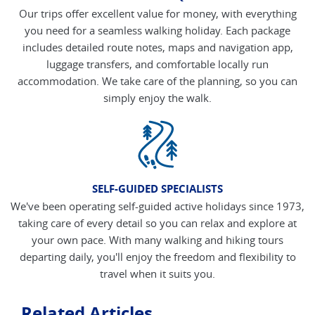
Our trips offer excellent value for money, with everything
you need for a seamless walking holiday. Each package
includes detailed route notes, maps and navigation app,
luggage transfers, and comfortable locally run
accommodation. We take care of the planning, so you can
simply enjoy the walk.
SELF-GUIDED SPECIALISTS
We've been operating self-guided active holidays since 1973,
taking care of every detail so you can relax and explore at
your own pace. With many walking and hiking tours
departing daily, you'll enjoy the freedom and flexibility to
travel when it suits you.
Related Articles