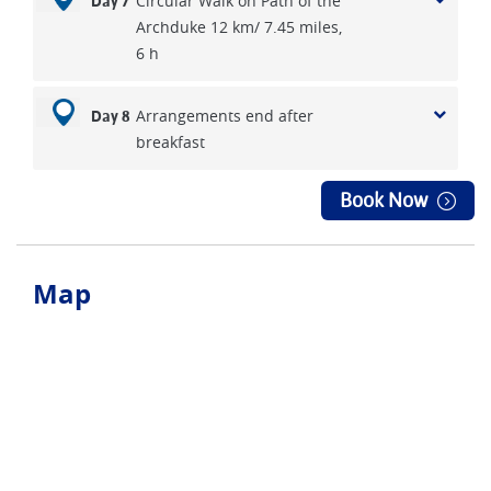
Circular Walk on Path of the
Day 7
Archduke 12 km/ 7.45 miles,
6 h
Arrangements end after
Day 8
breakfast
Book Now
Map