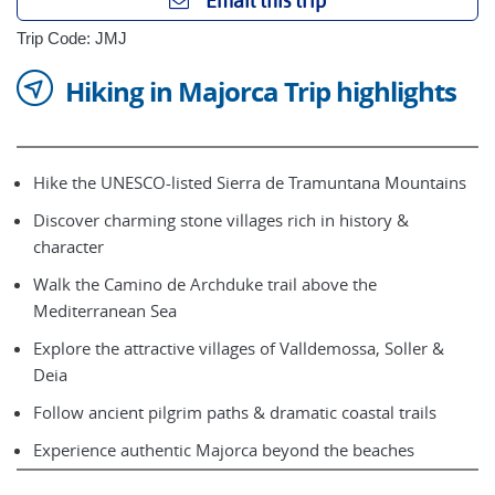
Email this trip
Trip Code: JMJ
Hiking in Majorca Trip highlights
Hike the UNESCO-listed Sierra de Tramuntana Mountains
Discover charming stone villages rich in history &
character
Walk the Camino de Archduke trail above the
Mediterranean Sea
Explore the attractive villages of Valldemossa, Soller &
Deia
Follow ancient pilgrim paths & dramatic coastal trails
Experience authentic Majorca beyond the beaches