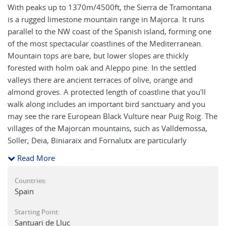
With peaks up to 1370m/4500ft, the Sierra de Tramontana
is a rugged limestone mountain range in Majorca. It runs
parallel to the NW coast of the Spanish island, forming one
of the most spectacular coastlines of the Mediterranean.
Mountain tops are bare, but lower slopes are thickly
forested with holm oak and Aleppo pine. In the settled
valleys there are ancient terraces of olive, orange and
almond groves. A protected length of coastline that you'll
walk along includes an important bird sanctuary and you
may see the rare European Black Vulture near Puig Roig. The
villages of the Majorcan mountains, such as Valldemossa,
Soller, Deia, Biniaraix and Fornalutx are particularly
attractive, with their mellow stonewalls and flower-
Read More
bedecked balconies. Our carefully compiled walking route
descriptions take you to the peaks of El Teix (1063m), along
Countries:
the 19th century "Archduke's trail" above Valldemossa, and
Spain
the fine viewpoint of Massanella peak (1351m) near Lluc
Starting Point:
monastery. We follow the restored Pilgrims’ Way, which
Santuari de Lluc
ascends a rugged barranco (gorge) from Biniaraix to Mirador