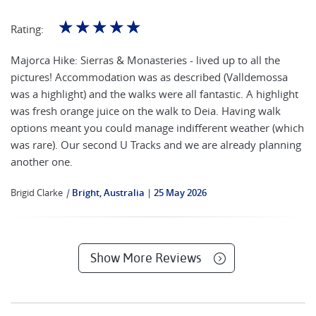
☆
☆
☆
☆
☆
Rating:
Majorca Hike: Sierras & Monasteries - lived up to all the
pictures! Accommodation was as described (Valldemossa
was a highlight) and the walks were all fantastic. A highlight
was fresh orange juice on the walk to Deia. Having walk
options meant you could manage indifferent weather (which
was rare). Our second U Tracks and we are already planning
another one.
Brigid Clarke
|
Bright, Australia
25 May 2026
Show More Reviews