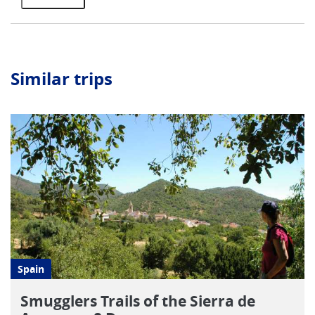
Similar trips
Spain
Smugglers Trails of the Sierra de