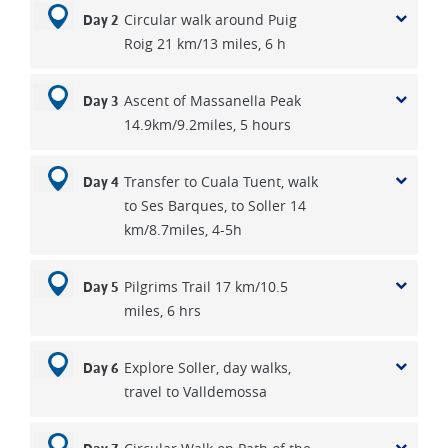
Circular walk around Puig
Day 2
Roig 21 km/13 miles, 6 h
Ascent of Massanella Peak
Day 3
14.9km/9.2miles, 5 hours
Transfer to Cuala Tuent, walk
Day 4
to Ses Barques, to Soller 14
km/8.7miles, 4-5h
Pilgrims Trail 17 km/10.5
Day 5
miles, 6 hrs
Explore Soller, day walks,
Day 6
travel to Valldemossa