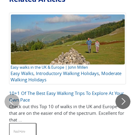
Easy walks in the UK & Europe | John Millen
At
Easy Walks
,
Introductory Walking Holidays
,
Moderate
Walking Holidays
10+1 Of The Best Easy Walking Trips To Explore At Your
Vi
Own Pace
Wh
Check out this Top 10 of walks in the UK and Europe
As
that are on the easier end of the spectrum. Excellent for
wa
that ...
opp
Read More
R