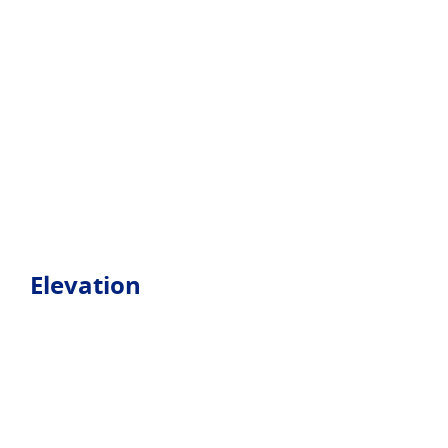
Elevation