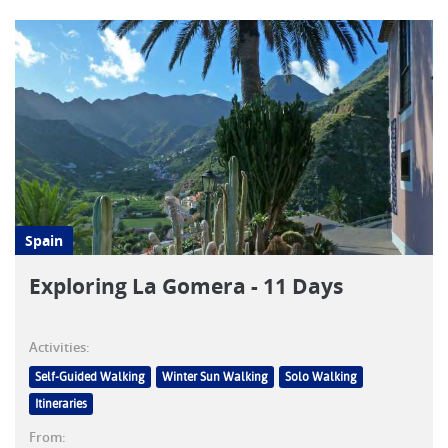
Spain
Exploring La Gomera - 11 Days
Activities:
Self-Guided Walking
Winter Sun Walking
Solo Walking
Itineraries
From: