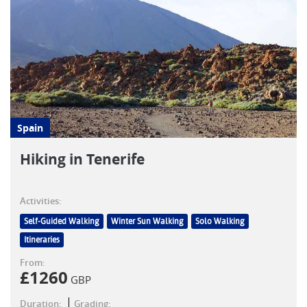
Spain
Hiking in Tenerife
Activities:
Self-Guided Walking
Winter Sun Walking
Solo Walking
Itineraries
From:
£
1260
GBP
Duration:
Grading: