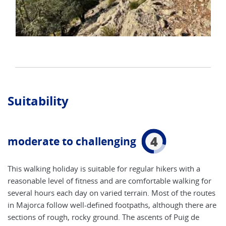
Suitability
4
moderate to challenging
This walking holiday is suitable for regular hikers with a
reasonable level of fitness and are comfortable walking for
several hours each day on varied terrain. Most of the routes
in Majorca follow well-defined footpaths, although there are
sections of rough, rocky ground. The ascents of Puig de