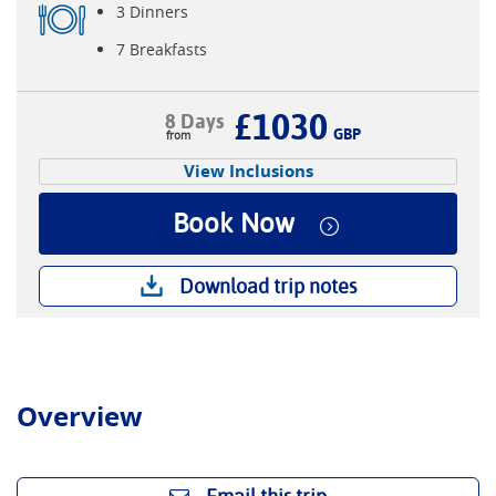
3 Dinners
7 Breakfasts
£1030
8 Days
GBP
View Inclusions
Book Now
Download trip notes
Overview