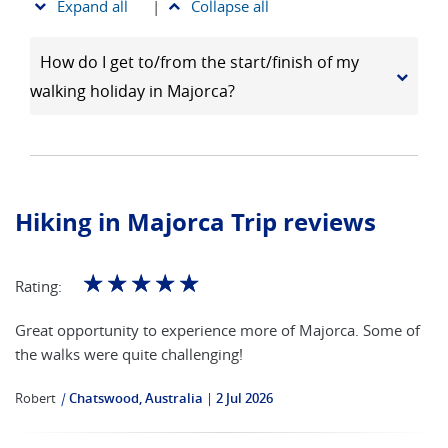
Expand all
|
Collapse all
How do I get to/from the start/finish of my
walking holiday in Majorca?
Hiking in Majorca Trip reviews
☆
☆
☆
☆
☆
Rating:
Great opportunity to experience more of Majorca. Some of
the walks were quite challenging!
Robert
|
Chatswood, Australia
2 Jul 2026