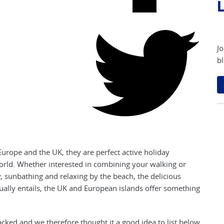
L
Jo
bl
urope and the UK, they are perfect active holiday
 world. Whether interested in combining your walking or
y, sunbathing and relaxing by the beach, the delicious
usually entails, the UK and European islands offer something
acked and we therefore thought it a good idea to list below