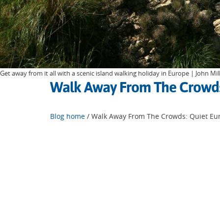
Get away from it all with a scenic island walking holiday in Europe | John Mil
Walk Away From The Crowds:
Blog home
/ Walk Away From The Crowds: Quiet Eur