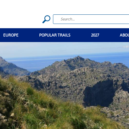
EUROPE
POPULAR TRAILS
2027
ABO