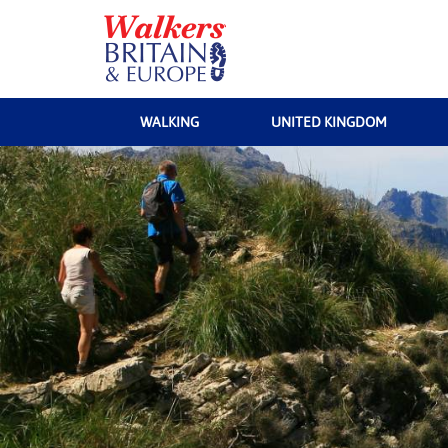
WALKING
UNITED KINGDOM