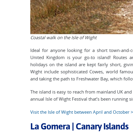
Coastal walk on the Isle of Wight
Ideal for anyone looking for a short town-and-c
United Kingdom is your go-to island! Routes a
holidays on the island are kept fairly short, giv
Wight include sophisticated Cowes, world famous 
and taking the path to Freshwater Bay, which follo
The island is easy to reach from mainland UK and th
annual Isle of Wight Festival that’s been running s
Visit the Isle of Wight between April and October 
La Gomera | Canary Islands