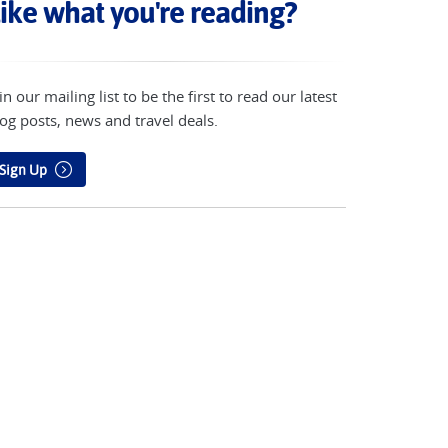
ike what you're reading?
in our mailing list to be the first to read our latest
og posts, news and travel deals.
Sign Up