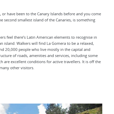
, or have been to the Canary Islands before and you come
the second smallest island of the Canaries, is something
ers feel there’s Latin American elements to recognise in
n island. Walkers will find La Gomera to be a relaxed,
und 20,000 people who live mostly in the capital and
tructure of roads, amenities and services, including some
are excellent conditions for active travellers. It is off the
many other visitors.