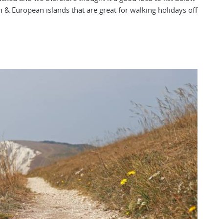
h & European islands that are great for walking holidays off