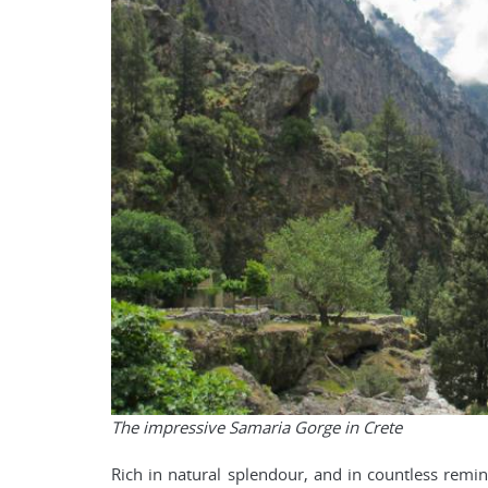
The impressive Samaria Gorge in Crete
Rich in natural splendour, and in countless remind