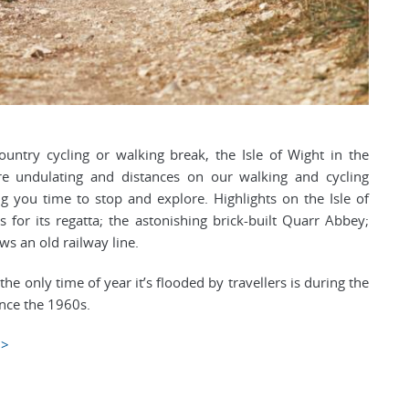
ountry cycling or walking break, the Isle of Wight in the
re undulating and distances on our walking and cycling
ing you time to stop and explore. Highlights on the Isle of
for its regatta; the astonishing brick-built Quarr Abbey;
ws an old railway line.
e only time of year it’s flooded by travellers is during the
ince the 1960s.
>>