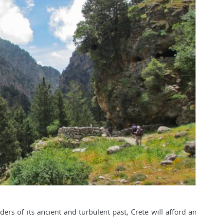
ers of its ancient and turbulent past, Crete will afford an