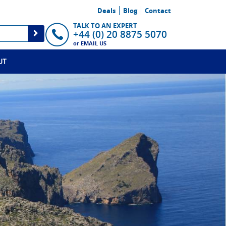
Deals
Blog
Contact
TALK TO AN EXPERT
+44 (0) 20 8875 5070
or
EMAIL US
UT