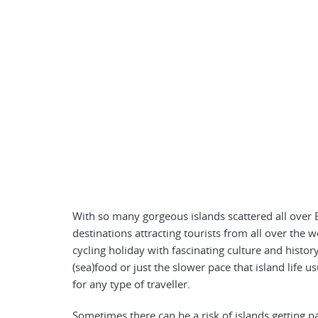
With so many gorgeous islands scattered all over E
destinations attracting tourists from all over the
cycling holiday with fascinating culture and histor
(sea)food or just the slower pace that island life 
for any type of traveller.
Sometimes there can be a risk of islands getting p