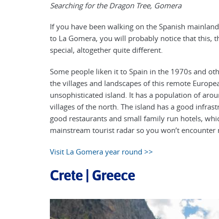
Searching for the Dragon Tree, Gomera
If you have been walking on the Spanish mainland
to La Gomera, you will probably notice that this, 
special, altogether quite different.
Some people liken it to Spain in the 1970s and oth
the villages and landscapes of this remote Europea
unsophisticated island. It has a population of aro
villages of the north. The island has a good infras
good restaurants and small family run hotels, which 
mainstream tourist radar so you won’t encounter 
Visit La Gomera year round >>
Crete | Greece