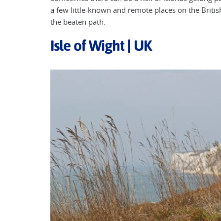
a few little-known and remote places on the Britis
the beaten path.
Isle of Wight | UK