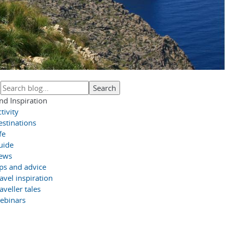
nd Inspiration
tivity
estinations
fe
uide
ews
ips and advice
avel inspiration
aveller tales
ebinars