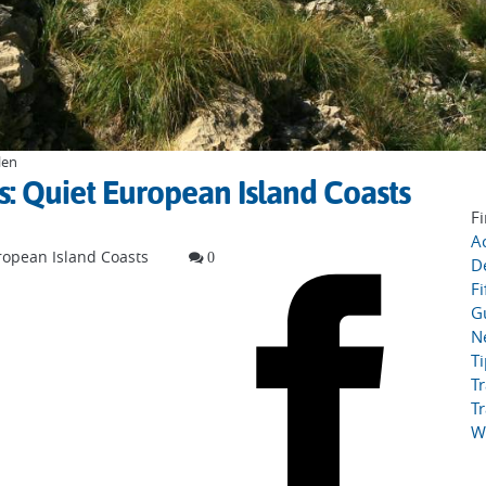
len
 Quiet European Island Coasts
Fi
Ac
opean Island Coasts
0
D
Fi
G
N
T
Tr
Tr
W