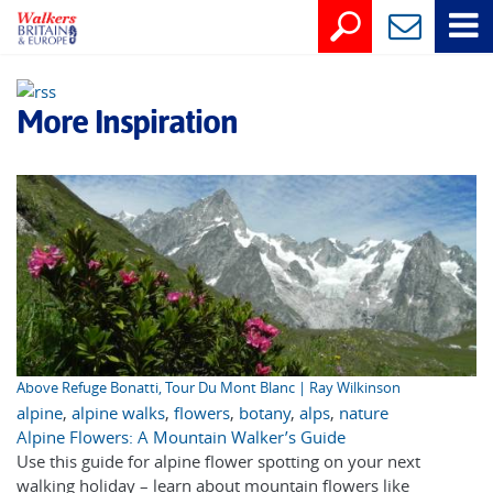
More Inspiration
Above Refuge Bonatti, Tour Du Mont Blanc | Ray Wilkinson
alpine
,
alpine walks
,
flowers
,
botany
,
alps
,
nature
Alpine Flowers: A Mountain Walker’s Guide
Use this guide for alpine flower spotting on your next
walking holiday – learn about mountain flowers like