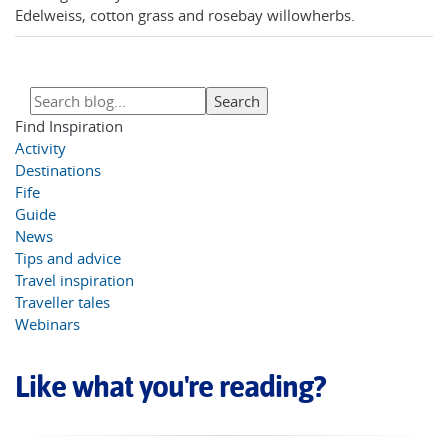
Edelweiss, cotton grass and rosebay willowherbs.
Find Inspiration
Activity
Destinations
Fife
Guide
News
Tips and advice
Travel inspiration
Traveller tales
Webinars
Like what you're reading?