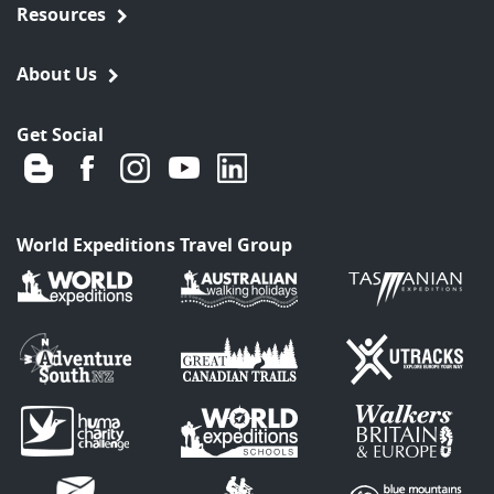
Resources
About Us
Get Social
World Expeditions Travel Group