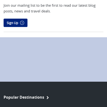
Join our mailing list to be the first to read our latest blog
posts, news and travel deals.
Sign Up
Popular Destinations