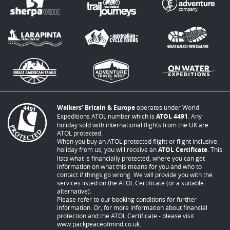
Walkers’ Britain & Europe
operates under World
Expeditions ATOL number which is
ATOL 4491
. Any
holiday sold with international flights from the UK are
ATOL protected.
When you buy an ATOL protected flight or flight inclusive
holiday from us, you will receive an
ATOL Certificate
. This
lists what is financially protected, where you can get
information on what this means for you and who to
contact if things go wrong. We will provide you with the
services listed on the ATOL Certificate (or a suitable
alternative).
Please refer to our booking conditions for further
information. Or, for more information about financial
protection and the ATOL Certificate - please visit
www.packpeaceofmind.co.uk
.