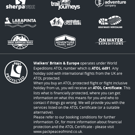
Walkers’ Britain & Europe
operates under World
Expeditions ATOL number which is
ATOL 4491
. Any
holiday sold with international flights from the UK are
ATOL protected.
When you buy an ATOL protected flight or flight inclusive
holiday from us, you will receive an
ATOL Certificate
. This
lists what is financially protected, where you can get
information on what this means for you and who to
contact if things go wrong. We will provide you with the
services listed on the ATOL Certificate (or a suitable
alternative).
Please refer to our booking conditions for further
information. Or, for more information about financial
protection and the ATOL Certificate - please visit
www.packpeaceofmind.co.uk
.