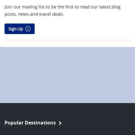
Join our mailing list to be the first to read our latest blog
posts, news and travel deals.
Sign Up
Popular Destinations