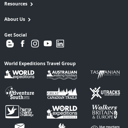
Resources
About Us
Get Social
World Expeditions Travel Group