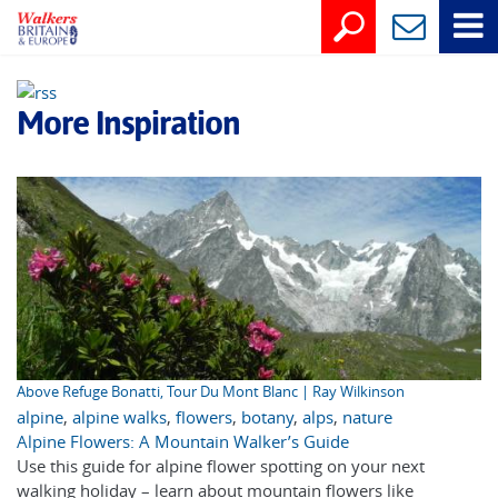
More Inspiration
Above Refuge Bonatti, Tour Du Mont Blanc | Ray Wilkinson
alpine
,
alpine walks
,
flowers
,
botany
,
alps
,
nature
Alpine Flowers: A Mountain Walker’s Guide
Use this guide for alpine flower spotting on your next
walking holiday – learn about mountain flowers like