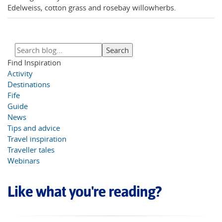
Edelweiss, cotton grass and rosebay willowherbs.
Find Inspiration
Activity
Destinations
Fife
Guide
News
Tips and advice
Travel inspiration
Traveller tales
Webinars
Like what you're reading?