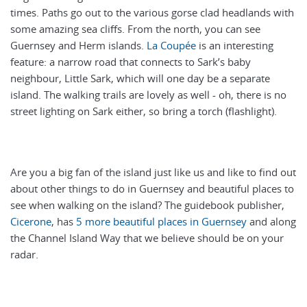
times. Paths go out to the various gorse clad headlands with
some amazing sea cliffs. From the north, you can see
Guernsey and Herm islands.
La Coupée
is an interesting
feature: a narrow road that connects to Sark’s baby
neighbour, Little Sark, which will one day be a separate
island. The walking trails are lovely as well - oh, there is no
street lighting on Sark either, so bring a torch (flashlight).
Are you a big fan of the island just like us and like to find out
about other things to do in Guernsey and beautiful places to
see when walking on the island? The guidebook publisher,
Cicerone
, has
5 more beautiful places in Guernsey
and along
the Channel Island Way that we believe should be on your
radar.