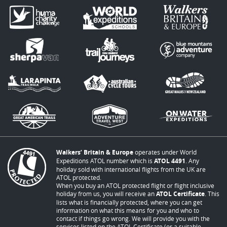
Walkers’ Britain & Europe
operates under World
Expeditions ATOL number which is
ATOL 4491
. Any
holiday sold with international flights from the UK are
ATOL protected.
When you buy an ATOL protected flight or flight inclusive
holiday from us, you will receive an
ATOL Certificate
. This
lists what is financially protected, where you can get
information on what this means for you and who to
contact if things go wrong. We will provide you with the
services listed on the ATOL Certificate (or a suitable