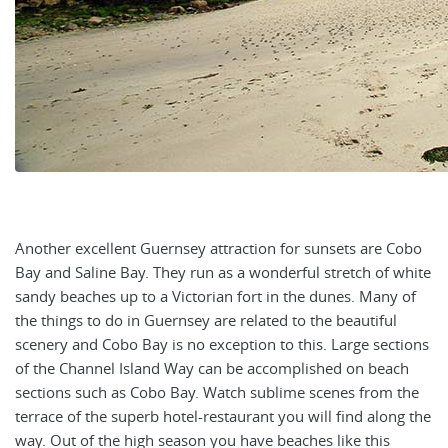
Another excellent Guernsey attraction for sunsets are Cobo
Bay and Saline Bay. They run as a wonderful stretch of white
sandy beaches up to a Victorian fort in the dunes. Many of
the things to do in Guernsey are related to the beautiful
scenery and Cobo Bay is no exception to this. Large sections
of the Channel Island Way can be accomplished on beach
sections such as Cobo Bay. Watch sublime scenes from the
terrace of the superb hotel-restaurant you will find along the
way. Out of the high season you have beaches like this