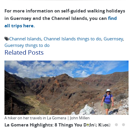
For more information on self-guided walking holidays
in Guernsey and the Channel Islands, you can
find
all trips here.
Channel Islands
,
Channel Islands things to do
,
Guernsey
,
Guernsey things to do
Related Posts
A hiker on her travels in La Gomera | John Millen
La Gomera Highlights: 8 Things You Didn’t Know