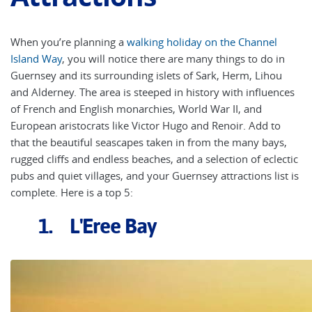
When you’re planning a
walking holiday on the Channel
Island Way
, you will notice there are many things to do in
Guernsey and its surrounding islets of Sark, Herm, Lihou
and Alderney. The area is steeped in history with influences
of French and English monarchies, World War II, and
European aristocrats like Victor Hugo and Renoir. Add to
that the beautiful seascapes taken in from the many bays,
rugged cliffs and endless beaches, and a selection of eclectic
pubs and quiet villages, and your Guernsey attractions list is
complete. Here is a top 5:
1. L'Eree Bay