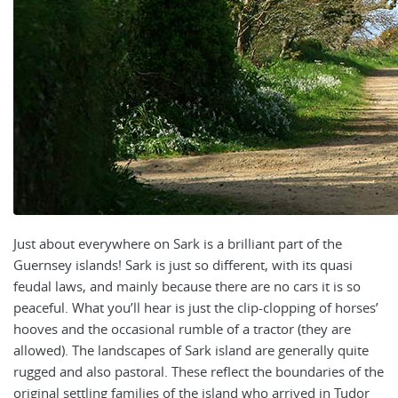
Just about everywhere on
Sark is a brilliant part of the
Guernsey islands! Sark is just so different, with its quasi
feudal laws, and mainly because there are no cars it is so
peaceful. What you’ll hear is just the clip-clopping of horses’
hooves and the occasional rumble of a tractor (they are
allowed). The landscapes of Sark island are generally quite
rugged and also pastoral. These reflect the boundaries of the
original settling families of the island who arrived in Tudor