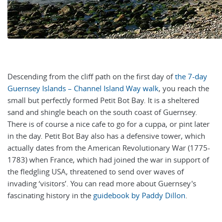
Descending from the cliff path on the first day of
the 7-day
Guernsey Islands – Channel Island Way walk
, you reach the
small but perfectly formed Petit Bot Bay. It is a sheltered
sand and shingle beach on the south coast of Guernsey.
There is of course a nice cafe to go for a cuppa, or pint later
in the day.
Petit Bot Bay also has a defensive tower, which
actually dates from the American Revolutionary War (1775-
1783) when France, which had joined the war in support of
the fledgling USA, threatened to send over waves of
invading ‘visitors’. You can read more about Guernsey's
fascinating history in the
guidebook by Paddy Dillon
.