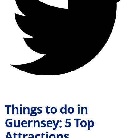
Things to do in
Guernsey: 5 Top
Attractions