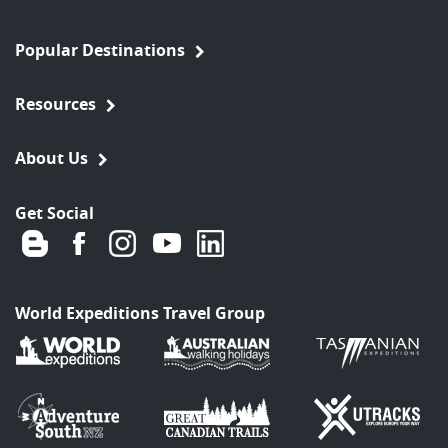
Popular Destinations
Resources
About Us
Get Social
World Expeditions Travel Group