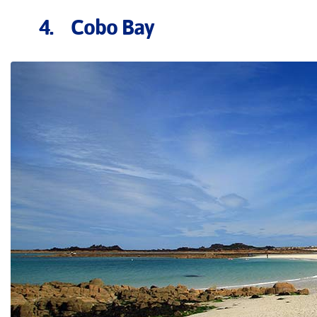
4. Cobo Bay