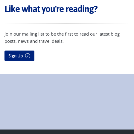
Like what you're reading?
Join our mailing list to be the first to read our latest blog
posts, news and travel deals.
Sign Up