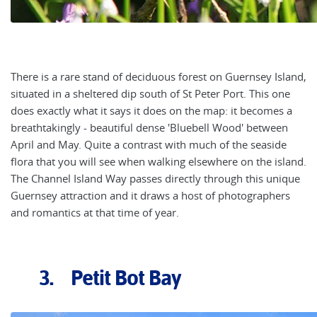
There is a rare stand of deciduous forest on Guernsey Island,
situated in a sheltered dip south of St Peter Port. This one
does exactly what it says it does on the map: it becomes a
breathtakingly - beautiful dense 'Bluebell Wood' between
April and May. Quite a contrast with much of the seaside
flora that you will see when walking elsewhere on the island.
The Channel Island Way passes directly through this unique
Guernsey attraction and it draws a host of photographers
and romantics at that time of year.
3. Petit Bot Bay