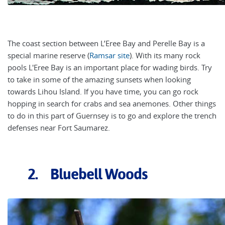
The coast section between L’Eree Bay and Perelle Bay is a
special marine reserve (
Ramsar site
). With its many rock
pools L'Eree Bay is an important place for wading birds. Try
to take in some of the amazing sunsets when looking
towards Lihou Island. If you have time, you can go rock
hopping in search for crabs and sea anemones. Other things
to do in this part of Guernsey is to go and explore the trench
defenses near Fort Saumarez.
2. Bluebell Woods