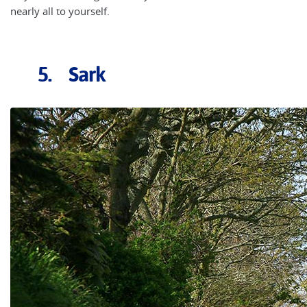
nearly all to yourself.
5. Sark