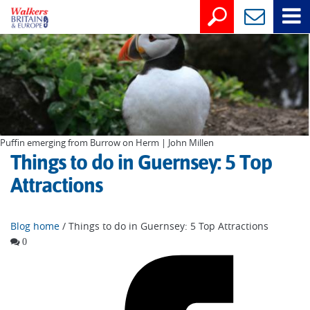
Puffin emerging from Burrow on Herm | John Millen
Things to do in Guernsey: 5 Top
Attractions
Blog home
/ Things to do in Guernsey: 5 Top Attractions
0