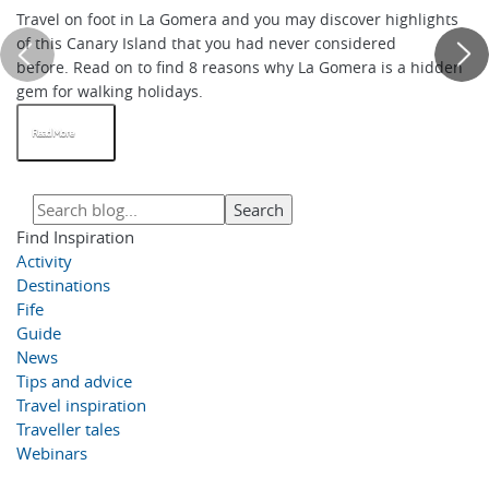
Travel on foot in La Gomera and you may discover highlights
of this Canary Island that you had never considered
before. Read on to find 8 reasons why La Gomera is a hidden
gem for walking holidays.
Read More
Find Inspiration
Activity
Destinations
Fife
Guide
News
Tips and advice
Travel inspiration
Traveller tales
Webinars