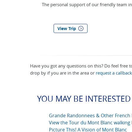
The personal support of our friendly team in
View Trip
Have you got any questions on this? Do feel free 
drop by if you are in the area or
request a callback
YOU MAY BE INTERESTED 
Grande Randonnees & Other French 
View the Tour du Mont Blanc walking 
Picture This! A Vision of Mont Blanc