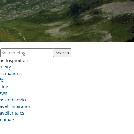
nd Inspiration
tivity
estinations
fe
uide
ews
ips and advice
avel inspiration
aveller tales
ebinars