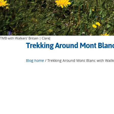
TMB with Walkers' Britain | ClareJ
Trekking Around Mont Blanc 
Blog home
/ Trekking Around Mont Blanc with Walke