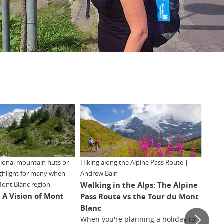
itional mountain huts or
Hiking along the Alpine Pass Route |
The e
ighlight for many when
Andrew Bain
Alps 
Walking in the Alps: The Alpine
10 R
Mont Blanc region
: A Vision of Mont
Pass Route vs the Tour du Mont
du M
Blanc
When you're planning a holiday to
Find