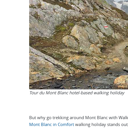
Tour du Mont Blanc hotel-based walking holiday
But why go trekking around Mont Blanc with Walker
Mont Blanc in Comfort
walking holiday stands out,