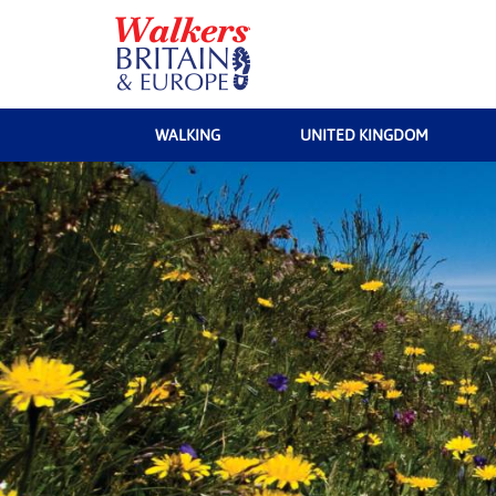
WALKING
UNITED KINGDOM