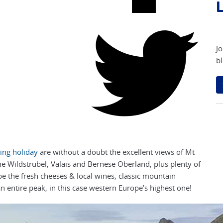
L
Jo
bl
ing holiday
are without a doubt the excellent views of Mt
the Wildstrubel, Valais and Bernese Oberland, plus plenty of
be the fresh cheeses & local wines, classic mountain
an entire peak, in this case western Europe’s highest one!