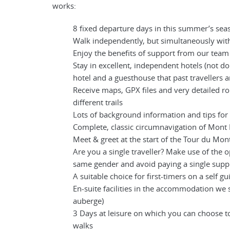
works:
8 fixed departure days in this summer’s sea
Walk independently, but simultaneously with
Enjoy the benefits of support from our tea
Stay in excellent, independent hotels (not d
hotel and a guesthouse that past travellers 
Receive maps, GPX files and very detailed r
different trails
Lots of background information and tips for
Complete, classic circumnavigation of Mont
Meet & greet at the start of the Tour du Mon
Are you a single traveller? Make use of the o
same gender and avoid paying a single sup
A suitable choice for first-timers on a self g
En-suite facilities in the accommodation we 
auberge)
3 Days at leisure on which you can choose 
walks