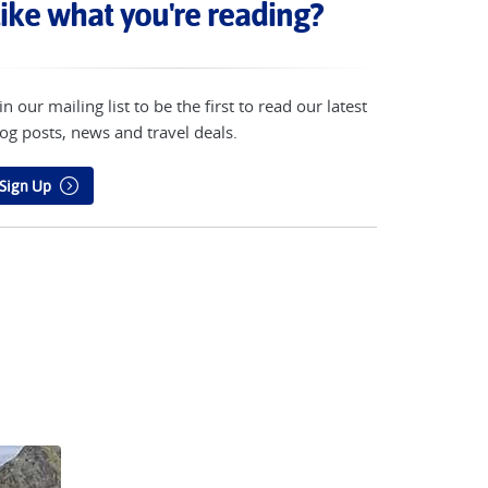
ike what you're reading?
in our mailing list to be the first to read our latest
og posts, news and travel deals.
Sign Up