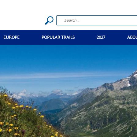
EUROPE
POPULAR TRAILS
2027
ABO