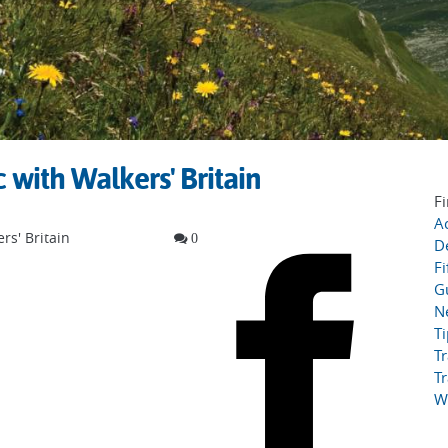
with Walkers' Britain
Fi
Ac
rs' Britain
0
D
Fi
G
N
T
Tr
Tr
W