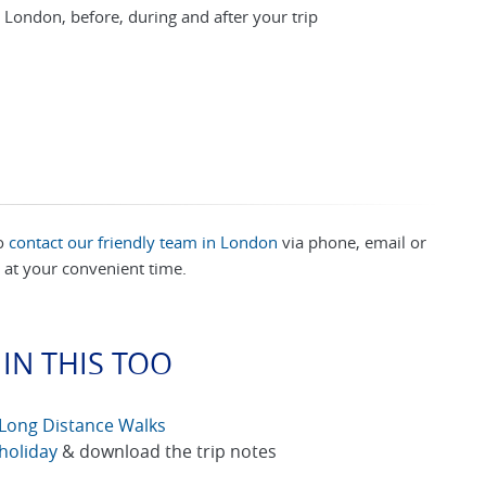
 London, before, during and after your trip
to
contact our friendly team in London
via phone, email or
at your convenient time.
IN THIS TOO
Long Distance Walks
holiday
& download the trip notes