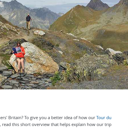
s' Britain? To give you a better idea of how our
Tour du
 read this short overview that helps explain how our trip