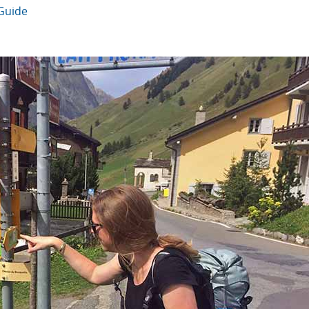
 Guide