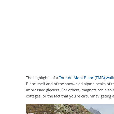
The highlights of a
Tour du Mont Blanc (TMB) walk
Blanc itself and of the snow-clad alpine peaks of 
impressive glaciers. For others, magnets can also 
cottages, or the fact that you’re circumnavigating 