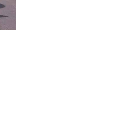
pitome of walking in the European
Taking a break on a mountain hike in
| John Millen
Europe | David Holmes
easons to Choose This Tour
7 Of the Best Mountain Hikes 
ont Blanc Itinerary
Europe
 10 reasons explaining why this
We take a look at seven of the bes