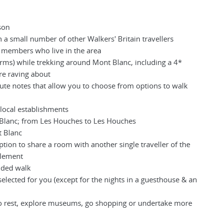
son
 a small number of other Walkers' Britain travellers
m members who live in the area
orms) while trekking around Mont Blanc, including a 4*
are raving about
oute notes that allow you to choose from options to walk
 local establishments
 Blanc; from Les Houches to Les Houches
t Blanc
ption to share a room with another single traveller of the
plement
uided walk
selected for you (except for the nights in a guesthouse & an
to rest, explore museums, go shopping or undertake more