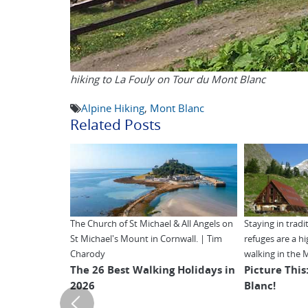
hiking to La Fouly on Tour du Mont Blanc
Alpine Hiking
,
Mont Blanc
Related Posts
The Church of St Michael & All Angels on
Staying in trad
St Michael's Mount in Cornwall. | Tim
refuges are a h
Charody
walking in the 
The 26 Best Walking Holidays in
Picture This
2026
Blanc!