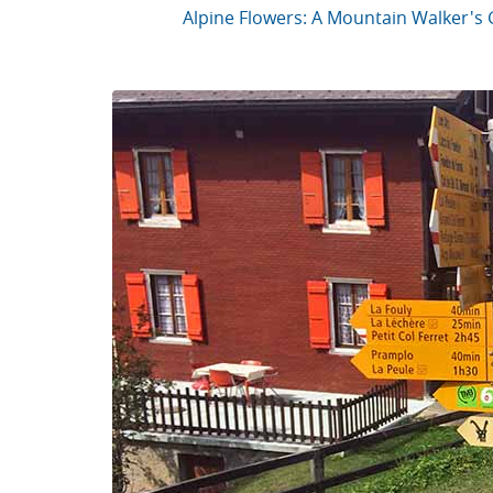
Alpine Flowers: A Mountain Walker's