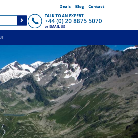
Deals
Blog
Contact
TALK TO AN EXPERT
+44 (0) 20 8875 5070
or
EMAIL US
UT