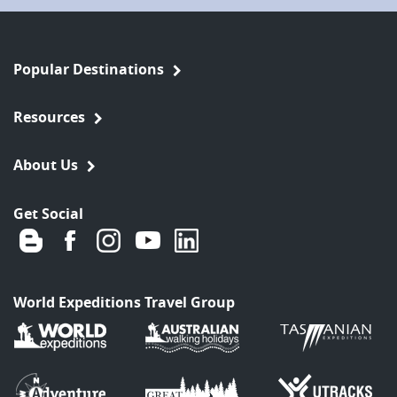
Popular Destinations
Resources
About Us
Get Social
World Expeditions Travel Group