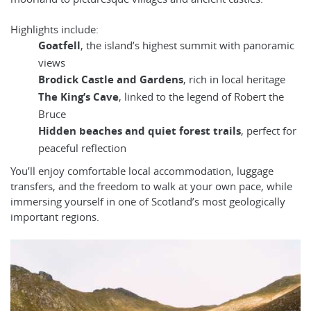
Highlights include:
Goatfell
, the island’s highest summit with panoramic
views
Brodick Castle and Gardens
, rich in local heritage
The King’s Cave
, linked to the legend of Robert the
Bruce
Hidden beaches and quiet forest trails
, perfect for
peaceful reflection
You’ll enjoy comfortable local accommodation, luggage
transfers, and the freedom to walk at your own pace, while
immersing yourself in one of Scotland’s most geologically
important regions.