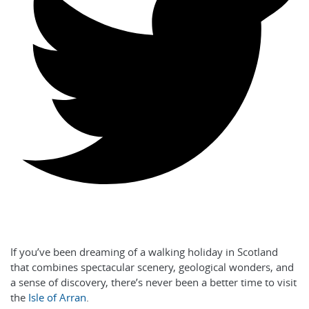
If you’ve been dreaming of a walking holiday in Scotland
that combines spectacular scenery, geological wonders, and
a sense of discovery, there’s never been a better time to visit
the
Isle of Arran
.