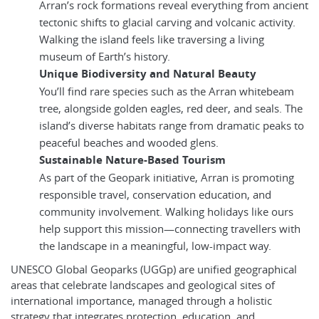
Arran’s rock formations reveal everything from ancient
tectonic shifts to glacial carving and volcanic activity.
Walking the island feels like traversing a living
museum of Earth’s history.
Unique Biodiversity and Natural Beauty
You’ll find rare species such as the Arran whitebeam
tree, alongside golden eagles, red deer, and seals. The
island’s diverse habitats range from dramatic peaks to
peaceful beaches and wooded glens.
Sustainable Nature-Based Tourism
As part of the Geopark initiative, Arran is promoting
responsible travel, conservation education, and
community involvement. Walking holidays like ours
help support this mission—connecting travellers with
the landscape in a meaningful, low-impact way.
UNESCO Global Geoparks (UGGp) are unified geographical
areas that celebrate landscapes and geological sites of
international importance, managed through a holistic
strategy that integrates protection, education, and