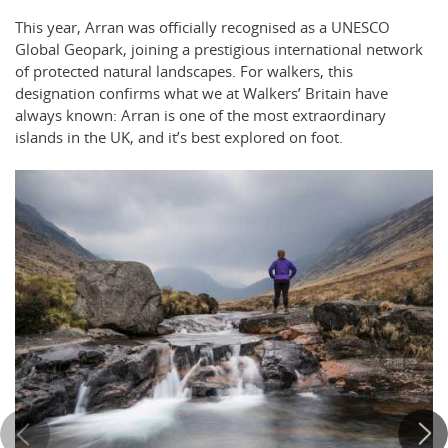
This year, Arran was officially recognised as a UNESCO
Global Geopark, joining a prestigious international network
of protected natural landscapes. For walkers, this
designation confirms what we at Walkers’ Britain have
always known: Arran is one of the most extraordinary
islands in the UK, and it’s best explored on foot.