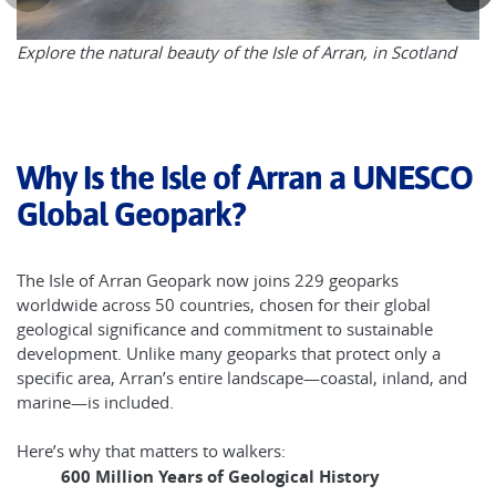
Explore the natural beauty of the Isle of Arran, in Scotland
Why Is the Isle of Arran a UNESCO
Global Geopark?
The Isle of Arran Geopark now joins 229 geoparks
worldwide across 50 countries, chosen for their global
geological significance and commitment to sustainable
development. Unlike many geoparks that protect only a
specific area, Arran’s entire landscape—coastal, inland, and
marine—is included.
Here’s why that matters to walkers:
600 Million Years of Geological History