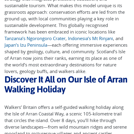
sustainable tourism. What makes this model unique is its
grassroots approach: conservation efforts are led from the
ground up, with local communities playing a key role in
sustainable development. This globally recognised
framework has been embraced in iconic locations like
Tanzania’s Ngorongoro Crater
,
Indonesia’s Mt Rinjani
, and
Japan’s Izu Peninsula
—each offering immersive experiences
shaped by geology, culture, and community. Scotland’s Isle
of Arran now joins their ranks, earning its place as one of
the world’s most extraordinary destinations for nature
lovers, geology buffs, and walkers alike.
Discover It All on Our Isle of Arran
Walking Holiday
Walkers’ Britain offers a self-guided walking holiday along
the Isle of Arran Coastal Way, a scenic 105-kilometre trail
that circles the island. Over 8 days, you’ll hike through
diverse landscapes—from wild mountain ridges and serene
moorland to picturesque villages and ancient castles.