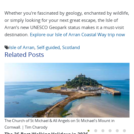
Whether you're fascinated by geology, enchanted by wildlife,
or simply looking for your next great escape, the Isle of
Arran’s new UNESCO Geopark status makes it a must-visit
destination.
Explore our Isle of Arran Coastal Way trip now
Isle of Arran
,
Self-guided
,
Scotland
Related Posts
The Church of St Michael & All Angels on St Michael's Mount in
Cornwall. | Tim Charody