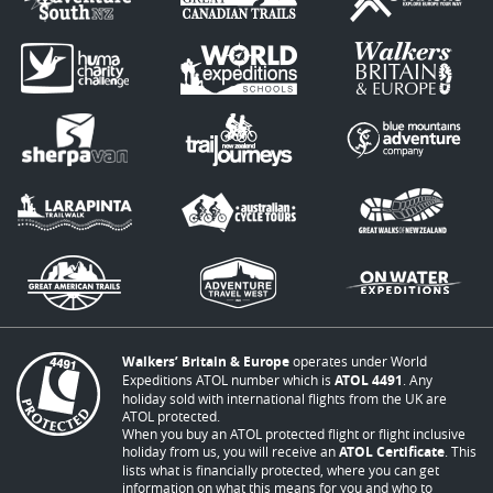
Walkers’ Britain & Europe
operates under World
Expeditions ATOL number which is
ATOL 4491
. Any
holiday sold with international flights from the UK are
ATOL protected.
When you buy an ATOL protected flight or flight inclusive
holiday from us, you will receive an
ATOL Certificate
. This
lists what is financially protected, where you can get
information on what this means for you and who to