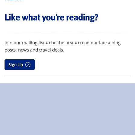
Like what you're reading?
Join our mailing list to be the first to read our latest blog
posts, news and travel deals.
Sign Up