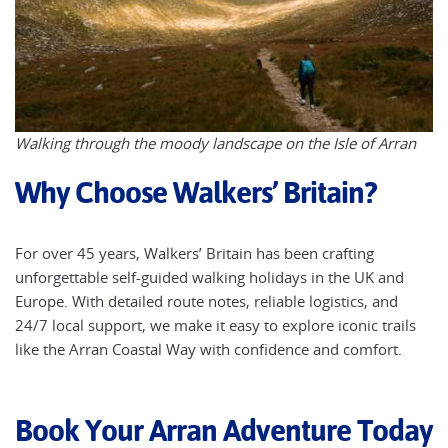
Walking through the moody landscape on the Isle of Arran
Why Choose Walkers’ Britain?
For over 45 years, Walkers’ Britain has been crafting
unforgettable self-guided walking holidays in the UK and
Europe. With detailed route notes, reliable logistics, and
24/7 local support, we make it easy to explore iconic trails
like the Arran Coastal Way with confidence and comfort.
Book Your Arran Adventure Today