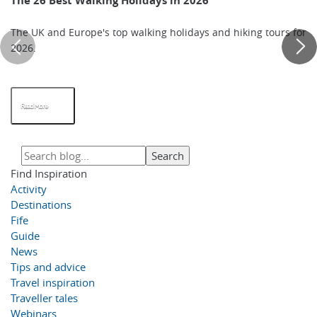
The 26 Best Walking Holidays in 2026
The UK and Europe's top walking holidays and hiking tours for
2026.
Read More
Find Inspiration
Activity
Destinations
Fife
Guide
News
Tips and advice
Travel inspiration
Traveller tales
Webinars