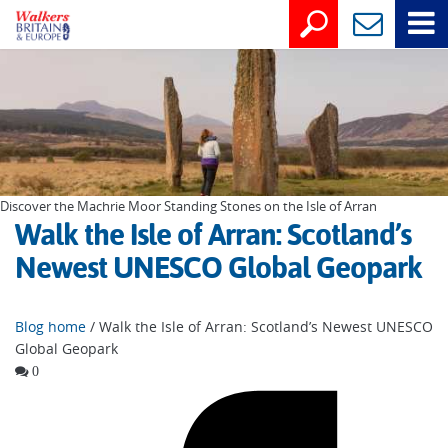
Discover the Machrie Moor Standing Stones on the Isle of Arran
Walk the Isle of Arran: Scotland’s
Newest UNESCO Global Geopark
Blog home
/ Walk the Isle of Arran: Scotland’s Newest UNESCO
Global Geopark
0