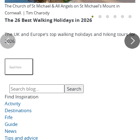
The Church of St Michael & All Angels on St Michael's Mount in
Cornwall. | Tim Charody
The 26 Best Walking Holidays in 2026
The UK and Europe's top walking holidays and hiking tours for
2026.
Read More
Find Inspiration
Activity
Destinations
Fife
Guide
News
Tips and advice