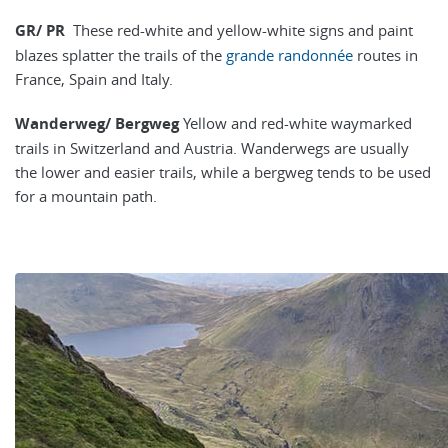
GR/ PR
These red-white and yellow-white signs and paint
blazes splatter the trails of the
grande randonnée
routes in
France, Spain and Italy.
Wanderweg/ Bergweg
Yellow and red-white waymarked
trails in Switzerland and Austria. Wanderwegs are usually
the lower and easier trails, while a bergweg tends to be used
for a mountain path.