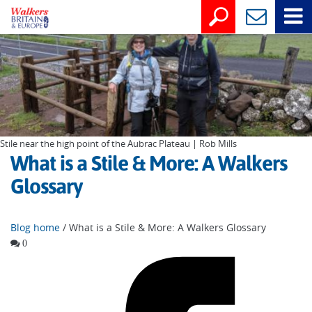
Stile near the high point of the Aubrac Plateau | Rob Mills
What is a Stile & More: A Walkers
Glossary
Blog home
/ What is a Stile & More: A Walkers Glossary
0