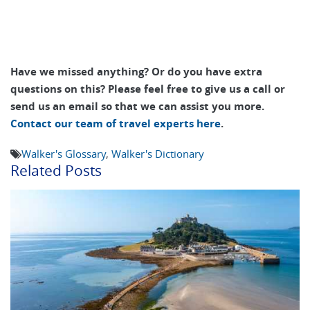
Have we missed anything? Or do you have extra
questions on this? Please feel free to give us a call or
send us an email so that we can assist you more.
Contact our team of travel experts here
.
Walker's Glossary
,
Walker's Dictionary
Related Posts