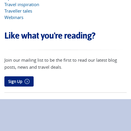
Travel inspiration
Traveller tales
Webinars
Like what you're reading?
Join our mailing list to be the first to read our latest blog
posts, news and travel deals.
Sign Up