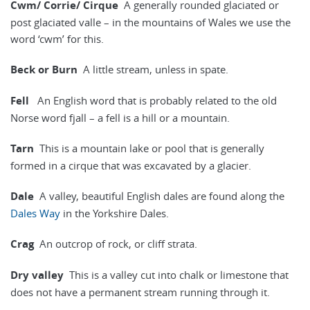
Cwm/ Corrie/ Cirque
A generally rounded glaciated or
post glaciated valle – in the mountains of Wales we use the
word ‘cwm’ for this.
Beck or Burn
A little stream, unless in spate.
Fell
An English word that is probably related to the old
Norse word fjall – a fell is a hill or a mountain.
Tarn
This is a mountain lake or pool that is generally
formed in a cirque that was excavated by a glacier.
Dale
A valley, beautiful English dales are found along the
Dales Way
in the Yorkshire Dales.
Crag
An outcrop of rock, or cliff strata.
Dry valley
This is a valley cut into chalk or limestone that
does not have a permanent stream running through it.