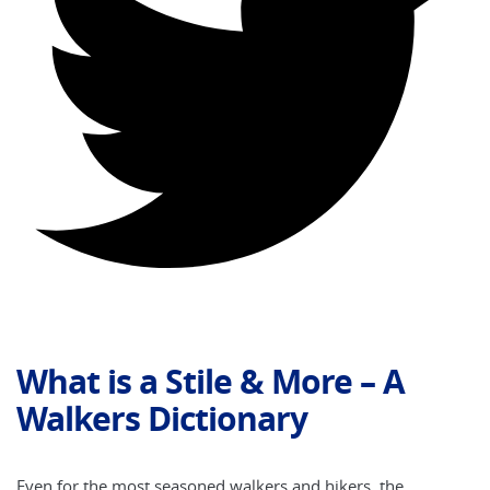
What is a Stile & More – A
Walkers Dictionary
Even for the most seasoned walkers and hikers, the