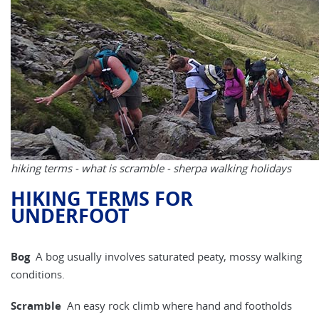
hiking terms - what is scramble - sherpa walking holidays
HIKING TERMS FOR
UNDERFOOT
Bog
A bog usually involves saturated peaty, mossy walking
conditions.
Scramble
An easy rock climb where hand and footholds