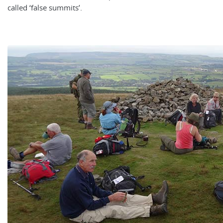
called ‘false summits’.