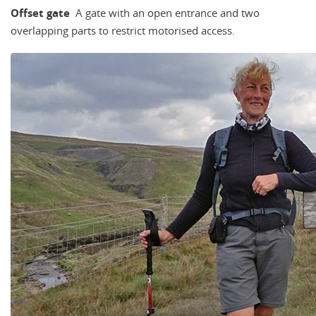
Offset gate
A gate with an open entrance and two
overlapping parts to restrict motorised access.