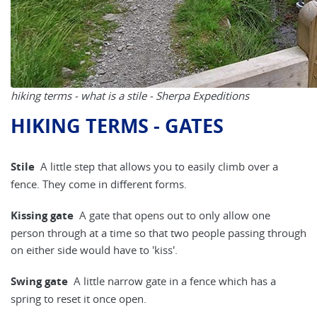
hiking terms - what is a stile - Sherpa Expeditions
HIKING TERMS - GATES
Stile
A little step that allows you to easily climb over a
fence. They come in different forms.
Kissing gate
A gate that opens out to only allow one
person through at a time so that two people passing through
on either side would have to 'kiss'.
Swing gate
A little narrow gate in a fence which has a
spring to reset it once open.