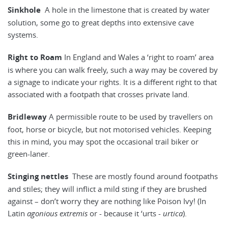
Sinkhole
A hole in the limestone that is created by water
solution, some go to great depths into extensive cave
systems.
Right to Roam
In England and Wales a ‘right to roam’ area
is where you can walk freely, such a way may be covered by
a signage to indicate your rights. It is a different right to that
associated with a footpath that crosses private land.
Bridleway
A permissible route to be used by travellers on
foot, horse or bicycle, but not motorised vehicles. Keeping
this in mind, you may spot the occasional trail biker or
green-laner.
Stinging nettles
These are mostly found around footpaths
and stiles; they will inflict a mild sting if they are brushed
against – don’t worry they are nothing like Poison Ivy! (In
Latin
agonious extremis
or - because it ‘urts -
urtica
).