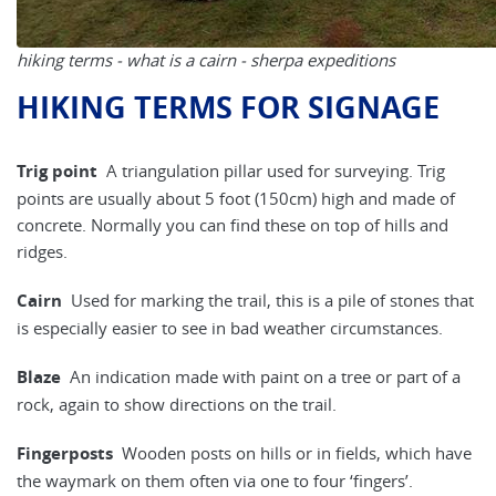
hiking terms - what is a cairn - sherpa expeditions
HIKING TERMS FOR SIGNAGE
Trig point
A triangulation pillar used for surveying. Trig
points are usually about 5 foot (150cm) high and made of
concrete. Normally you can find these on top of hills and
ridges.
Cairn
Used for marking the trail, this is a pile of stones that
is especially easier to see in bad weather circumstances.
Blaze
An indication made with paint on a tree or part of a
rock, again to show directions on the trail.
Fingerposts
Wooden posts on hills or in fields, which have
the waymark on them often via one to four ‘fingers’.