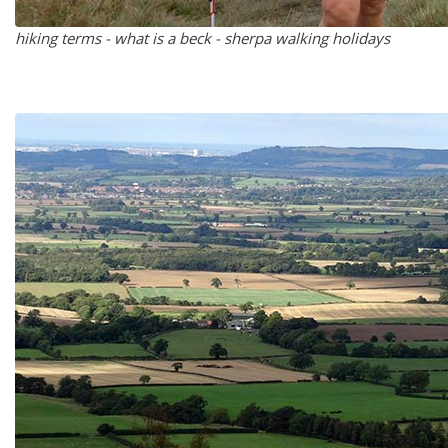
hiking terms - what is a beck - sherpa walking holidays