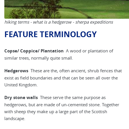
hiking terms - what is a hedgerow - sherpa expeditions
FEATURE TERMINOLOGY
Copse/ Coppice/ Plantation
A wood or plantation of
similar trees, normally quite small.
Hedgerows
These are the, often ancient, shrub fences that
exist as field boundaries and that can be seen all over the
United Kingdom.
Dry stone walls
These serve the same purpose as
hedgerows, but are made of un-cemented stone. Together
with sheep they make up a large part of the Scottish
landscape.