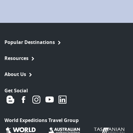
Popular Destinations
Resources
About Us
Get Social
World Expeditions Travel Group