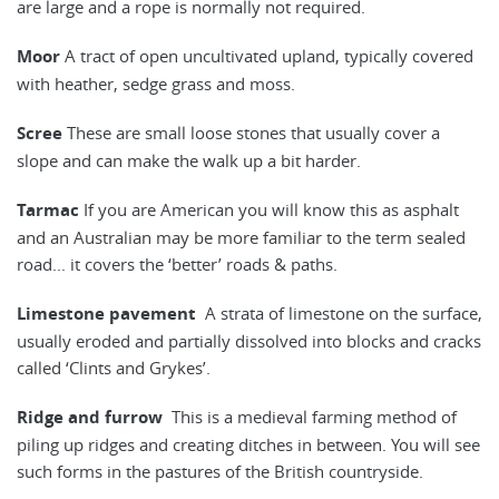
are large and a rope is normally not required.
Moor
A tract of open uncultivated upland, typically covered
with heather, sedge grass and moss.
Scree
These are small loose stones that usually cover a
slope and can make the walk up a bit harder.
Tarmac
If you are American you will know this as asphalt
and an Australian may be more familiar to the term sealed
road... it covers the ‘better’ roads & paths.
Limestone pavement
A strata of limestone on the surface,
usually eroded and partially dissolved into blocks and cracks
called ‘Clints and Grykes’.
Ridge and furrow
This is a medieval farming method of
piling up ridges and creating ditches in between. You will see
such forms in the pastures of the British countryside.