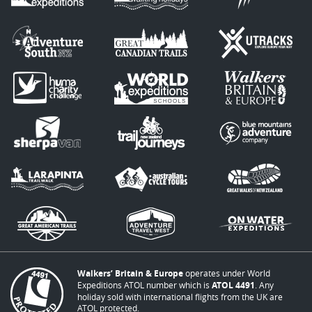
Walkers’ Britain & Europe
operates under World
Expeditions ATOL number which is
ATOL 4491
. Any
holiday sold with international flights from the UK are
ATOL protected.