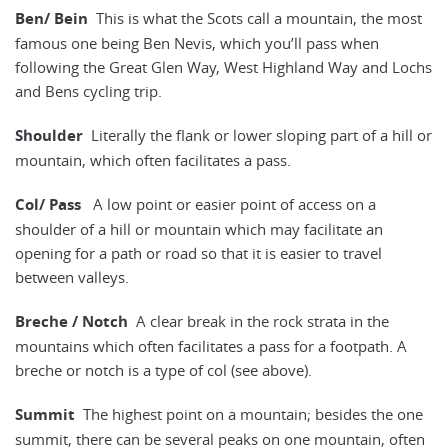
Ben/ Bein
This is what the Scots call a mountain, the most
famous one being Ben Nevis, which you’ll pass when
following the Great Glen Way, West Highland Way and Lochs
and Bens cycling trip.
Shoulder
Literally the flank or lower sloping part of a hill or
mountain, which often facilitates a pass.
Col/ Pass
A low point or easier point of access on a
shoulder of a hill or mountain which may facilitate an
opening for a path or road so that it is easier to travel
between valleys.
Breche / Notch
A clear break in the rock strata in the
mountains which often facilitates a pass for a footpath. A
breche or notch is a type of col (see above).
Summit
The highest point on a mountain; besides the one
summit, there can be several peaks on one mountain, often