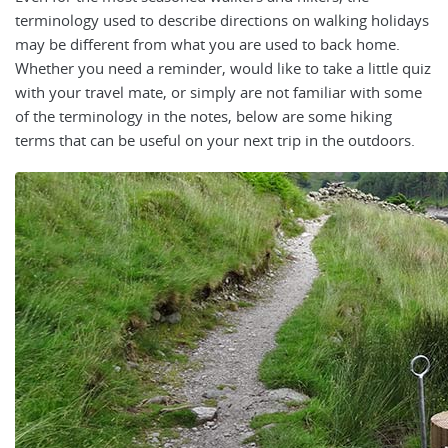
terminology used to describe directions on walking holidays
may be different from what you are used to back home.
Whether you need a reminder, would like to take a little quiz
with your travel mate, or simply are not familiar with some
of the terminology in the notes, below are some hiking
terms that can be useful on your next trip in the outdoors.