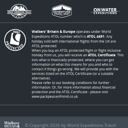
Walkers’ Britain & Europe
operates under World
Expeditions ATOL number which is
ATOL 4491
. Any
holiday sold with international flights from the UK are
ATOL protected.
When you buy an ATOL protected flight or flight inclusive
holiday from us, you will receive an
ATOL Certificate
. This
lists what is financially protected, where you can get
information on what this means for you and who to
contact if things go wrong. We will provide you with the
services listed on the ATOL Certificate (or a suitable
alternative).
Please refer to our booking conditions for further
information. Or, for more information about financial
protection and the ATOL Certificate - please visit
www.packpeaceofmind.co.uk
.
© Copyright 2026 by World Expeditions Travel