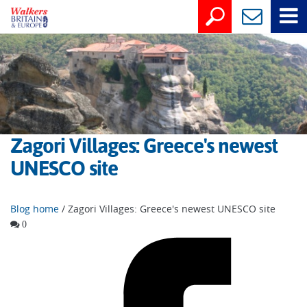
Zagori Villages: Greece's newest
UNESCO site
Blog home
/ Zagori Villages: Greece's newest UNESCO site
0