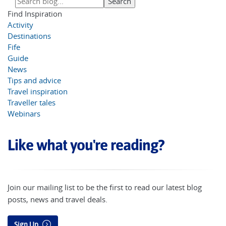
Find Inspiration
Activity
Destinations
Fife
Guide
News
Tips and advice
Travel inspiration
Traveller tales
Webinars
Like what you're reading?
Join our mailing list to be the first to read our latest blog
posts, news and travel deals.
Sign Up