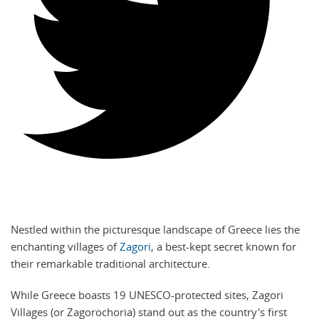
Nestled within the picturesque landscape of Greece lies the
enchanting villages of
Zagori
, a best-kept secret known for
their remarkable traditional architecture.
While Greece boasts 19 UNESCO-protected sites, Zagori
Villages (or Zagorochoria) stand out as the country's first