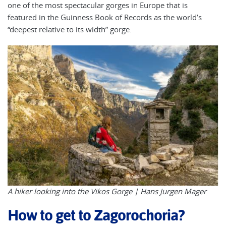
one of the most spectacular gorges in Europe that is
featured in the Guinness Book of Records as the world’s
“deepest relative to its width” gorge.
A hiker looking into the Vikos Gorge |
Hans Jurgen Mager
How to get to Zagorochoria?