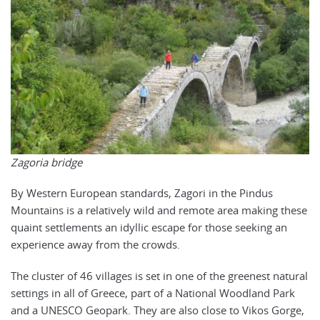
Zagoria bridge
By Western European standards, Zagori in the Pindus
Mountains is a relatively wild and remote area making these
quaint settlements an idyllic escape for those seeking an
experience away from the crowds.
The cluster of 46 villages is set in one of the greenest natural
settings in all of Greece, part of a National Woodland Park
and a UNESCO Geopark. They are also close to Vikos Gorge,