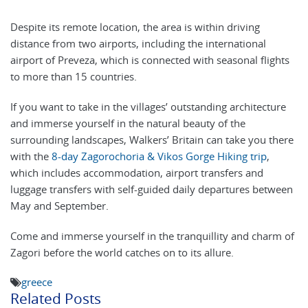
Despite its remote location, the area is within driving
distance from two airports, including the international
airport of Preveza, which is connected with seasonal flights
to more than 15 countries.
If you want to take in the villages’ outstanding architecture
and immerse yourself in the natural beauty of the
surrounding landscapes, Walkers’ Britain can take you there
with the
8-day Zagorochoria & Vikos Gorge Hiking trip
,
which includes accommodation, airport transfers and
luggage transfers with self-guided daily departures between
May and September.
Come and immerse yourself in the tranquillity and charm of
Zagori before the world catches on to its allure.
greece
Related Posts