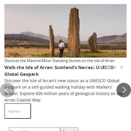
Discover the Machrie Moor Standing Stones on the Isle of Arran
Walk the Isle of Arran: Scotland’s Newest UNESCO
Global Geopark
Discover the Isle of Arran’s new status as a UNESCO Global
Geopark on a self-guided walking holiday with Walkers’
Britain. Explore 600 million years of geological history on the
Arran Coastal Way.
Read More