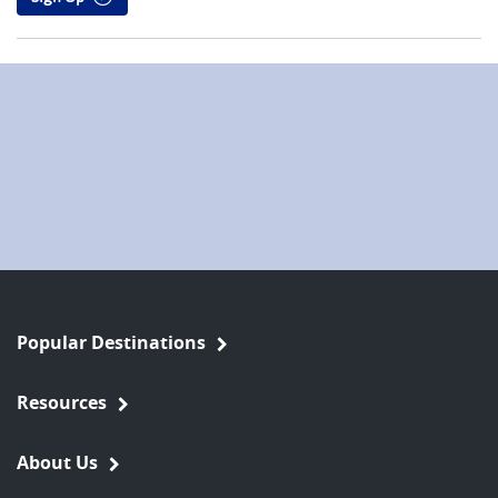
Popular Destinations
Resources
About Us