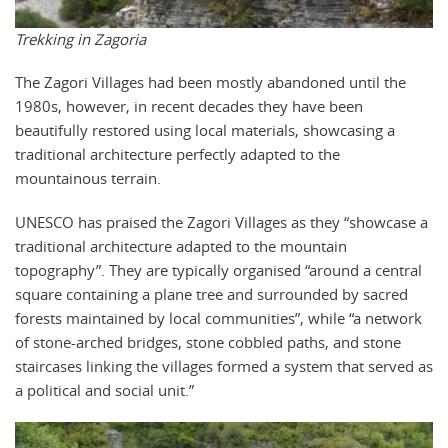
Trekking in Zagoria
The Zagori Villages had been mostly abandoned until the
1980s, however, in recent decades they have been
beautifully restored using local materials, showcasing a
traditional architecture perfectly adapted to the
mountainous terrain.
UNESCO has praised the Zagori Villages as they “showcase a
traditional architecture adapted to the mountain
topography”. They are typically organised “around a central
square containing a plane tree and surrounded by sacred
forests maintained by local communities”, while “a network
of stone-arched bridges, stone cobbled paths, and stone
staircases linking the villages formed a system that served as
a political and social unit.”