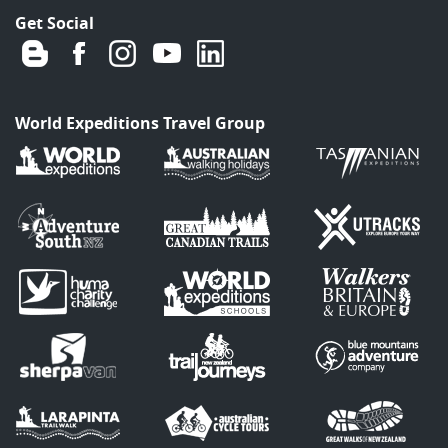
Get Social
World Expeditions Travel Group