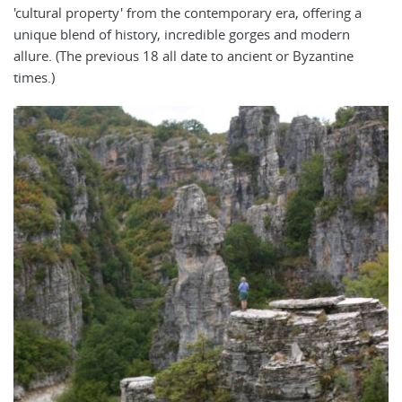
'cultural property' from the contemporary era, offering a
unique blend of history, incredible gorges and modern
allure. (The previous 18 all date to ancient or Byzantine
times.)