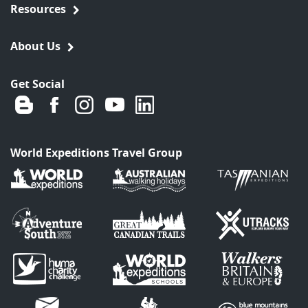
Resources
About Us
Get Social
World Expeditions Travel Group