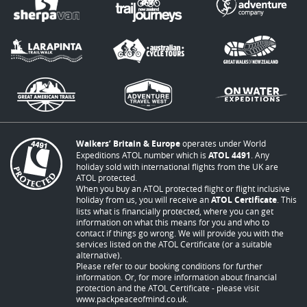
Walkers’ Britain & Europe
operates under World
Expeditions ATOL number which is
ATOL 4491
. Any
holiday sold with international flights from the UK are
ATOL protected.
When you buy an ATOL protected flight or flight inclusive
holiday from us, you will receive an
ATOL Certificate
. This
lists what is financially protected, where you can get
information on what this means for you and who to
contact if things go wrong. We will provide you with the
services listed on the ATOL Certificate (or a suitable
alternative).
Please refer to our booking conditions for further
information. Or, for more information about financial
protection and the ATOL Certificate - please visit
www.packpeaceofmind.co.uk
.