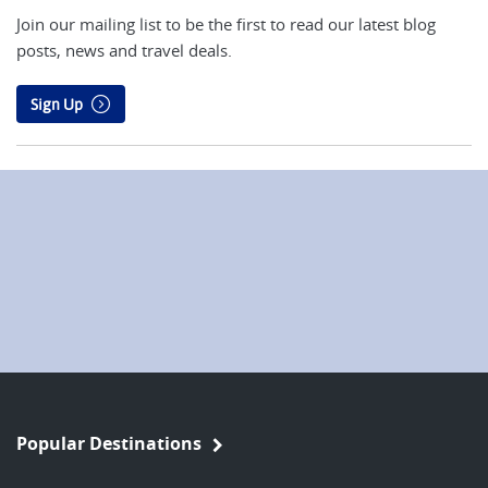
Join our mailing list to be the first to read our latest blog
posts, news and travel deals.
Sign Up
Popular Destinations