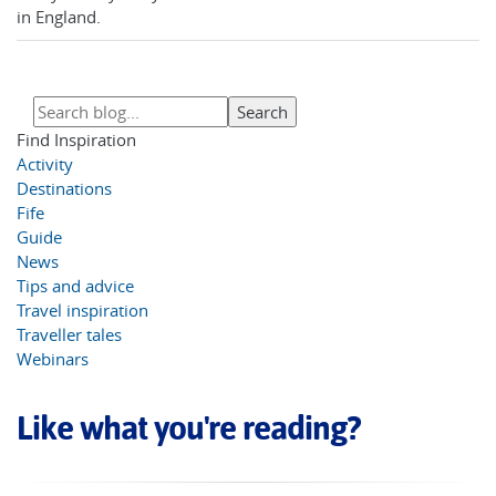
in England.
Find Inspiration
Activity
Destinations
Fife
Guide
News
Tips and advice
Travel inspiration
Traveller tales
Webinars
Like what you're reading?