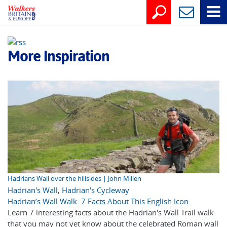
More Inspiration
Hadrians Wall over the hillsides | John Millen
Hadrian's Wall
,
Hadrian's Cycleway
Hadrian’s Wall Walk: 7 Facts About This English Icon
Learn 7 interesting facts about the Hadrian's Wall Trail walk
that you may not yet know about the celebrated Roman wall